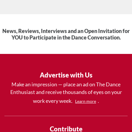
News, Reviews, Interviews and an Open Invitation for
YOU to Participate in the Dance Conversation.
Advertise with Us
Make an impression — place an ad on The Dance
Enthusiast and receive thousands of eyes on your
work every week.
.
Learn more
Contribute