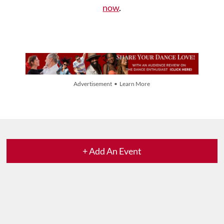
now
.
Advertisement • Learn More
+ Add An Event