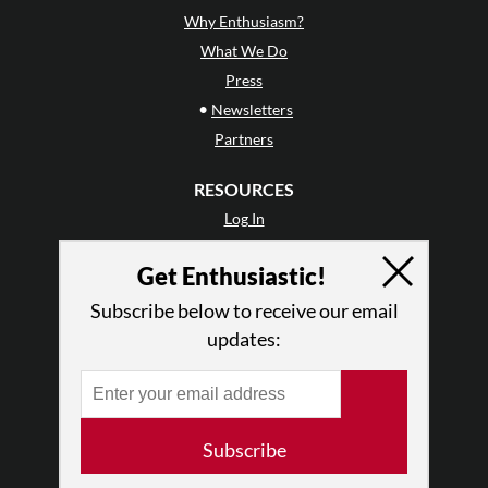
Why Enthusiasm?
What We Do
Press
•
Newsletters
Partners
RESOURCES
Log In
Contact
Get Enthusiastic!
Terms of Use
Privacy Policy
Subscribe below to receive our email
updates:
Subscribe