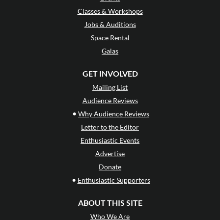
Classes & Workshops
Jobs & Auditions
Space Rental
Galas
GET INVOLVED
Mailing List
Audience Reviews
•
Why Audience Reviews
Letter to the Editor
Enthusiastic Events
Advertise
Donate
•
Enthusiastic Supporters
ABOUT THIS SITE
Who We Are