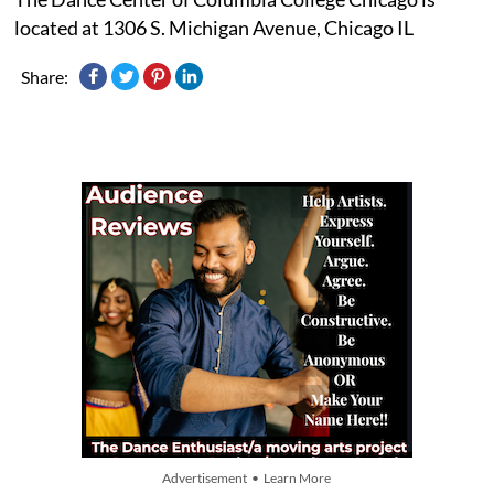
located at 1306 S. Michigan Avenue, Chicago IL
Share:
Advertisement • Learn More