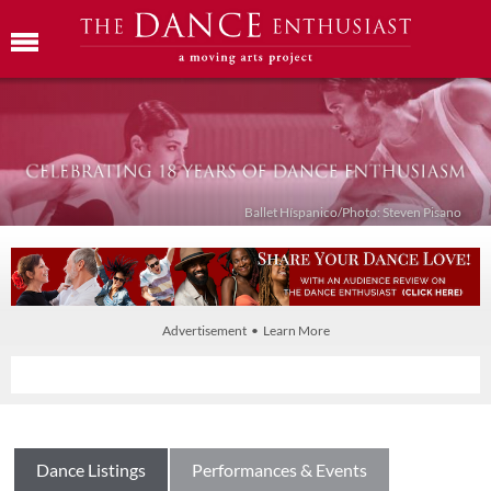
Ballet Híspanico/Photo: Steven Pisano
Advertisement • Learn More
Dance Listings
Performances & Events