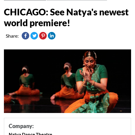
CHICAGO: See Natya's newest
world premiere!
Share:
Company:
Natya Dance Theatre