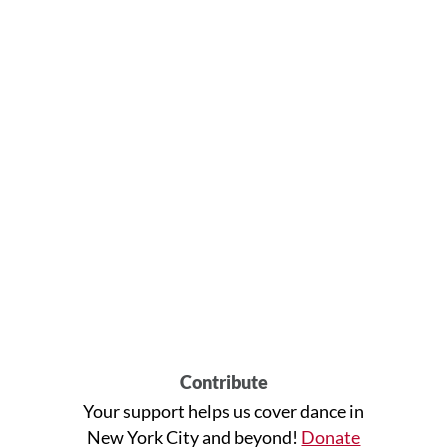
Contribute
Your support helps us cover dance in
New York City and beyond!
Donate