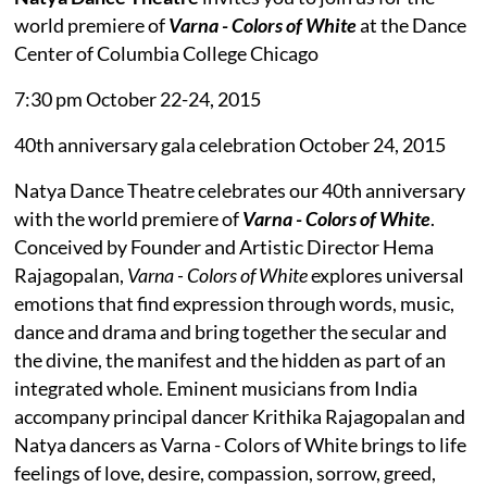
world premiere of
Varna - Colors of White
at the Dance
Center of Columbia College Chicago
7:30 pm October 22-24, 2015
40th anniversary gala celebration October 24, 2015
Natya Dance Theatre celebrates our 40th anniversary
with the world premiere of
Varna - Colors of White
.
Conceived by Founder and Artistic Director Hema
Rajagopalan,
Varna - Colors of White
explores universal
emotions that find expression through words, music,
dance and drama and bring together the secular and
the divine, the manifest and the hidden as part of an
integrated whole. Eminent musicians from India
accompany principal dancer Krithika Rajagopalan and
Natya dancers as Varna - Colors of White brings to life
feelings of love, desire, compassion, sorrow, greed,