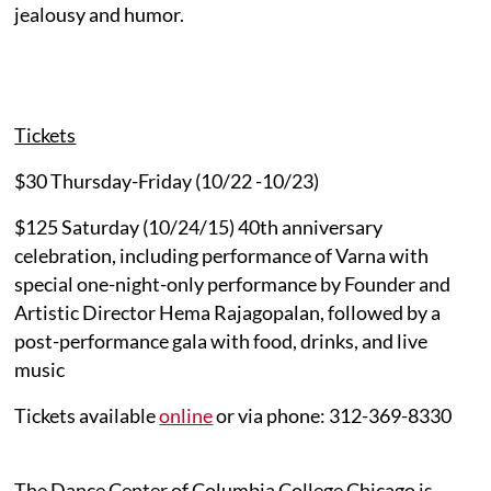
jealousy and humor.
Tickets
$30 Thursday-Friday (10/22 -10/23)
$125 Saturday (10/24/15) 40th anniversary
celebration, including performance of Varna with
special one-night-only performance by Founder and
Artistic Director Hema Rajagopalan, followed by a
post-performance gala with food, drinks, and live
music
Tickets available
online
or via phone: 312-369-8330
The Dance Center of Columbia College Chicago is