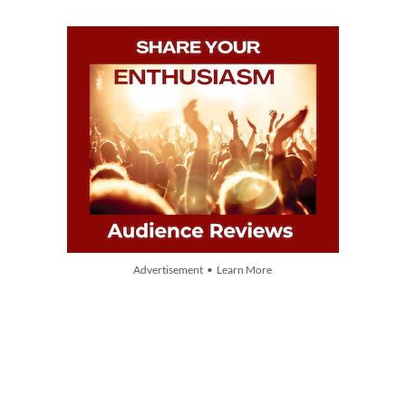
Advertisement • Learn More