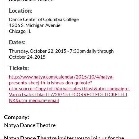
Location:
Dance Center of Columbia College
1306 S. Michigan Avenue
Chicago, IL
Dates:
Thursday, October 22, 2015 - 7:30pm daily through
October 24, 2015
Tickets:
http://www.natya.com/calendar/2015/10/4/natya-
presents-sheejith-krishnas-don-quixote?
utm_source=Copy+of+Varna+sales+blast&utm_campaign=
Varna+sales+blast+7/28/15++CORRECTED+TICKET+LI
NK&utm_medium=email
Company:
Natya Dance Theatre
Natya Dance Theatre
invites you to join us for the