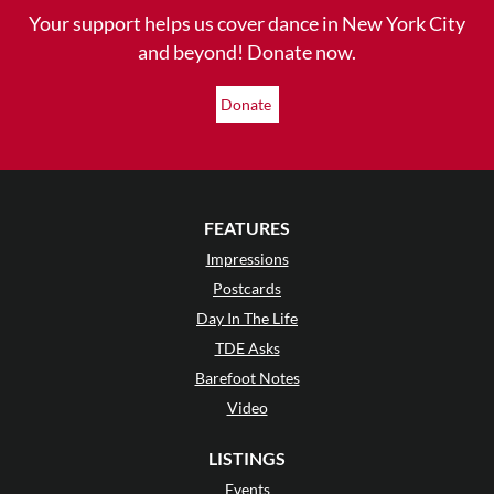
Your support helps us cover dance in New York City
and beyond! Donate now.
Donate
FEATURES
Impressions
Postcards
Day In The Life
TDE Asks
Barefoot Notes
Video
LISTINGS
Events