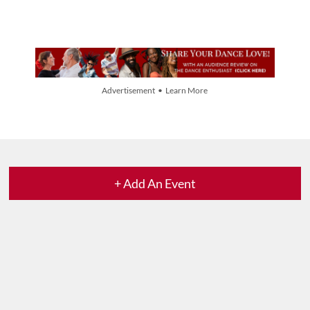
Advertisement • Learn More
+ Add An Event