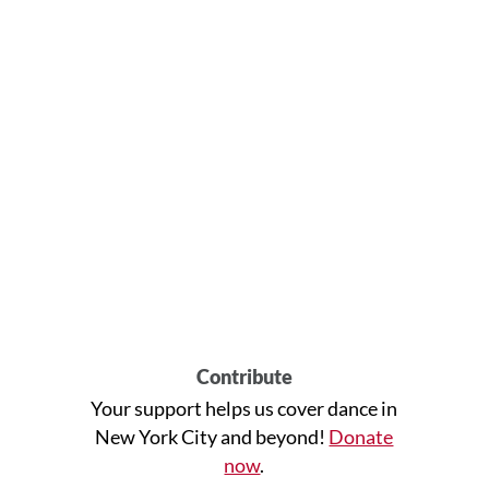
Contribute
Your support helps us cover dance in
New York City and beyond!
Donate
now
.