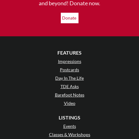
and beyond! Donate now.
Donate
FEATURES
Impressions
Postcards
Day In The Life
TDE Asks
Barefoot Notes
Video
LISTINGS
Events
Classes & Workshops