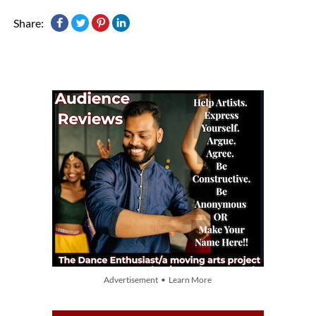
Share:
Advertisement • Learn More