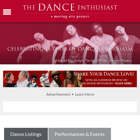
Miguel Miranda's "Se Va." Photo: Steven Pisano
Advertisement • Learn More
Dance Listings
Performances & Events