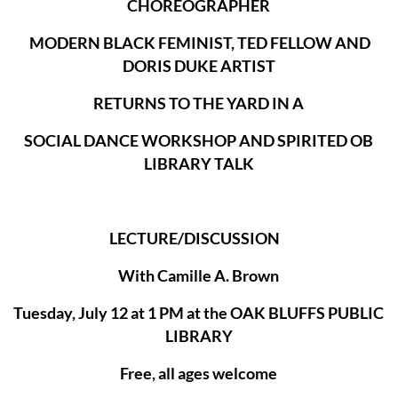
CHOREOGRAPHER
MODERN BLACK FEMINIST, TED FELLOW AND
DORIS DUKE ARTIST
RETURNS TO THE YARD IN A
SOCIAL DANCE WORKSHOP AND SPIRITED OB
LIBRARY TALK
LECTURE/DISCUSSION
With Camille A. Brown
Tuesday, July 12 at 1 PM at the OAK BLUFFS PUBLIC
LIBRARY
Free, all ages welcome