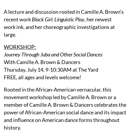
A lecture and discussion rooted in Camille A. Brown’s
recent work
Black Girl: Linguistic Play
, her newest
work ink, and her choreographic investigations at
large.
WORKSHOP:
Journey Through Juba and Other Social Dances
With Camille A. Brown & Dancers
Thursday, July 14, 9-10:30AM at The Yard
FREE, all ages and levels welcome!
Rooted in the African-American vernacular, this
movement workshop led by Camille A. Brown or a
member of Camille A. Brown & Dancers celebrates the
power of African-American social dance and its impact
and influence on American dance forms throughout
history.