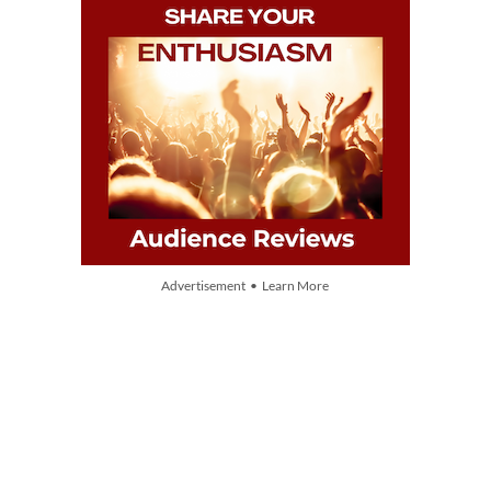
Advertisement • Learn More