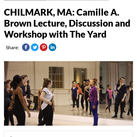
CHILMARK, MA: Camille A.
Brown Lecture, Discussion and
Workshop with The Yard
Share: