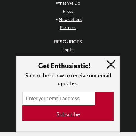
What We Do
Press
•
Newsletters
Partners
RESOURCES
Log In
Contact
Get Enthusiastic!
Terms of Use
Privacy Policy
Subscribe below to receive our email
updates:
Subscribe