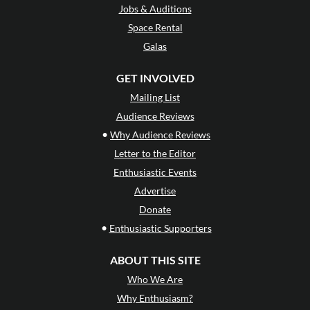
Jobs & Auditions
Space Rental
Galas
GET INVOLVED
Mailing List
Audience Reviews
•
Why Audience Reviews
Letter to the Editor
Enthusiastic Events
Advertise
Donate
•
Enthusiastic Supporters
ABOUT THIS SITE
Who We Are
Why Enthusiasm?