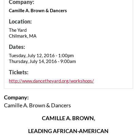
Company:
Camille A. Brown & Dancers
Location:
The Yard
Chilmark, MA
Dates:
Tuesday, July 12, 2016 - 1:00pm
Thursday, July 14, 2016 - 9:00am
Tickets:
http://www.dancetheyard.org/workshops/
Company:
Camille A. Brown & Dancers
CAMILLE A. BROWN,
LEADING AFRICAN-AMERICAN