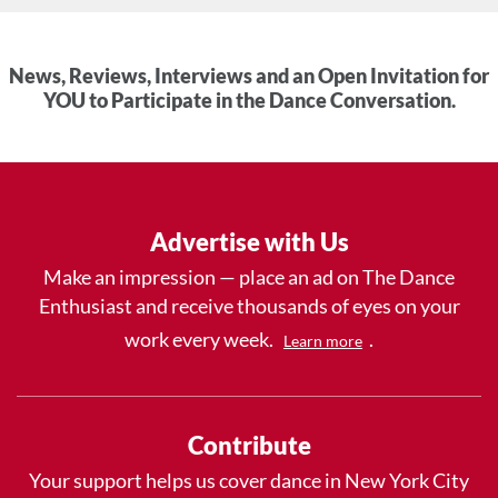
News, Reviews, Interviews and an Open Invitation for
YOU to Participate in the Dance Conversation.
Advertise with Us
Make an impression — place an ad on The Dance
Enthusiast and receive thousands of eyes on your
work every week.
.
Learn more
Contribute
Your support helps us cover dance in New York City