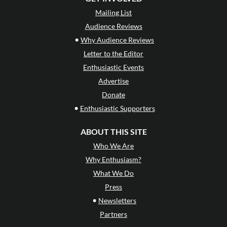
Mailing List
Audience Reviews
•
Why Audience Reviews
Letter to the Editor
Enthusiastic Events
Advertise
Donate
•
Enthusiastic Supporters
ABOUT THIS SITE
Who We Are
Why Enthusiasm?
What We Do
Press
•
Newsletters
Partners