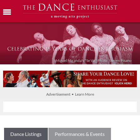
Miguel Miranda's "Se Va." Photo: Steven Pisano
Advertisement • Learn More
Dance Listings
Performances & Events