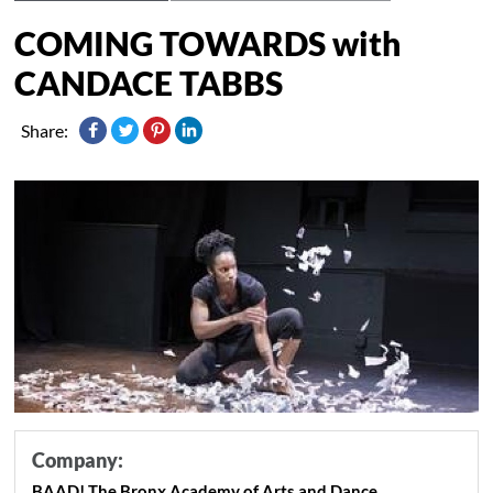
COMING TOWARDS with
CANDACE TABBS
Share:
Company:
BAAD! The Bronx Academy of Arts and Dance