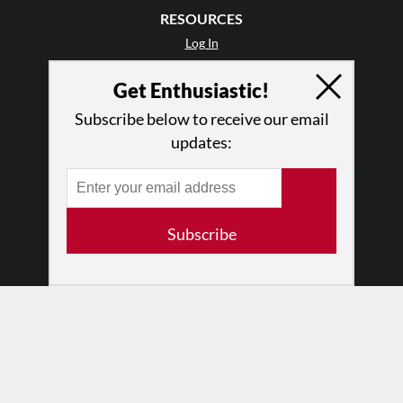
RESOURCES
Log In
Contact
Get Enthusiastic!
Terms of Use
Privacy Policy
Subscribe below to receive our email
updates:
Subscribe
© 2026 The Dance Enthusiast
Designed & Powered by
Design Brooklyn