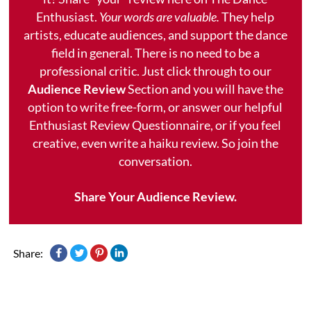
Enthusiast.
Your words are valuable.
They help
artists, educate audiences, and support the dance
field in general. There is no need to be a
professional critic. Just click through to our
Audience Review
Section and you will have the
option to write free-form, or answer our helpful
Enthusiast Review Questionnaire, or if you feel
creative, even write a haiku review. So join the
conversation.
Share Your Audience Review.
Share: