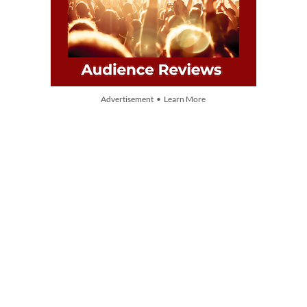
Advertisement • Learn More