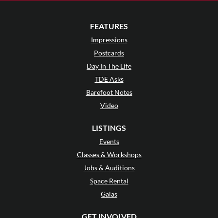
FEATURES
Impressions
Postcards
Day In The Life
TDE Asks
Barefoot Notes
Video
LISTINGS
Events
Classes & Workshops
Jobs & Auditions
Space Rental
Galas
GET INVOLVED