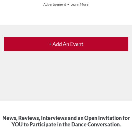
Advertisement • Learn More
+ Add An Event
News, Reviews, Interviews and an Open Invitation for
YOU to Participate in the Dance Conversation.