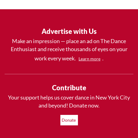
Advertise with Us
Make an impression — place an ad on The Dance
Enthusiast and receive thousands of eyes on your
work every week.
.
Learn more
Contribute
Your support helps us cover dance in New York City
and beyond! Donate now.
Donate