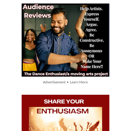
Advertisement • Learn More