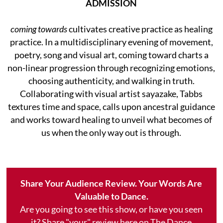
ADMISSION
coming towards
cultivates creative practice as healing
practice. In a multidisciplinary evening of movement,
poetry, song and visual art, coming toward charts a
non-linear progression through recognizing emotions,
choosing authenticity, and walking in truth.
Collaborating with visual artist sayazake, Tabbs
textures time and space, calls upon ancestral guidance
and works toward healing to unveil what becomes of
us when the only way out is through.
Share Your Audience Review. Your Words Are
Valuable to Dance.
Are you going to see this show, or have you seen
it? Share "your" review here on The Dance