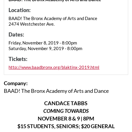
Location:
BAAD! The Bronx Academy of Arts and Dance
2474 Westchester Ave.
Dates:
Friday, November 8, 2019 - 8:00pm
Saturday, November 9, 2019 - 8:00pm
Tickets:
http://www.baadbronx.org/blaktinx-2019.html
Company:
BAAD! The Bronx Academy of Arts and Dance
CANDACE TABBS
COMING TOWARDS
NOVEMBER 8 & 9 | 8PM
$15 STUDENTS, SENIORS; $20 GENERAL