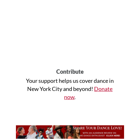
Contribute
Your support helps us cover dance in
New York City and beyond!
Donate
now
.