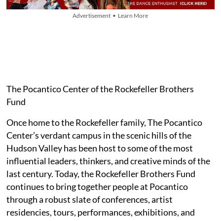
Advertisement • Learn More
The Pocantico Center of the Rockefeller Brothers
Fund
Once home to the Rockefeller family, The Pocantico
Center’s verdant campus in the scenic hills of the
Hudson Valley has been host to some of the most
influential leaders, thinkers, and creative minds of the
last century. Today, the Rockefeller Brothers Fund
continues to bring together people at Pocantico
through a robust slate of conferences, artist
residencies, tours, performances, exhibitions, and