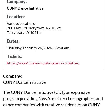
Company:
CUNY Dance Initiative
Location:
Various Locations
200 Lake Rd, Tarrytown, NY 10591
Tarrytown, NY 10591
Dates:
Thursday, February 26, 2026 - 12:00am
Tickets:
https://www1.cuny.edu/sites/dance-initiative/
Company:
CUNY Dance Initiative
The CUNY Dance Initiative (CDI), an expansive
program providing New York City choreographers and
dance companies with creative residencies on CUNY