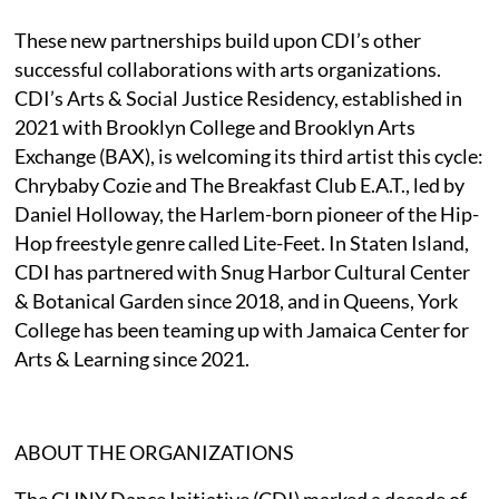
These new partnerships build upon CDI’s other
successful collaborations with arts organizations.
CDI’s Arts & Social Justice Residency, established in
2021 with Brooklyn College and Brooklyn Arts
Exchange (BAX), is welcoming its third artist this cycle:
Chrybaby Cozie and The Breakfast Club E.A.T., led by
Daniel Holloway, the Harlem-born pioneer of the Hip-
Hop freestyle genre called Lite-Feet. In Staten Island,
CDI has partnered with Snug Harbor Cultural Center
& Botanical Garden since 2018, and in Queens, York
College has been teaming up with Jamaica Center for
Arts & Learning since 2021.
ABOUT THE ORGANIZATIONS
The CUNY Dance Initiative (CDI) marked a decade of