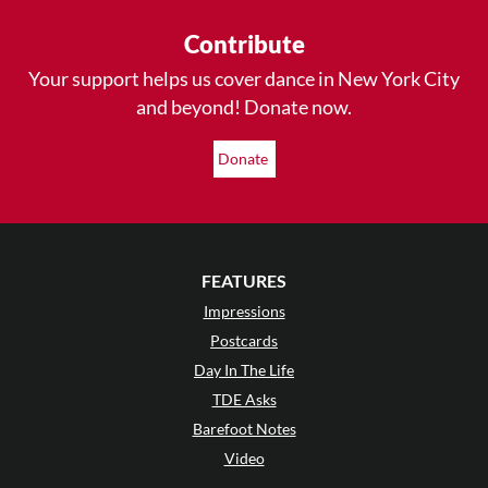
Contribute
Your support helps us cover dance in New York City
and beyond! Donate now.
Donate
FEATURES
Impressions
Postcards
Day In The Life
TDE Asks
Barefoot Notes
Video