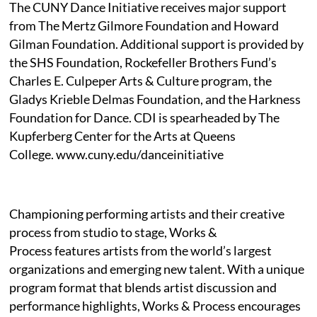
The CUNY Dance Initiative receives major support
from The Mertz Gilmore Foundation and Howard
Gilman Foundation. Additional support is provided by
the SHS Foundation, Rockefeller Brothers Fund’s
Charles E. Culpeper Arts & Culture program, the
Gladys Krieble Delmas Foundation, and the Harkness
Foundation for Dance. CDI is spearheaded by The
Kupferberg Center for the Arts at Queens
College. www.cuny.edu/danceinitiative
Championing performing artists and their creative
process from studio to stage, Works &
Process features artists from the world’s largest
organizations and emerging new talent. With a unique
program format that blends artist discussion and
performance highlights, Works & Process encourages