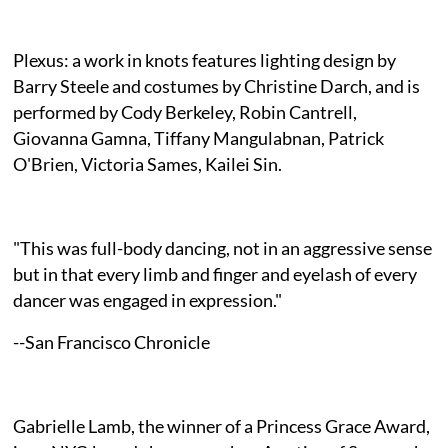
Plexus: a work in knots features lighting design by
Barry Steele and costumes by Christine Darch, and is
performed by Cody Berkeley, Robin Cantrell,
Giovanna Gamna, Tiffany Mangulabnan, Patrick
O'Brien, Victoria Sames, Kailei Sin.
"This was full-body dancing, not in an aggressive sense
but in that every limb and finger and eyelash of every
dancer was engaged in expression."
--San Francisco Chronicle
Gabrielle Lamb, the winner of a Princess Grace Award,