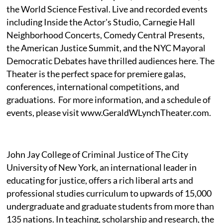
the World Science Festival. Live and recorded events
including Inside the Actor's Studio, Carnegie Hall
Neighborhood Concerts, Comedy Central Presents,
the American Justice Summit, and the NYC Mayoral
Democratic Debates have thrilled audiences here. The
Theater is the perfect space for premiere galas,
conferences, international competitions, and
graduations. For more information, and a schedule of
events, please visit www.GeraldWLynchTheater.com.
John Jay College of Criminal Justice of The City
University of New York, an international leader in
educating for justice, offers a rich liberal arts and
professional studies curriculum to upwards of 15,000
undergraduate and graduate students from more than
135 nations. In teaching, scholarship and research, the