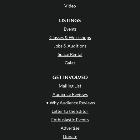
Video
LISTINGS
Events
Classes & Workshops
Jobs & Auditions
Space Rental
Galas
GET INVOLVED
Mailing List
Audience Reviews
•
Why Audience Reviews
Letter to the Editor
Enthusiastic Events
Advertise
Donate