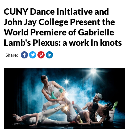
CUNY Dance Initiative and
John Jay College Present the
World Premiere of Gabrielle
Lamb's Plexus: a work in knots
Share: