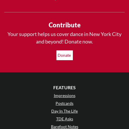
Contribute
Your support helps us cover dance in New York City
and beyond! Donate now.
Donate
FEATURES
Impressions
Postcards
Day In The Life
TDE Asks
Barefoot Notes