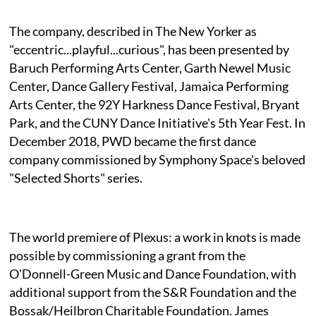
The company, described in The New Yorker as
"eccentric...playful...curious", has been presented by
Baruch Performing Arts Center, Garth Newel Music
Center, Dance Gallery Festival, Jamaica Performing
Arts Center, the 92Y Harkness Dance Festival, Bryant
Park, and the CUNY Dance Initiative's 5th Year Fest. In
December 2018, PWD became the first dance
company commissioned by Symphony Space's beloved
"Selected Shorts" series.
The world premiere of Plexus: a work in knots is made
possible by commissioning a grant from the
O'Donnell-Green Music and Dance Foundation, with
additional support from the S&R Foundation and the
Bossak/Heilbron Charitable Foundation. James