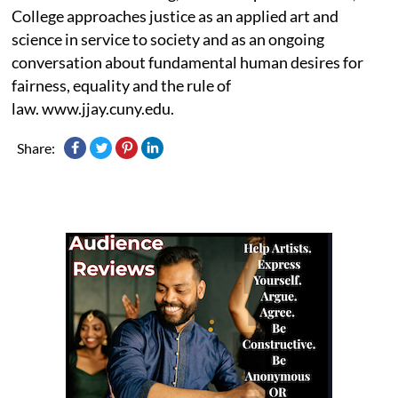
College approaches justice as an applied art and
science in service to society and as an ongoing
conversation about fundamental human desires for
fairness, equality and the rule of
law. www.jjay.cuny.edu.
Share: