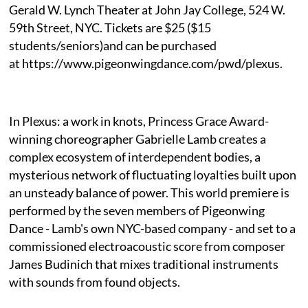
Gerald W. Lynch Theater at John Jay College, 524 W.
59th Street, NYC. Tickets are $25 ($15
students/seniors)and can be purchased
at https://www.pigeonwingdance.com/pwd/plexus.
In Plexus: a work in knots, Princess Grace Award-
winning choreographer Gabrielle Lamb creates a
complex ecosystem of interdependent bodies, a
mysterious network of fluctuating loyalties built upon
an unsteady balance of power. This world premiere is
performed by the seven members of Pigeonwing
Dance - Lamb's own NYC-based company - and set to a
commissioned electroacoustic score from composer
James Budinich that mixes traditional instruments
with sounds from found objects.