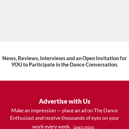
News, Reviews, Interviews and an Open Invitation for
YOU to Participate in the Dance Conversation.
Advertise with Us
Make an impression — place an ad on The Dance
Enthusiast and receive thousands of eyes on your
work every week.
.
Learn more