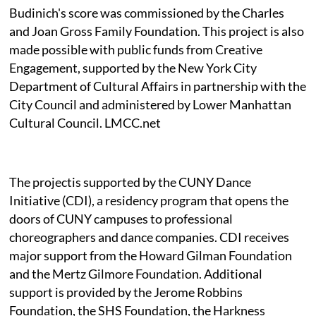
Budinich's score was commissioned by the Charles
and Joan Gross Family Foundation. This project is also
made possible with public funds from Creative
Engagement, supported by the New York City
Department of Cultural Affairs in partnership with the
City Council and administered by Lower Manhattan
Cultural Council. LMCC.net
The projectis supported by the CUNY Dance
Initiative (CDI), a residency program that opens the
doors of CUNY campuses to professional
choreographers and dance companies. CDI receives
major support from the Howard Gilman Foundation
and the Mertz Gilmore Foundation. Additional
support is provided by the Jerome Robbins
Foundation, the SHS Foundation, the Harkness