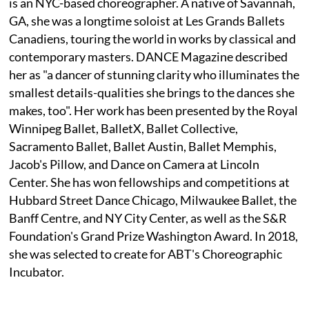
is an NYC-based choreographer. A native of Savannah,
GA, she was a longtime soloist at Les Grands Ballets
Canadiens, touring the world in works by classical and
contemporary masters. DANCE Magazine described
her as "a dancer of stunning clarity who illuminates the
smallest details-qualities she brings to the dances she
makes, too". Her work has been presented by the Royal
Winnipeg Ballet, BalletX, Ballet Collective,
Sacramento Ballet, Ballet Austin, Ballet Memphis,
Jacob's Pillow, and Dance on Camera at Lincoln
Center. She has won fellowships and competitions at
Hubbard Street Dance Chicago, Milwaukee Ballet, the
Banff Centre, and NY City Center, as well as the S&R
Foundation's Grand Prize Washington Award. In 2018,
she was selected to create for ABT's Choreographic
Incubator.