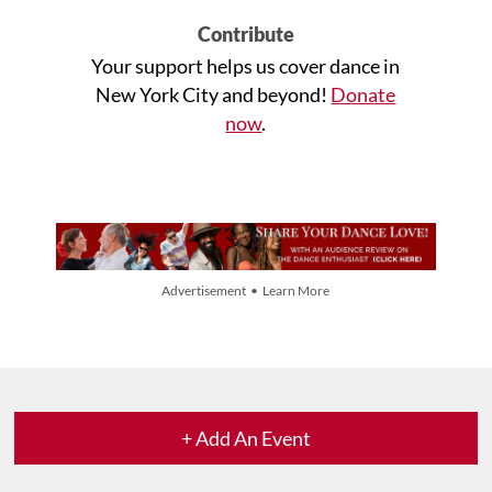
Contribute
Your support helps us cover dance in
New York City and beyond!
Donate
now
.
Advertisement • Learn More
+ Add An Event