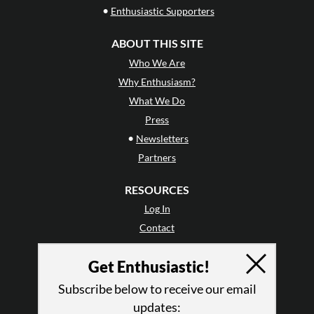
•
Enthusiastic Supporters
ABOUT THIS SITE
Who We Are
Why Enthusiasm?
What We Do
Press
•
Newsletters
Partners
RESOURCES
Log In
Contact
Terms of Use
Get Enthusiastic!
Privacy Policy
Subscribe below to receive our email
updates: