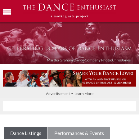
Martha Graham Dance Company Photo:Chris Jones
Advertisement • Learn More
Dance Listings
Performances & Events