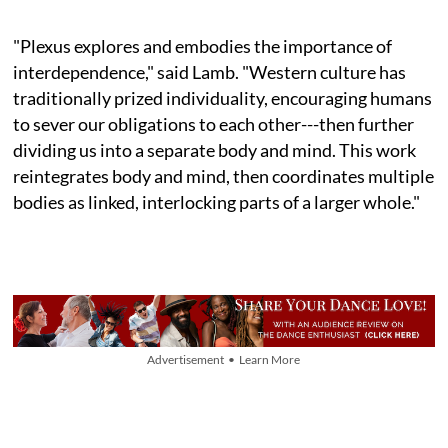
"Plexus explores and embodies the importance of
interdependence," said Lamb. "Western culture has
traditionally prized individuality, encouraging humans
to sever our obligations to each other---then further
dividing us into a separate body and mind. This work
reintegrates body and mind, then coordinates multiple
bodies as linked, interlocking parts of a larger whole."
Advertisement • Learn More