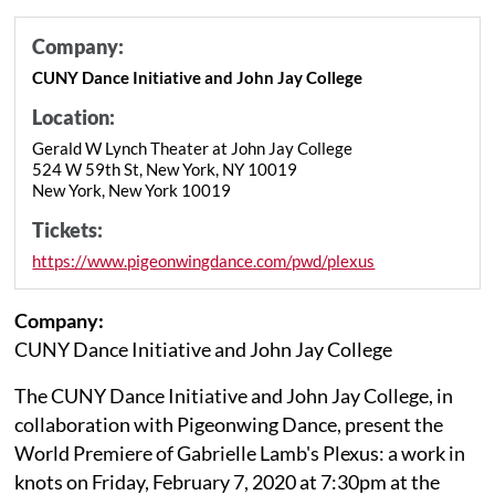
Company:
CUNY Dance Initiative and John Jay College
Location:
Gerald W Lynch Theater at John Jay College
524 W 59th St, New York, NY 10019
New York, New York 10019
Tickets:
https://www.pigeonwingdance.com/pwd/plexus
Company:
CUNY Dance Initiative and John Jay College
The CUNY Dance Initiative and John Jay College, in
collaboration with Pigeonwing Dance, present the
World Premiere of Gabrielle Lamb's Plexus: a work in
knots on Friday, February 7, 2020 at 7:30pm at the