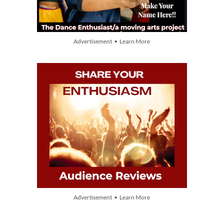
Advertisement • Learn More
Advertisement • Learn More