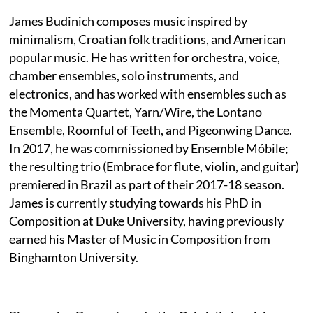
James Budinich composes music inspired by
minimalism, Croatian folk traditions, and American
popular music. He has written for orchestra, voice,
chamber ensembles, solo instruments, and
electronics, and has worked with ensembles such as
the Momenta Quartet, Yarn/Wire, the Lontano
Ensemble, Roomful of Teeth, and Pigeonwing Dance.
In 2017, he was commissioned by Ensemble Móbile;
the resulting trio (Embrace for flute, violin, and guitar)
premiered in Brazil as part of their 2017-18 season.
James is currently studying towards his PhD in
Composition at Duke University, having previously
earned his Master of Music in Composition from
Binghamton University.