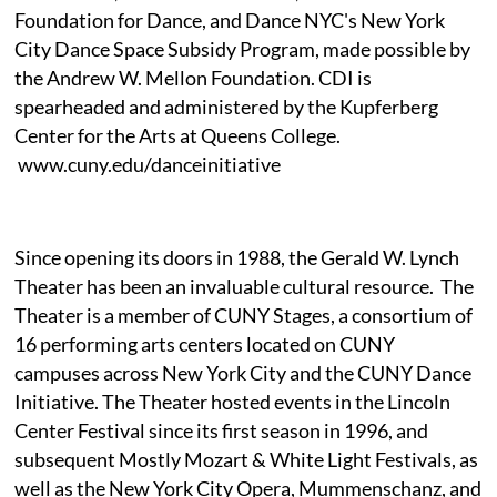
Foundation for Dance, and Dance NYC's New York
City Dance Space Subsidy Program, made possible by
the Andrew W. Mellon Foundation. CDI is
spearheaded and administered by the Kupferberg
Center for the Arts at Queens College.
www.cuny.edu/danceinitiative
Since opening its doors in 1988, the Gerald W. Lynch
Theater has been an invaluable cultural resource. The
Theater is a member of CUNY Stages, a consortium of
16 performing arts centers located on CUNY
campuses across New York City and the CUNY Dance
Initiative. The Theater hosted events in the Lincoln
Center Festival since its first season in 1996, and
subsequent Mostly Mozart & White Light Festivals, as
well as the New York City Opera, Mummenschanz, and