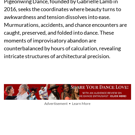
Pigeonwing Dance, founded by Gabrielle Lamb in
2016, seeks the coordinates where beauty turns to
awkwardness and tension dissolves into ease.
Murmurations, accidents, and chance encounters are
caught, preserved, and folded into dance. These
moments of improvisatory abandon are
counterbalanced by hours of calculation, revealing
intricate structures of architectural precision.
Advertisement • Learn More