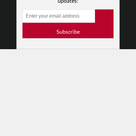
updates:
•
Newsletters
Partners
RESOURCES
Subscribe
Log In
Contact
Terms of Use
Privacy Policy