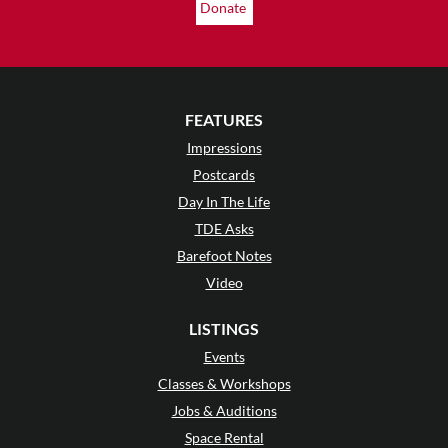
Donate
FEATURES
Impressions
Postcards
Day In The Life
TDE Asks
Barefoot Notes
Video
LISTINGS
Events
Classes & Workshops
Jobs & Auditions
Space Rental