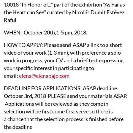
10018 "In Honor of..." part of the exhibition "As Far as
the Heart can See" curated by Nicolás Dumit Estévez
Raful
WHEN: October 20th,1-5 pm, 2018.​​
HOW TO APPLY: Please send ASAP a link to a short
video of your work (1-3 min), with preference a solo
work in progress, your CV and a brief text expressing
your specific interest in participating to
email:
elena@elenabajo.com​
DEADLINE FOR APPLICATIONS: ASAP deadline
October 3rd, 2018 PLEASE send your materials ASAP.
Applications will be reviewed as they come in,
selection will be first come first serve so there is
a chance that the selection process is finished before
the deadline