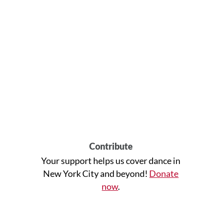
Contribute
Your support helps us cover dance in
New York City and beyond!
Donate
now
.