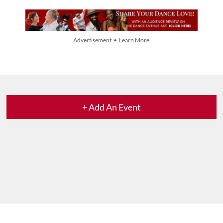
Advertisement • Learn More
+ Add An Event