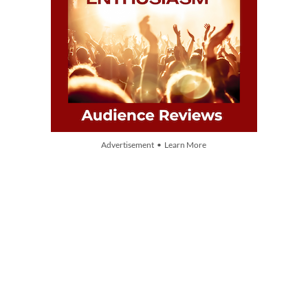
Advertisement • Learn More