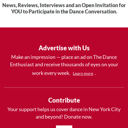
News, Reviews, Interviews and an Open Invitation for
YOU to Participate in the Dance Conversation.
Advertise with Us
Make an impression — place an ad on The Dance
Enthusiast and receive thousands of eyes on your
work every week.
.
Learn more
Contribute
Your support helps us cover dance in New York City
and beyond! Donate now.