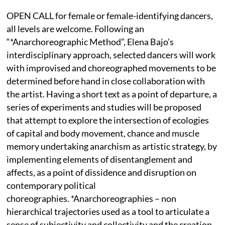
OPEN CALL for female or female-identifying dancers,
all levels are welcome. Following an
“*Anarchoreographic Method”, Elena Bajo’s
interdisciplinary approach, selected dancers will work
with improvised and choreographed movements to be
determined before hand in close collaboration with
the artist. Having a short text as a point of departure, a
series of experiments and studies will be proposed
that attempt to explore the intersection of ecologies
of capital and body movement, chance and muscle
memory undertaking anarchism as artistic strategy, by
implementing elements of disentanglement and
affects, as a point of dissidence and disruption on
contemporary political
choreographies. *Anarchoreographies – non
hierarchical trajectories used as a tool to articulate a
sense of subjectivity and collectivity and the creation