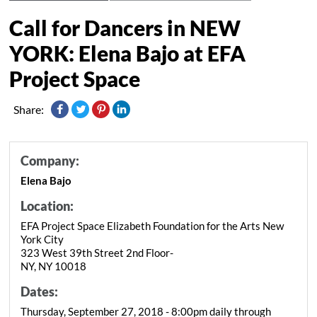
Call for Dancers in NEW
YORK: Elena Bajo at EFA
Project Space
Share:
Company:
Elena Bajo
Location:
EFA Project Space Elizabeth Foundation for the Arts New
York City
323 West 39th Street 2nd Floor-
NY, NY 10018
Dates:
Thursday, September 27, 2018 - 8:00pm daily through