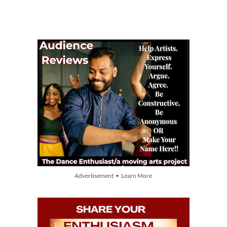
Advertisement • Learn More