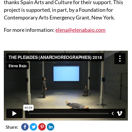
thanks Spain Arts and Culture for their support. This
project is supported, in part, by a Foundation for
Contemporary Arts Emergency Grant, New York.
For more information:
elena@elenabajo.com
Share: