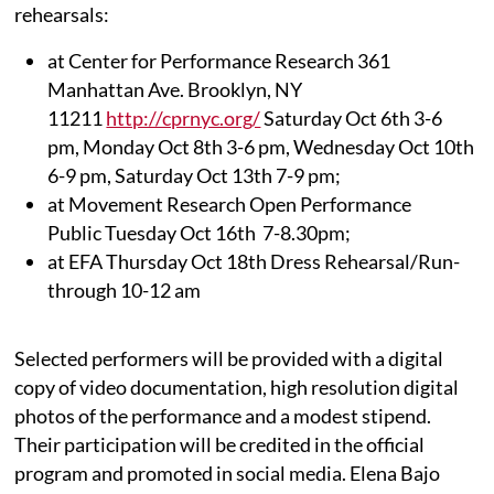
rehearsals:
at Center for Performance Research 361
Manhattan Ave. Brooklyn, NY
11211
http://cprnyc.org/
Saturday Oct 6th 3-6
pm, Monday Oct 8th 3-6 pm, Wednesday Oct 10th
6-9 pm, Saturday Oct 13th 7-9 pm;
at Movement Research Open Performance
Public Tuesday Oct 16th 7-8.30pm;
at EFA Thursday Oct 18th Dress Rehearsal/Run-
through 10-12 am
Selected performers will be provided with a digital
copy of video documentation, high resolution digital
photos of the performance and a modest stipend.
Their participation will be credited in the official
program and promoted in social media. Elena Bajo