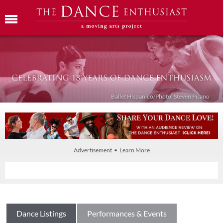
Ballet Híspanico/Photo: Steven Pisano
Advertisement • Learn More
Dance Listings
Performances & Events