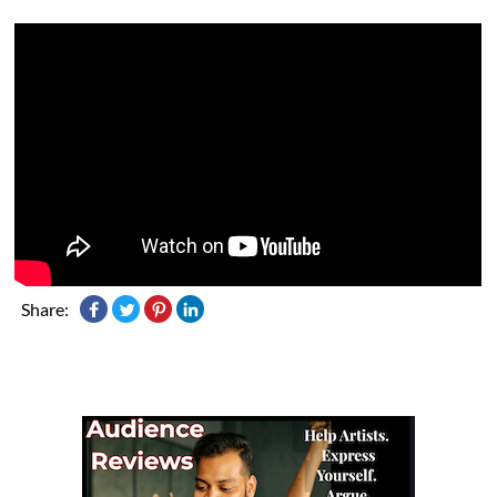
Share: