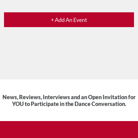
+ Add An Event
News, Reviews, Interviews and an Open Invitation for
YOU to Participate in the Dance Conversation.