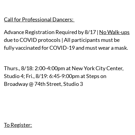
Call for Professional Dancers:
Advance Registration Required by 8/17
|
No Walk-ups
due to COVID protocols | All participants must be
fully vaccinated for COVID-19 and must wear a mask.
Thurs., 8/18: 2:00-4:00pm at New York City Center,
Studio 4; Fri., 8/19: 6:45-9:00pm at Steps on
Broadway @ 74th Street, Studio 3
To Register: