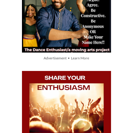
Advertisement • Learn More