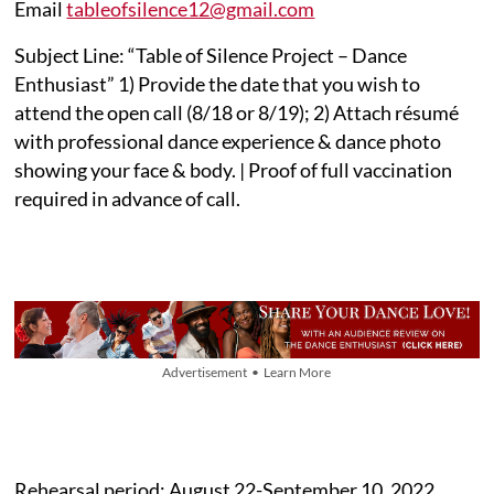
Email
tableofsilence12@gmail.com
Subject Line: “Table of Silence Project – Dance
Enthusiast” 1) Provide the date that you wish to
attend the open call (8/18 or 8/19); 2) Attach résumé
with professional dance experience & dance photo
showing your face & body. | Proof of full vaccination
required in advance of call.
Advertisement • Learn More
Rehearsal period: August 22-September 10, 2022