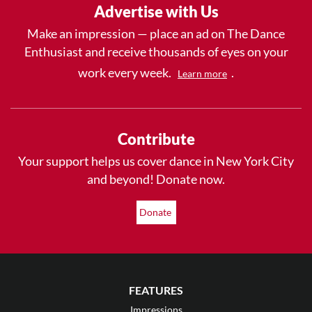
Advertise with Us
Make an impression — place an ad on The Dance
Enthusiast and receive thousands of eyes on your
work every week.
.
Learn more
Contribute
Your support helps us cover dance in New York City
and beyond! Donate now.
Donate
FEATURES
Impressions