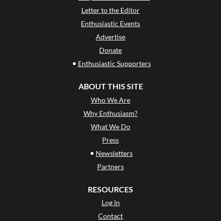
Letter to the Editor
Enthusiastic Events
Advertise
Donate
•
Enthusiastic Supporters
ABOUT THIS SITE
Who We Are
Why Enthusiasm?
What We Do
Press
•
Newsletters
Partners
RESOURCES
Log In
Contact