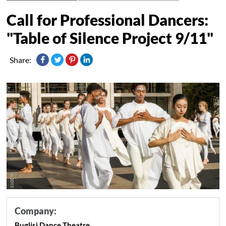
Call for Professional Dancers:
"Table of Silence Project 9/11"
Share:
Company:
Buglisi Dance Theatre