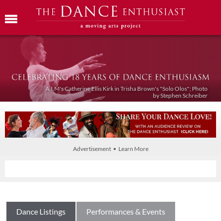
A.I.M's Catherine Ellis Kirk in Trisha Brown's "Solo Olos"; Photo
by Stephen Schreiber
Advertisement • Learn More
Dance Listings
Performances & Events