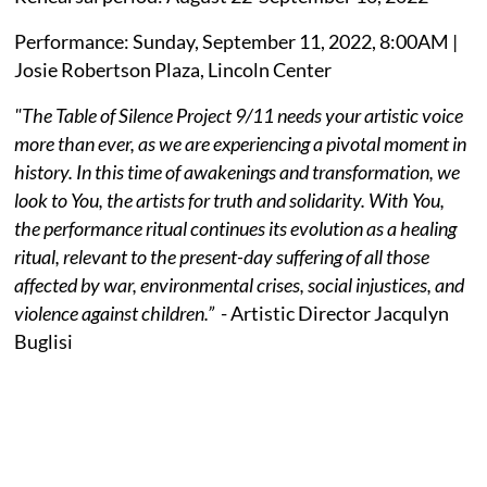
Performance: Sunday, September 11, 2022, 8:00AM |
Josie Robertson Plaza, Lincoln Center
"The Table of Silence Project 9/11 needs your artistic voice
more than ever, as we are experiencing a pivotal moment in
history. In this time of awakenings and transformation, we
look to You, the artists for truth and solidarity. With You,
the performance ritual continues its evolution as a healing
ritual, relevant to the present-day suffering of all those
affected by war, environmental crises, social injustices, and
violence against children.”
- Artistic Director Jacqulyn
Buglisi