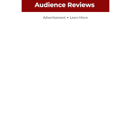
Advertisement • Learn More