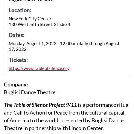
Location:
New York City Center
130 West 56th Street, Studio 4
Dates:
Monday, August 1, 2022 - 12:00am daily through August
17, 2022
Tickets:
https://www.tableofsilence.org
Company:
Buglisi Dance Theatre
The Table of Silence Project 9/11
is a performance ritual
and Call to Action for Peace from the cultural capital
of America to the world, presented by Buglisi Dance
Theatre in partnership with Lincoln Center.