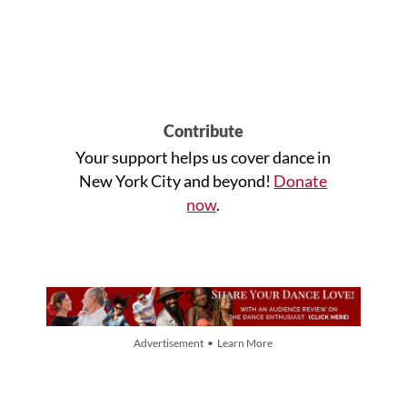
Contribute
Your support helps us cover dance in
New York City and beyond!
Donate
now
.
Advertisement • Learn More