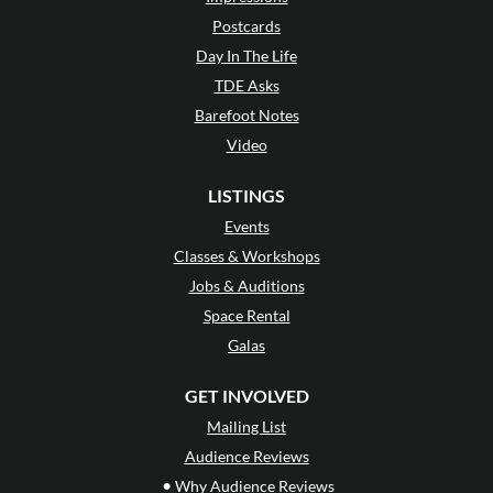
Postcards
Day In The Life
TDE Asks
Barefoot Notes
Video
LISTINGS
Events
Classes & Workshops
Jobs & Auditions
Space Rental
Galas
GET INVOLVED
Mailing List
Audience Reviews
•
Why Audience Reviews