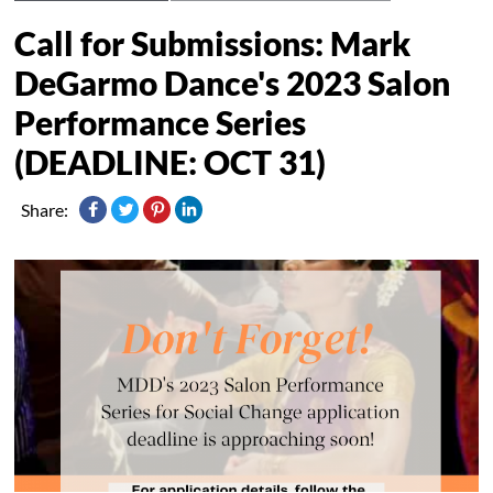
Call for Submissions: Mark
DeGarmo Dance's 2023 Salon
Performance Series
(DEADLINE: OCT 31)
Share: