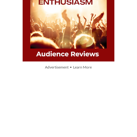
Advertisement • Learn More