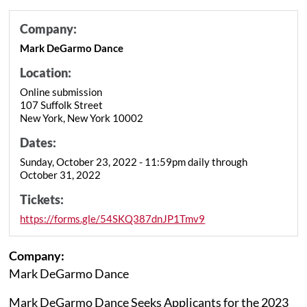
Company:
Mark DeGarmo Dance
Location:
Online submission
107 Suffolk Street
New York, New York 10002
Dates:
Sunday, October 23, 2022 - 11:59pm daily through
October 31, 2022
Tickets:
https://forms.gle/54SKQ387dnJP1Tmv9
Company:
Mark DeGarmo Dance
Mark DeGarmo Dance Seeks Applicants for the 2023