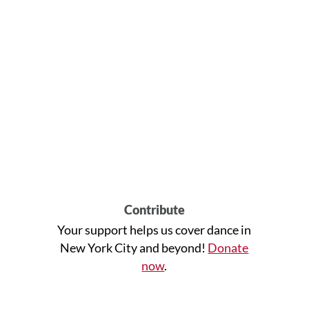
Contribute
Your support helps us cover dance in
New York City and beyond!
Donate
now
.