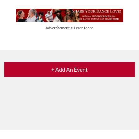
Advertisement • Learn More
+ Add An Event