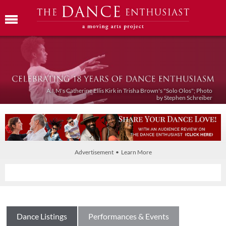
A.I.M's Catherine Ellis Kirk in Trisha Brown's "Solo Olos"; Photo
by Stephen Schreiber
Advertisement • Learn More
Dance Listings
Performances & Events