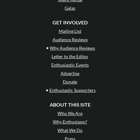
Galas
GET INVOLVED
Mailing List
Audience Reviews
•
Why Audience Reviews
Letter to the Editor
Enthusiastic Events
Advertise
Donate
•
Enthusiastic Supporters
ABOUT THIS SITE
Who We Are
Why Enthusiasm?
What We Do
Press