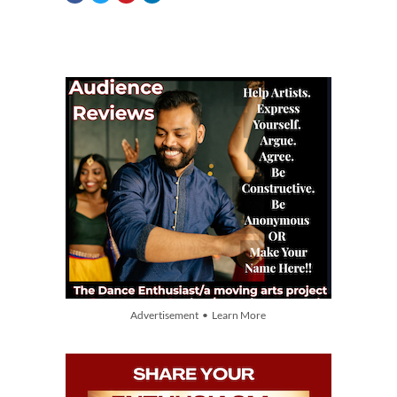
Advertisement • Learn More