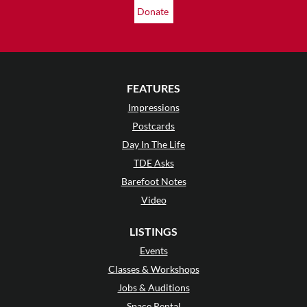
Donate
FEATURES
Impressions
Postcards
Day In The Life
TDE Asks
Barefoot Notes
Video
LISTINGS
Events
Classes & Workshops
Jobs & Auditions
Space Rental