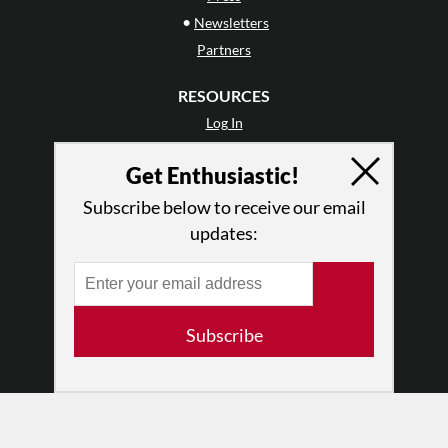
•
Newsletters
Partners
RESOURCES
Log In
Contact
Get Enthusiastic!
Terms of Use
Privacy Policy
Subscribe below to receive our email
updates:
Subscribe