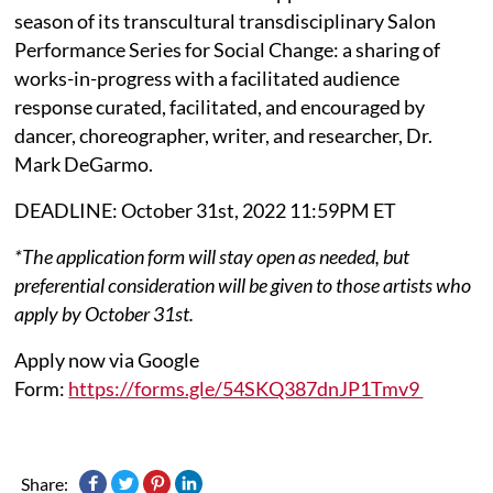
season of its transcultural transdisciplinary Salon
Performance Series for Social Change: a sharing of
works-in-progress with a facilitated audience
response curated, facilitated, and encouraged by
dancer, choreographer, writer, and researcher, Dr.
Mark DeGarmo.
DEADLINE: October 31st, 2022 11:59PM ET
*The application form will stay open as needed, but
preferential consideration will be given to those artists who
apply by October 31st.
Apply now via Google
Form:
https://forms.gle/54SKQ387dnJP1Tmv9
Share: