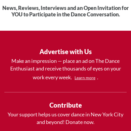
News, Reviews, Interviews and an Open Invitation for
YOU to Participate in the Dance Conversation.
Advertise with Us
Make an impression — place an ad on The Dance
Enthusiast and receive thousands of eyes on your
work every week.
.
Learn more
Contribute
Your support helps us cover dance in New York City
and beyond! Donate now.