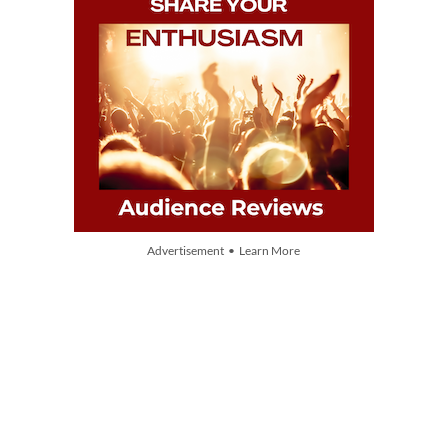
Advertisement • Learn More