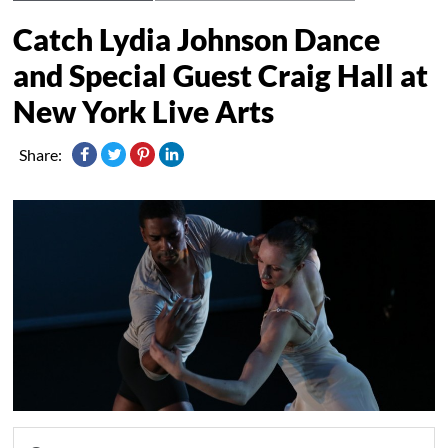
Catch Lydia Johnson Dance
and Special Guest Craig Hall at
New York Live Arts
Share: