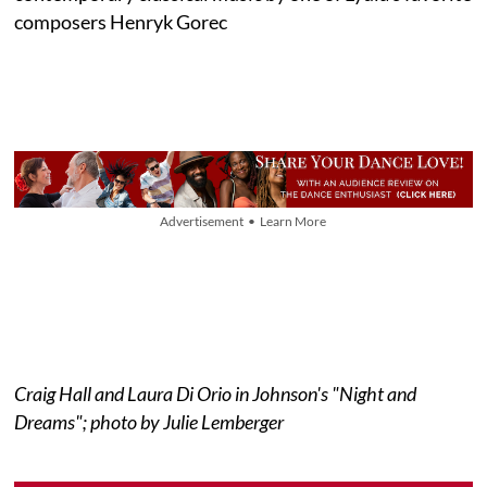
composers Henryk Gorec
Advertisement • Learn More
Craig Hall and Laura Di Orio in Johnson's "Night and
Dreams"; photo by Julie Lemberger