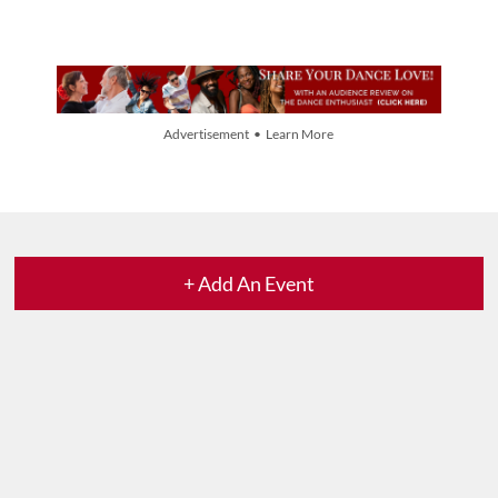
Advertisement • Learn More
+ Add An Event