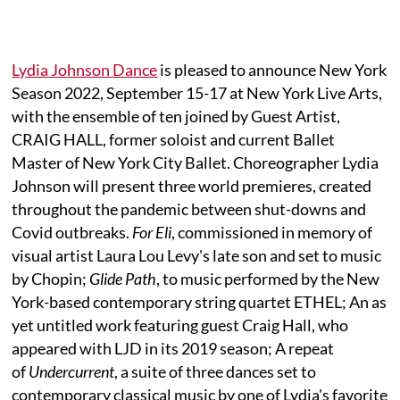
Lydia Johnson Dance
is pleased to announce New York
Season 2022, September 15-17 at New York Live Arts,
with the ensemble of ten joined by Guest Artist,
CRAIG HALL, former soloist and current Ballet
Master of New York City Ballet. Choreographer Lydia
Johnson will present three world premieres, created
throughout the pandemic between shut-downs and
Covid outbreaks.
For Eli
, commissioned in memory of
visual artist Laura Lou Levy's late son and set to music
by Chopin;
Glide Path
, to music performed by the New
York-based contemporary string quartet ETHEL; An as
yet untitled work featuring guest Craig Hall, who
appeared with LJD in its 2019 season; A repeat
of
Undercurrent
, a suite of three dances set to
contemporary classical music by one of Lydia's favorite