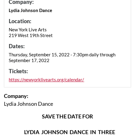
Company:
Lydia Johnson Dance
Location:
New York Live Arts
219 West 19th Street
Dates:
Thursday, September 15, 2022 - 7:30pm daily through
September 17, 2022
Tickets:
https://newyorklivearts.org/calendar/
Company:
Lydia Johnson Dance
SAVE THE DATE FOR
LYDIA JOHNSON DANCE IN THREE