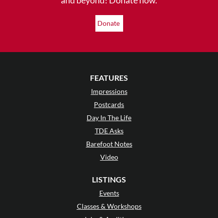
Donate
FEATURES
Impressions
Postcards
Day In The Life
TDE Asks
Barefoot Notes
Video
LISTINGS
Events
Classes & Workshops