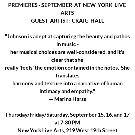
PREMIERES - SEPTEMBER AT NEW YORK LIVE
ARTS
GUEST ARTIST: CRAIG HALL
"Johnson is adept at capturing the beauty and pathos
in music -
her musical choices are well-considered, and it's
clear that she
really 'feels' the emotion contained in the notes. She
translates
harmony and texture into a narrative of human
intimacy and empathy."
— Marina Harss
Thursday/Friday/Saturday, September 15, 16, and 17
at 7:30 PM
New York Live Arts, 219 West 19th Street