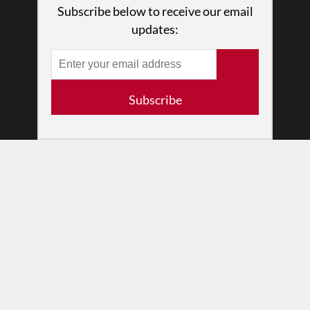
Subscribe below to receive our email
Press
updates:
•
Newsletters
Partners
RESOURCES
Subscribe
Log In
Contact
Terms of Use
Privacy Policy