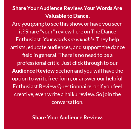
Share Your Audience Review. Your Words Are
Valuable to Dance.
Are you going to see this show, or have you seen
it? Share "your" review here on The Dance
Enthusiast.
Your words are valuable.
They help
artists, educate audiences, and support the dance
field in general. There is no need to be a
professional critic. Just click through to our
Audience Review
Section and you will have the
option to write free-form, or answer our helpful
Enthusiast Review Questionnaire, or if you feel
creative, even write a haiku review. So join the
conversation.
Share Your Audience Review.