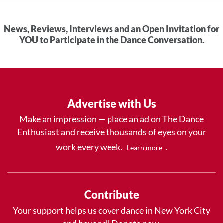
News, Reviews, Interviews and an Open Invitation for
YOU to Participate in the Dance Conversation.
Advertise with Us
Make an impression — place an ad on The Dance
Enthusiast and receive thousands of eyes on your
work every week.
.
Learn more
Contribute
Your support helps us cover dance in New York City
and beyond! Donate now.