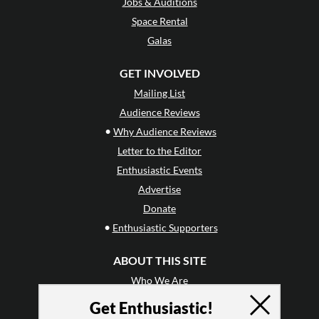
Jobs & Auditions
Space Rental
Galas
GET INVOLVED
Mailing List
Audience Reviews
•
Why Audience Reviews
Letter to the Editor
Enthusiastic Events
Advertise
Donate
•
Enthusiastic Supporters
ABOUT THIS SITE
Who We Are
Why Enthusiasm?
Get Enthusiastic!
What We Do