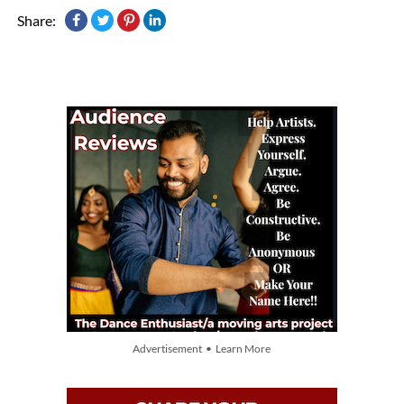
Share:
Advertisement • Learn More