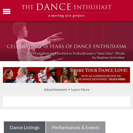
A.I.M's Catherine Ellis Kirk in Trisha Brown's "Solo Olos"; Photo
by Stephen Schreiber
Advertisement • Learn More
Dance Listings
Performances & Events