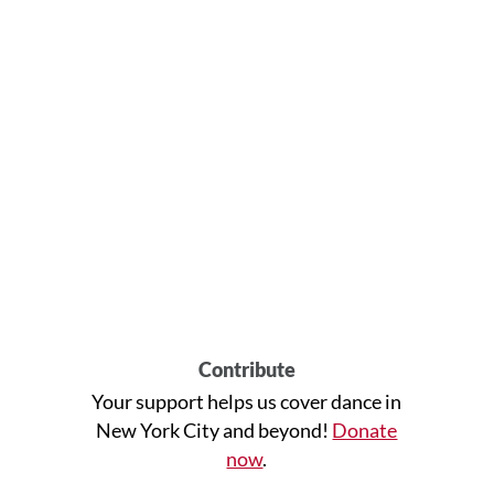
Contribute
Your support helps us cover dance in
New York City and beyond!
Donate
now
.