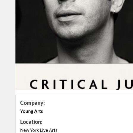
Company:
Young Arts
Location:
New York Live Arts