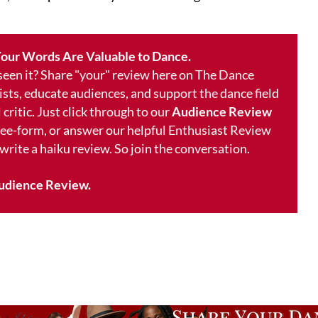
our Words Are Valuable to Dance.
 seen it? Share "your" review here on The Dance
ists, educate audiences, and support the dance field
 critic. Just click through to our
Audience Review
free-form, or answer our helpful Enthusiast Review
 write a haiku review. So join the conversation.
udience Review.