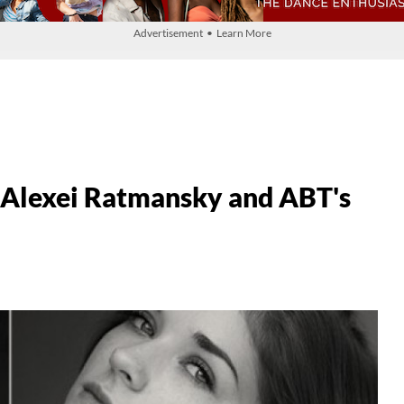
Advertisement • Learn More
 Alexei Ratmansky and ABT's