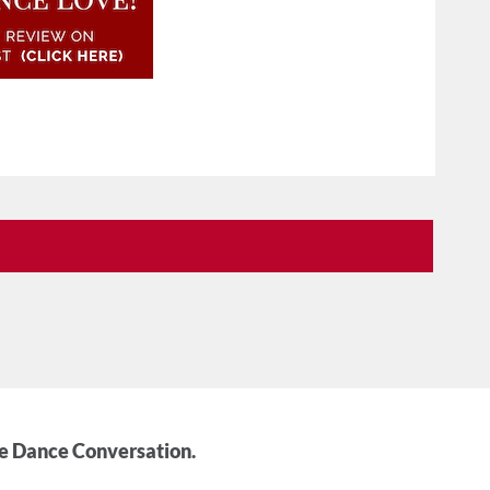
he Dance Conversation.