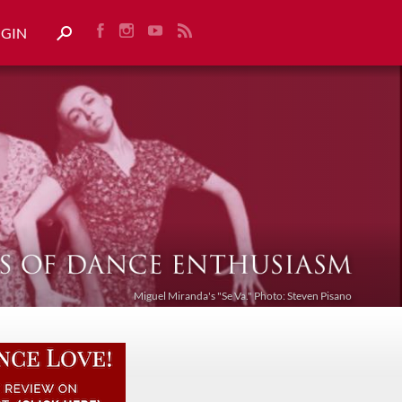
OGIN
Miguel Miranda's "Se Va." Photo: Steven Pisano