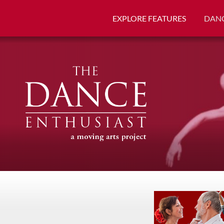
EXPLORE FEATURES
DANC