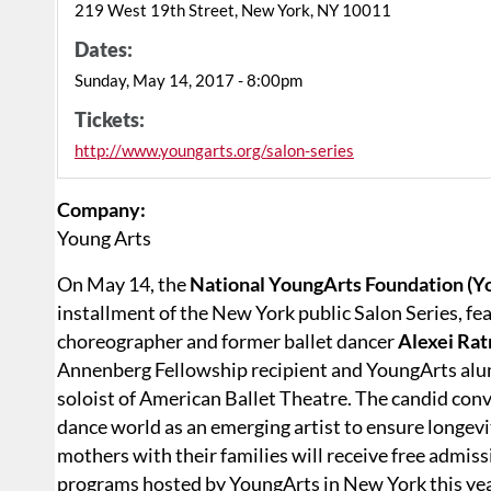
219 West 19th Street, New York, NY 10011
Dates:
Sunday, May 14, 2017 - 8:00pm
Tickets:
http://www.youngarts.org/salon-series
Company:
Young Arts
On May 14, the
National YoungArts Foundation (Y
installment of the New York public Salon Series, 
choreographer and former ballet dancer
Alexei Ra
Annenberg Fellowship recipient and YoungArts al
soloist of American Ballet Theatre. The candid con
dance world as an emerging artist to ensure longevit
mothers with their families will receive free admiss
programs hosted by YoungArts in New York this yea