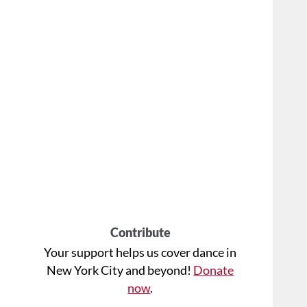
Contribute
Your support helps us cover dance in
New York City and beyond!
Donate
now
.