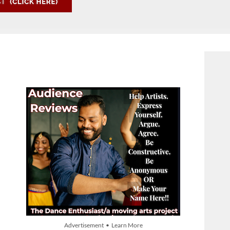
Advertisement • Learn More