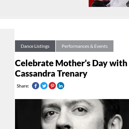
Dance Listings
Performances & Events
Celebrate Mother’s Day with
Cassandra Trenary
Share: