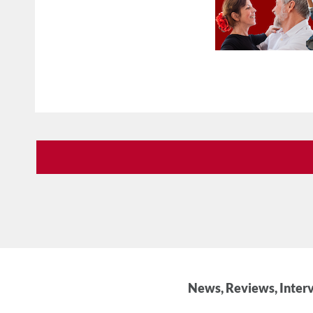
News, Reviews, Interv