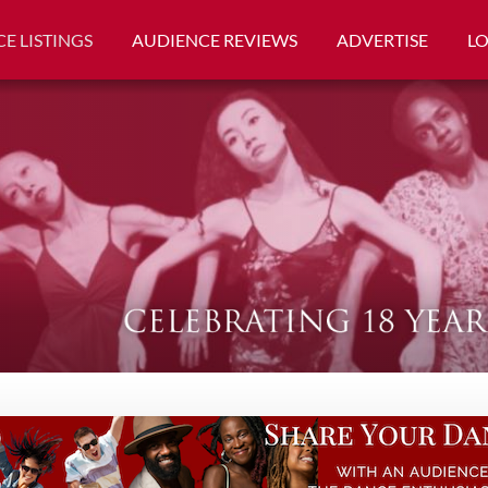
E LISTINGS
AUDIENCE REVIEWS
ADVERTISE
L