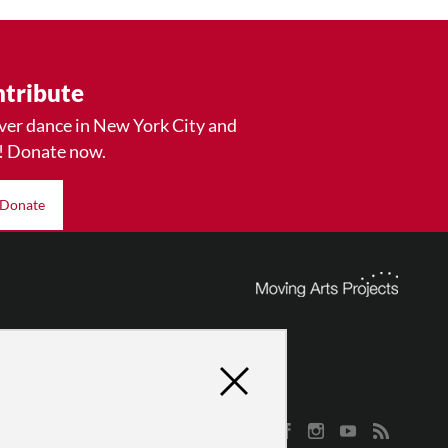
tribute
ver dance in New York City and
! Donate now.
Donate