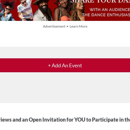
Advertisement • Learn More
+ Add An Event
iews and an Open Invitation for YOU to Participate in t