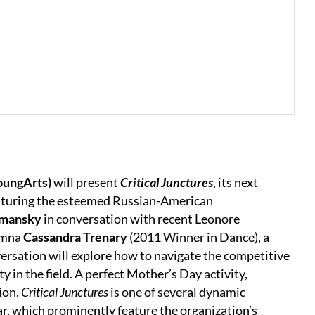
oungArts)
will present
Critical Junctures
, its next
featuring the esteemed Russian-American
tmansky
in conversation with recent Leonore
umna
Cassandra Trenary
(2011 Winner in Dance), a
versation will explore how to navigate the competitive
y in the field. A perfect Mother’s Day activity,
ion.
Critical Junctures
is one of several dynamic
r, which prominently feature the organization’s