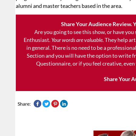
alumni and master teachers based in the area.
Share Your Audience Review. Y
Are you going to see this show, or have you
Enthusiast.
Your words are valuable.
They help art
in general. There is no need to be a professional
Section and you will have the option to write 
Questionnaire, or if you feel creative, even
Share Your A
Share: