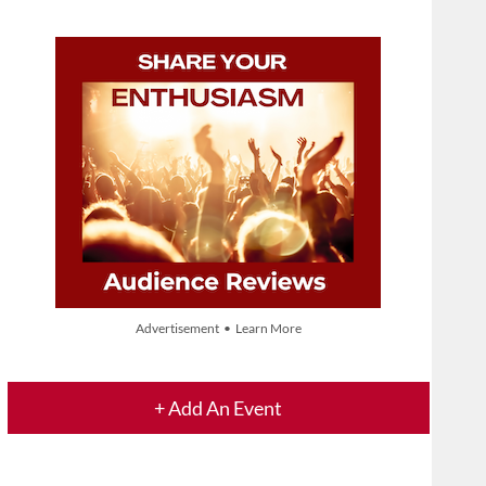
Advertisement • Learn More
+ Add An Event