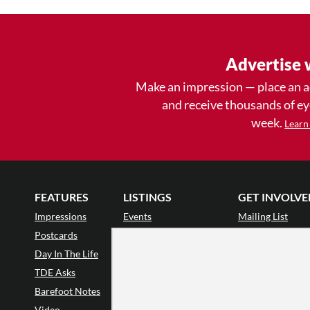
Advertise 
Make an impression — place an 
and receive thousands of e
week.
Learn
FEATURES
LISTINGS
GET INVOLVE
Impressions
Events
Mailing List
Postcards
Classes & Workshops
Audience Revie
•
Day In The Life
Jobs & Auditions
Why Audience
TDE Asks
Space Rental
Letter to the Edi
Barefoot Notes
Galas
Enthusiastic Eve
Video
Advertise