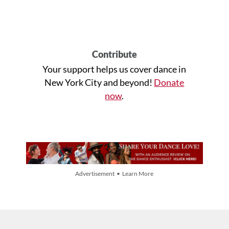
Contribute
Your support helps us cover dance in
New York City and beyond!
Donate
now
.
Advertisement • Learn More