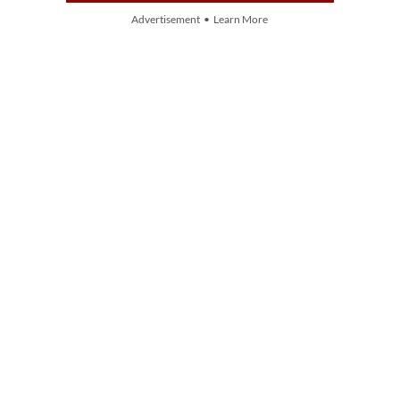
Advertisement • Learn More