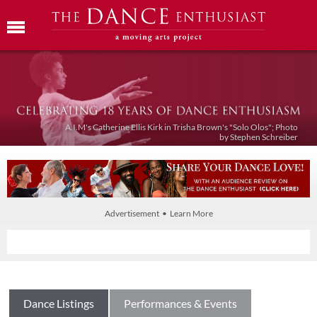
A.I.M's Catherine Ellis Kirk in Trisha Brown's "Solo Olos"; Photo
by Stephen Schreiber
Advertisement • Learn More
Dance Listings
Performances & Events