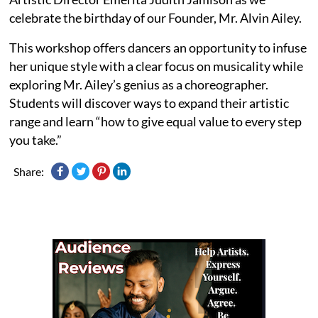
celebrate the birthday of our Founder, Mr. Alvin Ailey.
This workshop offers dancers an opportunity to infuse
her unique style with a clear focus on musicality while
exploring Mr. Ailey’s genius as a choreographer.
Students will discover ways to expand their artistic
range and learn “how to give equal value to every step
you take.”
Share: