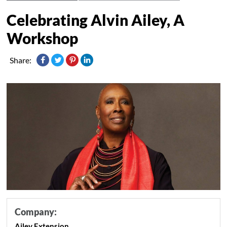
Celebrating Alvin Ailey, A
Workshop
Share:
Company:
Ailey Extension