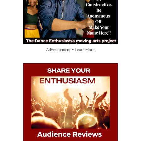
Advertisement • Learn More