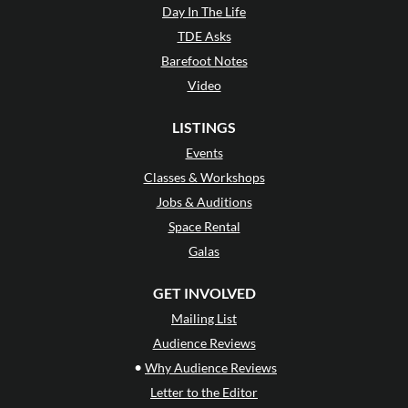
Day In The Life
TDE Asks
Barefoot Notes
Video
LISTINGS
Events
Classes & Workshops
Jobs & Auditions
Space Rental
Galas
GET INVOLVED
Mailing List
Audience Reviews
•
Why Audience Reviews
Letter to the Editor