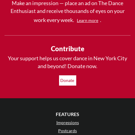
Make an impression — place an ad on The Dance
Enthusiast and receive thousands of eyes on your
work every week.
.
Learn more
Contribute
Your support helps us cover dance in New York City
and beyond! Donate now.
Donate
FEATURES
Impressions
Postcards