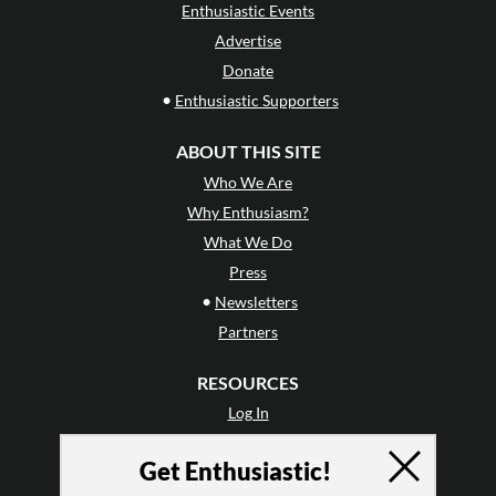
Enthusiastic Events
Advertise
Donate
•
Enthusiastic Supporters
ABOUT THIS SITE
Who We Are
Why Enthusiasm?
What We Do
Press
•
Newsletters
Partners
RESOURCES
Log In
Contact
Get Enthusiastic!
Terms of Use