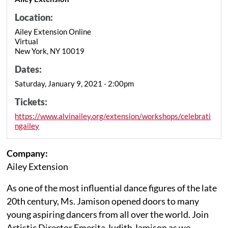
Location:
Ailey Extension Online
Virtual
New York, NY 10019
Dates:
Saturday, January 9, 2021 - 2:00pm
Tickets:
https://www.alvinailey.org/extension/workshops/celebrati
ngailey
Company:
Ailey Extension
As one of the most influential dance figures of the late
20th century, Ms. Jamison opened doors to many
young aspiring dancers from all over the world. Join
Artistic Director Emerita Judith Jamison as we