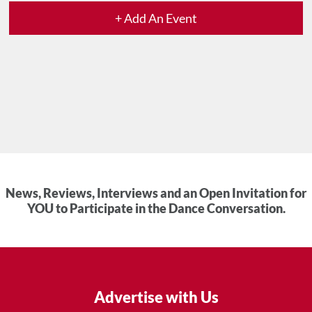
+ Add An Event
News, Reviews, Interviews and an Open Invitation for
YOU to Participate in the Dance Conversation.
Advertise with Us