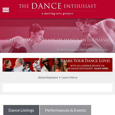
Ballet Híspanico/Photo: Steven Pisano
Advertisement • Learn More
Dance Listings
Performances & Events