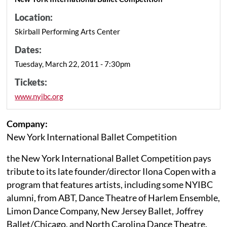
Location:
Skirball Performing Arts Center
Dates:
Tuesday, March 22, 2011 - 7:30pm
Tickets:
www.nyibc.org
Company:
New York International Ballet Competition
the New York International Ballet Competition pays
tribute to its late founder/director Ilona Copen with a
program that features artists, including some NYIBC
alumni, from ABT, Dance Theatre of Harlem Ensemble,
Limon Dance Company, New Jersey Ballet, Joffrey
Ballet/Chicago, and North Carolina Dance Theatre.