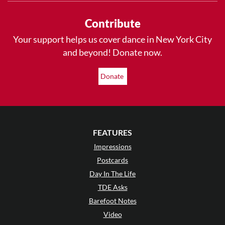
Contribute
Your support helps us cover dance in New York City
and beyond! Donate now.
Donate
FEATURES
Impressions
Postcards
Day In The Life
TDE Asks
Barefoot Notes
Video