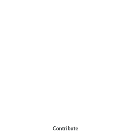
Contribute