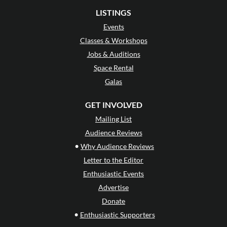
LISTINGS
Events
Classes & Workshops
Jobs & Auditions
Space Rental
Galas
GET INVOLVED
Mailing List
Audience Reviews
•
Why Audience Reviews
Letter to the Editor
Enthusiastic Events
Advertise
Donate
•
Enthusiastic Supporters