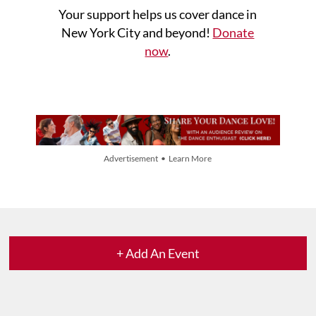
Your support helps us cover dance in
New York City and beyond!
Donate
now
.
Advertisement • Learn More
+ Add An Event