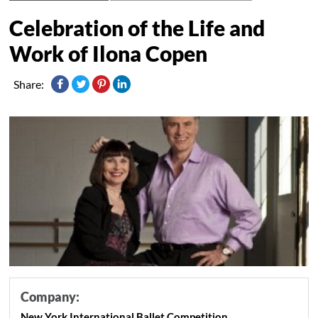
Celebration of the Life and
Work of Ilona Copen
Share:
Company:
New York International Ballet Competition