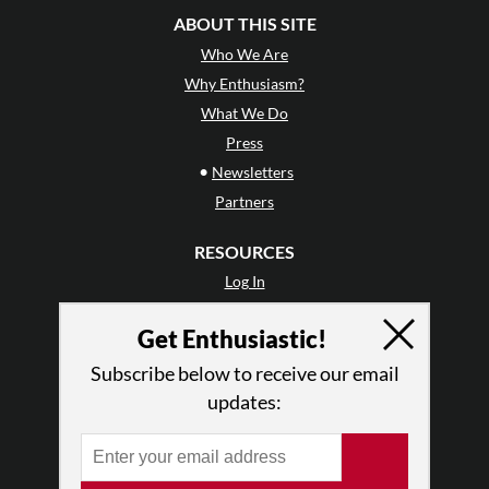
ABOUT THIS SITE
Who We Are
Why Enthusiasm?
What We Do
Press
•
Newsletters
Partners
RESOURCES
Log In
Contact
Get Enthusiastic!
Terms of Use
Privacy Policy
Subscribe below to receive our email
updates: