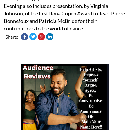
Evening also includes presentation, by Virginia
Johnson, of the first Ilona Copen Award to Jean-Pierre
Bonnefoux and Patricia McBride for their
contributions to the world of dance.
Share: