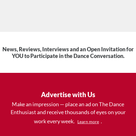
News, Reviews, Interviews and an Open Invitation for
YOU to Participate in the Dance Conversation.
Advertise with Us
Make an impression — place an ad on The Dance
Enthusiast and receive thousands of eyes on your
work every week.
.
Learn more