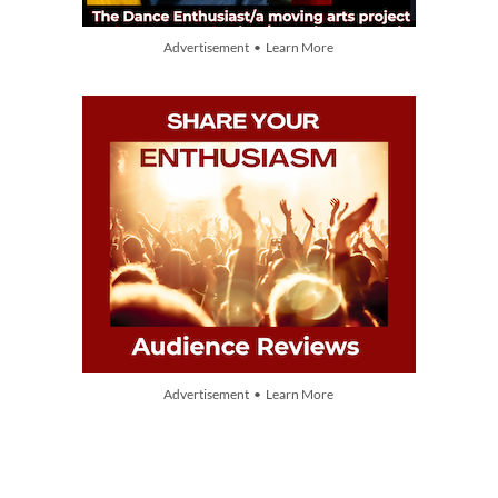
Advertisement • Learn More
Advertisement • Learn More