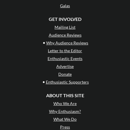
Galas
GET INVOLVED
Mailing List
Audience Reviews
•
Why Audience Reviews
Letter to the Editor
Enthusiastic Events
Advertise
Donate
•
Enthusiastic Supporters
ABOUT THIS SITE
Who We Are
Why Enthusiasm?
What We Do
Press