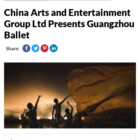
China Arts and Entertainment
Group Ltd Presents Guangzhou
Ballet
Share: