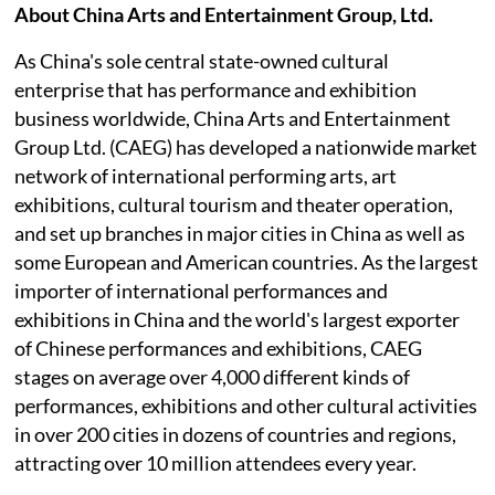
About China Arts and Entertainment Group, Ltd.
As China's sole central state-owned cultural
enterprise that has performance and exhibition
business worldwide, China Arts and Entertainment
Group Ltd. (CAEG) has developed a nationwide market
network of international performing arts, art
exhibitions, cultural tourism and theater operation,
and set up branches in major cities in China as well as
some European and American countries. As the largest
importer of international performances and
exhibitions in China and the world's largest exporter
of Chinese performances and exhibitions, CAEG
stages on average over 4,000 different kinds of
performances, exhibitions and other cultural activities
in over 200 cities in dozens of countries and regions,
attracting over 10 million attendees every year.