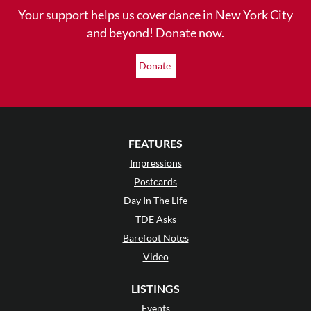
Your support helps us cover dance in New York City
and beyond! Donate now.
Donate
FEATURES
Impressions
Postcards
Day In The Life
TDE Asks
Barefoot Notes
Video
LISTINGS
Events