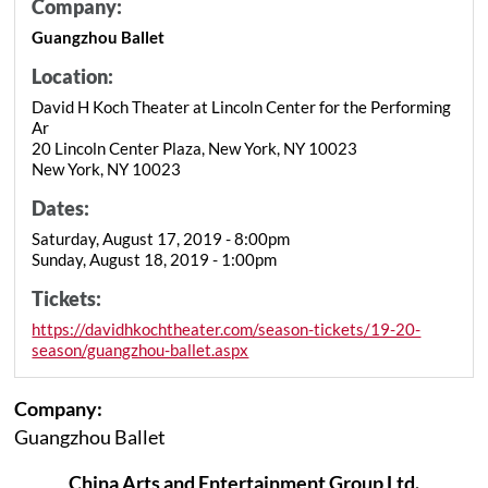
Company:
Guangzhou Ballet
Location:
David H Koch Theater at Lincoln Center for the Performing
Ar
20 Lincoln Center Plaza, New York, NY 10023
New York, NY 10023
Dates:
Saturday, August 17, 2019 - 8:00pm
Sunday, August 18, 2019 - 1:00pm
Tickets:
https://davidhkochtheater.com/season-tickets/19-20-
season/guangzhou-ballet.aspx
Company:
Guangzhou Ballet
China Arts and Entertainment Group Ltd.