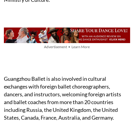
Advertisement • Learn More
Guangzhou Ballet is also involved in cultural
exchanges with foreign ballet choreographers,
dancers, and instructors, welcoming foreign artists
and ballet coaches from more than 20 countries
including Russia, the United Kingdom, the United
States, Canada, France, Australia, and Germany.