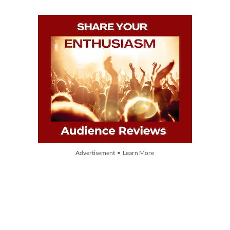
Advertisement • Learn More