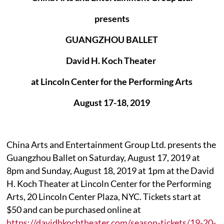
presents
GUANGZHOU BALLET
David H. Koch Theater
at Lincoln Center for the Performing Arts
August 17-18, 2019
China Arts and Entertainment Group Ltd. presents the
Guangzhou Ballet on Saturday, August 17, 2019 at
8pm and Sunday, August 18, 2019 at 1pm at the David
H. Koch Theater at Lincoln Center for the Performing
Arts, 20 Lincoln Center Plaza, NYC. Tickets start at
$50 and can be purchased online at
https://davidhkochtheater.com/season-tickets/19-20-