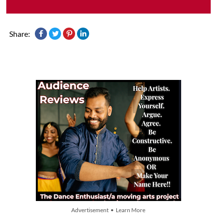
Share:
Advertisement • Learn More