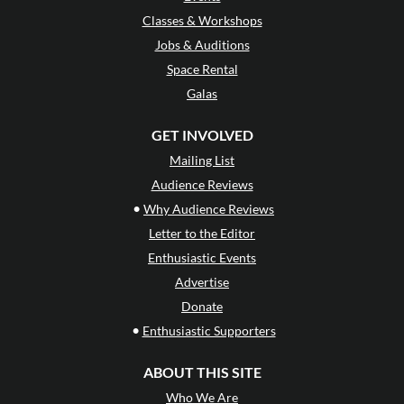
Classes & Workshops
Jobs & Auditions
Space Rental
Galas
GET INVOLVED
Mailing List
Audience Reviews
•
Why Audience Reviews
Letter to the Editor
Enthusiastic Events
Advertise
Donate
•
Enthusiastic Supporters
ABOUT THIS SITE
Who We Are