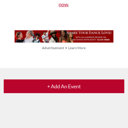
now
.
Advertisement • Learn More
+ Add An Event