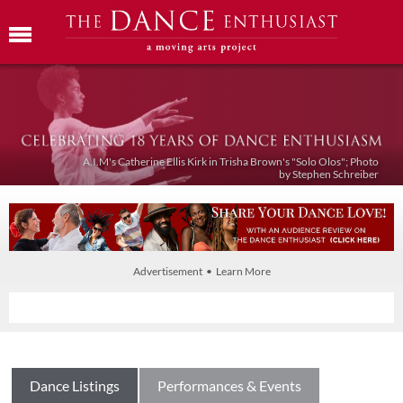
A.I.M's Catherine Ellis Kirk in Trisha Brown's "Solo Olos"; Photo
by Stephen Schreiber
Advertisement • Learn More
Dance Listings
Performances & Events