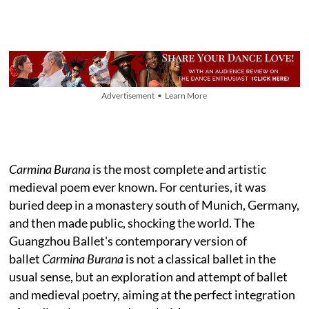
Advertisement • Learn More
Carmina Burana
is the most complete and artistic
medieval poem ever known. For centuries, it was
buried deep in a monastery south of Munich, Germany,
and then made public, shocking the world. The
Guangzhou Ballet's contemporary version of
ballet
Carmina Burana
is not a classical ballet in the
usual sense, but an exploration and attempt of ballet
and medieval poetry, aiming at the perfect integration