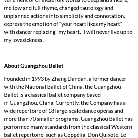
mellow and full rhyme, changed tautology and
unplanned actions into simplicity and connotation,
express the emotion of "your heart likes my heart"
with dancer replacing "my heart," I will never live up to
my lovesickness.
About Guangzhou Ballet
Founded in 1993 by Zhang Dandan, a former dancer
with the National Ballet of China, the Guangzhou
Ballet is a classical ballet company based
in Guangzhou, China. Currently, the Company has a
wide repertoire of 18 large-scale dance operas and
more than 70 smaller programs. Guangzhou Ballet has
performed many standardsfrom the classical Western
ballet repertoire, such as Coppélia, Don Quixote, Le