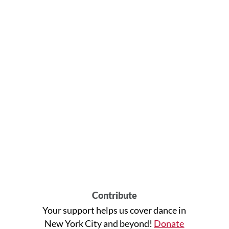
Contribute
Your support helps us cover dance in
New York City and beyond!
Donate