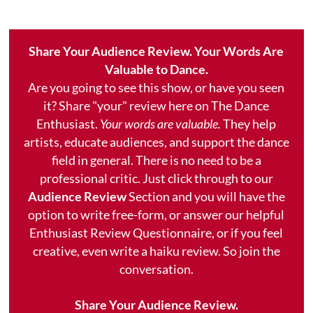
Share Your Audience Review. Your Words Are
Valuable to Dance.
Are you going to see this show, or have you seen
it? Share "your" review here on The Dance
Enthusiast.
Your words are valuable.
They help
artists, educate audiences, and support the dance
field in general. There is no need to be a
professional critic. Just click through to our
Audience Review
Section and you will have the
option to write free-form, or answer our helpful
Enthusiast Review Questionnaire, or if you feel
creative, even write a haiku review. So join the
conversation.
Share Your Audience Review.