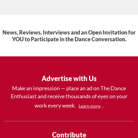
News, Reviews, Interviews and an Open Invitation for
YOU to Participate in the Dance Conversation.
Advertise with Us
Make an impression — place an ad on The Dance
Enthusiast and receive thousands of eyes on your
work every week.
.
Learn more
Contribute