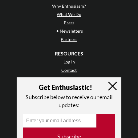
Why Enthusiasm?
What We Do
Press
•
Newsletters
Partners
RESOURCES
Log In
Contact
Terms of Use
Get Enthusiastic!
Privacy Policy
Subscribe below to receive our email
updates:
Subscribe