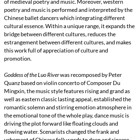
of medieval poetry and music. Moreover, western
poetry and music is performed and interpreted by the
Chinese ballet dancers which integrating different
cultural essence. Within a unique range, it expands the
bridge between different cultures, reduces the
estrangement between different cultures, and makes
this work full of appreciation of culture and
promotion.
Goddess of the Luo River
was recomposed by Peter
Quanz based on violin concerto of Composer Du
Mingxin, the music style features rising and grand as
well as eastern classic lasting appeal, established the
romantic solemn and stirring emotion atmosphere in
the emotional tone of the whole play, dance music is
driving the plot forward like floating clouds and
flowing water. Scenarists changed the frank and
vehement of Chinese folk words to deep and sincere,