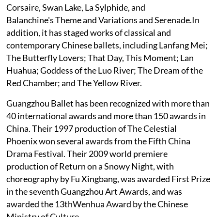
Corsaire, Swan Lake, La Sylphide, and
Balanchine's Theme and Variations and Serenade.In
addition, it has staged works of classical and
contemporary Chinese ballets, including Lanfang Mei;
The Butterfly Lovers; That Day, This Moment; Lan
Huahua; Goddess of the Luo River; The Dream of the
Red Chamber; and The Yellow River.
Guangzhou Ballet has been recognized with more than
40 international awards and more than 150 awards in
China. Their 1997 production of The Celestial
Phoenix won several awards from the Fifth China
Drama Festival. Their 2009 world premiere
production of Return on a Snowy Night, with
choreography by Fu Xingbang, was awarded First Prize
in the seventh Guangzhou Art Awards, and was
awarded the 13thWenhua Award by the Chinese
Ministry of Culture.