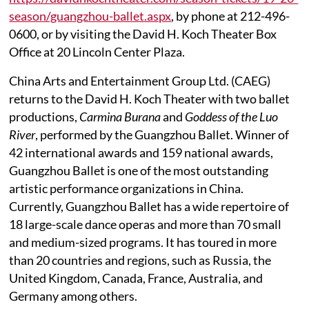
season/guangzhou-ballet.aspx
, by phone at 212-496-
0600, or by visiting the David H. Koch Theater Box
Office at 20 Lincoln Center Plaza.
China Arts and Entertainment Group Ltd. (CAEG)
returns to the David H. Koch Theater with two ballet
productions,
Carmina Burana
and
Goddess of the Luo
River
, performed by the Guangzhou Ballet. Winner of
42 international awards and 159 national awards,
Guangzhou Ballet is one of the most outstanding
artistic performance organizations in China.
Currently, Guangzhou Ballet has a wide repertoire of
18 large-scale dance operas and more than 70 small
and medium-sized programs. It has toured in more
than 20 countries and regions, such as Russia, the
United Kingdom, Canada, France, Australia, and
Germany among others.