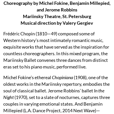
Choreography by Michel Fokine, Benjamin Millepied,
and Jerome Robbins
Mariinsky Theatre, St. Petersburg
Musical direction by Valery Gergiev
Frédéric Chopin (1810—49) composed some of
Western history’s most intimately romantic music,
exquisite works that have served as the inspiration for
countless choreographers. In this mixed program, the
Mariinsky Ballet convenes three dances from distinct
eras set to his piano music, performed live.
Michel Fokine’s ethereal
Chopiniana
(1908), one of the
oldest works in the Mariinsky repertory, embodies the
soul of classical ballet. Jerome Robbins’ ballet
In the
Night
(1970), set to a slate of nocturnes, captures three
couples in varying emotional states. And Benjamin
Millepied (L.A. Dance Project, 2014 Next Wave)—