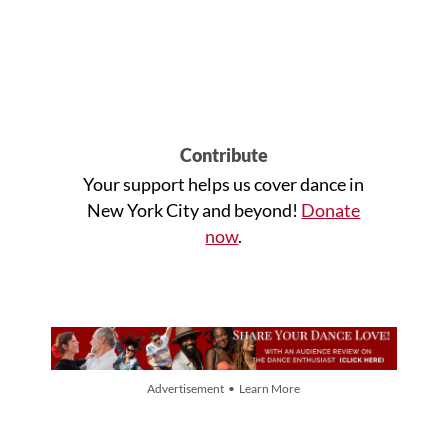
Contribute
Your support helps us cover dance in
New York City and beyond!
Donate
now
.
Advertisement • Learn More