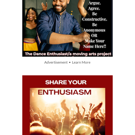
Advertisement • Learn More