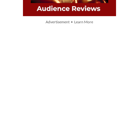
Advertisement • Learn More