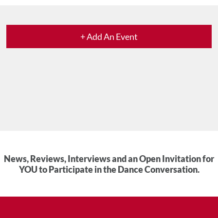
+ Add An Event
News, Reviews, Interviews and an Open Invitation for
YOU to Participate in the Dance Conversation.