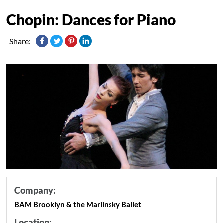
Chopin: Dances for Piano
Share:
Company:
BAM Brooklyn & the Mariinsky Ballet
Location: