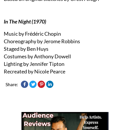
In The Night (1970)
Music by Frédéric Chopin
Choreography by Jerome Robbins
Staged by Ben Huys
Costumes by Anthony Dowell
Lighting by Jennifer Tipton
Recreated by Nicole Pearce
Share: