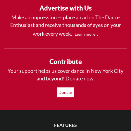
Advertise with Us
Make an impression — place an ad on The Dance
Enthusiast and receive thousands of eyes on your
work every week.
.
Learn more
Contribute
Your support helps us cover dance in New York City
and beyond! Donate now.
Donate
FEATURES