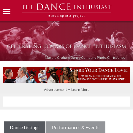
Martha Graham Dance Company Photo:Chris Jones
Advertisement • Learn More
Dance Listings
Performances & Events