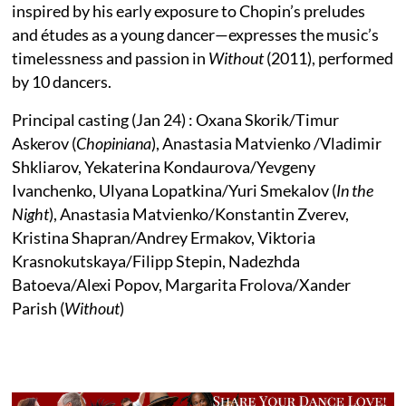
inspired by his early exposure to Chopin’s preludes
and études as a young dancer—expresses the music’s
timelessness and passion in
Without
(2011), performed
by 10 dancers.
Principal casting (Jan 24) : Oxana Skorik/Timur
Askerov (
Chopiniana
), Anastasia Matvienko /Vladimir
Shkliarov, Yekaterina Kondaurova/Yevgeny
Ivanchenko, Ulyana Lopatkina/Yuri Smekalov (
In the
Night
), Anastasia Matvienko/Konstantin Zverev,
Kristina Shapran/Andrey Ermakov, Viktoria
Krasnokutskaya/Filipp Stepin, Nadezhda
Batoeva/Alexi Popov, Margarita Frolova/Xander
Parish (
Without
)