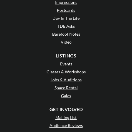
Impressions
Postcards
Day In The Life
TDE Asks
Barefoot Notes
Video
LISTINGS
Events
Classes & Workshops
Jobs & Auditions
Space Rental
Galas
GET INVOLVED
Mailing List
Audience Reviews