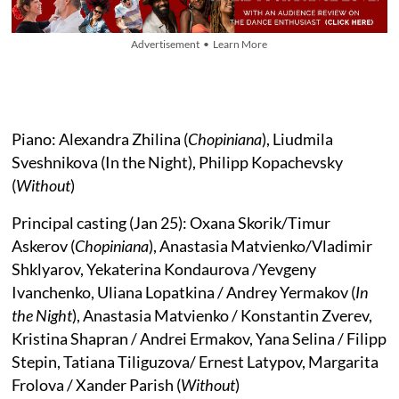
Advertisement • Learn More
Piano: Alexandra Zhilina (
Chopiniana
), Liudmila
Sveshnikova (In the Night), Philipp Kopachevsky
(
Without
)
Principal casting (Jan 25): Oxana Skorik/Timur
Askerov (
Chopiniana
), Anastasia Matvienko/Vladimir
Shklyarov, Yekaterina Kondaurova /Yevgeny
Ivanchenko, Uliana Lopatkina / Andrey Yermakov (
In
the Night
), Anastasia Matvienko / Konstantin Zverev,
Kristina Shapran / Andrei Ermakov, Yana Selina / Filipp
Stepin, Tatiana Tiliguzova/ Ernest Latypov, Margarita
Frolova / Xander Parish (
Without
)