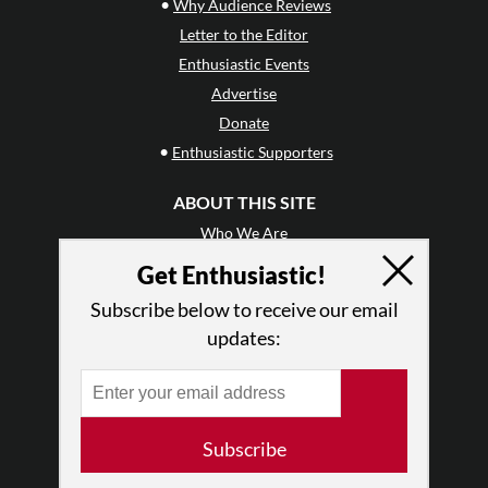
•
Why Audience Reviews
Letter to the Editor
Enthusiastic Events
Advertise
Donate
•
Enthusiastic Supporters
ABOUT THIS SITE
Who We Are
Why Enthusiasm?
Get Enthusiastic!
What We Do
Subscribe below to receive our email
Press
updates:
•
Newsletters
Partners
RESOURCES
Subscribe
Log In