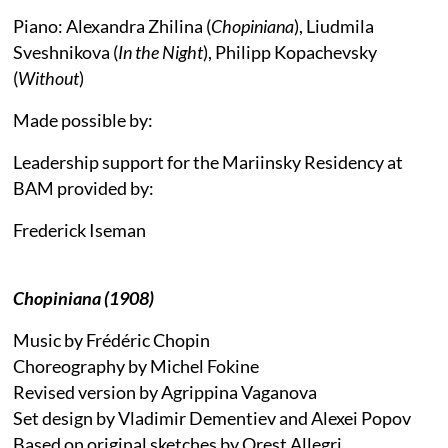
Piano: Alexandra Zhilina (
Chopiniana
), Liudmila
Sveshnikova (
In the Night
), Philipp Kopachevsky
(
Without
)
Made possible by:
Leadership support for the Mariinsky Residency at
BAM provided by:
Frederick Iseman
Chopiniana (1908)
Music by Frédéric Chopin
Choreography by Michel Fokine
Revised version by Agrippina Vaganova
Set design by Vladimir Dementiev and Alexei Popov
Based on original sketches by Orest Allegri