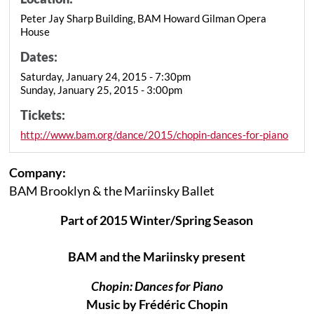
Peter Jay Sharp Building, BAM Howard Gilman Opera
House
Dates:
Saturday, January 24, 2015 - 7:30pm
Sunday, January 25, 2015 - 3:00pm
Tickets:
http://www.bam.org/dance/2015/chopin-dances-for-piano
Company:
BAM Brooklyn & the Mariinsky Ballet
Part of 2015 Winter/Spring Season
BAM and the Mariinsky present
Chopin: Dances for Piano
Music by Frédéric Chopin