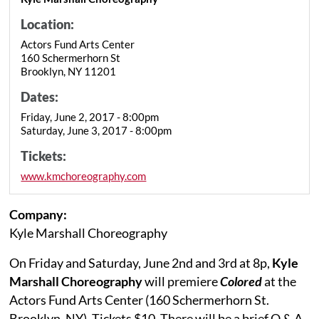
Location:
Actors Fund Arts Center
160 Schermerhorn St
Brooklyn, NY 11201
Dates:
Friday, June 2, 2017 - 8:00pm
Saturday, June 3, 2017 - 8:00pm
Tickets:
www.kmchoreography.com
Company:
Kyle Marshall Choreography
On Friday and Saturday, June 2nd and 3rd at 8p,
Kyle
Marshall Choreography
will premiere
Colored
at the
Actors Fund Arts Center (160 Schermerhorn St.
Brooklyn, NY). Tickets $10. There will be a brief Q & A