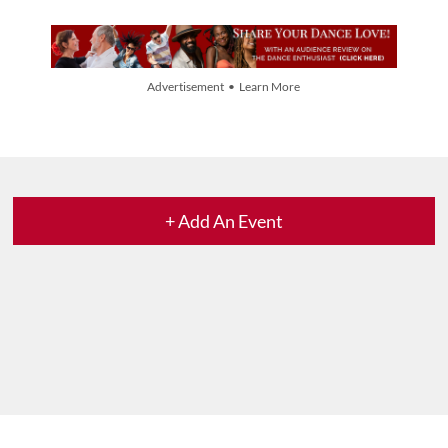
Advertisement • Learn More
+ Add An Event