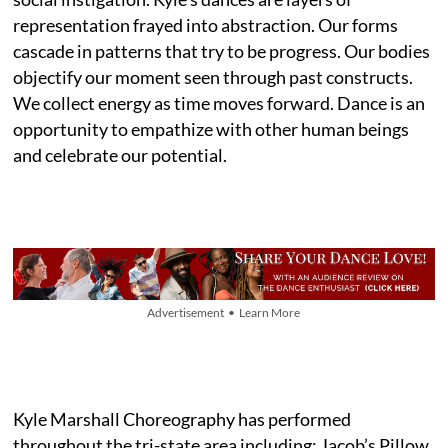
representation frayed into abstraction. Our forms
cascade in patterns that try to be progress. Our bodies
objectify our moment seen through past constructs.
We collect energy as time moves forward. Dance is an
opportunity to empathize with other human beings
and celebrate our potential.
Advertisement • Learn More
Kyle Marshall Choreography has performed
throughout the tri-state area including: Jacob’s Pillow