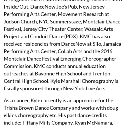
Inside/Out, DanceNow Joe’s Pub, New Jersey
Performing Arts Center, Movement Research at
Judson Church, NYC Summerstage, Montclair Dance
Festival, Jersey City Theater Center, Wassaic Arts
Project and Conduit Dance (PDX). KMC has also
received residencies from DanceNow at Silo, Jamaica
Performing Arts Center, CoLab Arts and the 2016
Montclair Dance Festival Emerging Choreographer
Commission. KMC conducts annual education
outreaches at Bayonne High School and Trenton
Central High School. Kyle Marshall Choreography is
fiscally sponsored through New York Live Arts.
As a dancer, Kyle currently is an apprentice for the
Trisha Brown Dance Company and works with doug
elkins choreography etc. His past dance credits
include: Tiffany Mills Company, Ryan McNamara,