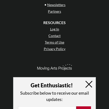
•
Newsletters
Partners
RESOURCES
Log In
Contact
Terms of Use
Privacy Policy
Get Enthusiastic!
Subscribe below to receive our email
updates: