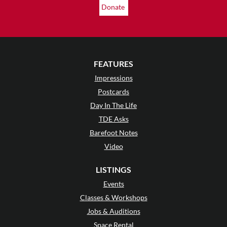
Donate
FEATURES
Impressions
Postcards
Day In The Life
TDE Asks
Barefoot Notes
Video
LISTINGS
Events
Classes & Workshops
Jobs & Auditions
Space Rental