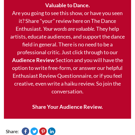
Valuable to Dance.
Are you going to see this show, or have you seen
it? Share "your" review here on The Dance
Enthusiast.
Your words are valuable.
They help
artists, educate audiences, and support the dance
field in general. There is no need to be a
professional critic. Just click through to our
Audience Review
Section and you will have the
option to write free-form, or answer our helpful
Enthusiast Review Questionnaire, or if you feel
creative, even write a haiku review. So join the
conversation.
Share Your Audience Review.
Share: