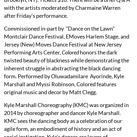
with the artists moderated by Charmaine Warren
after Friday’s performance.
Commissioned in-part by "Dance on the Lawn"
Montclair Dance Festival, EMoves Harlem Stage, and
Jersey (New) Moves Dance Festival at New Jersey
Performing Arts Center,
Colored
honors the dark
twisted beauty of blackness while demonstrating the
inherent struggle in abstracting the black dancing
form. Performed by Oluwadamilare Ayorinde, Kyle
Marshall and Myssi Robinson, Colored features
original music and decor by Matt Clegg.
Kyle Marshall Choreography (KMC) was organized in
2014 by choreographer and dancer Kyle Marshall.
KMC sees the dancing body as a celebration of our
agile form, an embodiment of history and an act of
social instigation. Kyle’s dances are layers of