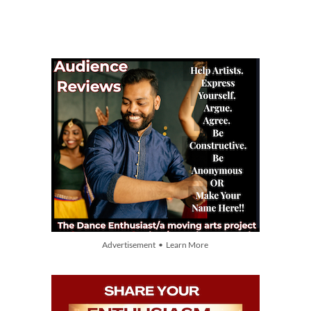
Advertisement • Learn More