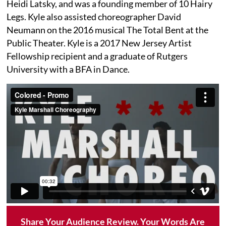
Heidi Latsky, and was a founding member of 10 Hairy
Legs. Kyle also assisted choreographer David
Neumann on the 2016 musical The Total Bent at the
Public Theater. Kyle is a 2017 New Jersey Artist
Fellowship recipient and a graduate of Rutgers
University with a BFA in Dance.
Share Your Audience Review. Your Words Are