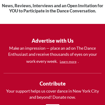
News, Reviews, Interviews and an Open Invitation for
YOU to Participate in the Dance Conversation.
Advertise with Us
Make an impression — place an ad on The Dance
Enthusiast and receive thousands of eyes on your
work every week.
.
Learn more
Contribute
Your support helps us cover dance in New York City
and beyond! Donate now.