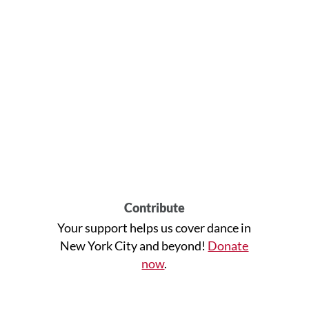
Contribute
Your support helps us cover dance in
New York City and beyond!
Donate
now
.