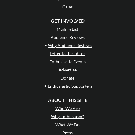
Galas
GET INVOLVED
Mailing List
Audience Reviews
•
Why Audience Reviews
Letter to the Editor
Enthusiastic Events
Advertise
Donate
•
Enthusiastic Supporters
ABOUT THIS SITE
Who We Are
Why Enthusiasm?
What We Do
Press