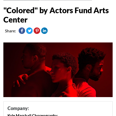
"Colored" by Actors Fund Arts
Center
Share:
Company:
Kyle Marshall Choreography