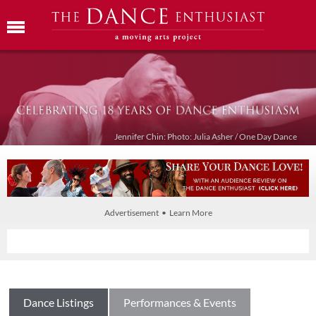
Jennifer Chin: Photo: Julia Asher / One Day Dance
Advertisement • Learn More
Dance Listings
Performances & Events