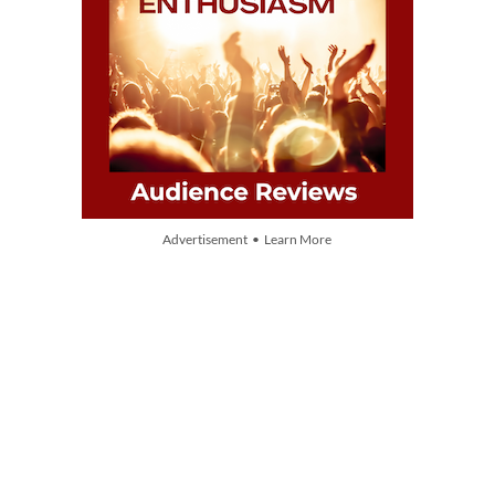
Advertisement • Learn More