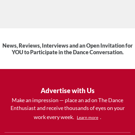
News, Reviews, Interviews and an Open Invitation for
YOU to Participate in the Dance Conversation.
Advertise with Us
Make an impression — place an ad on The Dance
Enthusiast and receive thousands of eyes on your
work every week.
.
Learn more