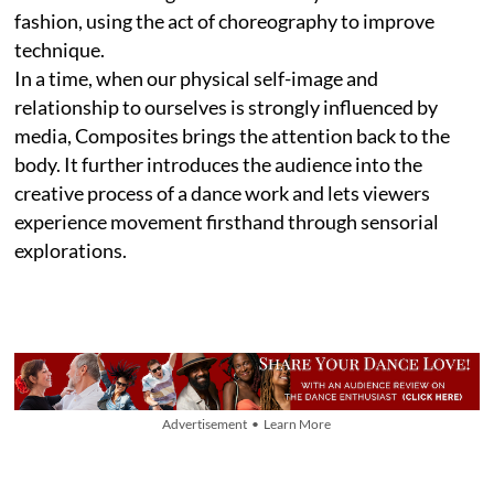
fashion, using the act of choreography to improve
technique.
In a time, when our physical self-image and
relationship to ourselves is strongly influenced by
media, Composites brings the attention back to the
body. It further introduces the audience into the
creative process of a dance work and lets viewers
experience movement firsthand through sensorial
explorations.
Advertisement • Learn More