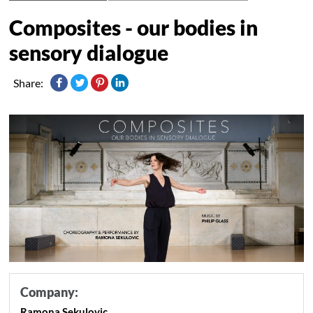
Composites - our bodies in
sensory dialogue
Share:
Company:
Ramona Sekulovic