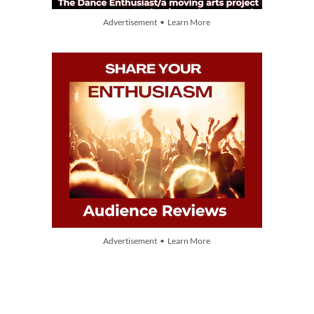
Advertisement • Learn More
Advertisement • Learn More