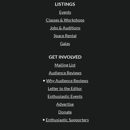
LISTINGS
Events
Classes & Workshops
Jobs & Auditions
Space Rental
Galas
GET INVOLVED
Mailing List
Audience Reviews
•
Why Audience Reviews
Letter to the Editor
Enthusiastic Events
Advertise
Donate
•
Enthusiastic Supporters