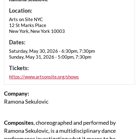
Location:
Arts on Site NYC
12 St Marks Place
New York, New York 10003
Dates:
Saturday, May 30, 2026 - 6:30pm, 7:30pm
Sunday, May 31, 2026 - 5:00pm, 7:30pm
Tickets:
https://www.artsonsite.org/shows
Company:
Ramona Sekulovic
Composites
, choreographed and performed by
Ramona Sekulovic, is a multidisciplinary dance
performance investigating what it means to be