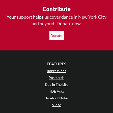
Contribute
Your support helps us cover dance in New York City
and beyond! Donate now.
Donate
FEATURES
Impressions
Postcards
Day In The Life
TDE Asks
Barefoot Notes
Video