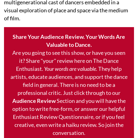
multigenerational cast of dancers embedded in a
visual exploration of place and space via the medium
of film.
Share Your Audience Review. Your Words Are
Valuable to Dance.
Are you going to see this show, or have you seen
it? Share "your" review here on The Dance
Enthusiast.
Your words are valuable.
They help
artists, educate audiences, and support the dance
field in general. There is no need to be a
professional critic. Just click through to our
Audience Review
Section and you will have the
option to write free-form, or answer our helpful
Enthusiast Review Questionnaire, or if you feel
creative, even write a haiku review. So join the
conversation.