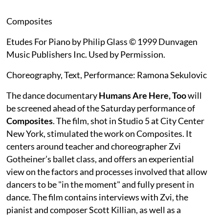
Composites
Etudes For Piano by Philip Glass © 1999 Dunvagen
Music Publishers Inc. Used by Permission.
Choreography, Text, Performance: Ramona Sekulovic
The dance documentary
Humans Are Here, Too
will
be screened ahead of the Saturday performance of
Composites
. The film, shot in Studio 5 at City Center
New York, stimulated the work on Composites. It
centers around teacher and choreographer Zvi
Gotheiner’s ballet class, and offers an experiential
view on the factors and processes involved that allow
dancers to be "in the moment" and fully present in
dance. The film contains interviews with Zvi, the
pianist and composer Scott Killian, as well as a