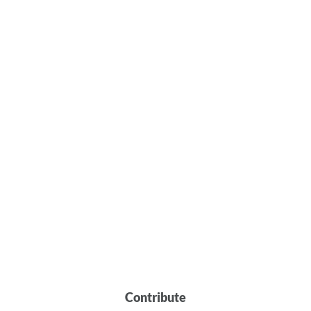
Contribute