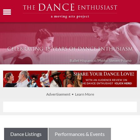
Ballet Híspanico/Photo: Steven Pisano
Advertisement • Learn More
Dance Listings
Performances & Events