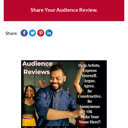
Share Your Audience Review.
Share: