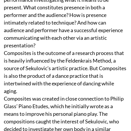
present. What constitutes presence in both a
performer and the audience? How is presence
intimately related to technique? And how can
audience and performer have a successful experience
communicating with each other via an artistic
presentation?
Composites is the outcome of a research process that
is heavily influenced by the Feldenkrais Method, a
source of Sekulovic’s artistic practice. But Composites
is also the product of a dance practice that is
intertwined with the experience of dancing while
aging.
Composites was created in close connection to Philip
Glass’ Piano Etudes, which he initially wrote as a
means to improve his personal piano play. The
compositions caught the interest of Sekulovic, who
decided to investigate her own body in a similar