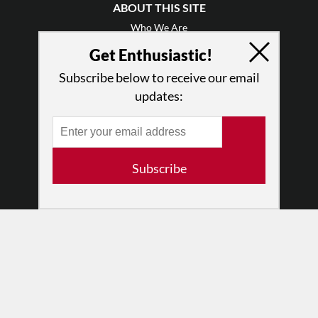
ABOUT THIS SITE
Who We Are
Why Enthusiasm?
Get Enthusiastic!
What We Do
Subscribe below to receive our email
Press
updates:
•
Newsletters
Partners
RESOURCES
Subscribe
Log In
Contact
Terms of Use
Privacy Policy