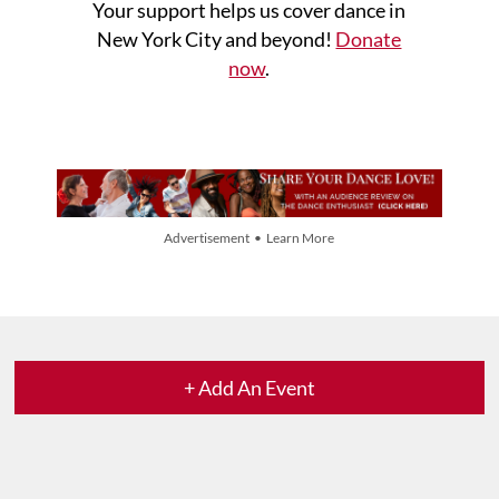
Your support helps us cover dance in
New York City and beyond!
Donate
now
.
Advertisement • Learn More
+ Add An Event