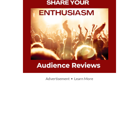
Advertisement • Learn More