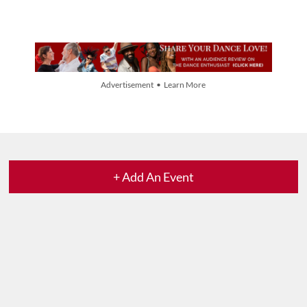
Advertisement • Learn More
+ Add An Event