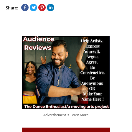
Share:
Advertisement • Learn More