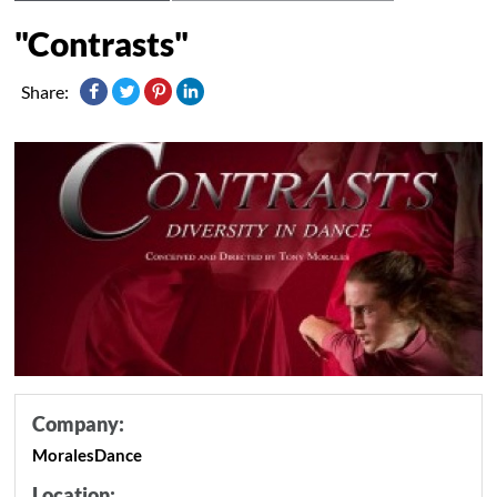
"Contrasts"
Share:
Company:
MoralesDance
Location: