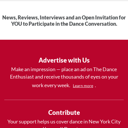
News, Reviews, Interviews and an Open Invitation for
YOU to Participate in the Dance Conversation.
Advertise with Us
Make an impression — place an ad on The Dance
Enthusiast and receive thousands of eyes on your
work every week.
.
Learn more
Contribute
Your support helps us cover dance in New York City