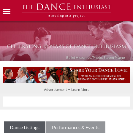
Ballet Híspanico/Photo: Steven Pisano
Advertisement • Learn More
Dance Listings
Performances & Events