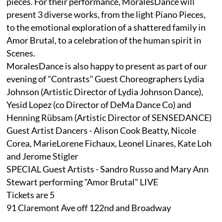
pieces. For their performance, MoralesDance will
present 3 diverse works, from the light Piano Pieces,
to the emotional exploration of a shattered family in
Amor Brutal, to a celebration of the human spirit in
Scenes.
MoralesDance is also happy to present as part of our
evening of "Contrasts" Guest Choreographers Lydia
Johnson (Artistic Director of Lydia Johnson Dance),
Yesid Lopez (co Director of DeMa Dance Co) and
Henning Rübsam (Artistic Director of SENSEDANCE)
Guest Artist Dancers - Alison Cook Beatty, Nicole
Corea, MarieLorene Fichaux, Leonel Linares, Kate Loh
and Jerome Stigler
SPECIAL Guest Artists - Sandro Russo and Mary Ann
Stewart performing "Amor Brutal" LIVE
Tickets are 5
91 Claremont Ave off 122nd and Broadway