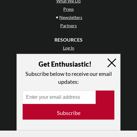
What We Do
Press
•
Newsletters
Partners
RESOURCES
Log In
Contact
Get Enthusiastic!
Terms of Use
Privacy Policy
Subscribe below to receive our email
updates:
Subscribe