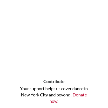
Contribute
Your support helps us cover dance in
New York City and beyond!
Donate
now
.