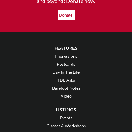
and beyond! Donate now.
Donate
FEATURES
Impressions
Postcards
Day In The Life
TDE Asks
Barefoot Notes
Video
LISTINGS
Events
Classes & Workshops