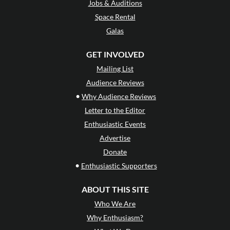
Jobs & Auditions
Space Rental
Galas
GET INVOLVED
Mailing List
Audience Reviews
•
Why Audience Reviews
Letter to the Editor
Enthusiastic Events
Advertise
Donate
•
Enthusiastic Supporters
ABOUT THIS SITE
Who We Are
Why Enthusiasm?