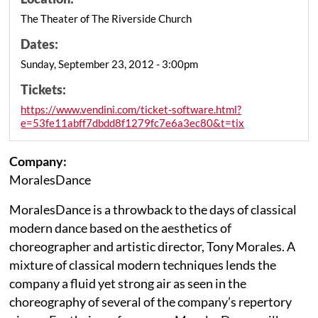
The Theater of The Riverside Church
Dates:
Sunday, September 23, 2012 - 3:00pm
Tickets:
https://www.vendini.com/ticket-software.html?
e=53fe11abff7dbdd8f1279fc7e6a3ec80&t=tix
Company:
MoralesDance
MoralesDance is a throwback to the days of classical
modern dance based on the aesthetics of
choreographer and artistic director, Tony Morales. A
mixture of classical modern techniques lends the
company a fluid yet strong air as seen in the
choreography of several of the company’s repertory