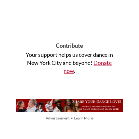
Contribute
Your support helps us cover dance in
New York City and beyond!
Donate
now
.
Advertisement • Learn More