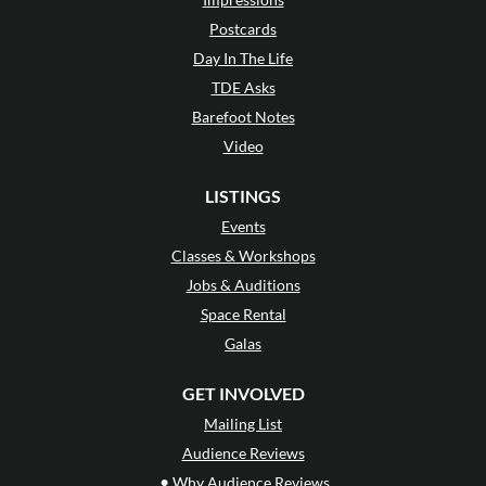
Postcards
Day In The Life
TDE Asks
Barefoot Notes
Video
LISTINGS
Events
Classes & Workshops
Jobs & Auditions
Space Rental
Galas
GET INVOLVED
Mailing List
Audience Reviews
•
Why Audience Reviews