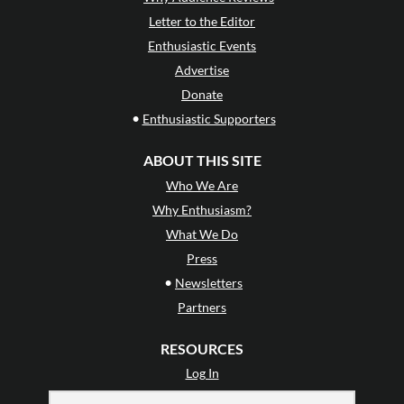
Letter to the Editor
Enthusiastic Events
Advertise
Donate
•
Enthusiastic Supporters
ABOUT THIS SITE
Who We Are
Why Enthusiasm?
What We Do
Press
•
Newsletters
Partners
RESOURCES
Log In
Contact