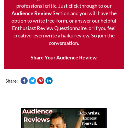
professional critic. Just click through to our
Audience Review
Section and you will have the
option to write free-form, or answer our helpful
Enthusiast Review Questionnaire, or if you feel
creative, even write a haiku review. So join the
conversation.
Share Your Audience Review.
Share: