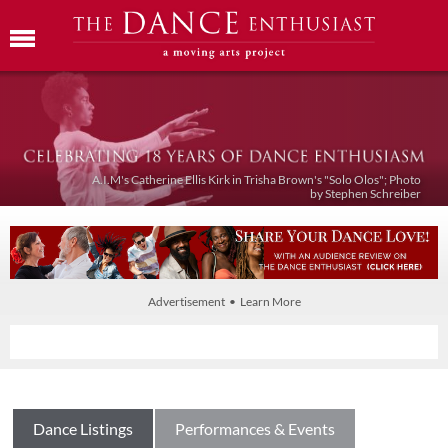
A.I.M's Catherine Ellis Kirk in Trisha Brown's "Solo Olos"; Photo
by Stephen Schreiber
Advertisement • Learn More
Dance Listings
Performances & Events