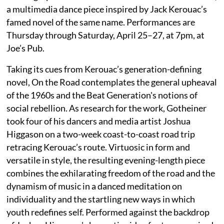
a multimedia dance piece inspired by Jack Kerouac’s
famed novel of the same name. Performances are
Thursday through Saturday, April 25–27, at 7pm, at
Joe’s Pub.
Taking its cues from Kerouac’s generation-defining
novel, On the Road contemplates the general upheaval
of the 1960s and the Beat Generation's notions of
social rebellion. As research for the work, Gotheiner
took four of his dancers and media artist Joshua
Higgason on a two-week coast-to-coast road trip
retracing Kerouac’s route. Virtuosic in form and
versatile in style, the resulting evening-length piece
combines the exhilarating freedom of the road and the
dynamism of music in a danced meditation on
individuality and the startling new ways in which
youth redefines self. Performed against the backdrop