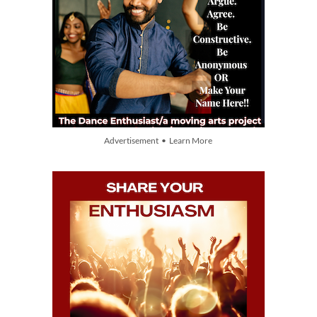
Advertisement • Learn More