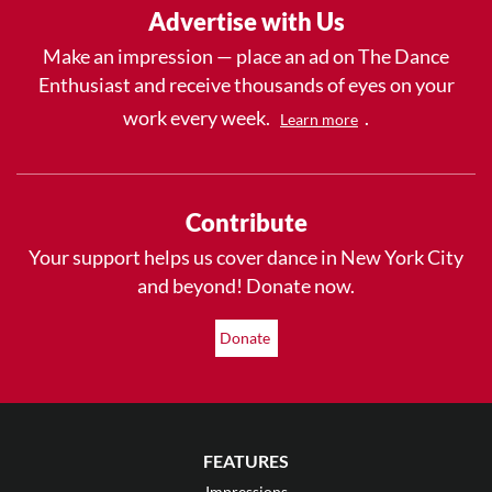
Advertise with Us
Make an impression — place an ad on The Dance
Enthusiast and receive thousands of eyes on your
work every week.
.
Learn more
Contribute
Your support helps us cover dance in New York City
and beyond! Donate now.
Donate
FEATURES
Impressions