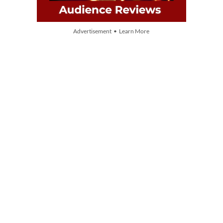
Advertisement • Learn More