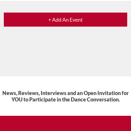
+ Add An Event
News, Reviews, Interviews and an Open Invitation for
YOU to Participate in the Dance Conversation.