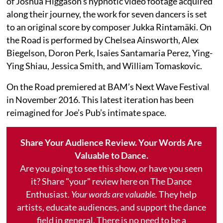
of Joshua Higgason's hypnotic video footage acquired
along their journey, the work for seven dancers is set
to an original score by composer Jukka Rintamäki. On
the Road is performed by Chelsea Ainsworth, Alex
Biegelson, Doron Perk, Isaies Santamaria Perez, Ying-
Ying Shiau, Jessica Smith, and William Tomaskovic.
On the Road premiered at BAM’s Next Wave Festival
in November 2016. This latest iteration has been
reimagined for Joe’s Pub’s intimate space.
Share Your Audience Review. Your Words Are
Valuable to Dance.
Are you going to see this show, or have you seen
it? Share "your" review here on The Dance
Enthusiast.
Your words are valuable.
They help
artists, educate audiences, and support the dance
field in general. There is no need to be a