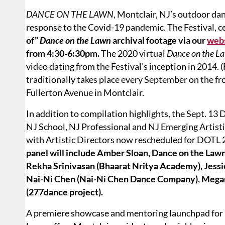
DANCE ON THE LAWN
, Montclair, NJ’s outdoor danc
response to the Covid-19 pandemic. The Festival, ce
of”
Dance on the Lawn
archival footage via our
web
from 4:30-6:30pm.
The 2020 virtual
Dance on the L
video dating from the Festival’s inception in 2014. 
traditionally takes place every September on the fr
Fullerton Avenue in Montclair.
In addition to compilation highlights, the Sept. 13
NJ School, NJ Professional and NJ Emerging Artistic
with Artistic Directors now rescheduled for DOTL
panel will include Amber Sloan, Dance on the La
Rekha Srinivasan (Bhaarat Nritya Academy), Jessi
Nai-Ni Chen (Nai-Ni Chen Dance Company), Megan 
(277dance project).
A premiere showcase and mentoring launchpad for N