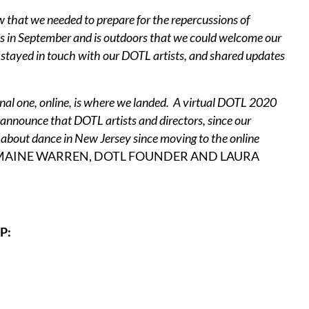
new that we needed to prepare for the repercussions of
s in September and is outdoors that we could welcome our
e stayed in touch with our DOTL artists, and shared updates
final one, online, is where we landed. A virtual DOTL 2020
nnounce that DOTL artists and directors, since our
lk about dance in New Jersey since moving to the online
MAINE WARREN, DOTL FOUNDER AND LAURA
P: