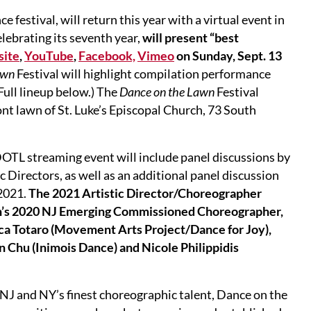
e festival, will return this year with a virtual event in
lebrating its seventh year,
will present “best
site
,
YouTube
,
Facebook,
Vimeo
on Sunday, Sept. 13
awn
Festival will highlight compilation performance
(Full lineup below.) The
Dance on the Lawn
Festival
ont lawn of St. Luke’s Episcopal Church, 73 South
 DOTL streaming event will include panel discussions by
 Directors, as well as an additional panel discussion
 2021.
The 2021 Artistic Director/Choreographer
wn’s 2020 NJ Emerging Commissioned Choreographer,
ca Totaro (Movement Arts Project/Dance for Joy),
Chu (Inimois Dance) and Nicole Philippidis
J and NY’s finest choreographic talent, Dance on the