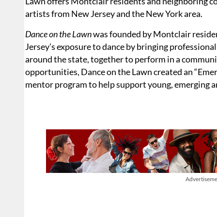
Lawn offers Montclair residents and neighboring c
artists from New Jersey and the New York area.
Dance on the Lawn
was founded by Montclair reside
Jersey’s exposure to dance by bringing professiona
around the state, together to perform in a communit
opportunities, Dance on the Lawn created an “Em
mentor program to help support young, emerging ar
Advertiseme