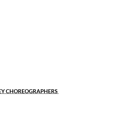
SEY CHOREOGRAPHERS