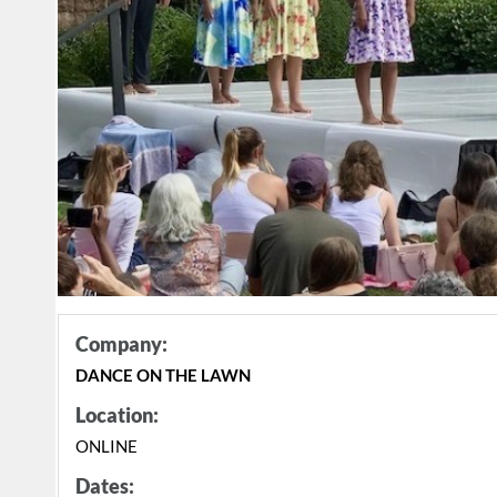
Company:
DANCE ON THE LAWN
Location:
ONLINE
Dates: