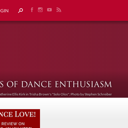
OGIN
atherine Ellis Kirk in Trisha Brown's "Solo Olos"; Photo by Stephen Schreiber