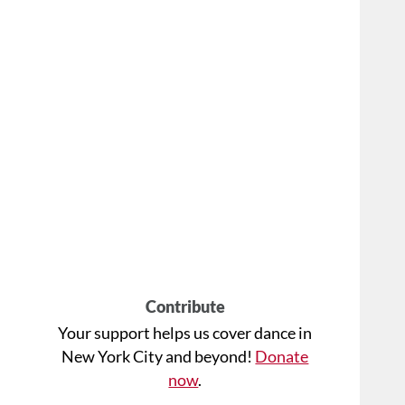
Contribute
Your support helps us cover dance in
New York City and beyond!
Donate
now
.