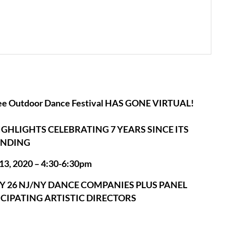
ee Outdoor Dance Festival HAS GONE VIRTUAL!
GHLIGHTS CELEBRATING 7 YEARS SINCE ITS
NDING
13, 2020 – 4:30-6:30pm
 26 NJ/NY DANCE COMPANIES PLUS PANEL
ICIPATING ARTISTIC DIRECTORS