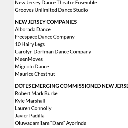
New Jersey Dance Theatre Ensemble
Grooves Unlimited Dance Studio
NEW JERSEY COMPANIES
Alborada Dance
Freespace Dance Company
10 Hairy Legs
Carolyn Dorfman Dance Company
MeenMoves
Mignolo Dance
Maurice Chestnut
DOTL’S EMERGING COMMISSIONED NEW JER
Robert Mark Burke
Kyle Marshall
Lauren Connolly
Javier Padilla
Oluwadamilare “Dare” Ayorinde