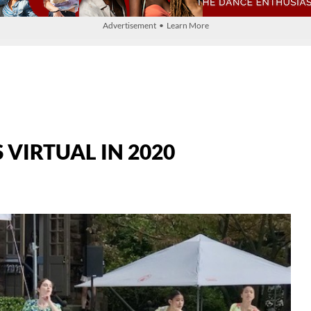
Advertisement • Learn More
VIRTUAL IN 2020