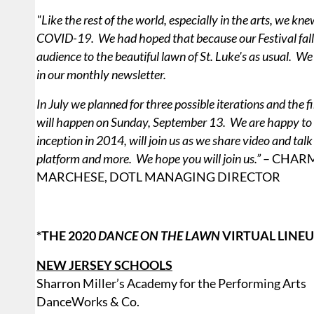
"Like the rest of the world, especially in the arts, we k
COVID-19. We had hoped that because our Festival fall
audience to the beautiful lawn of St. Luke's as usual. W
in our monthly newsletter.
In July we planned for three possible iterations and the 
will happen on Sunday, September 13. We are happy to a
inception in 2014, will join us as we share video and ta
platform and more. We hope you will join us.”
– CHAR
MARCHESE, DOTL MANAGING DIRECTOR
*THE 2020
DANCE ON THE LAWN
VIRTUAL LINEU
NEW JERSEY SCHOOLS
Sharron Miller’s Academy for the Performing Arts
DanceWorks & Co.