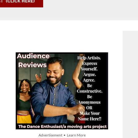
Advertisement • Learn More