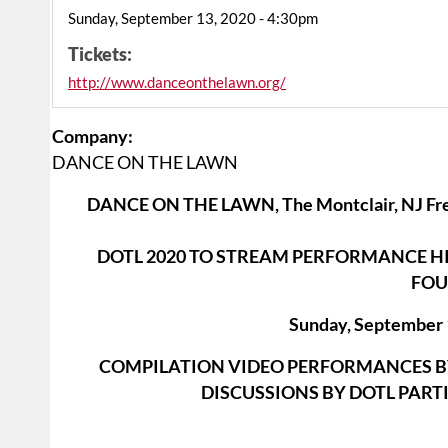
Sunday, September 13, 2020 - 4:30pm
Tickets:
http://www.danceonthelawn.org/
Company:
DANCE ON THE LAWN
DANCE ON THE LAWN, The Montclair, NJ Fr
DOTL 2020 TO STREAM PERFORMANCE HI
FOU
Sunday, September 
COMPILATION VIDEO PERFORMANCES BY
DISCUSSIONS BY DOTL PART