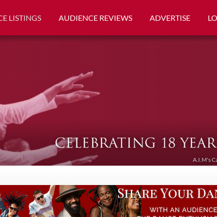
E LISTINGS
AUDIENCE REVIEWS
ADVERTISE
L
A.I.M's C