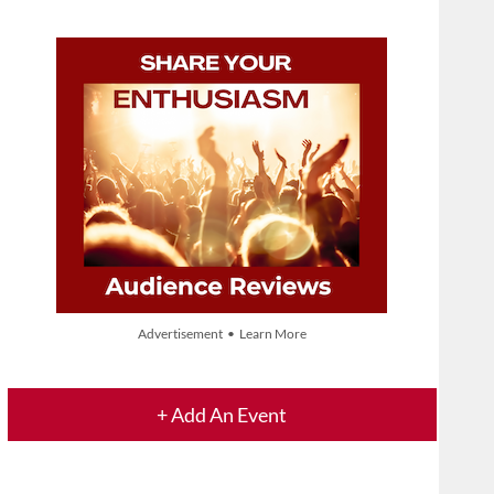
Advertisement • Learn More
+ Add An Event