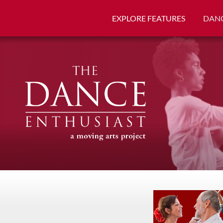
EXPLORE FEATURES
DANC