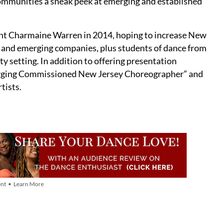
ommunities a sneak peek at emerging and established
nt Charmaine Warren in 2014, hoping to increase New
l and emerging companies, plus students of dance from
y setting. In addition to offering presentation
erging Commissioned New Jersey Choreographer” and
tists.
nt • Learn More