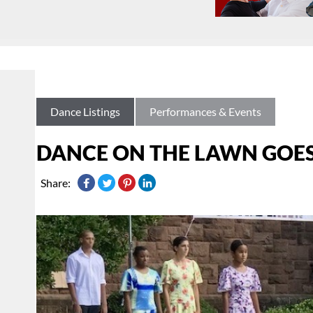
Dance Listings
Performances & Events
DANCE ON THE LAWN GOES 
Share: