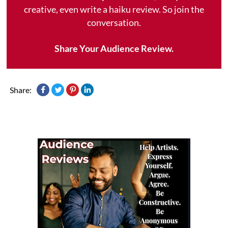
creative, even write a haiku review. So join the
conversation.
Share Your Audience Review.
Share: