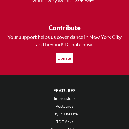
work every week.
.
Learn more
Contribute
Your support helps us cover dance in New York City
and beyond! Donate now.
Donate
FEATURES
Impressions
Postcards
Day In The Life
TDE Asks