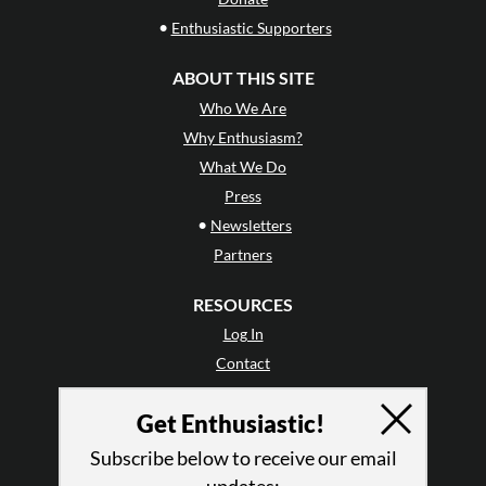
•
Enthusiastic Supporters
ABOUT THIS SITE
Who We Are
Why Enthusiasm?
What We Do
Press
•
Newsletters
Partners
RESOURCES
Log In
Contact
Terms of Use
Get Enthusiastic!
Privacy Policy
Subscribe below to receive our email