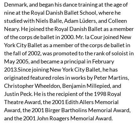
Denmark, and began his dance training at the age of
nine at the Royal Danish Ballet School, where he
studied with Niels Balle, Adam Lüders, and Colleen
Neary. He joined the Royal Danish Ballet as a member
of the corps de ballet in 2000. Mr. la Cour joined New
York City Ballet as a member of the corps de ballet in
the fall of 2002, was promoted to the rank of soloist in
May 2005, and became a principal in February
2013.Since joining New York City Ballet, he has
originated featured roles in works by Peter Martins,
Christopher Wheeldon, Benjamin Millepied, and
Justin Peck. He is the recipient of the 1998 Royal
Theatre Award, the 2001 Edith Allers Memorial
Award, the 2001 Birger Bartholins Memorial Award,
and the 2001 John Roagers Memorial Award.