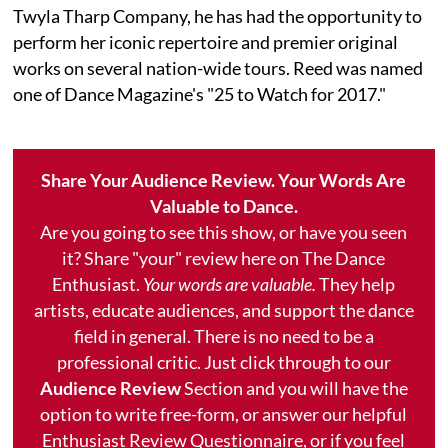
Twyla Tharp Company, he has had the opportunity to
perform her iconic repertoire and premier original
works on several nation-wide tours. Reed was named
one of Dance Magazine's "25 to Watch for 2017."
Share Your Audience Review. Your Words Are
Valuable to Dance.
Are you going to see this show, or have you seen
it? Share "your" review here on The Dance
Enthusiast.
Your words are valuable.
They help
artists, educate audiences, and support the dance
field in general. There is no need to be a
professional critic. Just click through to our
Audience Review
Section and you will have the
option to write free-form, or answer our helpful
Enthusiast Review Questionnaire, or if you feel