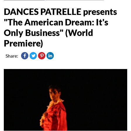
DANCES PATRELLE presents
"The American Dream: It's
Only Business" (World
Premiere)
Share: