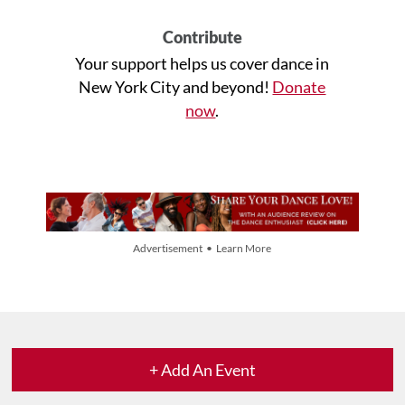
Contribute
Your support helps us cover dance in
New York City and beyond!
Donate
now
.
Advertisement • Learn More
+ Add An Event