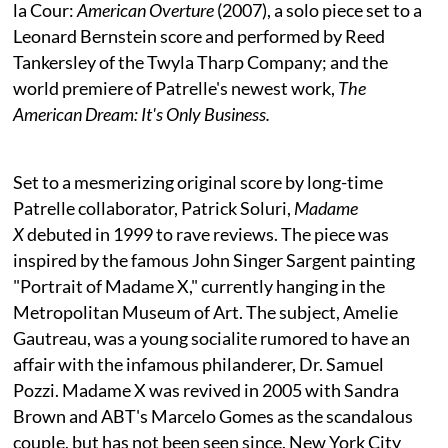
la Cour:
American Overture
(2007), a solo piece set to a
Leonard Bernstein score and performed by Reed
Tankersley of the Twyla Tharp Company; and the
world premiere of Patrelle's newest work,
The
American Dream: It's Only Business.
Set to a mesmerizing original score by long-time
Patrelle collaborator, Patrick Soluri,
Madame
X
debuted in 1999 to rave reviews. The piece was
inspired by the famous John Singer Sargent painting
"Portrait of Madame X," currently hanging in the
Metropolitan Museum of Art. The subject, Amelie
Gautreau, was a young socialite rumored to have an
affair with the infamous philanderer, Dr. Samuel
Pozzi. Madame X was revived in 2005 with Sandra
Brown and ABT's Marcelo Gomes as the scandalous
couple, but has not been seen since. New York City