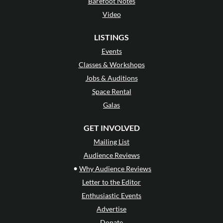
Barefoot Notes
Video
LISTINGS
Events
Classes & Workshops
Jobs & Auditions
Space Rental
Galas
GET INVOLVED
Mailing List
Audience Reviews
•
Why Audience Reviews
Letter to the Editor
Enthusiastic Events
Advertise
Donate