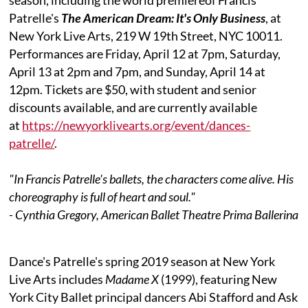
Patrelle's
The American Dream: It's Only Business
, at
New York Live Arts, 219 W 19th Street, NYC 10011.
Performances are Friday, April 12 at 7pm, Saturday,
April 13 at 2pm and 7pm, and Sunday, April 14 at
12pm. Tickets are $50, with student and senior
discounts available, and are currently available
at
https://newyorklivearts.org/event/dances-
patrelle/
.
"In Francis Patrelle's ballets, the characters come alive. His
choreography is full of heart and soul."
- Cynthia Gregory, American Ballet Theatre Prima Ballerina
Dance's Patrelle's spring 2019 season at New York
Live Arts includes
Madame X
(1999), featuring New
York City Ballet principal dancers Abi Stafford and Ask