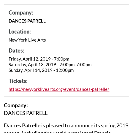
Company:
DANCES PATRELL
Location:
New York Live Arts
Dates:
Friday, April 12, 2019 - 7:00pm
Saturday, April 13, 2019 - 2:00pm, 7:00pm
Sunday, April 14, 2019 - 12:00pm
Tickets:
https://newyorklivearts.org/event/dances-patrelle/
Company:
DANCES PATRELL
Dances Patrelle is pleased to announce its spring 2019
season, including the world premiereof Francis