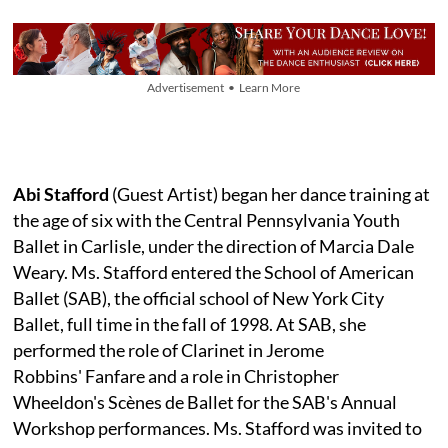
Advertisement • Learn More
Abi Stafford
(Guest Artist) began her dance training at
the age of six with the Central Pennsylvania Youth
Ballet in Carlisle, under the direction of Marcia Dale
Weary. Ms. Stafford entered the School of American
Ballet (SAB), the official school of New York City
Ballet, full time in the fall of 1998. At SAB, she
performed the role of Clarinet in Jerome
Robbins' Fanfare and a role in Christopher
Wheeldon's Scènes de Ballet for the SAB's Annual
Workshop performances. Ms. Stafford was invited to