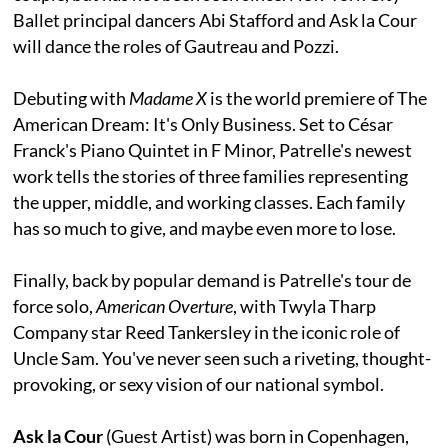
Ballet principal dancers Abi Stafford and Ask la Cour
will dance the roles of Gautreau and Pozzi.
Debuting with
Madame X
is the world premiere of The
American Dream: It's Only Business. Set to César
Franck's Piano Quintet in F Minor, Patrelle's newest
work tells the stories of three families representing
the upper, middle, and working classes. Each family
has so much to give, and maybe even more to lose.
Finally, back by popular demand is Patrelle's tour de
force solo,
American Overture
, with Twyla Tharp
Company star Reed Tankersley in the iconic role of
Uncle Sam. You've never seen such a riveting, thought-
provoking, or sexy vision of our national symbol.
Ask la Cour
(Guest Artist) was born in Copenhagen,