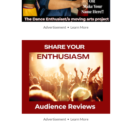
Advertisement • Learn More
Advertisement • Learn More