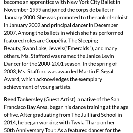
become an apprentice with New York City Ballet in
November 1999 and joined the corps de ballet in
January 2000. She was promoted to the rank of soloist
in January 2002 and principal dancer in December
2007. Among the ballets in which she has performed
featured roles are Coppélia, The Sleeping
Beauty, Swan Lake, Jewels("Emeralds"), and many
others. Ms. Stafford was named the Janice Levin
Dancer for the 2000-2001 season. In the spring of
2003, Ms. Stafford was awarded Martin E. Segal
Award, which acknowledges the exemplary
achievement of young artists.
Reed Tankersley
(Guest Artist), a native of the San
Francisco Bay Area, began his dance training at the age
of five. After graduating from The Juilliard School in
2014, he began working with Twyla Tharp on her
50th Anniversary Tour. As a featured dancer for the