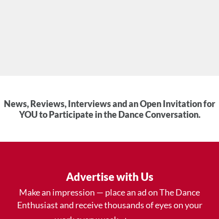
News, Reviews, Interviews and an Open Invitation for
YOU to Participate in the Dance Conversation.
Advertise with Us
Make an impression — place an ad on The Dance
Enthusiast and receive thousands of eyes on your