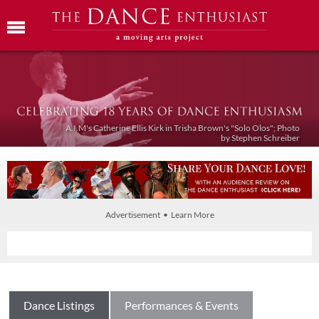
A.I.M's Catherine Ellis Kirk in Trisha Brown's "Solo Olos"; Photo
by Stephen Schreiber
Advertisement • Learn More
Dance Listings
Performances & Events