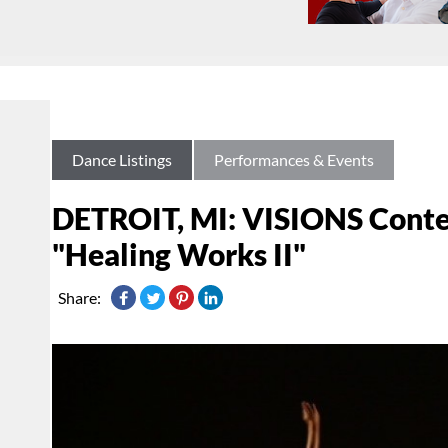
Dance Listings
Performances & Events
DETROIT, MI: VISIONS Conte
"Healing Works II"
Share: