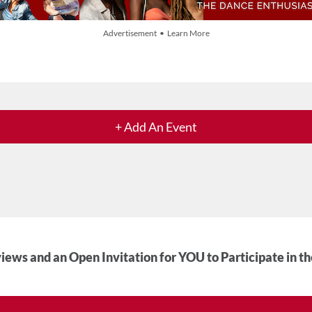
Advertisement • Learn More
+ Add An Event
iews and an Open Invitation for YOU to Participate in t