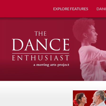
EXPLORE FEATURES
DANC