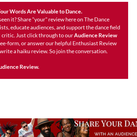
our Words Are Valuable to Dance.
 seen it? Share "your" review here on The Dance
ists, educate audiences, and support the dance field
 critic. Just click through to our
Audience Review
free-form, or answer our helpful Enthusiast Review
 write a haiku review. So join the conversation.
udience Review.