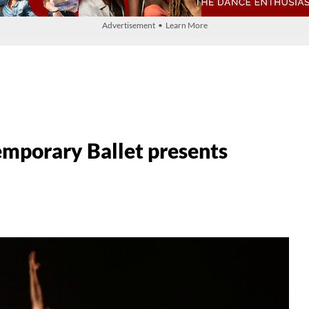
Advertisement • Learn More
mporary Ballet presents