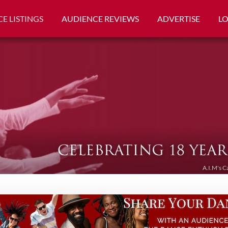
E LISTINGS
AUDIENCE REVIEWS
ADVERTISE
L
A.I.M's C