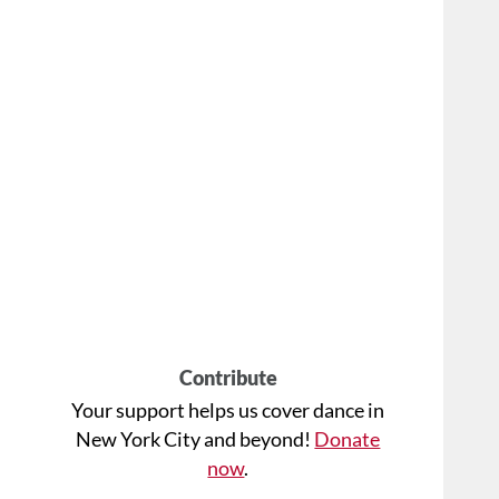
Contribute
Your support helps us cover dance in
New York City and beyond!
Donate
now
.