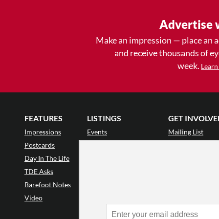
Advertise 
Make an impression — place an 
and receive thousands of e
week.
Learn
FEATURES
LISTINGS
GET INVOLVE
Impressions
Events
Mailing List
Postcards
Classes & Workshops
Audience Revie
•
Day In The Life
Jobs & Auditions
Why Audience
TDE Asks
Space Rental
Letter to the Edi
Barefoot Notes
Galas
Enthusiastic Eve
Video
Advertise
Donate