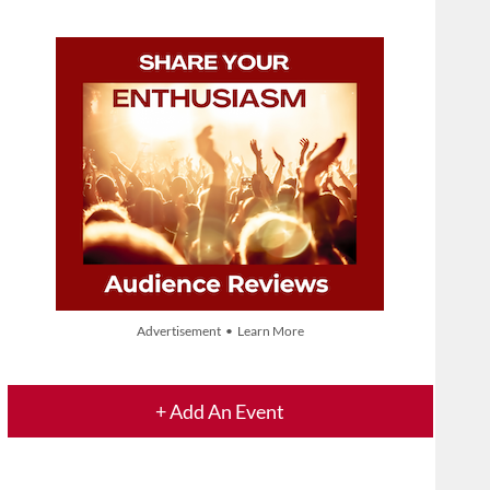
Advertisement • Learn More
+ Add An Event