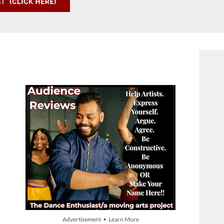
Advertisement • Learn More