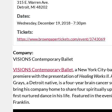
315 E. Warren Ave.
Detroit, MI 48202
Dates:
Wednesday, December 19, 2018 - 7:30pm
Tickets:
https://www.brownpapertickets.com/event/3743069
Company:
VISIONS Contemporary Ballet
VISIONS Contemporary Ballet
, a New York City-ba
premiere with the presentation of
Healing Works II
.
Grays, a Detroit native, is a four-year brain cancer 
bring his company home to share four spiritually u
first nurtured dance in his life. Featured in the ev
Franklin.