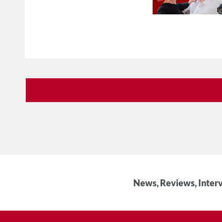
News, Reviews, Interv