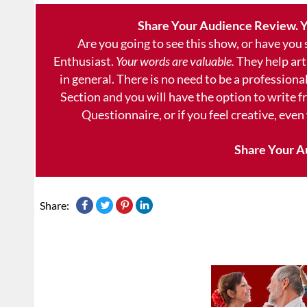
Share Your Audience Review. Y
Are you going to see this show, or have you
Enthusiast.
Your words are valuable.
They help art
in general. There is no need to be a professional
Section and you will have the option to write 
Questionnaire, or if you feel creative, even
Share Your A
Share: