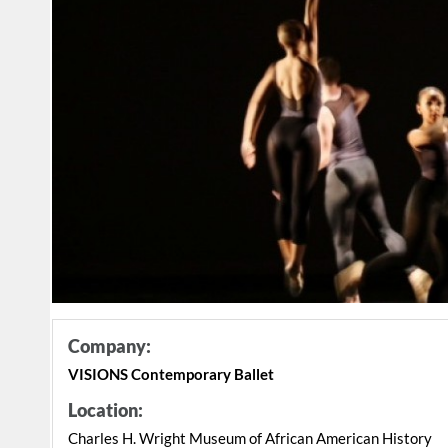
Company:
VISIONS Contemporary Ballet
Location:
Charles H. Wright Museum of African American History