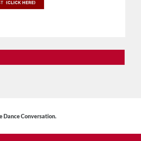
he Dance Conversation.