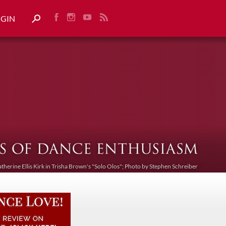
OGIN
atherine Ellis Kirk in Trisha Brown's "Solo Olos"; Photo by Stephen Schreiber