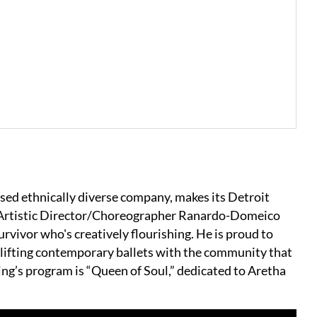
sed ethnically diverse company, makes its Detroit
 Artistic Director/Choreographer Ranardo-Domeico
survivor who's creatively flourishing. He is proud to
plifting contemporary ballets with the community that
ening’s program is “Queen of Soul,” dedicated to Aretha