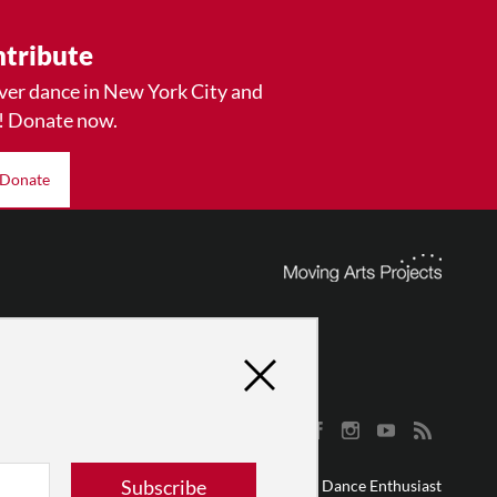
tribute
ver dance in New York City and
! Donate now.
Donate
Subscribe
© 2026 The Dance Enthusiast