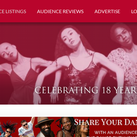
E LISTINGS
AUDIENCE REVIEWS
ADVERTISE
L