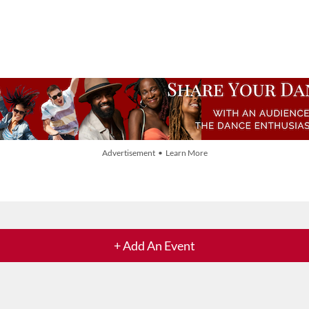
Advertisement • Learn More
+ Add An Event