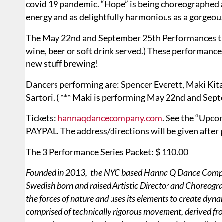
covid 19 pandemic. “Hope” is being choreographed as 
energy and as delightfully harmonious as a gorgeou
The May 22nd and September 25th Performances ticke
wine, beer or soft drink served.) These performanc
new stuff brewing!
Dancers performing are: Spencer Everett, Maki Kita
Sartori. ( *** Maki is performing May 22nd and Sep
Tickets:
hannaqdancecompany.com
. See the “Upc
PAYPAL. The address/directions will be given after
The 3 Performance Series Packet: $ 110.00
Founded in 2013, the NYC based Hanna Q Dance Company
Swedish born and raised Artistic Director and Choreogr
the forces of nature and uses its elements to create d
comprised of technically rigorous movement, derived f