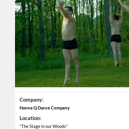
Company:
Hanna Q Dance Company
Location:
"The Stage in our Woods"