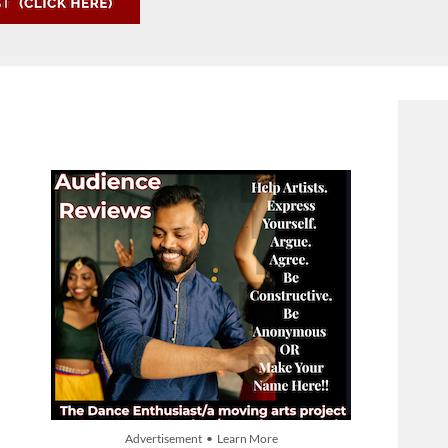
Advertisement • Learn More