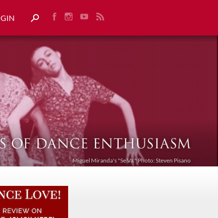
OGIN
Miguel Miranda's "Se Va." Photo: Steven Pisano