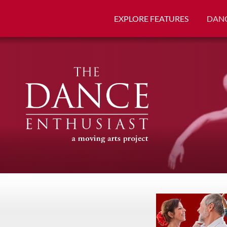
EXPLORE FEATURES
DANC