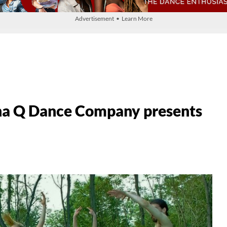
Advertisement • Learn More
a Q Dance Company presents