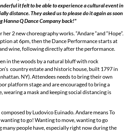
ful it felt to be able to experience a cultural event in
ially distance. They asked us to please do it again as soon
ging Hanna Q Dance Company back!"
r her 2 new choreography works. “Andare “and “Hope”.
ption at 6pm, then the Dance Performance starts at
and wine, following directly after the performance.
len in the woods by a natural bluff with rock
’s country estate and historic house, built 1797 in
nhattan. NY). Attendees needs to bring their own
tdoor platform stage and are encouraged to bring a
, wearing a mask and keeping social distancing is
s composed by Ludovico Euinado. Andare means To
d wanting to go! Wanting to move, wanting to go
 many people have, especially right now during the