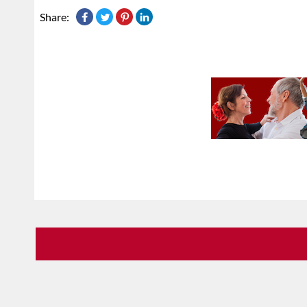
Share: