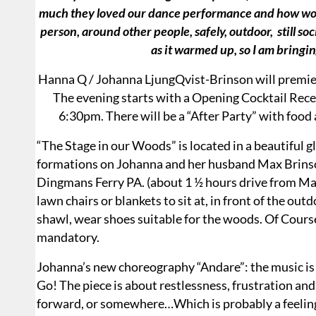
much they loved our dance performance and how wonder
person, around other people, safely, outdoor, still soc
as it warmed up, so I am brin
Hanna Q / Johanna LjungQvist-Brinson will premie
The evening starts with a Opening Cocktail Rece
6:30pm. There will be a “After Party” with food 
“The Stage in our Woods” is located in a beautiful g
formations on Johanna and her husband Max Brinson
Dingmans Ferry PA. (about 1 ½ hours drive from Ma
lawn chairs or blankets to sit at, in front of the ou
shawl, wear shoes suitable for the woods. Of Course
mandatory.
Johanna’s new choreography “Andare”: the music i
Go! The piece is about restlessness, frustration an
forward, or somewhere…Which is probably a feeling