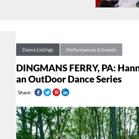
Dance Listings
Performances & Events
DINGMANS FERRY, PA: Hann
an OutDoor Dance Series
Share: