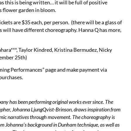
this is being written… it will be full of positive
s flower garden in bloom.
ts are $35 each, per person. (there will be a glass of
es will have different choreography. Hanna Q has more,
hara***, Taylor Kindred, Kristina Bermudez, Nicky
tember 25th)
oming Performances” page and make payment via
 purchases.
 has been performing original works ever since. The
apher, Johanna LjungQvist-Brinson, draws inspiration from
ynamic narratives through movement. The choreography is
rom Johanna’s background in Dunham technique, as well as