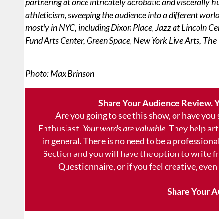
partnering at once intricately acrobatic and viscerally 
athleticism, sweeping the audience into a different wor
mostly in NYC, including Dixon Place, Jazz at Lincoln C
Fund Arts Center, Green Space, New York Live Arts, The 
Photo: Max Brinson
Share Your Audience Review. Y
Are you going to see this show, or have you
Enthusiast.
Your words are valuable.
They help art
in general. There is no need to be a professional
Section and you will have the option to write 
Questionnaire, or if you feel creative, even
Share Your A