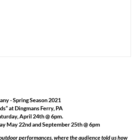
ny - Spring Season 2021
ds” at Dingmans Ferry, PA
aturday, April 24th @ 6pm.
rday May 22nd and September 25th @ 6pm
l outdoor performances, where the audience told us how