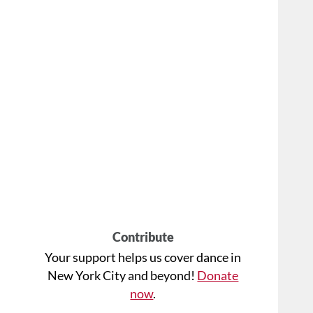
Contribute
Your support helps us cover dance in
New York City and beyond!
Donate
now
.