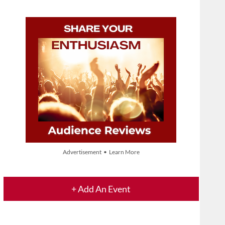
Advertisement • Learn More
+ Add An Event