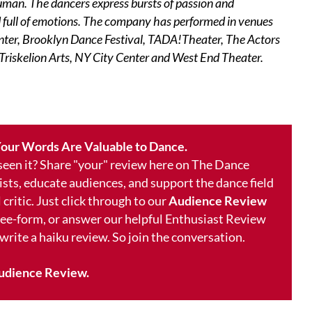
human. The dancers express bursts of passion and
ld full of emotions. The company has performed in venues
enter, Brooklyn Dance Festival, TADA!Theater, The Actors
Triskelion Arts, NY City Center and West End Theater.
our Words Are Valuable to Dance.
 seen it? Share "your" review here on The Dance
ists, educate audiences, and support the dance field
 critic. Just click through to our
Audience Review
free-form, or answer our helpful Enthusiast Review
 write a haiku review. So join the conversation.
udience Review.