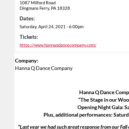
1087 Milford Road
Dingmans Ferry, PA 18328
Dates:
Saturday, April 24, 2021 - 6:00pm
Tickets:
https://www.hannaqdancecompany.com/
Company:
Hanna Q Dance Company
Hanna Q Dance Compa
“The Stage in our Woo
​Opening Night Gala: S
Plus, additional performances: Satu
"Last year we had such great response from our Fal