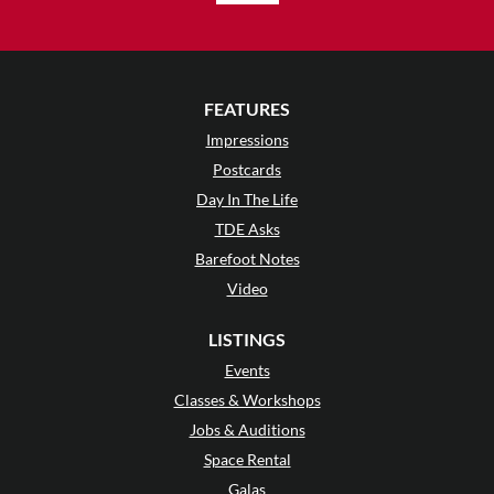
FEATURES
Impressions
Postcards
Day In The Life
TDE Asks
Barefoot Notes
Video
LISTINGS
Events
Classes & Workshops
Jobs & Auditions
Space Rental
Galas