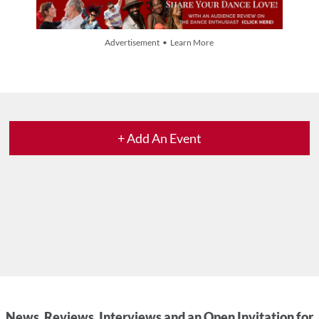
Advertisement • Learn More
+ Add An Event
News, Reviews, Interviews and an Open Invitation for