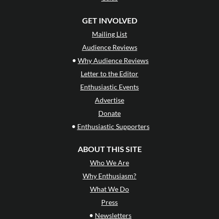
GET INVOLVED
Mailing List
Audience Reviews
•
Why Audience Reviews
Letter to the Editor
Enthusiastic Events
Advertise
Donate
•
Enthusiastic Supporters
ABOUT THIS SITE
Who We Are
Why Enthusiasm?
What We Do
Press
•
Newsletters