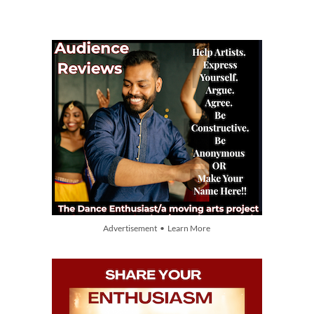
Advertisement • Learn More