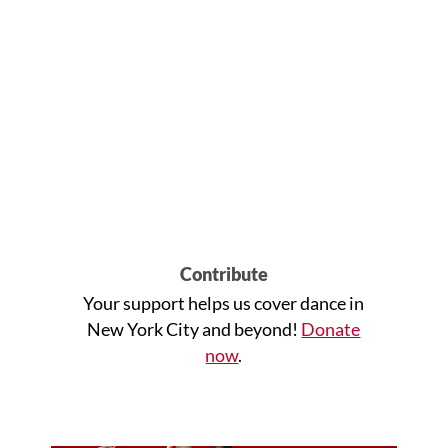
Contribute
Your support helps us cover dance in
New York City and beyond!
Donate
now
.