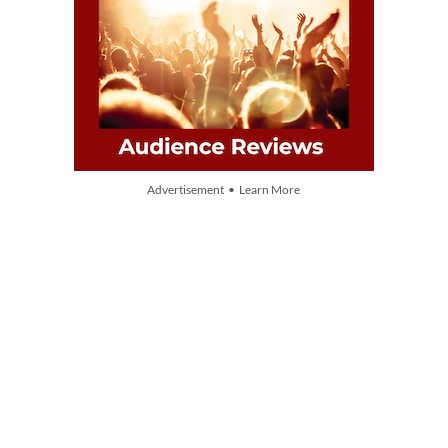
Advertisement • Learn More