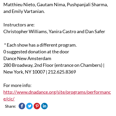
Matthieu Nieto, Gautam Nima, Pushpanjali Sharma,
and Emily Vartanian.
Instructors are:
Christopher Williams, Yanira Castro and Dan Safer
* Each show has a different program.
0 suggested donation at the door
Dance New Amsterdam
280 Broadway, 2nd Floor (entrance on Chambers) |
New York, NY 10007 | 212.625.8369
For more info:
http://www.dnadance.org/site/programs/performanc
e/cic/
Share: