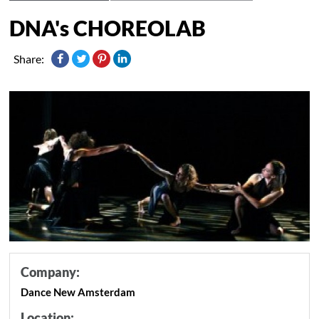
DNA's CHOREOLAB
Share:
Company:
Dance New Amsterdam
Location: