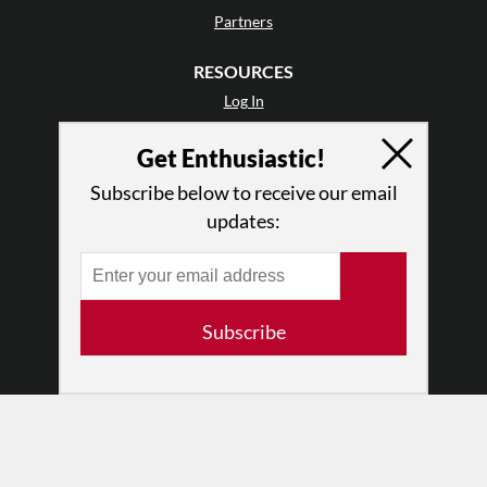
Partners
RESOURCES
Log In
Contact
Get Enthusiastic!
Terms of Use
Privacy Policy
Subscribe below to receive our email
updates:
Subscribe
© 2026 The Dance Enthusiast