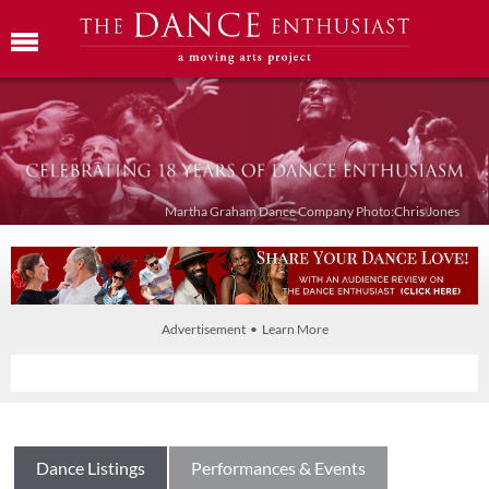
Martha Graham Dance Company Photo:Chris Jones
Advertisement • Learn More
Dance Listings
Performances & Events