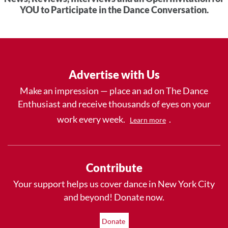
YOU to Participate in the Dance Conversation.
Advertise with Us
Make an impression — place an ad on The Dance
Enthusiast and receive thousands of eyes on your
work every week.
.
Learn more
Contribute
Your support helps us cover dance in New York City
and beyond! Donate now.
Donate