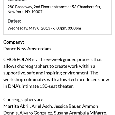
280 Broadway, 2nd Floor (entrance at 53 Chambers St),
New York, NY 10007
Dates:
Wednesday, May 8, 2013 - 6:00pm, 8:00pm
Company:
Dance New Amsterdam
CHOREOLAB is a three-week guided process that
allows choreographers to create work within a
supportive, safe and inspiring environment. The
workshop culminates with a low-tech produced show
in DNA's intimate 130-seat theater.
Choreographers are:
Martita Abril, Ariel Asch, Jessica Bauer, Ammon
Dennis, Alvaro Gonzalez, Susana Arambula Miñarro,