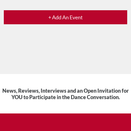
+ Add An Event
News, Reviews, Interviews and an Open Invitation for
YOU to Participate in the Dance Conversation.