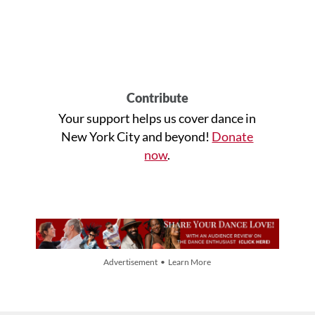
Contribute
Your support helps us cover dance in
New York City and beyond!
Donate
now
.
Advertisement • Learn More