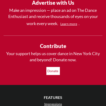
Advertise with Us
Make an impression — place an ad on The Dance
Enthusiast and receive thousands of eyes on your
work every week.
.
Learn more
Contribute
Your support helps us cover dance in New York City
and beyond! Donate now.
Donate
FEATURES
Impressions