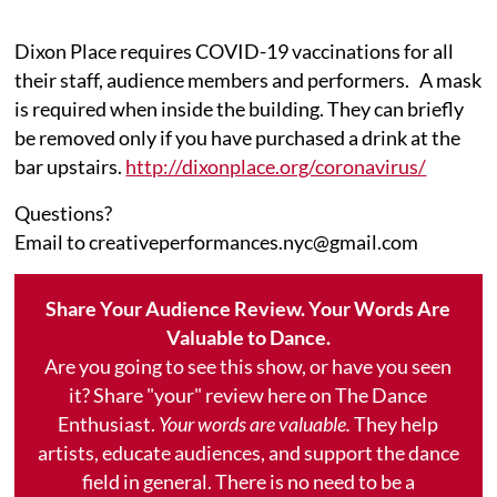
Dixon Place requires COVID-19 vaccinations for all
their staff, audience members and performers. A mask
is required when inside the building. They can briefly
be removed only if you have purchased a drink at the
bar upstairs.
http://dixonplace.org/coronavirus/
Questions?
Email to creativeperformances.nyc@gmail.com
Share Your Audience Review. Your Words Are
Valuable to Dance.
Are you going to see this show, or have you seen
it? Share "your" review here on The Dance
Enthusiast.
Your words are valuable.
They help
artists, educate audiences, and support the dance
field in general. There is no need to be a