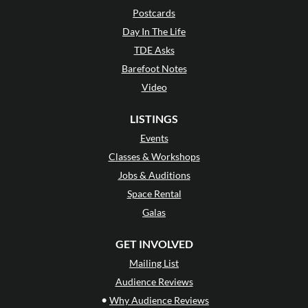
Postcards
Day In The Life
TDE Asks
Barefoot Notes
Video
LISTINGS
Events
Classes & Workshops
Jobs & Auditions
Space Rental
Galas
GET INVOLVED
Mailing List
Audience Reviews
•
Why Audience Reviews