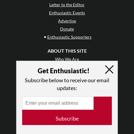
Letter to the Editor
Enthusiastic Events
Advertise
Donate
•
Enthusiastic Supporters
ABOUT THIS SITE
Who We Are
Why Enthusiasm?
Get Enthusiastic!
What We Do
Subscribe below to receive our email
Press
updates:
•
Newsletters
Partners
RESOURCES
Subscribe
Log In
Contact