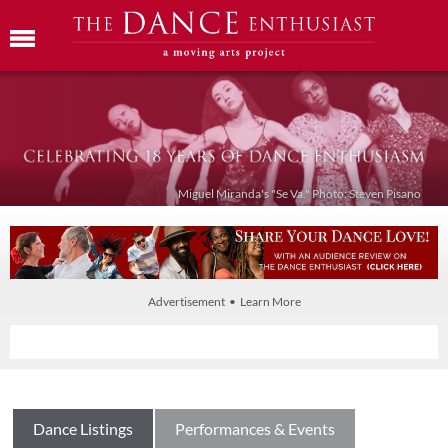
Miguel Miranda's "Se Va." Photo: Steven Pisano
Advertisement • Learn More
Dance Listings
Performances & Events