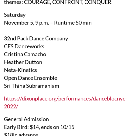
themes: COURAGE, CONFRONT, CONQUER.
Saturday
November 5, 9 p.m. – Runtime 50 min
32nd Pack Dance Company
CES Danceworks
Cristina Camacho
Heather Dutton
Neta-Kinetics
Open Dance Ensemble
Sri Thina Subramaniam
https://dixonplace.org/performances/danceblocnyc-
2022/
General Admission
Early Bird: $14, ends on 10/15
$18in advance