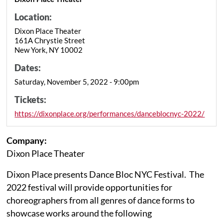
Location:
Dixon Place Theater
161A Chrystie Street
New York, NY 10002
Dates:
Saturday, November 5, 2022 - 9:00pm
Tickets:
https://dixonplace.org/performances/danceblocnyc-2022/
Company:
Dixon Place Theater
Dixon Place presents Dance Bloc NYC Festival. The
2022 festival will provide opportunities for
choreographers from all genres of dance forms to
showcase works around the following