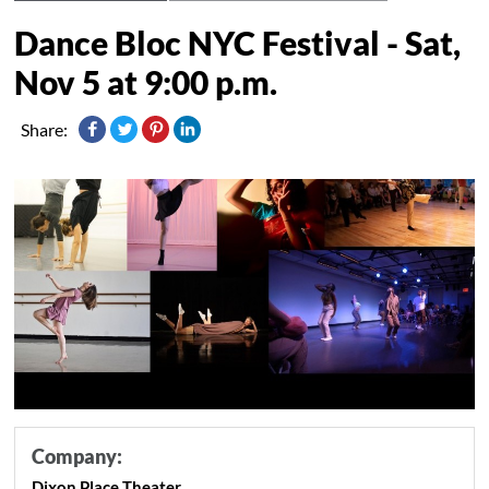
Dance Bloc NYC Festival - Sat,
Nov 5 at 9:00 p.m.
Share:
Company:
Dixon Place Theater