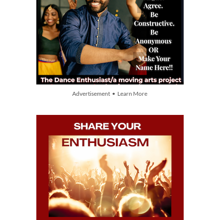
Advertisement • Learn More