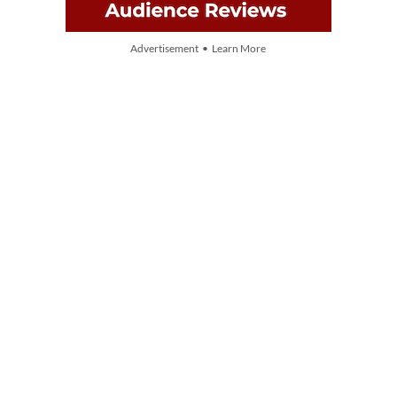
Advertisement • Learn More