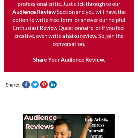
professional critic. Just click through to our
Audience Review
Section and you will have the
option to write free-form, or answer our helpful
Enthusiast Review Questionnaire, or if you feel
creative, even write a haiku review. So join the
conversation.
Share Your Audience Review.
Share: