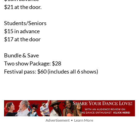
$21 at the door.
Students/Seniors
$15 in advance
$17 at the door
Bundle & Save
Two show Package: $28
Festival pass: $60 (includes all 6 shows)
Advertisement • Learn More