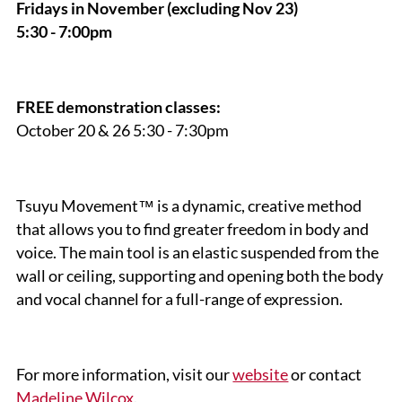
Fridays in November
(excluding Nov 23)
5:30 - 7:00pm
FREE demonstration classes:
October 20 & 26 5:30 - 7:30pm
Tsuyu Movement™ is a dynamic, creative method
that allows you to find greater freedom in body and
voice. The main tool is an elastic suspended from the
wall or ceiling, supporting and opening both the body
and vocal channel for a full-range of expression.
For more information, visit our
website
or contact
Madeline Wilcox
.