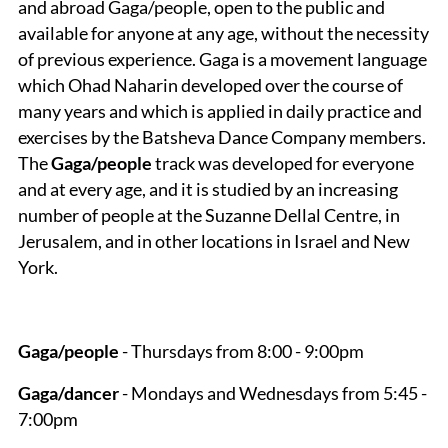
and abroad Gaga/people, open to the public and
available for anyone at any age, without the necessity
of previous experience. Gaga is a movement language
which Ohad Naharin developed over the course of
many years and which is applied in daily practice and
exercises by the Batsheva Dance Company members.
The
Gaga/people
track was developed for everyone
and at every age, and it is studied by an increasing
number of people at the Suzanne Dellal Centre, in
Jerusalem, and in other locations in Israel and New
York.
Gaga/people
- Thursdays from 8:00 - 9:00pm
Gaga/dancer
- Mondays and Wednesdays from 5:45 -
7:00pm