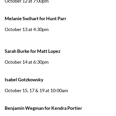
October 12 at 7:00pm
Melanie Swihart for Hunt Parr
October 13 at 4:30pm
Sarah Burke for Matt Lopez
October 14 at 6:30pm
Isabel Gotzkowsky
October 15, 17 & 19 at 10:00am
Benjamin Wegman for Kendra Portier