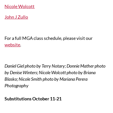
Nicole Wolcott
John J Zullo
For a full MGA class schedule, please visit our
website
.
Daniel Giel photo by Terry Notary; Donnie Mather photo
by Denise Winters; Nicole Wolcott photo by Briana
Blasko; Nicole Smith photo by Mariana Perera
Photography
Substitutions October 11-21