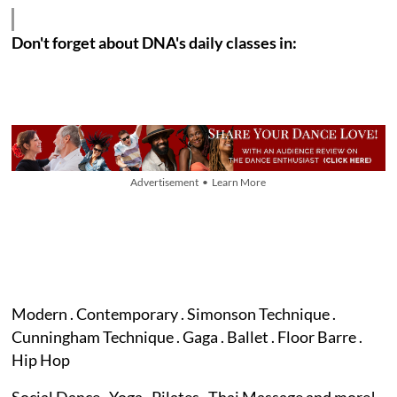
Don't forget about DNA's daily classes in:
Advertisement • Learn More
Modern . Contemporary . Simonson Technique .
Cunningham Technique . Gaga . Ballet . Floor Barre .
Hip Hop
Social Dance . Yoga . Pilates . Thai Massage and more!