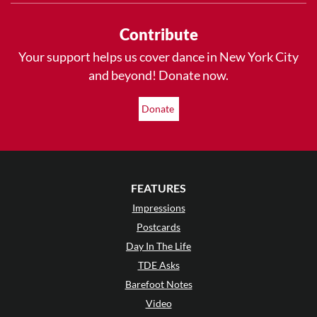
Contribute
Your support helps us cover dance in New York City
and beyond! Donate now.
Donate
FEATURES
Impressions
Postcards
Day In The Life
TDE Asks
Barefoot Notes
Video