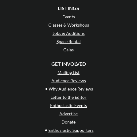
LISTINGS
Events
Classes & Workshops
Jobs & Auditions
Space Rental
Galas
GET INVOLVED
Mailing List
Audience Reviews
•
Why Audience Reviews
Letter to the Editor
Enthusiastic Events
Advertise
Donate
•
Enthusiastic Supporters