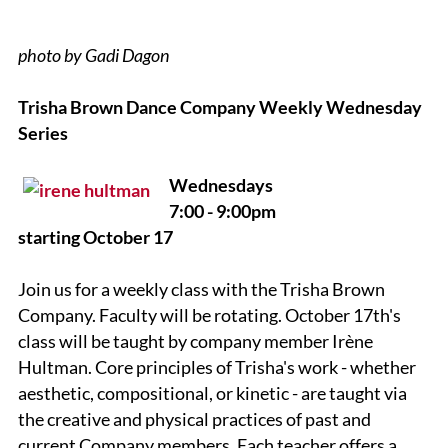
photo by Gadi Dagon
Trisha Brown Dance Company Weekly Wednesday
Series
Wednesdays
7:00 - 9:00pm
starting October 17
Join us for a weekly class with the Trisha Brown
Company. Faculty will be rotating. October 17th's
class will be taught by company member
Irène
Hultman.
Core principles of Trisha's work - whether
aesthetic, compositional, or kinetic - are taught via
the creative and physical practices of past and
current Company members. Each teacher offers a