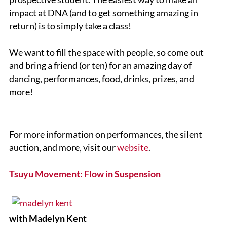
impact at DNA (and to get something amazing in
return) is to simply take a class!
We want to fill the space with people, so come out
and bring a friend (or ten) for an amazing day of
dancing, performances, food, drinks, prizes, and
more!
For more information on performances, the silent
auction, and more, visit our
website
.
Tsuyu Movement: Flow in Suspension
with Madelyn Kent