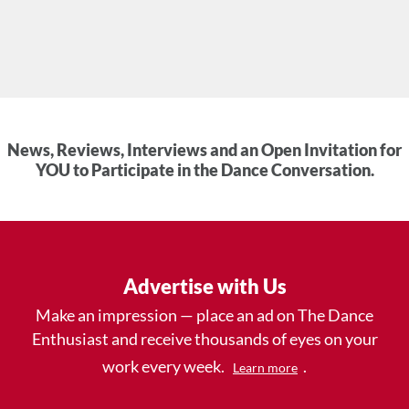
News, Reviews, Interviews and an Open Invitation for
YOU to Participate in the Dance Conversation.
Advertise with Us
Make an impression — place an ad on The Dance
Enthusiast and receive thousands of eyes on your
work every week.
.
Learn more