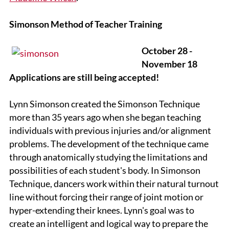
Simonson Method of Teacher Training
October 28 -
November 18
Applications are still being accepted!
Lynn Simonson created the Simonson Technique
more than 35 years ago when she began teaching
individuals with previous injuries and/or alignment
problems. The development of the technique came
through anatomically studying the limitations and
possibilities of each student's body. In Simonson
Technique, dancers work within their natural turnout
line without forcing their range of joint motion or
hyper-extending their knees. Lynn's goal was to
create an intelligent and logical way to prepare the