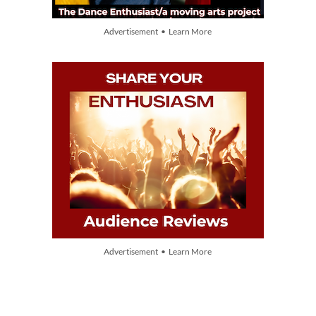
Advertisement • Learn More
Advertisement • Learn More