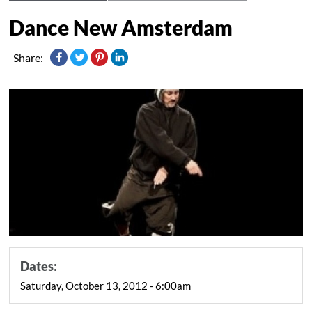
Dance New Amsterdam
Share:
Dates:
Saturday, October 13, 2012 - 6:00am