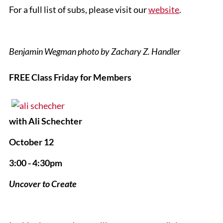
For a full list of subs, please visit our
website
.
Benjamin Wegman photo by Zachary Z. Handler
FREE Class Friday for Members
with Ali Schechter
October 12
3:00 - 4:30pm
Uncover to Create