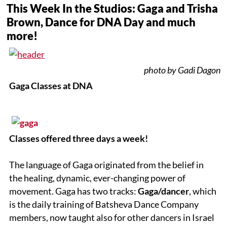
This Week In the Studios: Gaga and Trisha
Brown, Dance for DNA Day and much
more!
photo by Gadi Dagon
Gaga Classes at DNA
Classes offered three days a week!
The language of Gaga originated from the belief in
the healing, dynamic, ever-changing power of
movement. Gaga has two tracks:
Gaga/dancer
, which
is the daily training of Batsheva Dance Company
members, now taught also for other dancers in Israel