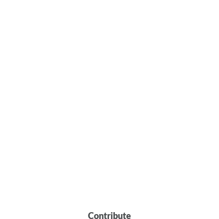
Contribute