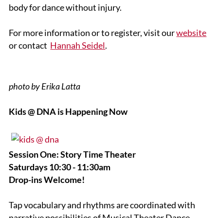
body for dance without injury.
For more information or to register, visit our
website
or contact
Hannah Seidel
.
photo by Erika Latta
Kids @ DNA is Happening Now
Session One: Story Time Theater
Saturdays 10:30 - 11:30am
Drop-ins Welcome!
Tap vocabulary and rhythms are coordinated with
narrative possibilities of Musical Theater Dance.