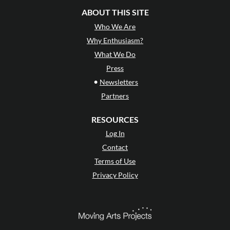
ABOUT THIS SITE
Who We Are
Why Enthusiasm?
What We Do
Press
•
Newsletters
Partners
RESOURCES
Log In
Contact
Terms of Use
Privacy Policy