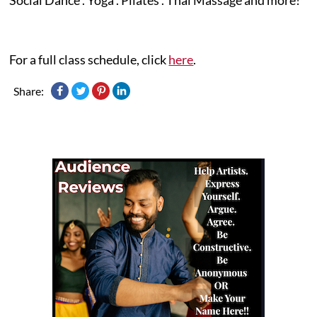
For a full class schedule, click
here
.
Share: