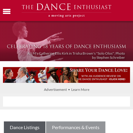
A.I.M's Catherine Ellis Kirk in Trisha Brown's "Solo Olos"; Photo
by Stephen Schreiber
Advertisement • Learn More
Dance Listings
Performances & Events