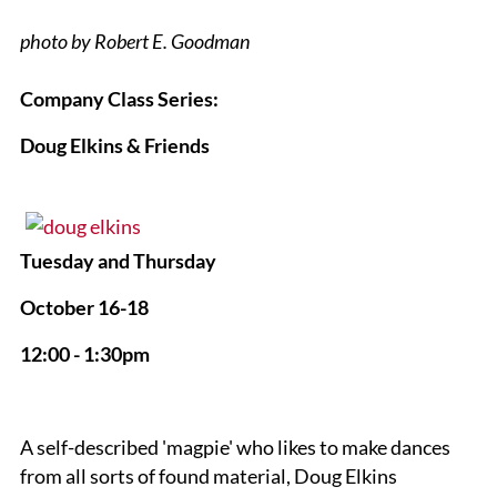
photo by Robert E. Goodman
Company Class Series:
Doug Elkins & Friends
Tuesday and Thursday
October 16-18
12:00 - 1:30pm
A self-described 'magpie' who likes to make dances
from all sorts of found material, Doug Elkins