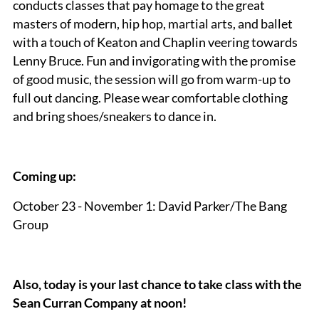
conducts classes that pay homage to the great
masters of modern, hip hop, martial arts, and ballet
with a touch of Keaton and Chaplin veering towards
Lenny Bruce. Fun and invigorating with the promise
of good music, the session will go from warm-up to
full out dancing. Please wear comfortable clothing
and bring shoes/sneakers to dance in.
Coming up:
October 23 - November 1: David Parker/The Bang
Group
Also, today is your last chance to take class with the
Sean Curran Company at noon!