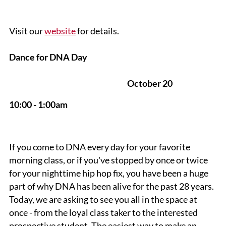
Visit our
website
for details.
Dance for DNA Day
October 20
10:00 - 1:00am
If you come to DNA every day for your favorite
morning class, or if you've stopped by once or twice
for your nighttime hip hop fix, you have been a huge
part of why DNA has been alive for the past 28 years.
Today, we are asking to see you all in the space at
once - from the loyal class taker to the interested
prospective student. The easiest way to make an