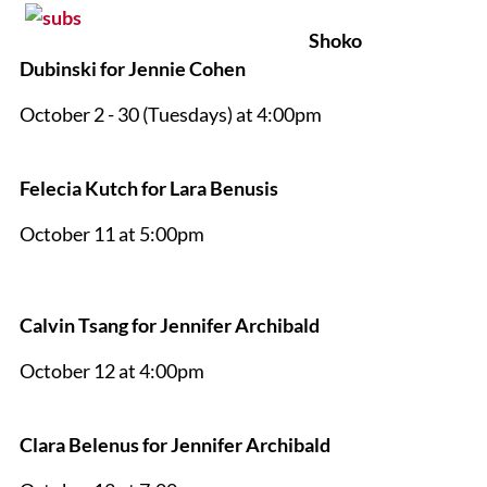
Shoko
Dubinski for Jennie Cohen
October 2 - 30 (Tuesdays) at 4:00pm
Felecia Kutch for Lara Benusis
October 11 at 5:00pm
Calvin Tsang for Jennifer Archibald
October 12 at 4:00pm
Clara Belenus for Jennifer Archibald