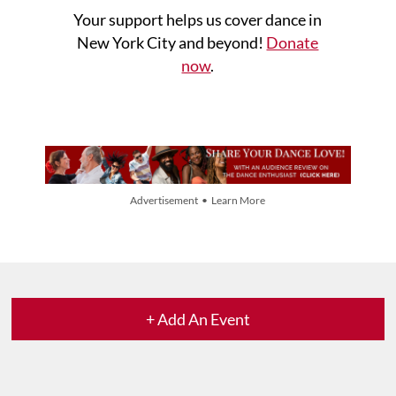
Your support helps us cover dance in
New York City and beyond!
Donate
now
.
Advertisement • Learn More
+ Add An Event