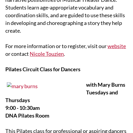
Students learn age-appropriate vocabulary and
coordination skills, and are guided to use these skills
in developing and choreographing a story they help
create.
For more information or to register, visit our
website
or contact
Nicole Touzien
.
Pilates Circuit Class for Dancers
with Mary Burns
Tuesdays and
Thursdays
9:00 - 10:30am
DNA Pilates Room
This Pilates class for professional or aspiring dancers