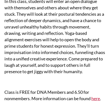
In this class, students will enter an open dialogue
with themselves and others about where they get
stuck. They will look at their postural tendencies as a
reflection of deeper dynamics, and have a chance to
unravel unhealthy habits through movement,
drawing, writing and reflection. Yoga-based
alignment exercises will help to open the body and
prime students for honest expression. They'll turn
improvisation into informed choices, funneling chaos
into a unified creative experience. Come prepared to
laugh at yourself, and to support others in full
presence to get jiggy with their humanity.
Class is FREE for DNA Members and 6.50 for
nonmembers. More information can be found
here
.