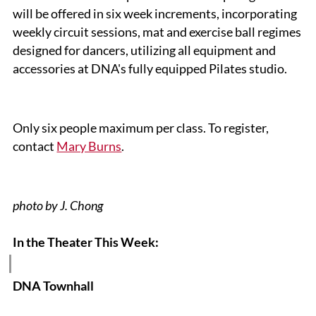
will be offered in six week increments, incorporating
weekly circuit sessions, mat and exercise ball regimes
designed for dancers, utilizing all equipment and
accessories at DNA's fully equipped Pilates studio.
Only six people maximum per class. To register,
contact
Mary Burns
.
photo by J. Chong
In the Theater This Week
:
DNA Townhall