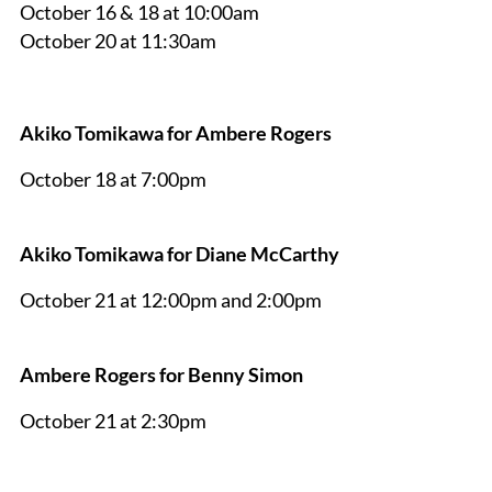
October 16 & 18 at 10:00am
October 20 at 11:30am
Akiko Tomikawa for Ambere Rogers
October 18 at 7:00pm
Akiko Tomikawa for Diane McCarthy
October 21 at 12:00pm and 2:00pm
Ambere Rogers for Benny Simon
October 21 at 2:30pm