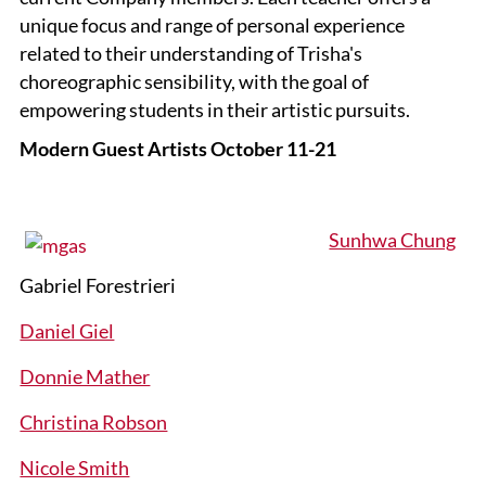
unique focus and range of personal experience
related to their understanding of Trisha's
choreographic sensibility, with the goal of
empowering students in their artistic pursuits.
Modern Guest Artists October 11-21
Sunhwa Chung
Gabriel Forestrieri
Daniel Giel
Donnie Mather
Christina Robson
Nicole Smith