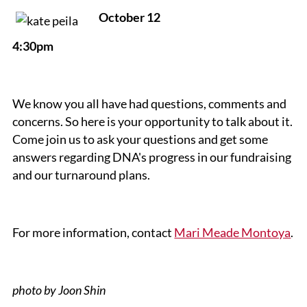
October 12
4:30pm
We know you all have had questions, comments and
concerns. So here is your opportunity to talk about it.
Come join us to ask your questions and get some
answers regarding DNA's progress in our fundraising
and our turnaround plans.
For more information, contact
Mari Meade Montoya
.
photo by Joon Shin