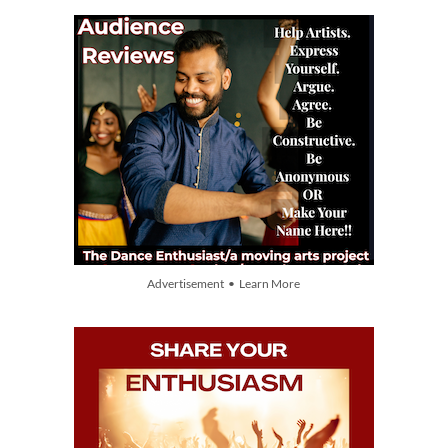
Advertisement • Learn More