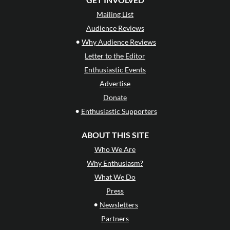
Mailing List
Audience Reviews
•
Why Audience Reviews
Letter to the Editor
Enthusiastic Events
Advertise
Donate
•
Enthusiastic Supporters
ABOUT THIS SITE
Who We Are
Why Enthusiasm?
What We Do
Press
•
Newsletters
Partners