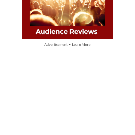
Advertisement • Learn More