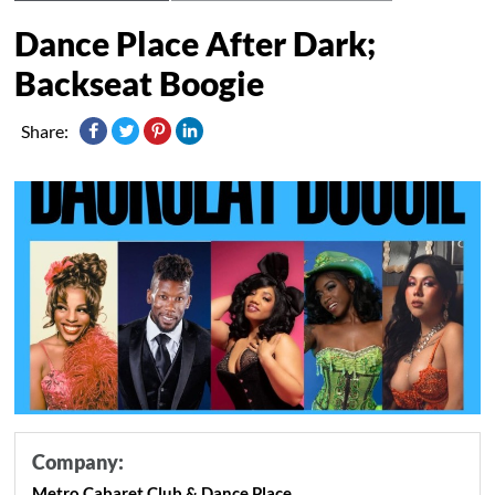
Dance Place After Dark;
Backseat Boogie
Share:
Company:
Metro Cabaret Club & Dance Place