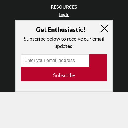
RESOURCES
Log In
Contact
Get Enthusiastic!
Terms of Use
Privacy Policy
Subscribe below to receive our email
updates:
Subscribe
© 2026 The Dance Enthusiast
Designed & Powered by
Design Brooklyn