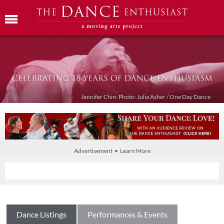
Jennifer Chin: Photo: Julia Asher / One Day Dance
Advertisement • Learn More
Dance Listings
Performances & Events