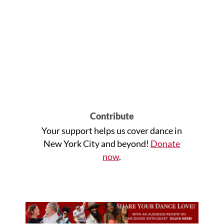
Contribute
Your support helps us cover dance in
New York City and beyond!
Donate
now
.