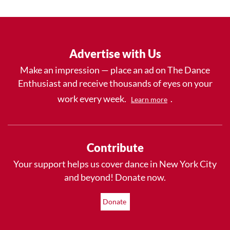
Advertise with Us
Make an impression — place an ad on The Dance
Enthusiast and receive thousands of eyes on your
work every week.
.
Learn more
Contribute
Your support helps us cover dance in New York City
and beyond! Donate now.
Donate