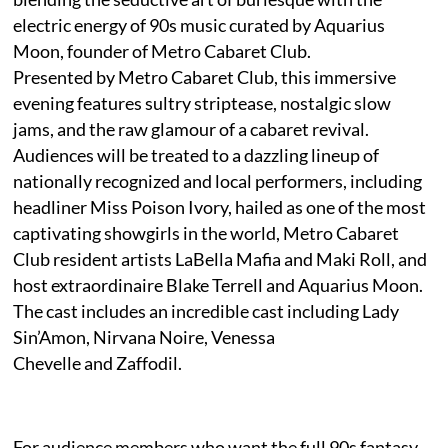
electric energy of 90s music curated by Aquarius
Moon, founder of Metro Cabaret Club.
Presented by Metro Cabaret Club, this immersive
evening features sultry striptease, nostalgic slow
jams, and the raw glamour of a cabaret revival.
Audiences will be treated to a dazzling lineup of
nationally recognized and local performers, including
headliner Miss Poison Ivory, hailed as one of the most
captivating showgirls in the world, Metro Cabaret
Club resident artists LaBella Mafia and Maki Roll, and
host extraordinaire Blake Terrell and Aquarius Moon.
The cast includes an incredible cast including Lady
Sin’Amon, Nirvana Noire, Venessa
Chevelle and Zaffodil.
For audience members who want the full 90s fantasy,