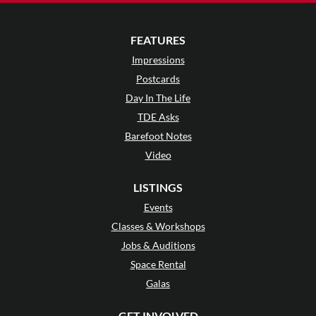
FEATURES
Impressions
Postcards
Day In The Life
TDE Asks
Barefoot Notes
Video
LISTINGS
Events
Classes & Workshops
Jobs & Auditions
Space Rental
Galas
GET INVOLVED