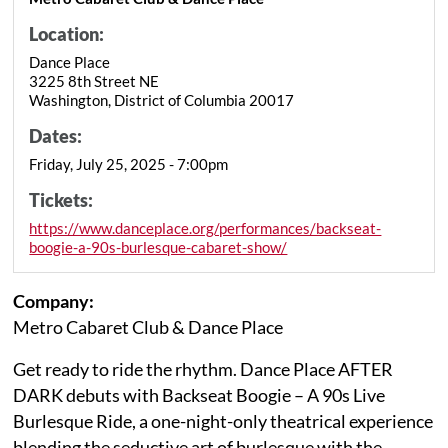
Location:
Dance Place
3225 8th Street NE
Washington, District of Columbia 20017
Dates:
Friday, July 25, 2025 - 7:00pm
Tickets:
https://www.danceplace.org/performances/backseat-
boogie-a-90s-burlesque-cabaret-show/
Company:
Metro Cabaret Club & Dance Place
Get ready to ride the rhythm. Dance Place AFTER
DARK debuts with Backseat Boogie – A 90s Live
Burlesque Ride, a one-night-only theatrical experience
blending the seductive art of burlesque with the