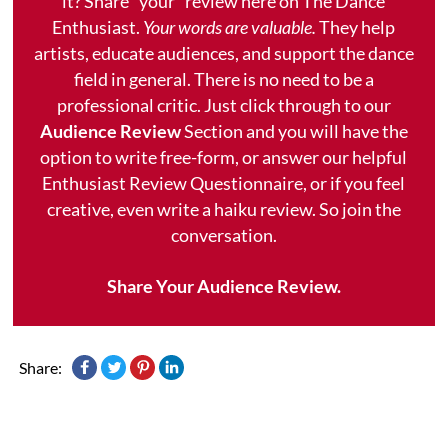
it? Share "your" review here on The Dance
Enthusiast.
Your words are valuable.
They help
artists, educate audiences, and support the dance
field in general. There is no need to be a
professional critic. Just click through to our
Audience Review
Section and you will have the
option to write free-form, or answer our helpful
Enthusiast Review Questionnaire, or if you feel
creative, even write a haiku review. So join the
conversation.
Share Your Audience Review.
Share: