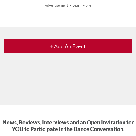
Advertisement • Learn More
+ Add An Event
News, Reviews, Interviews and an Open Invitation for
YOU to Participate in the Dance Conversation.