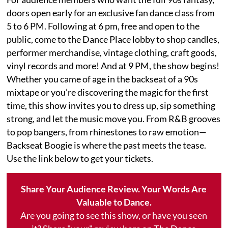
doors open early for an exclusive fan dance class from
5 to 6 PM. Following at 6 pm, free and open to the
public, come to the Dance Place lobby to shop candles,
performer merchandise, vintage clothing, craft goods,
vinyl records and more! And at 9 PM, the show begins!
Whether you came of age in the backseat of a 90s
mixtape or you’re discovering the magic for the first
time, this show invites you to dress up, sip something
strong, and let the music move you. From R&B grooves
to pop bangers, from rhinestones to raw emotion—
Backseat Boogie is where the past meets the tease.
Use the link below to get your tickets.
Share Your Audience Review. Your Words Are
Valuable to Dance.
Are you going to see this show, or have you seen