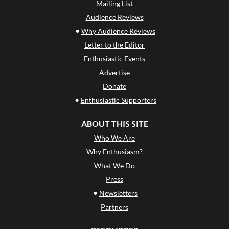
Mailing List
Audience Reviews
•
Why Audience Reviews
Letter to the Editor
Enthusiastic Events
Advertise
Donate
•
Enthusiastic Supporters
ABOUT THIS SITE
Who We Are
Why Enthusiasm?
What We Do
Press
•
Newsletters
Partners