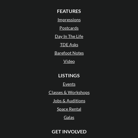
FEATURES
Impressions
Postcards
Day In The Life
TDE Asks
Barefoot Notes
Video
LISTINGS
Events
Classes & Workshops
Jobs & Auditions
Space Rental
Galas
GET INVOLVED