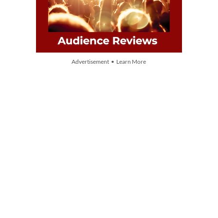
Advertisement • Learn More