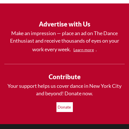
Advertise with Us
Make an impression — place an ad on The Dance
Enthusiast and receive thousands of eyes on your
work every week.
.
Learn more
Contribute
Your support helps us cover dance in New York City
and beyond! Donate now.
Donate