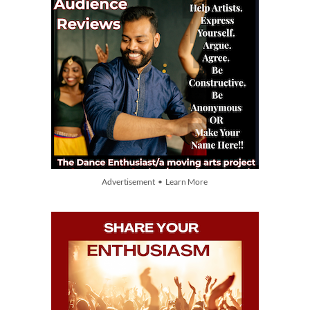
Advertisement • Learn More