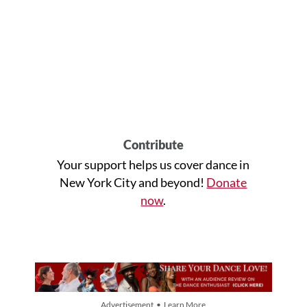
Contribute
Your support helps us cover dance in
New York City and beyond!
Donate
now
.
Advertisement • Learn More