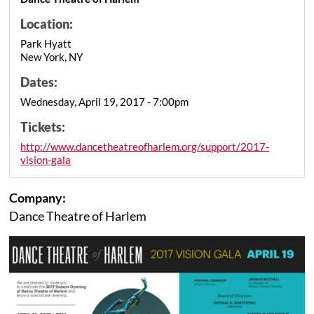
Location:
Park Hyatt
New York, NY
Dates:
Wednesday, April 19, 2017 - 7:00pm
Tickets:
http://www.dancetheatreofharlem.org/support/2017-
vision-gala
Company:
Dance Theatre of Harlem