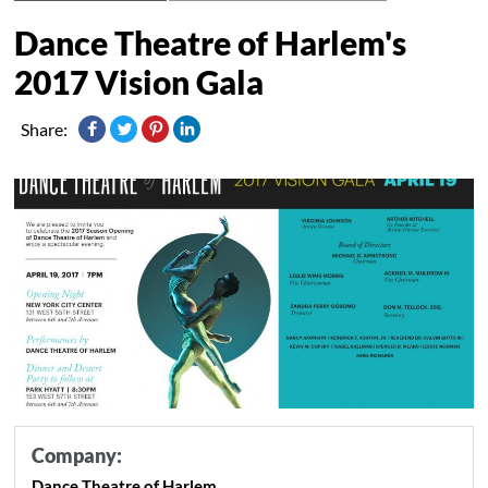
Dance Theatre of Harlem's
2017 Vision Gala
Share:
Company:
Dance Theatre of Harlem