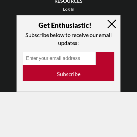
RESOURCES
Log In
Contact
Get Enthusiastic!
Terms of Use
Privacy Policy
Subscribe below to receive our email
updates:
Subscribe
© 2026 The Dance Enthusiast
Designed & Powered by
Design Brooklyn