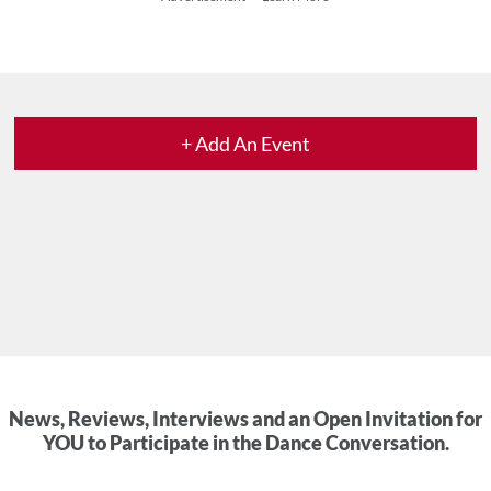
+ Add An Event
News, Reviews, Interviews and an Open Invitation for
YOU to Participate in the Dance Conversation.