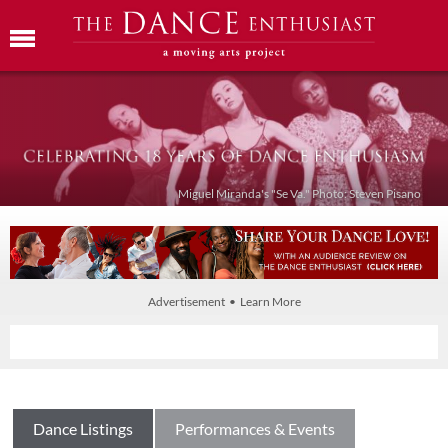
Miguel Miranda's "Se Va." Photo: Steven Pisano
Advertisement • Learn More
Dance Listings
Performances & Events