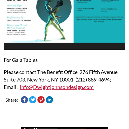
For Gala Tables
Please contact The Benefit Office, 276 Fifth Avenue,
Suite 703, New York, NY 10001, (212) 889-4694;
Email:
Info@Dwightjohnsondesign.com
Share: