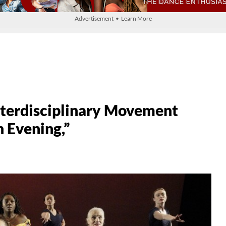
Advertisement • Learn More
nterdisciplinary Movement
 Evening,”