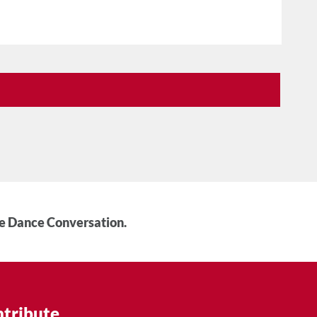
he Dance Conversation.
tribute