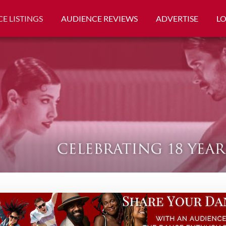
E LISTINGS
AUDIENCE REVIEWS
ADVERTISE
L