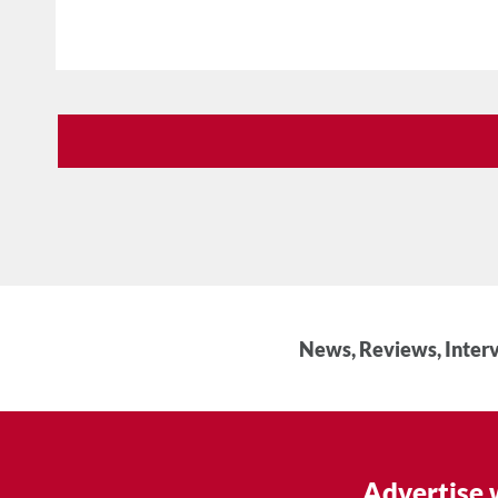
News, Reviews, Interv
Advertise 