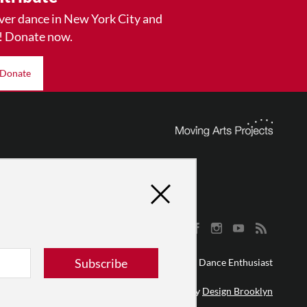
ver dance in New York City and
! Donate now.
Donate
Subscribe
© 2026 The Dance Enthusiast
Designed & Powered by
Design Brooklyn