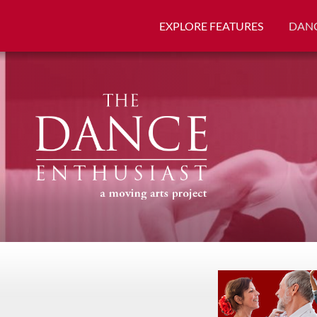
EXPLORE FEATURES
DANC