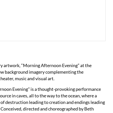
ary artwork, “Morning Afternoon Evening” at the
 new background imagery complementing the
eater, music and visual art.
ernoon Evening" is a thought-provoking performance
source in caves, all to the way to the ocean, where a
of destruction leading to creation and endings leading
s. Conceived, directed and choreographed by Beth