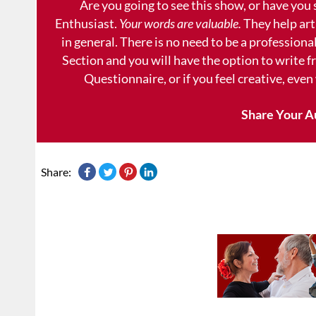
Are you going to see this show, or have you
Enthusiast.
Your words are valuable.
They help art
in general. There is no need to be a professional
Section and you will have the option to write 
Questionnaire, or if you feel creative, even
Share Your A
Share: