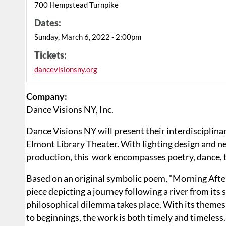
700 Hempstead Turnpike
Dates:
Sunday, March 6, 2022 - 2:00pm
Tickets:
dancevisionsny.org
Company:
Dance Visions NY, Inc.
Dance Visions NY will present their interdisciplin
Elmont Library Theater. With lighting design and
production, this work encompasses poetry, dance, th
Based on an original symbolic poem, "Morning Aft
piece depicting a journey following a river from its 
philosophical dilemma takes place. With its themes 
to beginnings, the work is both timely and timeles