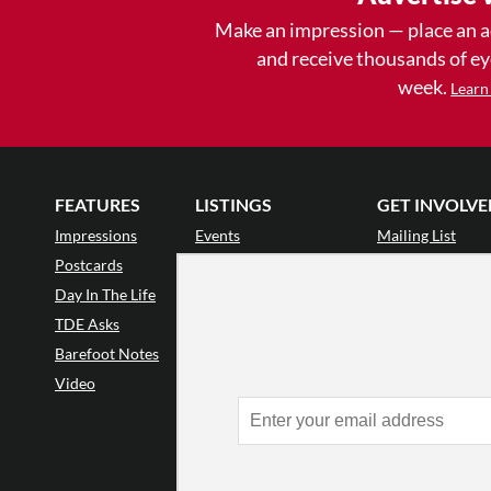
Make an impression — place an 
and receive thousands of e
week.
Learn
FEATURES
LISTINGS
GET INVOLVE
Impressions
Events
Mailing List
Postcards
Classes & Workshops
Audience Revie
•
Day In The Life
Jobs & Auditions
Why Audience
TDE Asks
Space Rental
Letter to the Edi
Barefoot Notes
Galas
Enthusiastic Eve
Video
Advertise
Donate
•
Enthusiastic 