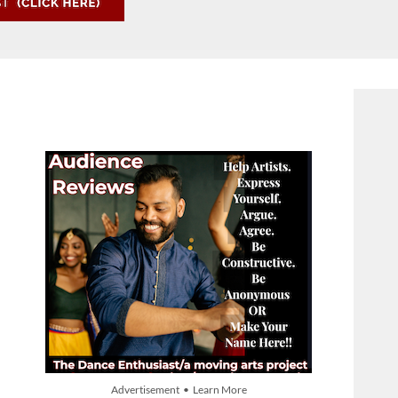
Advertisement • Learn More