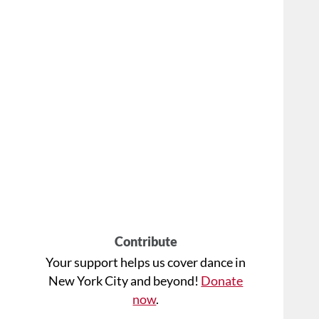
Contribute
Your support helps us cover dance in
New York City and beyond!
Donate
now
.