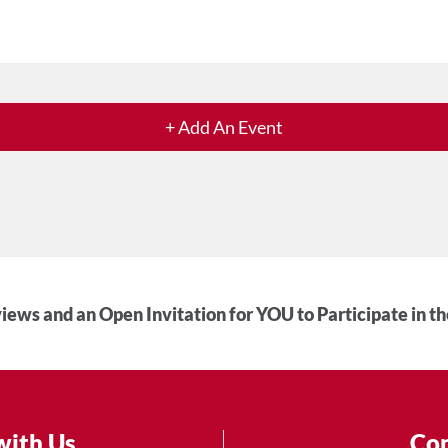
+ Add An Event
iews and an Open Invitation for YOU to Participate in t
with Us
Con