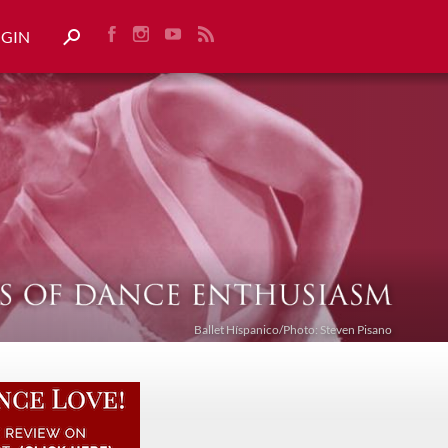
OGIN
Ballet Híspanico/Photo: Steven Pisano