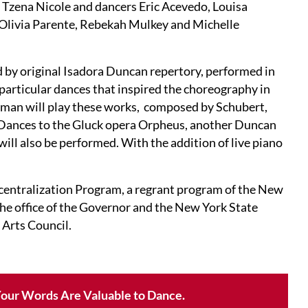
 Tzena Nicole and dancers Eric Acevedo, Louisa
, Olivia Parente, Rebekah Mulkey and Michelle
by original Isadora Duncan repertory, performed in
 particular dances that inspired the choreography in
rman will play these works, composed by Schubert,
. Dances to the Gluck opera Orpheus, another Duncan
ll also be performed. With the addition of live piano
ecentralization Program, a regrant program of the New
the office of the Governor and the New York State
 Arts Council.
our Words Are Valuable to Dance.