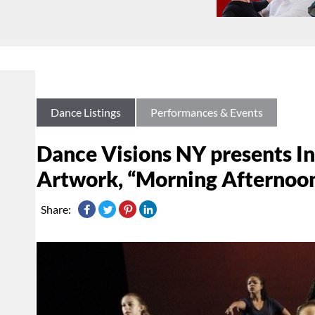
Dance Listings
Performances & Events
Dance Visions NY presents I
Artwork, “Morning Afternoon
Share: