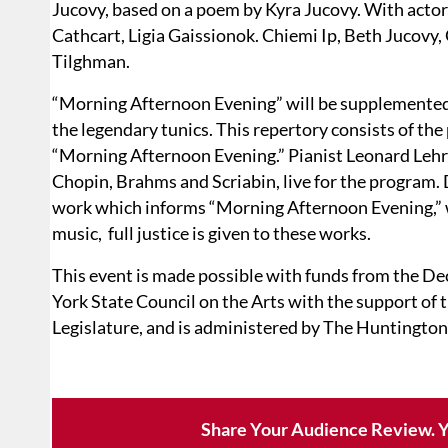
Jucovy, based on a poem by Kyra Jucovy. With actor
Cathcart, Ligia Gaissionok. Chiemi Ip, Beth Jucovy
Tilghman.
“Morning Afternoon Evening” will be supplemented 
the legendary tunics. This repertory consists of the
“Morning Afternoon Evening.” Pianist Leonard Leh
Chopin, Brahms and Scriabin, live for the program
work which informs “Morning Afternoon Evening,” wi
music, full justice is given to these works.
This event is made possible with funds from the D
York State Council on the Arts with the support of 
Legislature, and is administered by The Huntington
Share Your Audience Review. Y