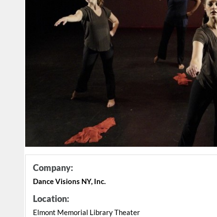
Company:
Dance Visions NY, Inc.
Location:
Elmont Memorial Library Theater