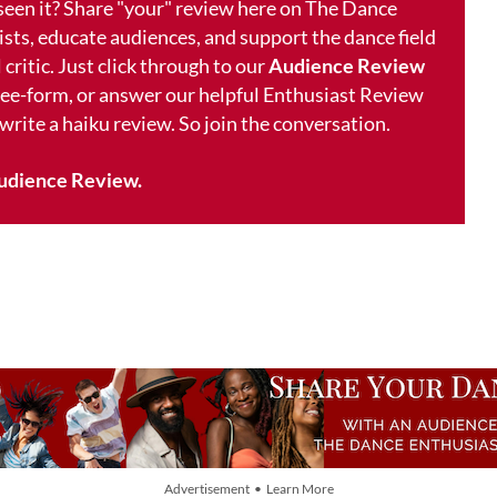
 seen it? Share "your" review here on The Dance
ists, educate audiences, and support the dance field
 critic. Just click through to our
Audience Review
free-form, or answer our helpful Enthusiast Review
 write a haiku review. So join the conversation.
udience Review.
Advertisement • Learn More