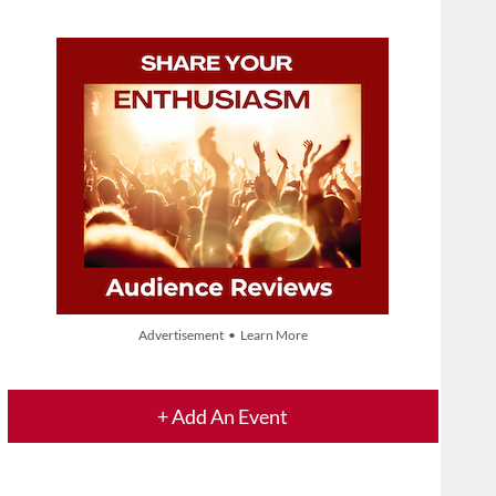
Advertisement • Learn More
+ Add An Event