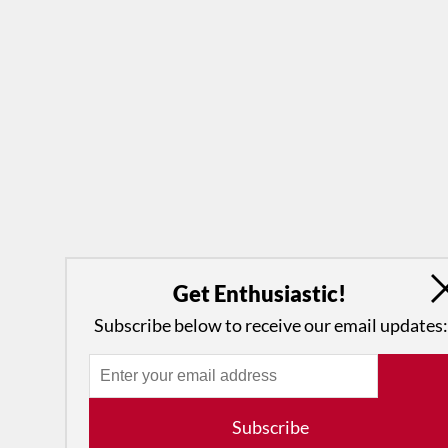
Get Enthusiastic!
Subscribe below to receive our email updates:
Subscribe