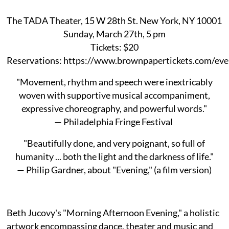
The TADA Theater, 15 W 28th St. New York, NY 10001
Sunday, March 27th, 5 pm
Tickets: $20
Reservations: https://www.brownpapertickets.com/ev
"Movement, rhythm and speech were inextricably
woven with supportive musical accompaniment,
expressive choreography, and powerful words."
— Philadelphia Fringe Festival
"Beautifully done, and very poignant, so full of
humanity ... both the light and the darkness of life."
— Philip Gardner, about "Evening," (a film version)
Beth Jucovy's "Morning Afternoon Evening," a holistic
artwork encompassing dance, theater and music and