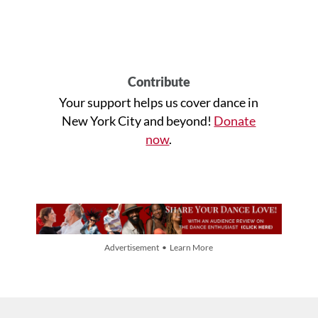
Contribute
Your support helps us cover dance in
New York City and beyond!
Donate
now
.
Advertisement • Learn More