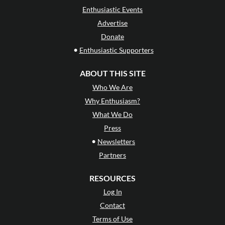
Enthusiastic Events
Advertise
Donate
•
Enthusiastic Supporters
ABOUT THIS SITE
Who We Are
Why Enthusiasm?
What We Do
Press
•
Newsletters
Partners
RESOURCES
Log In
Contact
Terms of Use