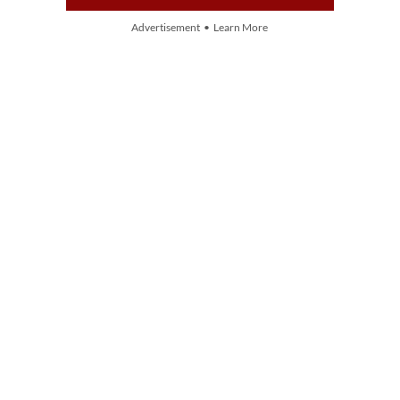
Advertisement • Learn More