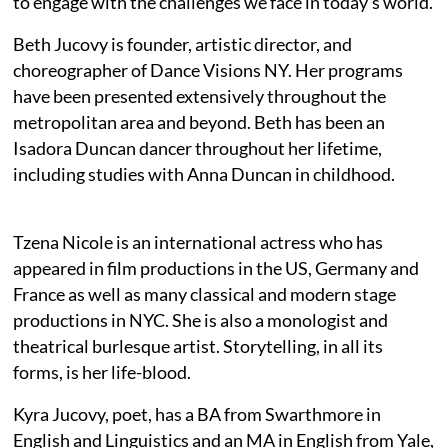
to engage with the challenges we face in today’s world.
Beth Jucovy is founder, artistic director, and
choreographer of Dance Visions NY. Her programs
have been presented extensively throughout the
metropolitan area and beyond. Beth has been an
Isadora Duncan dancer throughout her lifetime,
including studies with Anna Duncan in childhood.
Tzena Nicole is an international actress who has
appeared in film productions in the US, Germany and
France as well as many classical and modern stage
productions in NYC. She is also a monologist and
theatrical burlesque artist. Storytelling, in all its
forms, is her life-blood.
Kyra Jucovy, poet, has a BA from Swarthmore in
English and Linguistics and an MA in English from Yale,