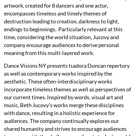
artwork, created for 8 dancers and one actor,
encompasses timeless and timely themes of
destruction leading to creation, darkness to light,
endings to beginnings. Particularly relevant at this
time, considering the world situation, Jucovy and
company encourage audiences to derive personal
meaning from this multi-layered work.
Dance Visions NY presents Isadora Duncan repertory
as well as contemporary works inspired by the
aesthetic. These often-interdisciplinary works
incorporate timeless themes as well as perspectives of
our current times. Inspired by words, visual art and
music, Beth Jucovy’s works merge these disciplines
with dance, resulting in a holistic experience for
audiences. The company continually explores our
shared humanity and strives to encourage audiences