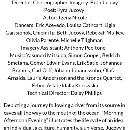
Director, Choreographer, Imagery: Beth Jucovy
Poet: Kyra Jucovy
Actor: Tzena Nicole
Dancers: Eric Acevedo, Louisa Cathcart, Ligia
Gaissionok, Chiemi Ip, Beth Jucovy, Rebekah Mulkey,
Olivia Parente, Michelle Tilghman
Imagery Assistant: Anthony Pepitone
Music: Yasunori Mitsuda, Simon Cooper, Bedrich
Smetana, Gomer Edwin Evans, Erik Satie, Johannes
Brahms, Carl Orff, Jóhann Jóhannssohn, Olafar
Arnalds, Laurie Andersson and the Kronos Quartet,
Fehmi Aslan/Idalia Kurowska
Technical Director: Daisy Phillips
Depicting a journey following a river from its source in
caves all the way to the mouth of the ocean, "Morning
Afternoon Evening" illustrates the life cycle of an idea,
an individual, a culture, humanity, a universe. Jucovy's