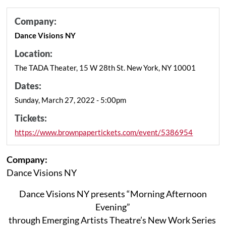
Company:
Dance Visions NY
Location:
The TADA Theater, 15 W 28th St. New York, NY 10001
Dates:
Sunday, March 27, 2022 - 5:00pm
Tickets:
https://www.brownpapertickets.com/event/5386954
Company:
Dance Visions NY
Dance Visions NY presents “Morning Afternoon
Evening”
through Emerging Artists Theatre’s New Work Series