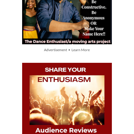
Advertisement • Learn More