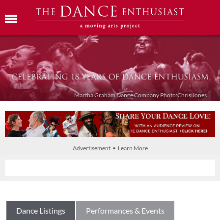
Martha Graham Dance Company Photo:Chris Jones
Advertisement • Learn More
Dance Listings
Performances & Events