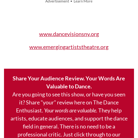
Advertisement • Learn More
www.dancevisionsny.org
www.emergingartiststheatre.org
Share Your Audience Review. Your Words Are
Valuable to Dance.
Are you going to see this show, or have you seen
it? Share "your" review here on The Dance
Enthusiast.
Your words are valuable.
They help
artists, educate audiences, and support the dance
field in general. There is no need to be a
professional critic. Just click through to our