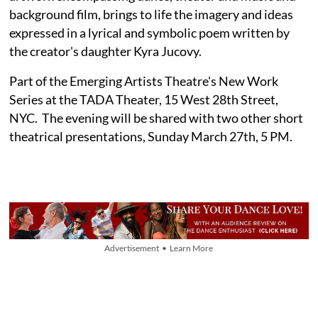
background film, brings to life the imagery and ideas
expressed in a lyrical and symbolic poem written by
the creator's daughter Kyra Jucovy.
Part of the Emerging Artists Theatre's New Work
Series at the TADA Theater, 15 West 28th Street,
NYC. The evening will be shared with two other short
theatrical presentations, Sunday March 27th, 5 PM.
Advertisement • Learn More