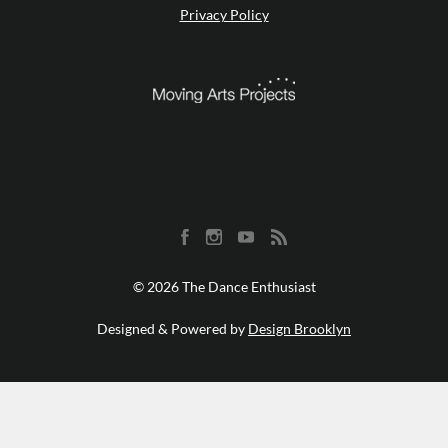
Privacy Policy
© 2026 The Dance Enthusiast
Designed & Powered by
Design Brooklyn