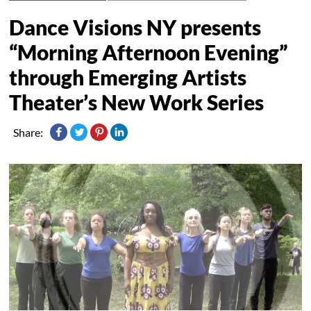
Dance Visions NY presents
“Morning Afternoon Evening”
through Emerging Artists
Theater’s New Work Series
Share: