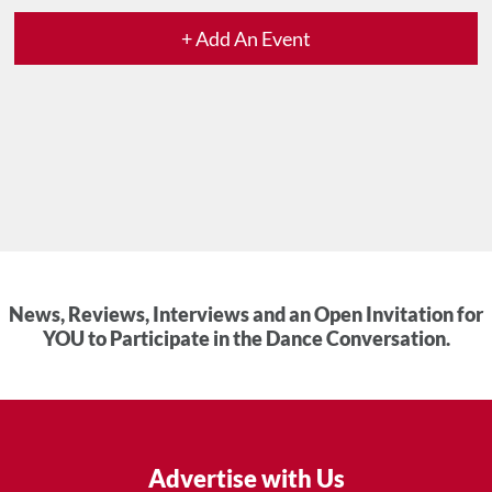
+ Add An Event
News, Reviews, Interviews and an Open Invitation for
YOU to Participate in the Dance Conversation.
Advertise with Us