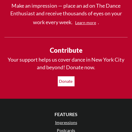
Make an impression — place an ad on The Dance
Enthusiast and receive thousands of eyes on your
work every week.
.
Learn more
Contribute
Your support helps us cover dance in New York City
and beyond! Donate now.
Donate
FEATURES
Impressions
Postcards