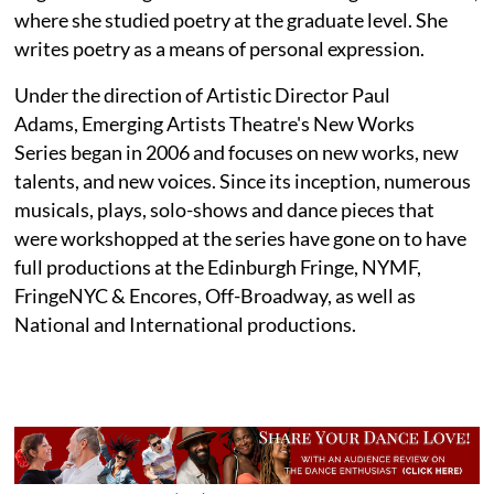
where she studied poetry at the graduate level. She
writes poetry as a means of personal expression.
Under the direction of Artistic Director Paul
Adams, Emerging Artists Theatre's New Works
Series began in 2006 and focuses on new works, new
talents, and new voices. Since its inception, numerous
musicals, plays, solo-shows and dance pieces that
were workshopped at the series have gone on to have
full productions at the Edinburgh Fringe, NYMF,
FringeNYC & Encores, Off-Broadway, as well as
National and International productions.