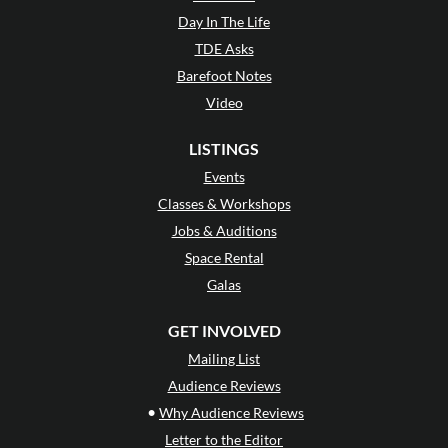
Day In The Life
TDE Asks
Barefoot Notes
Video
LISTINGS
Events
Classes & Workshops
Jobs & Auditions
Space Rental
Galas
GET INVOLVED
Mailing List
Audience Reviews
•
Why Audience Reviews
Letter to the Editor