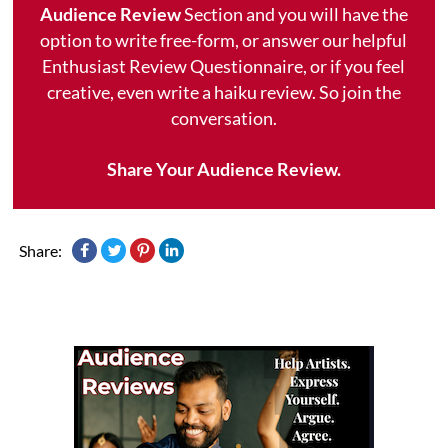
Audience Review
Section and you will have the
option to write free-form, or answer our helpful
Enthusiast Review Questionnaire, or if you feel
creative, even write a haiku review. So join the
conversation.
Share Your Audience Review.
Share: