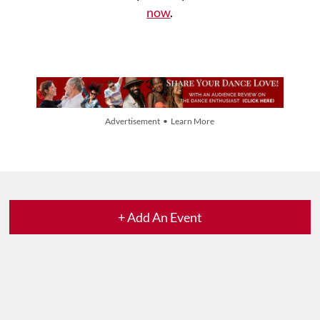
now
.
Advertisement • Learn More
+ Add An Event