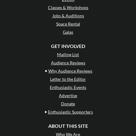
Classes & Workshops
Jobs & Auditions
Space Rental
Galas
GET INVOLVED
Mailing List
Audience Reviews
•
Why Audience Reviews
Letter to the Editor
Enthusiastic Events
Advertise
Donate
•
Enthusiastic Supporters
ABOUT THIS SITE
Who We Are