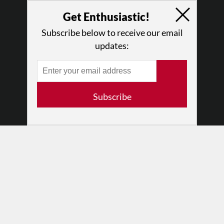
Why Enthusiasm?
Get Enthusiastic!
What We Do
Subscribe below to receive our email
Press
updates:
•
Newsletters
Partners
RESOURCES
Subscribe
Log In
Contact
Terms of Use
Privacy Policy