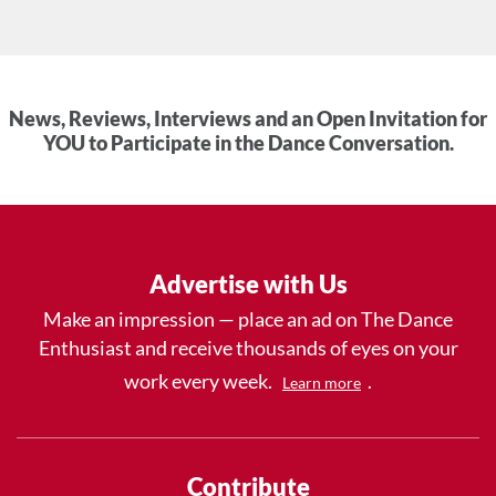
News, Reviews, Interviews and an Open Invitation for
YOU to Participate in the Dance Conversation.
Advertise with Us
Make an impression — place an ad on The Dance
Enthusiast and receive thousands of eyes on your
work every week.
.
Learn more
Contribute