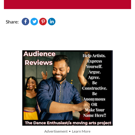
Share:
Advertisement • Learn More