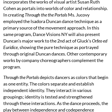
incorporates the works of visual artist Susan Ruth
Cohen as portals into worlds of color and relationship.
In creating
Through the the Portals
Ms. Jucovy
employed the Isadora Duncan dance technique as a
primary source of the movement approach. In this
same program, Dance Visions NY will also present
Duncan’s major work to the 2nd act of Gluck’s
Orfeo ed
Euridice
, showing the pure technique as portrayed
through original Duncan dances. Other contemporary
works by company choreographers complement the
program.
Through the Portals
depicts dancers as colors that begin
as one entity. The colors separate and establish
independent identity. They interact in various
groupings; identity is tested and strengthened
through these interactions. As the dance proceeds, the
play between independence and codependence