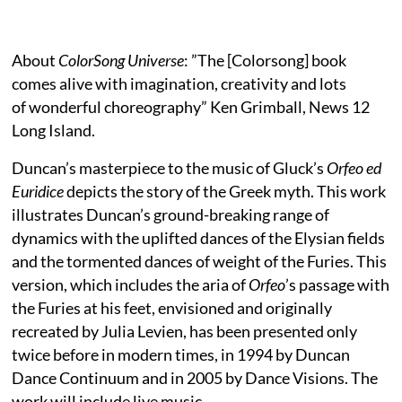
About
ColorSong Universe
: ”The [Colorsong] book
comes alive with imagination, creativity and lots
of wonderful choreography” Ken Grimball, News 12
Long Island.
Duncan’s masterpiece to the music of Gluck’s
Orfeo ed
Euridice
depicts the story of the Greek myth. This work
illustrates Duncan’s ground-breaking range of
dynamics with the uplifted dances of the Elysian fields
and the tormented dances of weight of the Furies. This
version, which includes the aria of
Orfeo
’s passage with
the Furies at his feet, envisioned and originally
recreated by Julia Levien, has been presented only
twice before in modern times, in 1994 by Duncan
Dance Continuum and in 2005 by Dance Visions. The
work will include live music.