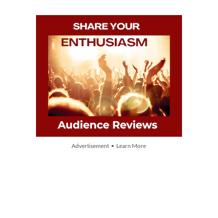
Advertisement • Learn More