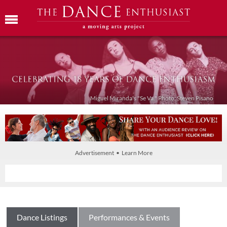
Miguel Miranda's "Se Va." Photo: Steven Pisano
Advertisement • Learn More
Dance Listings
Performances & Events