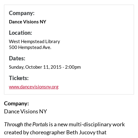
Company:
Dance Visions NY
Location:
West Hempstead Library
500 Hempstead Ave.
Dates:
Sunday, October 11, 2015 - 2:00pm
Tickets:
www.dancevisionsny.org
Company:
Dance Visions NY
Through the Portals
is a new multi-disciplinary work
created by choreographer Beth Jucovy that