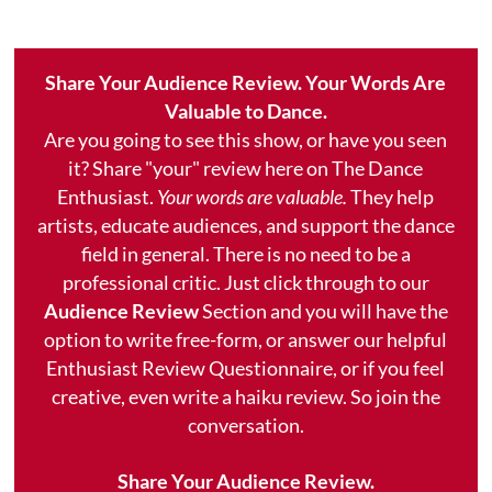
Share Your Audience Review. Your Words Are
Valuable to Dance.
Are you going to see this show, or have you seen
it? Share "your" review here on The Dance
Enthusiast.
Your words are valuable.
They help
artists, educate audiences, and support the dance
field in general. There is no need to be a
professional critic. Just click through to our
Audience Review
Section and you will have the
option to write free-form, or answer our helpful
Enthusiast Review Questionnaire, or if you feel
creative, even write a haiku review. So join the
conversation.
Share Your Audience Review.