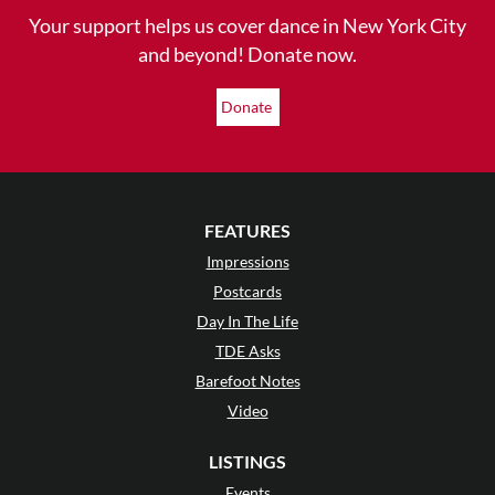
Your support helps us cover dance in New York City
and beyond! Donate now.
Donate
FEATURES
Impressions
Postcards
Day In The Life
TDE Asks
Barefoot Notes
Video
LISTINGS
Events