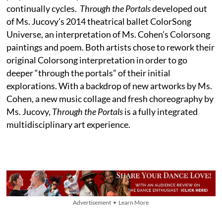
continually cycles.
Through the Portals
developed out
of Ms. Jucovy’s 2014 theatrical ballet ColorSong
Universe, an interpretation of Ms. Cohen’s Colorsong
paintings and poem. Both artists chose to rework their
original Colorsong interpretation in order to go
deeper “through the portals” of their initial
explorations. With a backdrop of new artworks by Ms.
Cohen, a new music collage and fresh choreography by
Ms. Jucovy,
Through the Portals
is a fully integrated
multidisciplinary art experience.
Advertisement • Learn More