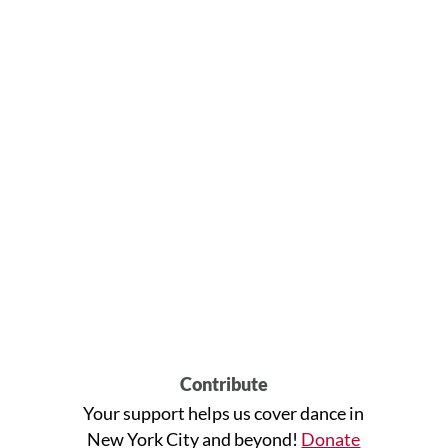
Contribute
Your support helps us cover dance in
New York City and beyond!
Donate