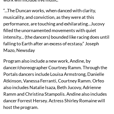
“...The Duncan works, when danced with clarity,
musicality, and conviction, as they were at this
performance, are touching and exhilarating...Jucovy
filled the unornamented movements with quiet
intensity... (the dancers) bounded like racing does until
falling to Earth after an excess of ecstasy.” Joseph
Mazo, Newsday
Program also include a new work, Andine, by
dancer/choreographer Courtney Ramm. Through the
Portals dancers include Louisa Armstrong, Danielle
Atkinson, Vanessa Ferranti, Courtney Ramm. Orfeo
also includes Natalie Isaza, Beth Jucovy, Adrienne
Ramm and Christina Stampolis. Andine also includes
dancer Forrest Hersey. Actress Shirley Romaine will
host the program.