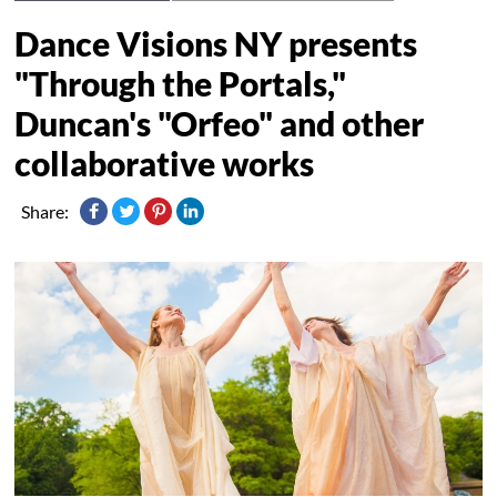
Dance Visions NY presents
"Through the Portals,"
Duncan's "Orfeo" and other
collaborative works
Share: