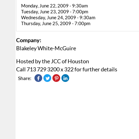
Monday, June 22, 2009 - 9:30am
Tuesday, June 23, 2009 - 7:00pm
Wednesday, June 24, 2009 - 9:30am
Thursday, June 25, 2009 - 7:00pm
Company:
Blakeley White-McGuire
Hosted by the JCC of Houston
Call 713 729 3200 x 322 for further details
Share: