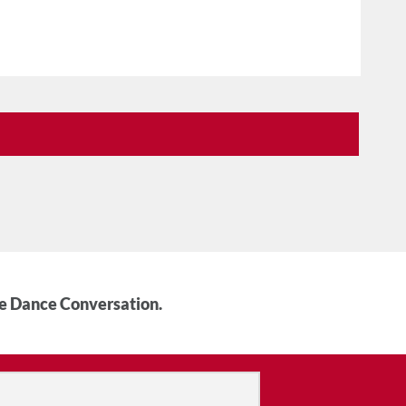
he Dance Conversation.