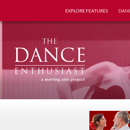
EXPLORE FEATURES
DANC