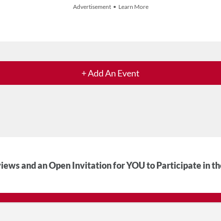
Advertisement • Learn More
+ Add An Event
iews and an Open Invitation for YOU to Participate in t