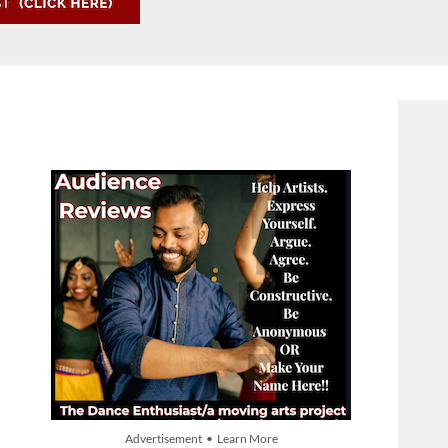
Advertisement • Learn More