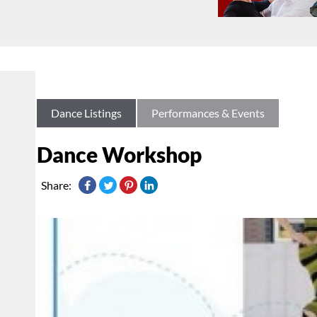
Dance Listings
Performances & Events
Dance Workshop
Share: