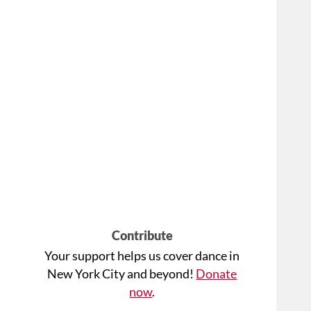
Contribute
Your support helps us cover dance in
New York City and beyond!
Donate
now
.