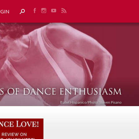
OGIN
Ballet Híspanico/Photo: Steven Pisano