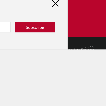
tribute
ver dance in New York City and
! Donate now.
Subscribe
Donate
© 2026 The Dance Enthusiast
Designed & Powered by
Design Brooklyn