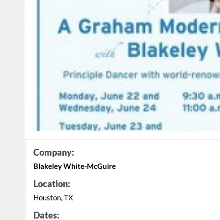
Company:
Blakeley White-McGuire
Location:
Houston, TX
Dates: