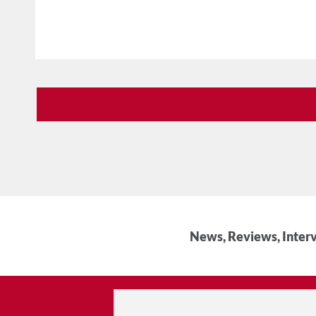
News, Reviews, Interv