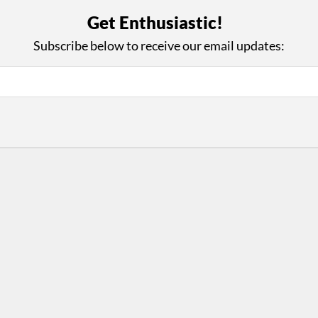
with Us
Con
Get Enthusiastic!
ad on The Dance Enthusiast
Your support helps us co
Subscribe below to receive our email updates:
yes on your work every
beyond
.
 more
D
ABOUT THIS SITE
RESOURCES
Log In
Who We Are
Contact
ws
Why Enthusiasm?
Terms of Use
 Reviews
What We Do
Privacy Policy
tor
Press
•
nts
Newsletters
Partners
Supporters