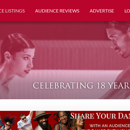
E LISTINGS
AUDIENCE REVIEWS
ADVERTISE
L