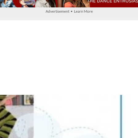
Advertisement • Learn More