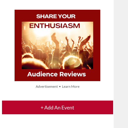
Advertisement • Learn More
+ Add An Event