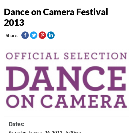
Dance on Camera Festival
2013
Share:
Dates:
Saturday, January 26, 2013 - 5:00pm