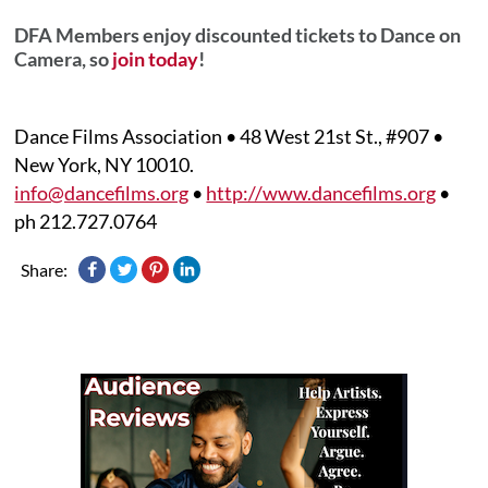
DFA Members enjoy discounted tickets to Dance on
Camera, so
join today
!
Dance Films Association • 48 West 21st St., #907 •
New York, NY 10010.
info@dancefilms.org
•
http://www.dancefilms.org
•
ph 212.727.0764
Share: