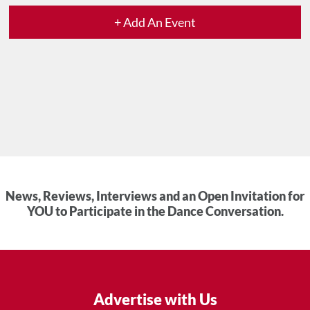
+ Add An Event
News, Reviews, Interviews and an Open Invitation for
YOU to Participate in the Dance Conversation.
Advertise with Us