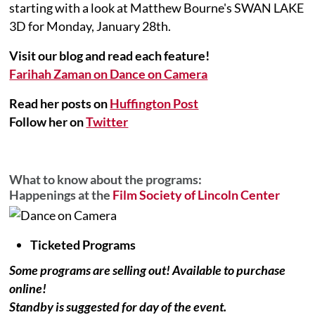
starting with a look at Matthew Bourne's SWAN LAKE
3D for Monday, January 28th.
Visit our blog and read each feature!
Farihah Zaman on Dance on Camera
Read her posts on
Huffington Post
Follow her on
Twitter
What to know about the programs:
Happenings at the
Film Society of Lincoln Center
Ticketed Programs
Some programs are selling out! Available to purchase
online!
Standby is suggested for day of the event.