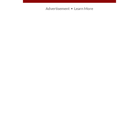
Advertisement • Learn More