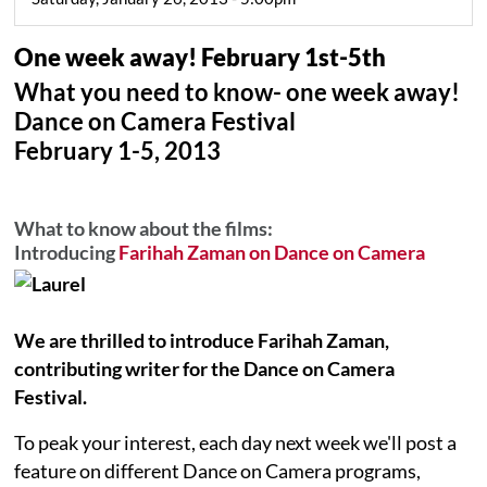
One week away! February 1st-5th
What you need to know- one week away!
Dance on Camera Festival
February 1-5, 2013
What to know about the films:
Introducing
Farihah Zaman on Dance on Camera
We are thrilled to introduce Farihah Zaman,
contributing writer for the Dance on Camera
Festival.
To peak your interest, each day next week we'll post a
feature on different Dance on Camera programs,