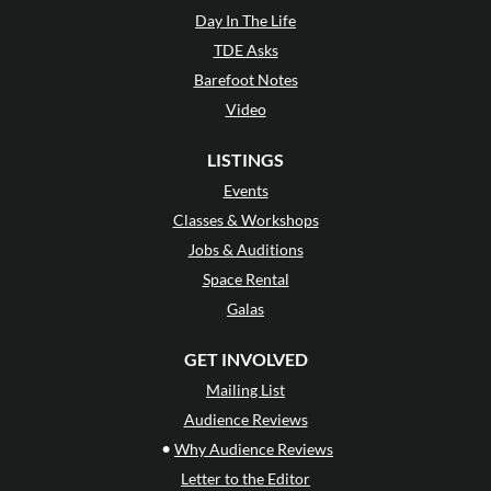
Day In The Life
TDE Asks
Barefoot Notes
Video
LISTINGS
Events
Classes & Workshops
Jobs & Auditions
Space Rental
Galas
GET INVOLVED
Mailing List
Audience Reviews
•
Why Audience Reviews
Letter to the Editor