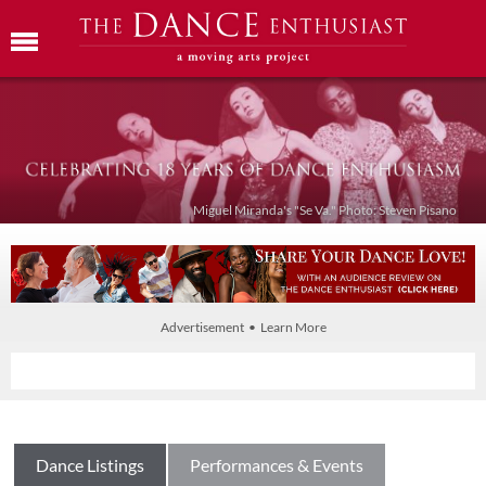
Miguel Miranda's "Se Va." Photo: Steven Pisano
Advertisement • Learn More
Dance Listings
Performances & Events