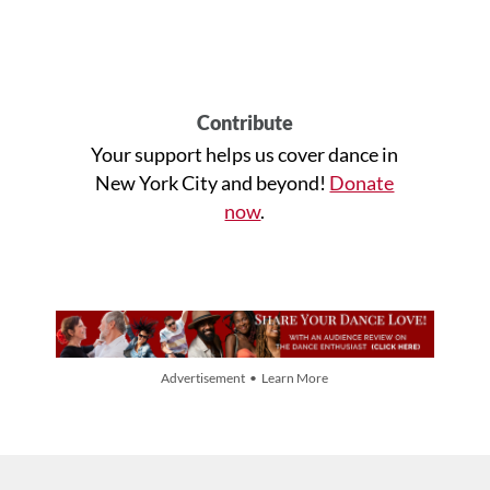
Contribute
Your support helps us cover dance in
New York City and beyond!
Donate
now
.
Advertisement • Learn More