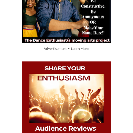
Advertisement • Learn More