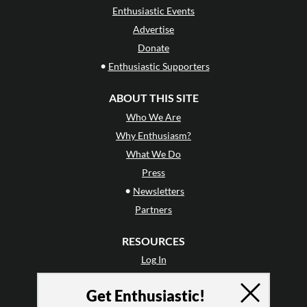
Enthusiastic Events
Advertise
Donate
•
Enthusiastic Supporters
ABOUT THIS SITE
Who We Are
Why Enthusiasm?
What We Do
Press
•
Newsletters
Partners
RESOURCES
Log In
Contact
Get Enthusiastic!
Terms of Use