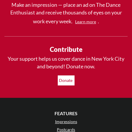
Make an impression — place an ad on The Dance
Enthusiast and receive thousands of eyes on your
work every week.
.
Learn more
Contribute
Your support helps us cover dance in New York City
and beyond! Donate now.
Donate
FEATURES
Impressions
Postcards