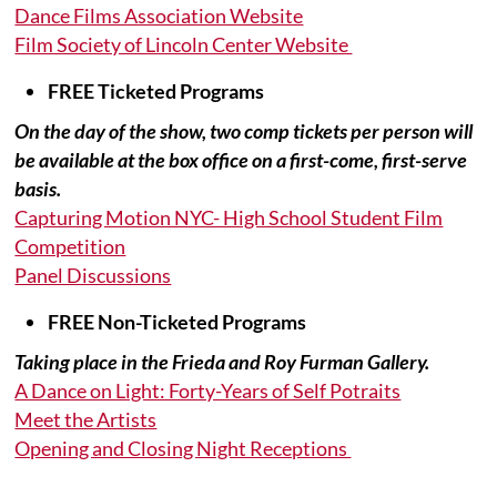
Dance Films Association Website
Film Society of Lincoln Center Website
FREE Ticketed Programs
On the day of the show, two comp tickets per person will
be available at the box office on a first-come, first-serve
basis.
Capturing Motion NYC- High School Student Film
Competition
Panel Discussions
FREE Non-Ticketed Programs
Taking place in the Frieda and Roy Furman Gallery.
A Dance on Light: Forty-Years of Self Potraits
Meet the Artists
Opening and Closing Night Receptions