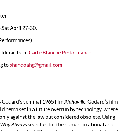
ter
Sat April 27-30.
8 Performances)
Goldman from
Carte Blanche Performance
ng to
shandoahg@gmail.com
s Godard’s seminal 1965 film
Alphaville
. Godard’s film
nd cinema set in a future overrun by technology, where
 only against the law but considered obsolete. Using
Why Always
searches for the human, irrational and