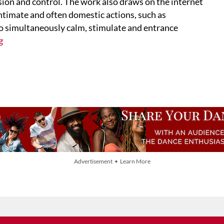
ion and control. The work also draws on the internet
timate and often domestic actions, such as
to simultaneously calm, stimulate and entrance
g
Advertisement • Learn More