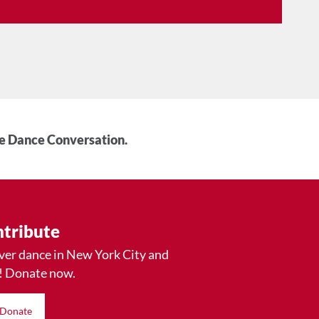
he Dance Conversation.
tribute
ver dance in New York City and
! Donate now.
Donate