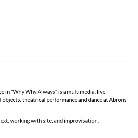
ce in "Why Why Always" is a multimedia, live
 objects, theatrical performance and dance at Abrons
text, working with site, and improvisation.