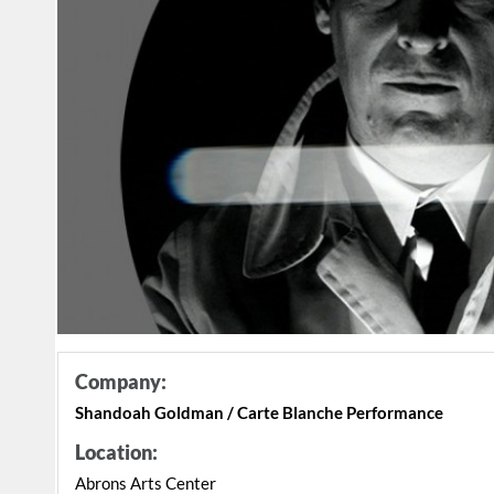
Company:
Shandoah Goldman / Carte Blanche Performance
Location:
Abrons Arts Center