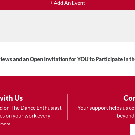
+ Add An Event
iews and an Open Invitation for YOU to Participate in t
with Us
Con
ad on The Dance Enthusiast
Your support helps us co
yes on your work every
beyond
.
 more