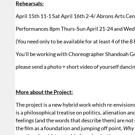
Rehearsals:
April 15th 11-1 Sat April 16th 2-4/ Abrons Arts Cen
Performances 8pm Thurs-Sun April 21-24 and Wed-
(You need only to be available for at least 4 of the 
You'll be working with Choreographer Shandoah 
please send a photo + short video of yourself danci
More about the Project:
The project is a new hybrid work which re-envision
is a philosophical treatise on politics, alienation a
feelings (and the words that describe them) are not
the film as a foundation and jumping off point,
Why 