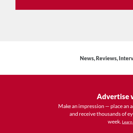
News, Reviews, Interv
Advertise 
Make an impression — place an 
and receive thousands of e
week.
Learn