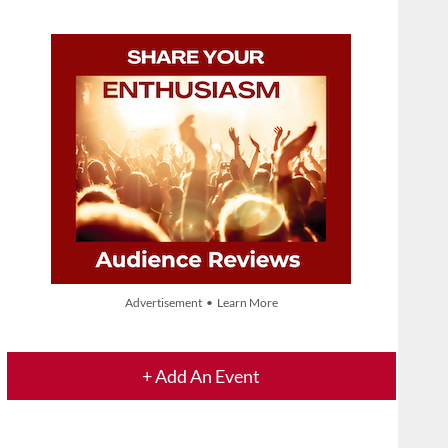
Advertisement • Learn More
+ Add An Event