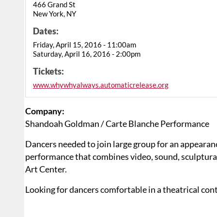
466 Grand St
New York, NY
Dates:
Friday, April 15, 2016 - 11:00am
Saturday, April 16, 2016 - 2:00pm
Tickets:
www.whywhyalways.automaticrelease.org
Company:
Shandoah Goldman / Carte Blanche Performance
Dancers needed to join large group for an appearan
performance that combines video, sound, sculptural
Art Center.
Looking for dancers comfortable in a theatrical con