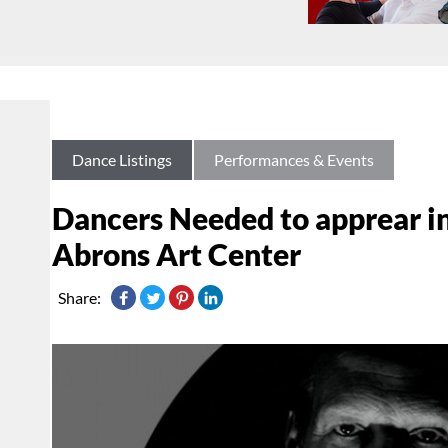
Dance Listings
Performances & Events
Dancers Needed to apprear i
Abrons Art Center
Share: