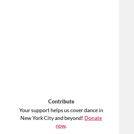
Contribute
Your support helps us cover dance in
New York City and beyond!
Donate
now
.