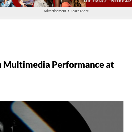
Advertisement • Learn More
n Multimedia Performance at