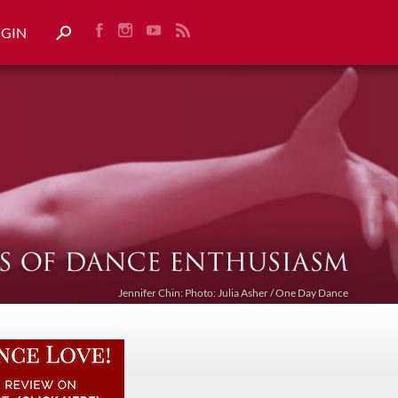
OGIN
Jennifer Chin: Photo: Julia Asher / One Day Dance