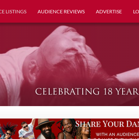
E LISTINGS
AUDIENCE REVIEWS
ADVERTISE
L