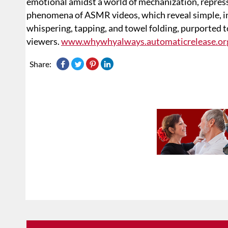
emotional amidst a world of mechanization, repress
phenomena of ASMR videos, which reveal simple, in
whispering, tapping, and towel folding, purported 
viewers.
www.whywhyalways.automaticrelease.or
Share: