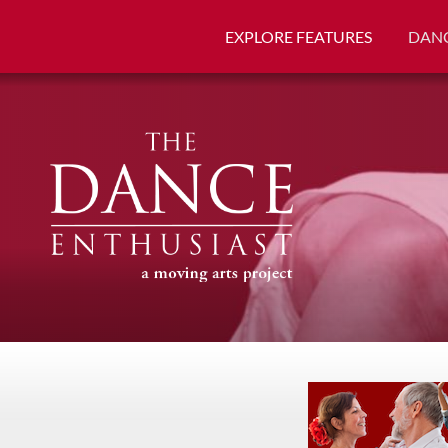
EXPLORE FEATURES
DANC