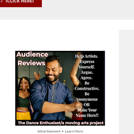
Advertisement • Learn More