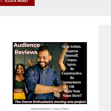
Advertisement • Learn More