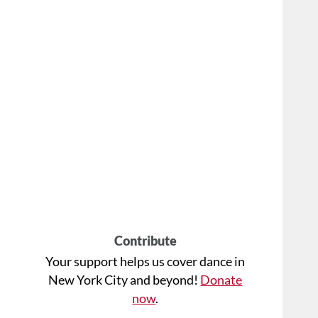
Contribute
Your support helps us cover dance in
New York City and beyond!
Donate
now
.