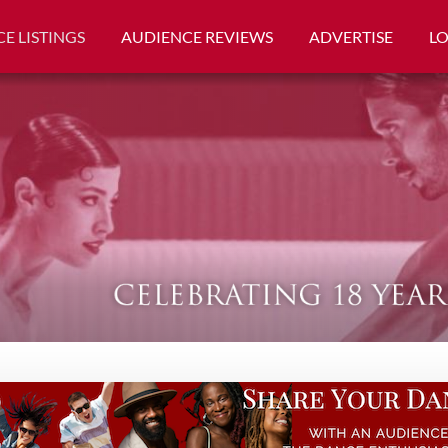
E LISTINGS
AUDIENCE REVIEWS
ADVERTISE
L