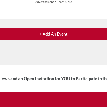
Advertisement • Learn More
+ Add An Event
iews and an Open Invitation for YOU to Participate in t