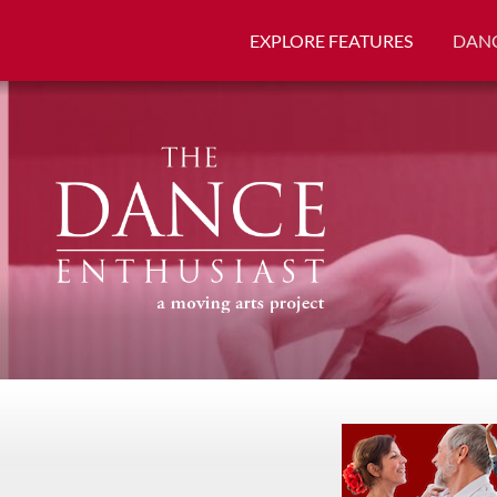
EXPLORE FEATURES
DANC