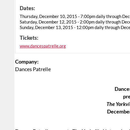
Dates:
Thursday, December 10, 2015 - 7:00pm daily through De
Saturday, December 12, 2015 - 2:00pm daily through De
Sunday, December 13, 2015 - 12:00pm daily through Dec
Tickets:
www.dancespatrelle.org
Company:
Dances Patrelle
Dances
pr
The Yorkvi
December