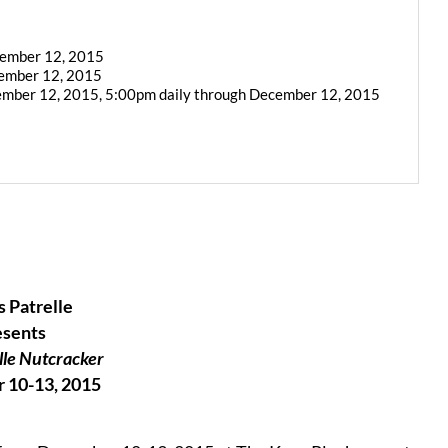
cember 12, 2015
cember 12, 2015
ember 12, 2015, 5:00pm daily through December 12, 2015
 Patrelle
esents
lle Nutcracker
 10-13, 2015