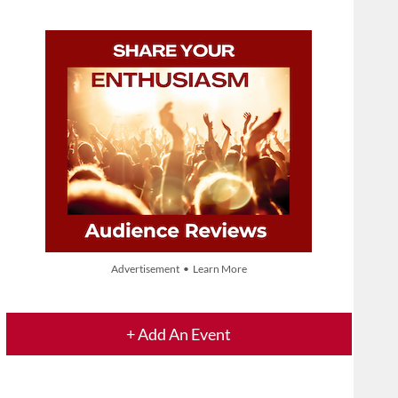
Advertisement • Learn More
+ Add An Event