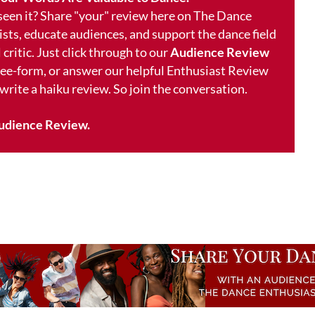
 seen it? Share "your" review here on The Dance
ists, educate audiences, and support the dance field
 critic. Just click through to our
Audience Review
free-form, or answer our helpful Enthusiast Review
 write a haiku review. So join the conversation.
udience Review.