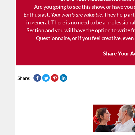
Are you going to see this show, or have you
Enthusiast.
Your words are valuable.
They help art
in general. There is no need to be a professional
Section and you will have the option to write 
Questionnaire, or if you feel creative, even
Share Your A
Share: