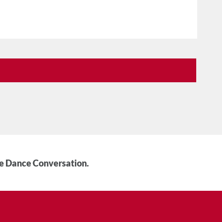
he Dance Conversation.