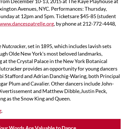
 from December 10-13, 2015 at The Kaye Playhouse at
exington Avenues, NYC. Performances: Thursday,
Sunday at 12pm and 5pm. Ticketsare $45-85 (student
www.dancespatrelle.org
, by phone at 212-772-4448,
le Nutcracker
, set in 1895, which includes lavish sets
rough Olde New York's most beloved landmarks,
g at the Crystal Palace in the New York Botanical
 Nutcracker provides an opportunity for young dancers
 Abi Stafford and Adrian Danchig-Waring, both Principal
ugar Plum and Cavalier. Other dancers include John-
Divertissement and Matthew Dibble,Justin Peck,
ng as the Snow King and Queen.
g
.
our Words Are Valuable to Dance.