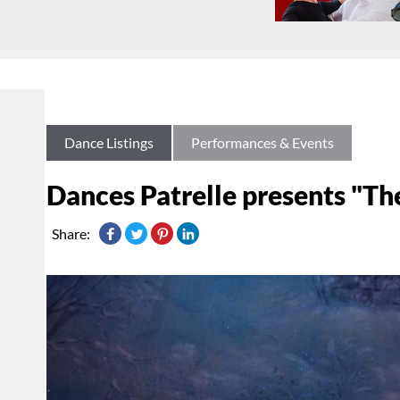
Dance Listings
Performances & Events
Dances Patrelle presents "Th
Share: