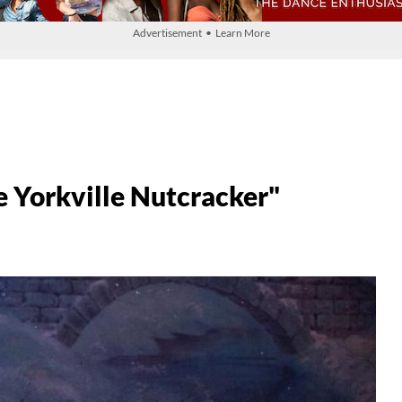
Advertisement • Learn More
e Yorkville Nutcracker"