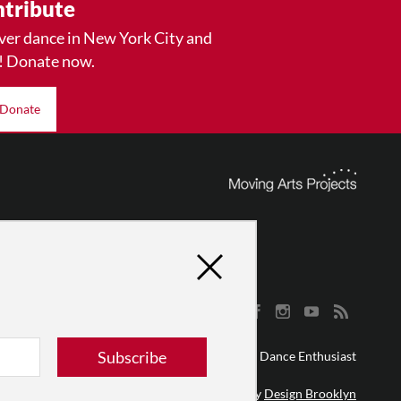
tribute
ver dance in New York City and
! Donate now.
Donate
Subscribe
© 2026 The Dance Enthusiast
Designed & Powered by
Design Brooklyn