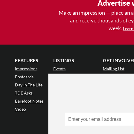
Advertise 
Make an impression — place an 
and receive thousands of e
week.
Learn
FEATURES
LISTINGS
GET INVOLVE
Impressions
Events
Mailing List
Postcards
Classes & Workshops
Audience Revie
•
Day In The Life
Jobs & Auditions
Why Audience
TDE Asks
Space Rental
Letter to the Edi
Barefoot Notes
Galas
Enthusiastic Eve
Video
Advertise
Donate
•
Enthusiastic 