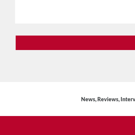
News, Reviews, Interv