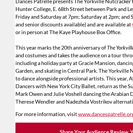
Dances Patrelle presents The Yorkville Nutcracker
Hunter College, E. 68th Street between Park and L
Friday and Saturday at 7pm; Saturday at 2pm; and 
and senior discounts available) and are available at
or in person at The Kaye Playhouse Box Office.
This year marks the 20th anniversary of
The Yorkvil
and costumes and takes the audience on a tour th
including a holiday party at Gracie Mansion, dancin
Garden, and skating in Central Park. The Yorkville
to dance alongside professional artists. This year,
Dancers with New York City Ballet, return as the S
Mark Owen and Julie Voshell dancing the Arabian 
Therese Wendler and Nadezhda Vostrikov alternati
For more information, visit
www.dancespatrelle.or
Share Your Audience Review. Y