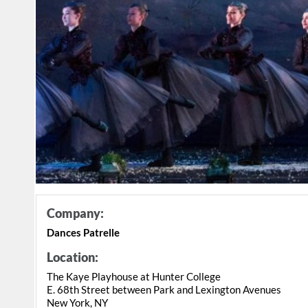
Company:
Dances Patrelle
Location:
The Kaye Playhouse at Hunter College
E. 68th Street between Park and Lexington Avenues
New York, NY