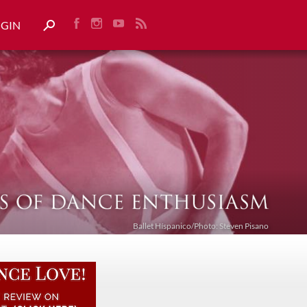
OGIN
Ballet Híspanico/Photo: Steven Pisano