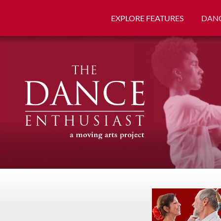
EXPLORE FEATURES
DANC