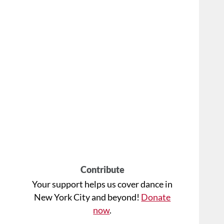
Contribute
Your support helps us cover dance in
New York City and beyond!
Donate
now
.