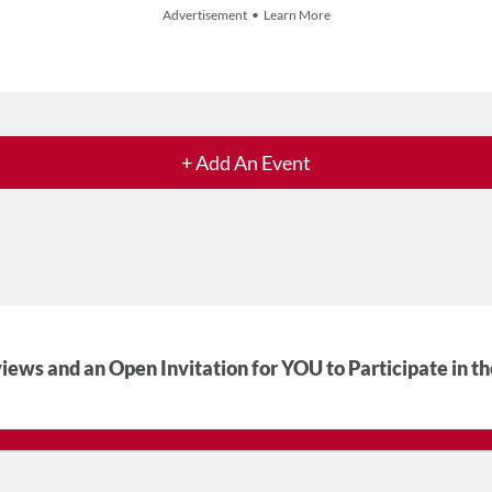
Advertisement • Learn More
+ Add An Event
iews and an Open Invitation for YOU to Participate in t