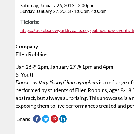
Saturday, January 26, 2013 - 2:00pm
Sunday, January 27, 2013 - 1:00pm, 4:00pm
Tickets:
https://tickets.newyorklivearts.org/public/show_events_
Company:
Ellen Robbins
Jan 26 @ 2pm, January 27 @ 1pm and 4pm
5, Youth
Dances by Very Young Choreographers
is a mélange of
performed by students of Ellen Robbins, ages 8-18. T
abstract, but always surprising. This showcase is a 
exposing them to live performances created and per
Share: