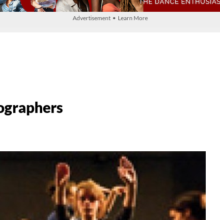
Advertisement • Learn More
ographers