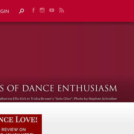
OGIN
atherine Ellis Kirk in Trisha Brown's "Solo Olos"; Photo by Stephen Schreiber