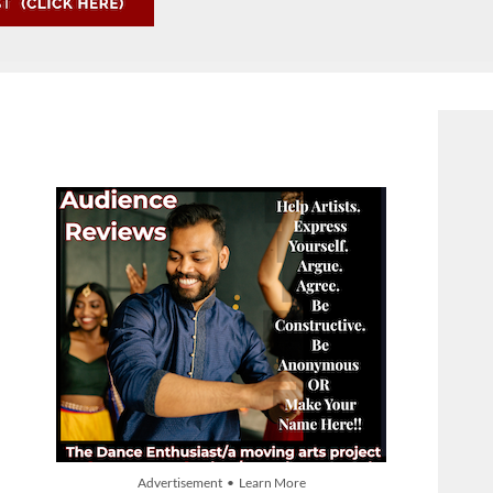
Advertisement • Learn More