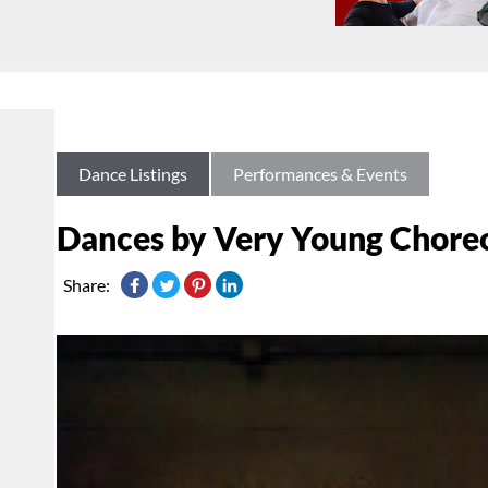
Dance Listings
Performances & Events
Dances by Very Young Chore
Share: