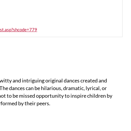
list.asp?shcode=779
 witty and intriguing original dances created and
he dances can be hilarious, dramatic, lyrical, or
not to be missed opportunity to inspire children by
formed by their peers.