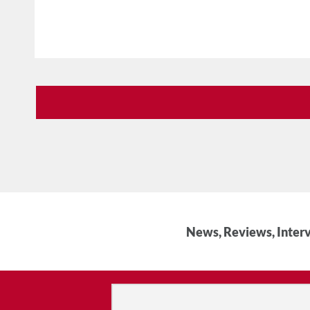
News, Reviews, Interv