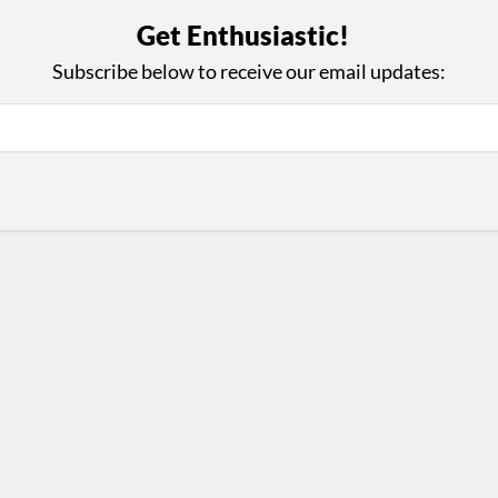
with Us
Con
Get Enthusiastic!
ad on The Dance Enthusiast
Your support helps us co
Subscribe below to receive our email updates:
yes on your work every
beyond
.
 more
D
ABOUT THIS SITE
RESOURCES
Log In
Who We Are
Contact
ws
Why Enthusiasm?
Terms of Use
 Reviews
What We Do
Privacy Policy
tor
Press
•
nts
Newsletters
Partners
Supporters