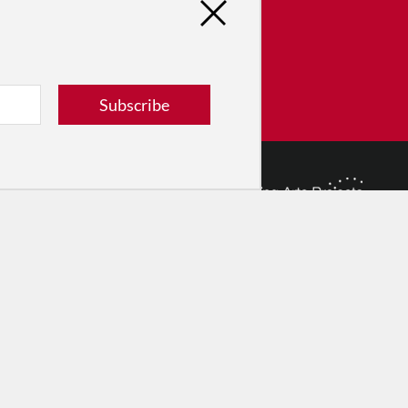
tribute
ver dance in New York City and
! Donate now.
Subscribe
Donate
© 2026 The Dance Enthusiast
Designed & Powered by
Design Brooklyn