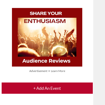
Advertisement • Learn More
+ Add An Event