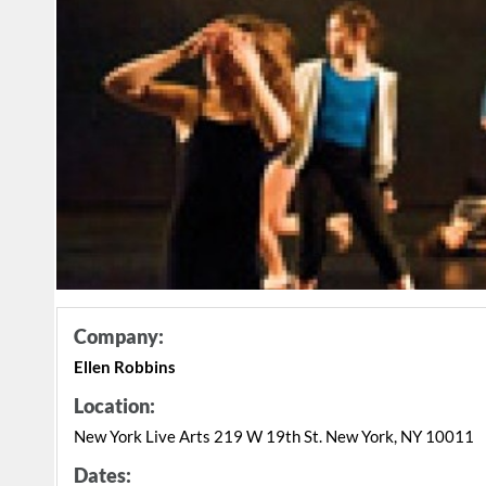
Company:
Ellen Robbins
Location:
New York Live Arts 219 W 19th St. New York, NY 10011
Dates: