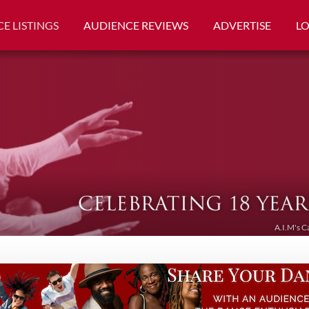
E LISTINGS
AUDIENCE REVIEWS
ADVERTISE
L
A.I.M's C