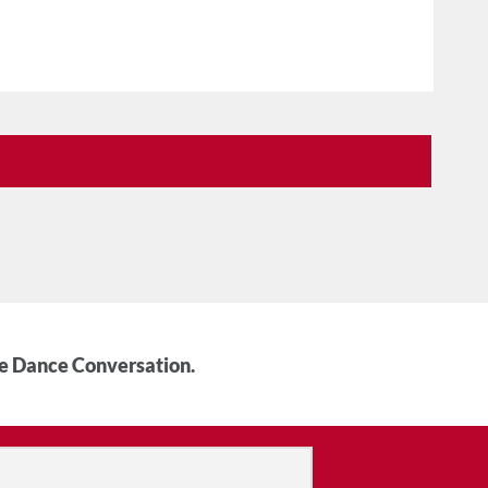
he Dance Conversation.