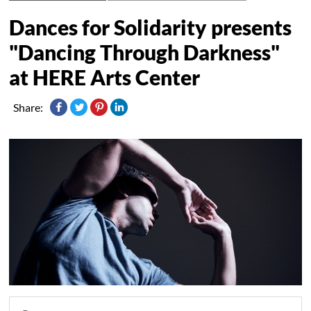
Dances for Solidarity presents
"Dancing Through Darkness"
at HERE Arts Center
Share: