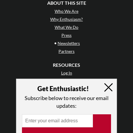
ABOUT THIS SITE
Who We Are
Why Enthusiasm?
What We Do
Press
•
Newsletters
Partners
RESOURCES
Log In
Contact
Get Enthusiastic!
Terms of Use
Privacy Policy
Subscribe below to receive our email
updates: