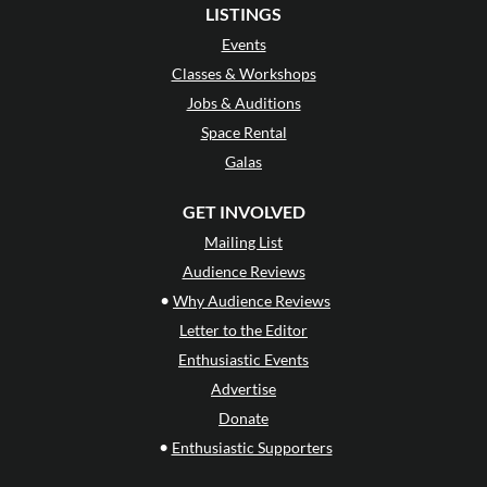
LISTINGS
Events
Classes & Workshops
Jobs & Auditions
Space Rental
Galas
GET INVOLVED
Mailing List
Audience Reviews
•
Why Audience Reviews
Letter to the Editor
Enthusiastic Events
Advertise
Donate
•
Enthusiastic Supporters