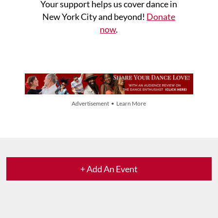
Your support helps us cover dance in
New York City and beyond!
Donate
now
.
Advertisement • Learn More
+ Add An Event