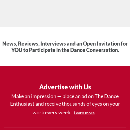
News, Reviews, Interviews and an Open Invitation for
YOU to Participate in the Dance Conversation.
Advertise with Us
Make an impression — place an ad on The Dance
Enthusiast and receive thousands of eyes on your
work every week.
.
Learn more