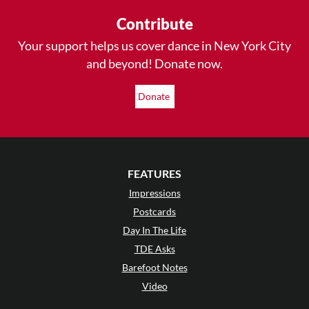
Contribute
Your support helps us cover dance in New York City
and beyond! Donate now.
Donate
FEATURES
Impressions
Postcards
Day In The Life
TDE Asks
Barefoot Notes
Video