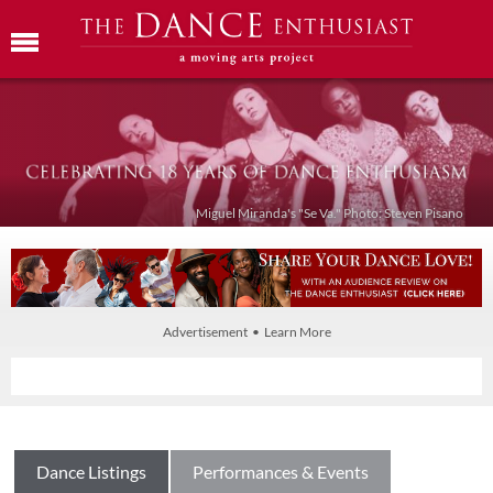
Miguel Miranda's "Se Va." Photo: Steven Pisano
Advertisement • Learn More
Dance Listings
Performances & Events