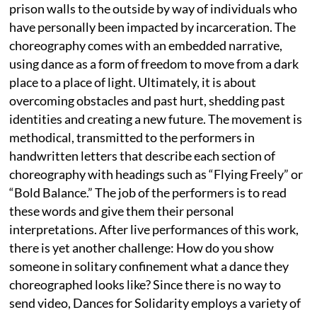
prison walls to the outside by way of individuals who
have personally been impacted by incarceration. The
choreography comes with an embedded narrative,
using dance as a form of freedom to move from a dark
place to a place of light. Ultimately, it is about
overcoming obstacles and past hurt, shedding past
identities and creating a new future. The movement is
methodical, transmitted to the performers in
handwritten letters that describe each section of
choreography with headings such as “Flying Freely” or
“Bold Balance.” The job of the performers is to read
these words and give them their personal
interpretations. After live performances of this work,
there is yet another challenge: How do you show
someone in solitary confinement what a dance they
choreographed looks like? Since there is no way to
send video, Dances for Solidarity employs a variety of