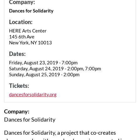
Company:
Dances for Solidarity
Location:
HERE Arts Center
145 6th Ave
New York, NY 10013
Dates:
Friday, August 23, 2019 - 7:00pm
Saturday, August 24, 2019 - 2:00pm, 7:00pm
Sunday, August 25, 2019 - 2:00pm
Tickets:
dancesforsolidarity.org
Company:
Dances for Solidarity
Dances for Solidarity, a project that co-creates