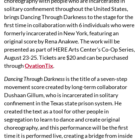
choreography with people who are incarcerated in
solitary confinement throughout the United States,
brings Dancing Through Darkness to the stage for the
first time in collaboration with 6 individuals who were
formerly incarcerated in New York, featuring an
original score by Rena Anakwe. The work will be
presented as part of HERE Arts Center’s Co-Op Series,
August 23-25. Tickets are $20 and can be purchased
through
OvationTix
.
Dancing Through Darkness
is the title of a seven-step
movement score created by long-term collaborator
Dushaan Gillum, who is incarcerated in solitary
confinement in the Texas state prison system. He
created the text as a tool for other people in
segregation to learn to dance and create original
choreography, and this performance will be the first
time it is performed live, creating a bridge from inside