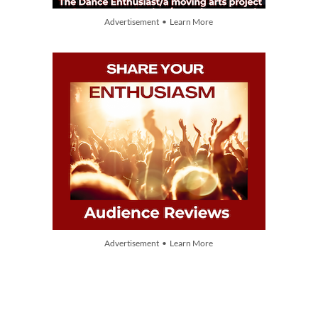
Advertisement • Learn More
Advertisement • Learn More