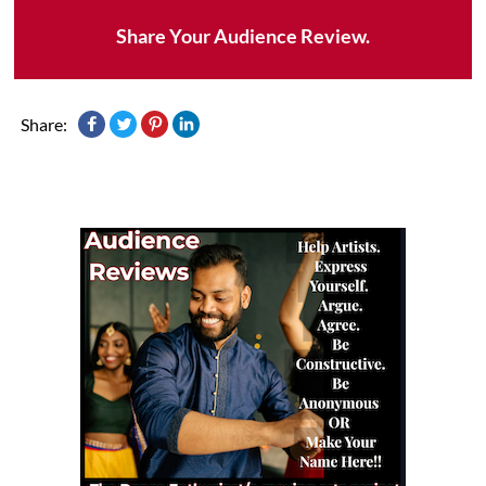
Share Your Audience Review.
Share: