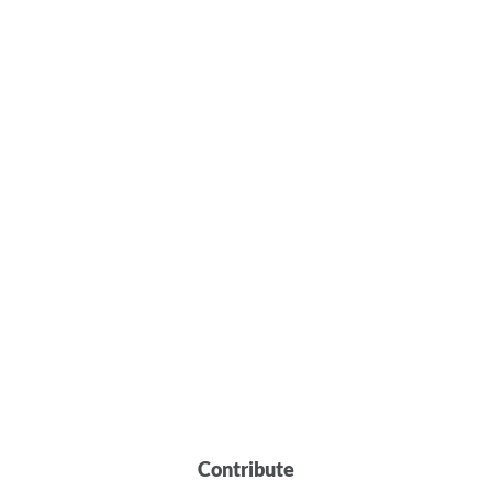
Contribute