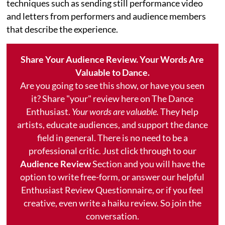
techniques such as sending still performance video
and letters from performers and audience members
that describe the experience.
Share Your Audience Review. Your Words Are
Valuable to Dance.
Are you going to see this show, or have you seen
it? Share "your" review here on The Dance
Enthusiast.
Your words are valuable.
They help
artists, educate audiences, and support the dance
field in general. There is no need to be a
professional critic. Just click through to our
Audience Review
Section and you will have the
option to write free-form, or answer our helpful
Enthusiast Review Questionnaire, or if you feel
creative, even write a haiku review. So join the
conversation.