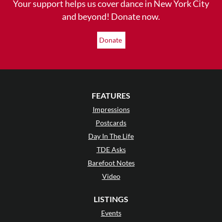
Your support helps us cover dance in New York City
and beyond! Donate now.
Donate
FEATURES
Impressions
Postcards
Day In The Life
TDE Asks
Barefoot Notes
Video
LISTINGS
Events