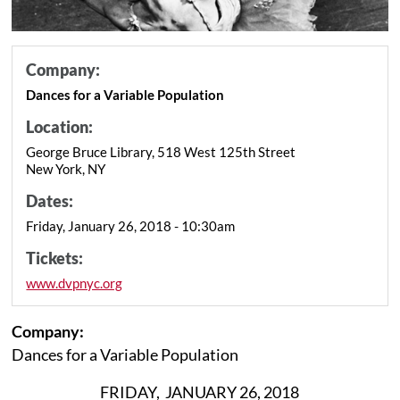
Company:
Dances for a Variable Population
Location:
George Bruce Library, 518 West 125th Street
New York, NY
Dates:
Friday, January 26, 2018 - 10:30am
Tickets:
www.dvpnyc.org
Company:
Dances for a Variable Population
FRIDAY, JANUARY 26, 2018