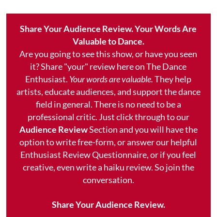
Share Your Audience Review. Your Words Are
Valuable to Dance.
Are you going to see this show, or have you seen
it? Share "your" review here on The Dance
Enthusiast.
Your words are valuable.
They help
artists, educate audiences, and support the dance
field in general. There is no need to be a
professional critic. Just click through to our
Audience Review
Section and you will have the
option to write free-form, or answer our helpful
Enthusiast Review Questionnaire, or if you feel
creative, even write a haiku review. So join the
conversation.
Share Your Audience Review.