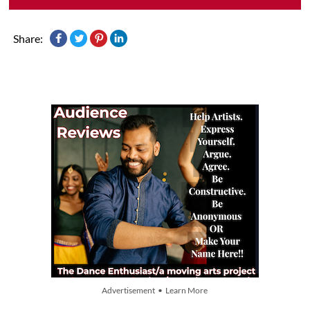
Share:
Advertisement • Learn More