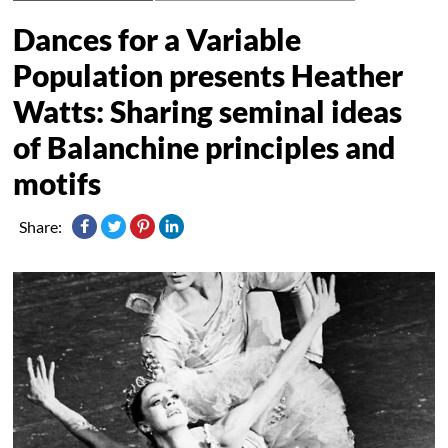
Dances for a Variable
Population presents Heather
Watts: Sharing seminal ideas
of Balanchine principles and
motifs
Share: