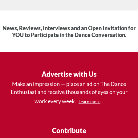
News, Reviews, Interviews and an Open Invitation for
YOU to Participate in the Dance Conversation.
Advertise with Us
Make an impression — place an ad on The Dance
Enthusiast and receive thousands of eyes on your
work every week.
.
Learn more
Contribute