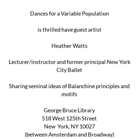
Dances for a Variable Population
is thrilled have guest artist
Heather Watts
Lecturer/instructor and former principal New York
City Ballet
Sharing seminal ideas of Balanchine principles and
motifs
George Bruce Library
518 West 125th Street
New York, NY 10027
(between Amsterdam and Broadway)