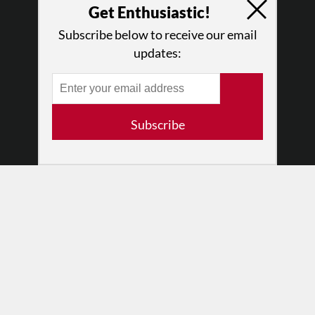
Why Enthusiasm?
Get Enthusiastic!
What We Do
Subscribe below to receive our email
Press
updates:
•
Newsletters
Partners
RESOURCES
Subscribe
Log In
Contact
Terms of Use
Privacy Policy