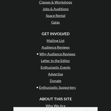
Classes & Workshops
Jobs & Auditions
Space Rental
Galas
GET INVOLVED
Mailing List
Audience Reviews
•
Why Audience Reviews
Letter to the Editor
Enthusiastic Events
Advertise
Donate
•
Enthusiastic Supporters
ABOUT THIS SITE
Who We Are