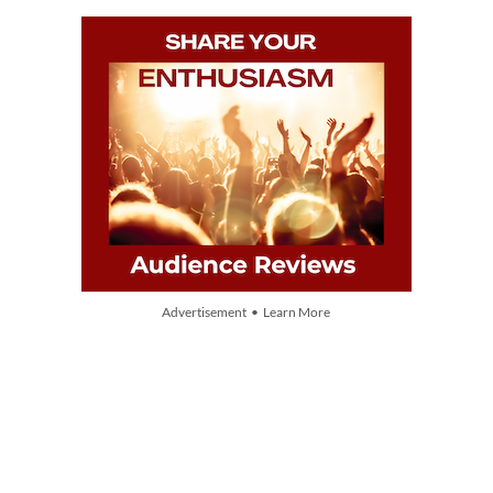
Advertisement • Learn More