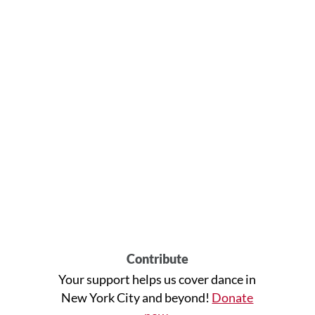
Contribute
Your support helps us cover dance in
New York City and beyond!
Donate