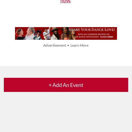
now
.
Advertisement • Learn More
+ Add An Event