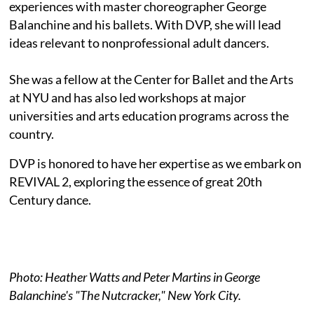
experiences with master choreographer George
Balanchine and his ballets. With DVP, she will lead
ideas relevant to nonprofessional adult dancers.
She was a fellow at the Center for Ballet and the Arts
at NYU and has also led workshops at major
universities and arts education programs across the
country.
DVP is honored to have her expertise as we embark on
REVIVAL 2, exploring the essence of great 20th
Century dance.
Photo: Heather Watts and Peter Martins in George
Balanchine's "The Nutcracker," New York City.