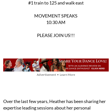
#1 train to 125 and walk east
MOVEMENT SPEAKS
10:30 AM
PLEASE JOIN US!!!
Advertisement • Learn More
Over the last few years, Heather has been sharing her
expertise leading sessions about her personal