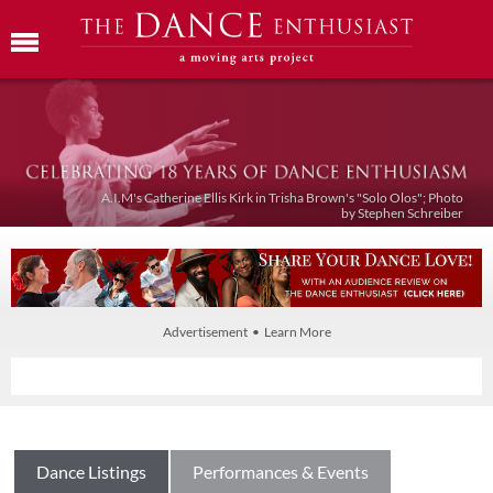
A.I.M's Catherine Ellis Kirk in Trisha Brown's "Solo Olos"; Photo
by Stephen Schreiber
Advertisement • Learn More
Dance Listings
Performances & Events