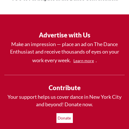
Advertise with Us
Make an impression — place an ad on The Dance
Enthusiast and receive thousands of eyes on your
work every week.
.
Learn more
Contribute
Your support helps us cover dance in New York City
and beyond! Donate now.
Donate