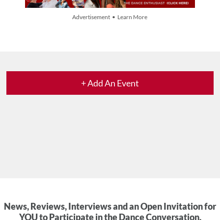
Advertisement • Learn More
+ Add An Event
News, Reviews, Interviews and an Open Invitation for
YOU to Participate in the Dance Conversation.