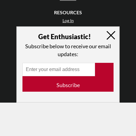
RESOURCES
Log In
Contact
Get Enthusiastic!
Terms of Use
Privacy Policy
Subscribe below to receive our email
updates:
Subscribe
© 2026 The Dance Enthusiast