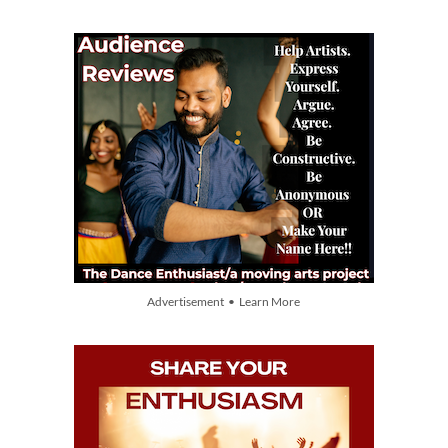
Advertisement • Learn More