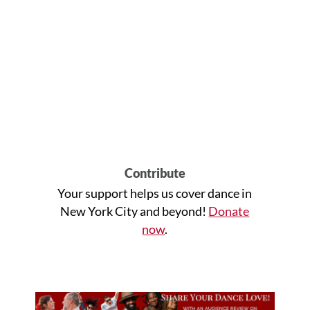
Contribute
Your support helps us cover dance in
New York City and beyond!
Donate
now
.