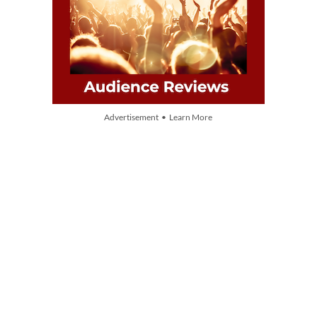
Advertisement • Learn More