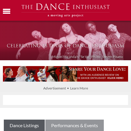
Miguel Miranda's "Se Va." Photo: Steven Pisano
Advertisement • Learn More
Dance Listings
Performances & Events