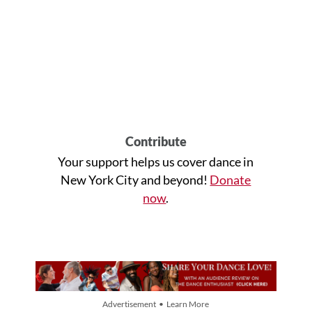
Contribute
Your support helps us cover dance in
New York City and beyond!
Donate
now
.
Advertisement • Learn More