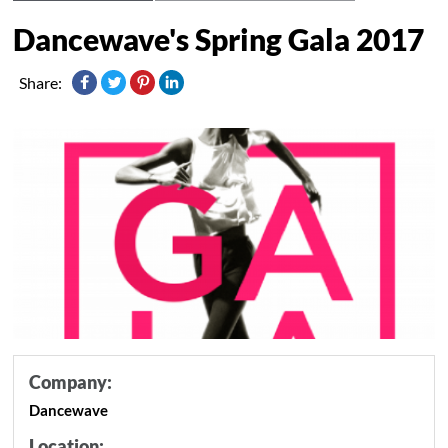
Dancewave's Spring Gala 2017
Share:
Company:
Dancewave
Location: