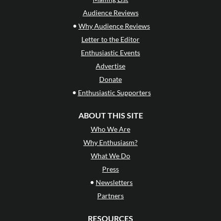
Audience Reviews
•
Why Audience Reviews
Letter to the Editor
Enthusiastic Events
Advertise
Donate
•
Enthusiastic Supporters
ABOUT THIS SITE
Who We Are
Why Enthusiasm?
What We Do
Press
•
Newsletters
Partners
RESOURCES