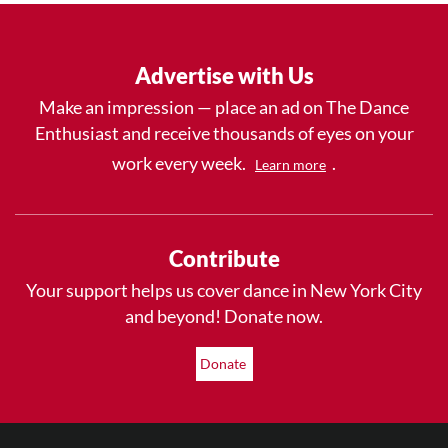
Advertise with Us
Make an impression — place an ad on The Dance
Enthusiast and receive thousands of eyes on your
work every week.
.
Learn more
Contribute
Your support helps us cover dance in New York City
and beyond! Donate now.
Donate