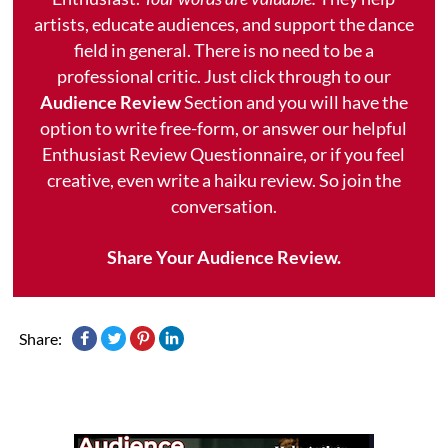
artists, educate audiences, and support the dance
field in general. There is no need to be a
professional critic. Just click through to our
Audience Review
Section and you will have the
option to write free-form, or answer our helpful
Enthusiast Review Questionnaire, or if you feel
creative, even write a haiku review. So join the
conversation.
Share Your Audience Review.
Share: