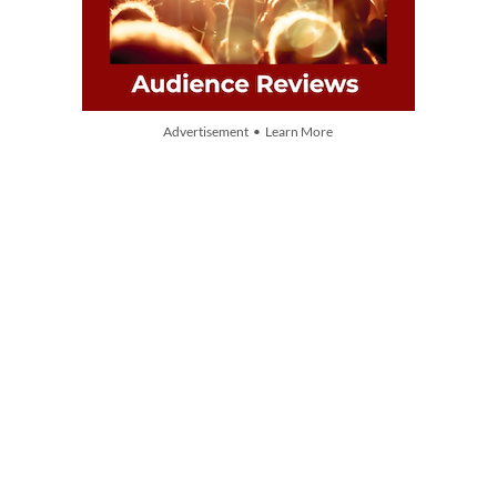
Advertisement • Learn More