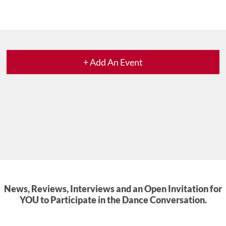
+ Add An Event
News, Reviews, Interviews and an Open Invitation for
YOU to Participate in the Dance Conversation.