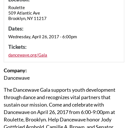
Roulette
509 Atlantic Ave
Brooklyn, NY 11217
Dates:
Wednesday, April 26, 2017 - 6:00pm
Tickets:
dancewave.org/Gala
Company:
Dancewave
The Dancewave Gala supports youth development
through dance and recognizes vital partners that
sustain our mission. Come and celebrate with
Dancewave on April 26, 2017 from 6:00-9:00pm at
Roulette, Brooklyn. Help Dancewave honor Jody
Gottfried Arnhold, Camille A. Brown, and Senator