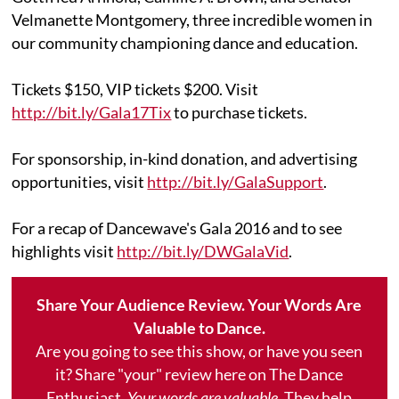
Velmanette Montgomery, three incredible women in
our community championing dance and education.
Tickets $150, VIP tickets $200. Visit
http://bit.ly/Gala17Tix
to purchase tickets.
For sponsorship, in-kind donation, and advertising
opportunities, visit
http://bit.ly/GalaSupport
.
For a recap of Dancewave's Gala 2016 and to see
highlights visit
http://bit.ly/DWGalaVid
.
Share Your Audience Review. Your Words Are
Valuable to Dance.
Are you going to see this show, or have you seen
it? Share "your" review here on The Dance
Enthusiast.
Your words are valuable.
They help