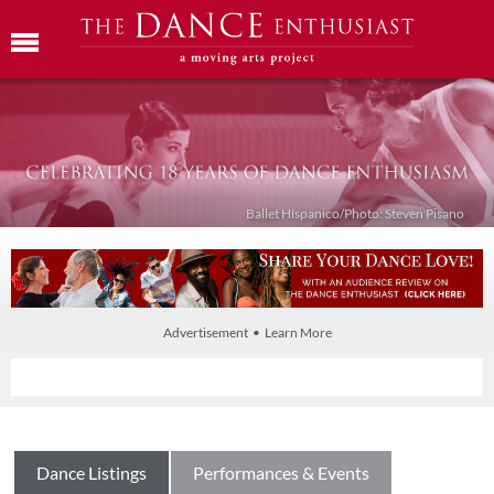
Ballet Híspanico/Photo: Steven Pisano
Advertisement • Learn More
Dance Listings
Performances & Events