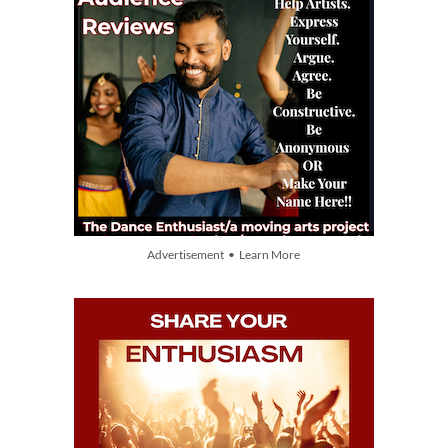
Advertisement • Learn More