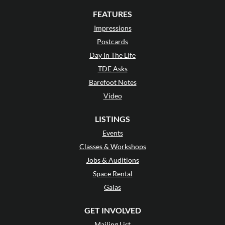
FEATURES
Impressions
Postcards
Day In The Life
TDE Asks
Barefoot Notes
Video
LISTINGS
Events
Classes & Workshops
Jobs & Auditions
Space Rental
Galas
GET INVOLVED
Mailing List