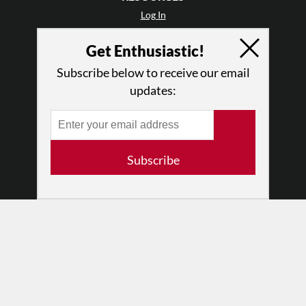
Log In
Contact
Get Enthusiastic!
Terms of Use
Privacy Policy
Subscribe below to receive our email
updates:
Subscribe
© 2026 The Dance Enthusiast
Designed & Powered by
Design Brooklyn