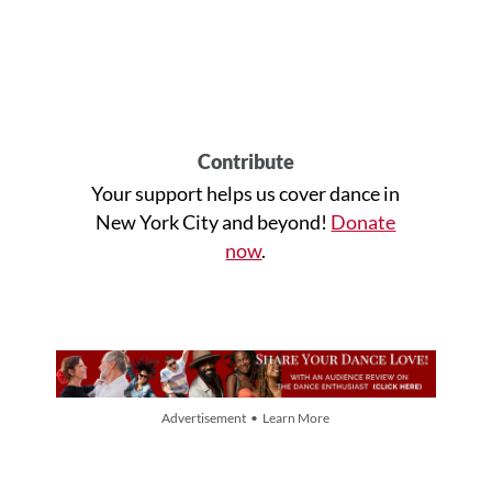
Contribute
Your support helps us cover dance in
New York City and beyond!
Donate
now
.
Advertisement • Learn More