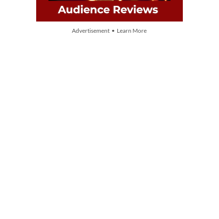
Advertisement • Learn More