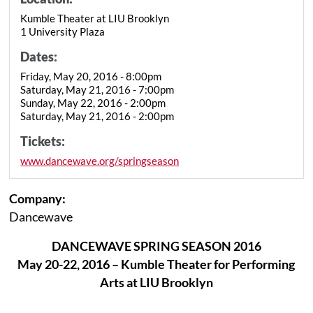
Kumble Theater at LIU Brooklyn
1 University Plaza
Dates:
Friday, May 20, 2016 - 8:00pm
Saturday, May 21, 2016 - 7:00pm
Sunday, May 22, 2016 - 2:00pm
Saturday, May 21, 2016 - 2:00pm
Tickets:
www.dancewave.org/springseason
Company:
Dancewave
DANCEWAVE SPRING SEASON 2016
May 20-22, 2016 – Kumble Theater for Performing
Arts at LIU Brooklyn