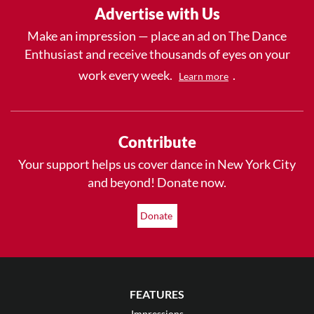
Advertise with Us
Make an impression — place an ad on The Dance
Enthusiast and receive thousands of eyes on your
work every week.
.
Learn more
Contribute
Your support helps us cover dance in New York City
and beyond! Donate now.
Donate
FEATURES
Impressions