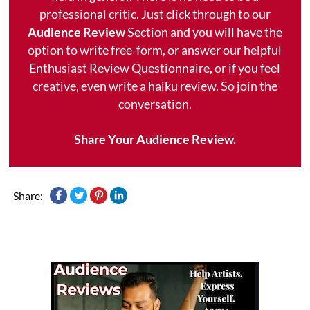
professional critic. Just click through to our
Audience Review
Section and you will have the
option to write free-form, or answer our helpful
Enthusiast Review Questionnaire, or if you feel
creative, even write a haiku review. So join the
conversation.
Share Your Audience Review.
Share: