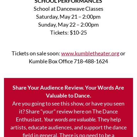
SCHOOL PERFORMANCES
School at Dancewave Classes
Saturday, May 21 – 2:00pm
Sunday, May 22 – 2:00pm
Tickets: $10-25
Tickets on sale soon:
www.kumbletheater.org
or
Kumble Box Office 718-488-1624
Share Your Audience Review. Your Words Are
Valuable to Dance.
Are you going to see this show, or have you seen
it? Share "your" review here on The Dance
Enthusiast.
Your words are valuable.
They help
artists, educate audiences, and support the dance
field in general. There is no need to be a