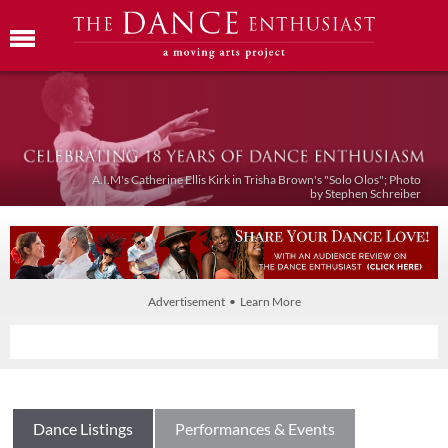
A.I.M's Catherine Ellis Kirk in Trisha Brown's "Solo Olos"; Photo
by Stephen Schreiber
Advertisement • Learn More
Dance Listings
Performances & Events