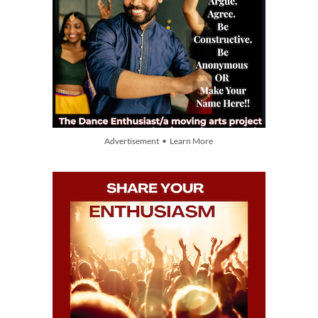
Advertisement • Learn More