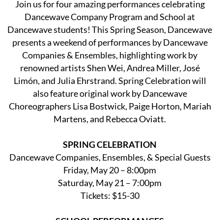
Join us for four amazing performances celebrating
Dancewave Company Program and School at
Dancewave students! This Spring Season, Dancewave
presents a weekend of performances by Dancewave
Companies & Ensembles, highlighting work by
renowned artists Shen Wei, Andrea Miller, José
Limón, and Julia Ehrstrand. Spring Celebration will
also feature original work by Dancewave
Choreographers Lisa Bostwick, Paige Horton, Mariah
Martens, and Rebecca Oviatt.
SPRING CELEBRATION
Dancewave Companies, Ensembles, & Special Guests
Friday, May 20 – 8:00pm
Saturday, May 21 – 7:00pm
Tickets: $15-30