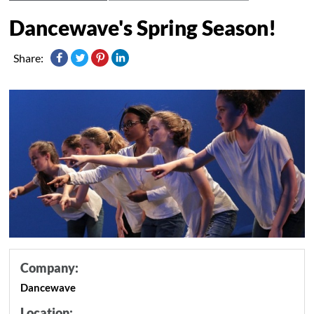
Dancewave's Spring Season!
Share:
Company:
Dancewave
Location: