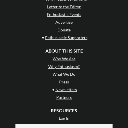
Letter to the Editor
Enthusiastic Events
Advertise
Donate
•
Enthusiastic Supporters
ABOUT THIS SITE
Who We Are
Why Enthusiasm?
What We Do
Press
•
Newsletters
Partners
RESOURCES
Log In
Contact