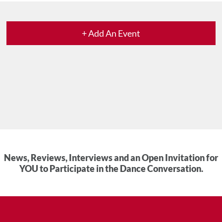
+ Add An Event
News, Reviews, Interviews and an Open Invitation for
YOU to Participate in the Dance Conversation.