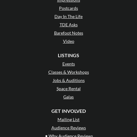
Postcards
Day In The Life
TDE Asks
Barefoot Notes
Video
LISTINGS
Events
Classes & Workshops
Jobs & Auditions
Space Rental
Galas
GET INVOLVED
Mailing List
Audience Reviews
•
Why Audience Reviews