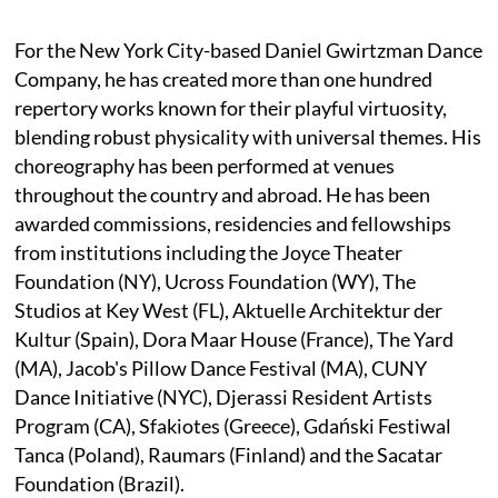
For the New York City-based Daniel Gwirtzman Dance
Company, he has created more than one hundred
repertory works known for their playful virtuosity,
blending robust physicality with universal themes. His
choreography has been performed at venues
throughout the country and abroad. He has been
awarded commissions, residencies and fellowships
from institutions including the Joyce Theater
Foundation (NY), Ucross Foundation (WY), The
Studios at Key West (FL), Aktuelle Architektur der
Kultur (Spain), Dora Maar House (France), The Yard
(MA), Jacob's Pillow Dance Festival (MA), CUNY
Dance Initiative (NYC), Djerassi Resident Artists
Program (CA), Sfakiotes (Greece), Gdański Festiwal
Tanca (Poland), Raumars (Finland) and the Sacatar
Foundation (Brazil).