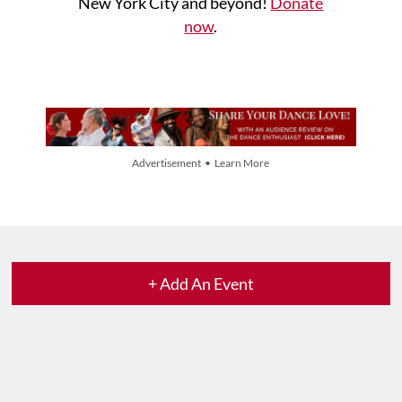
New York City and beyond!
Donate
now
.
Advertisement • Learn More
+ Add An Event