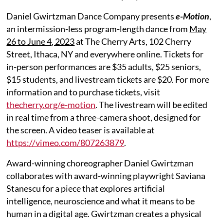
Daniel Gwirtzman Dance Company presents
e-Motion
,
an intermission-less program-length dance from
May
26 to June 4, 2023
at The Cherry Arts, 102 Cherry
Street, Ithaca, NY and everywhere online. Tickets for
in-person performances are $35 adults, $25 seniors,
$15 students, and livestream tickets are $20. For more
information and to purchase tickets, visit
thecherry.org/e-motion
. The livestream will be edited
in real time from a three-camera shoot, designed for
the screen. A video teaser is available at
https://vimeo.com/807263879
.
Award-winning choreographer Daniel Gwirtzman
collaborates with award-winning playwright Saviana
Stanescu for a piece that explores artificial
intelligence, neuroscience and what it means to be
human in a digital age. Gwirtzman creates a physical