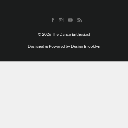
© 2026 The Dance Enthusiast
Designed & Powered by
Design Brooklyn