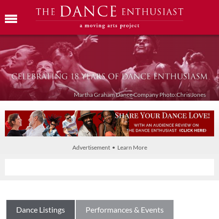
Martha Graham Dance Company Photo:Chris Jones
Advertisement • Learn More
Dance Listings
Performances & Events