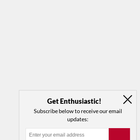
Get Enthusiastic!
Subscribe below to receive our email
updates: