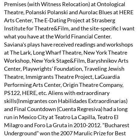
Premises (with Witness Relocation) at Ontological
Theatre, Polanski Polanski and Aurolac Blues at HERE
Arts Center, The E-Dating Project at Strasberg
Institute for Theatre&Film, and the site-specific I want
what you have at the World Financial Center.
Saviana's plays have received readings and workshops
at The Lark, Long Wharf Theatre, New York Theatre
Workshop, New York Stage&Film, Baryshnikov Arts
Center, Playwrights' Foundation, Traveling Jewish
Theatre, Immigrants Theatre Project, LaGuardia
Performing Arts Center, Origin Theatre Company,
PS122, HERE, etc. Aliens with extraordinary
skills(Inmigrantes con Habilidades Extraordinarias)
and Final Countdown (Cuenta Regresiva) had a long
run in Mexico City at Teatro La Capilla, Teatro El
Milagro and Foro La Gruta in 2010-2012. "Bucharest
Underground" won the 2007 Marulic Prize for Best