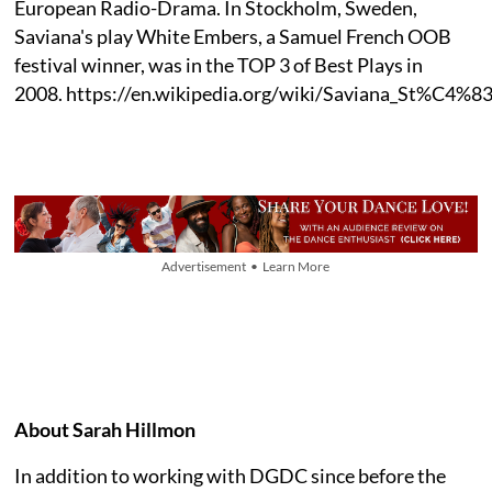
European Radio-Drama. In Stockholm, Sweden,
Saviana's play White Embers, a Samuel French OOB
festival winner, was in the TOP 3 of Best Plays in
2008. https://en.wikipedia.org/wiki/Saviana_St%C4%8
Advertisement • Learn More
About Sarah Hillmon
In addition to working with DGDC since before the