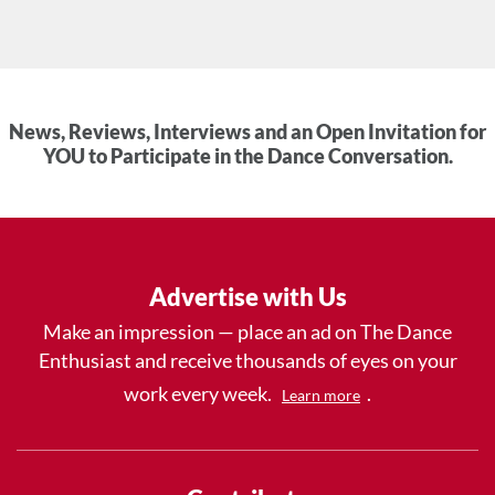
News, Reviews, Interviews and an Open Invitation for
YOU to Participate in the Dance Conversation.
Advertise with Us
Make an impression — place an ad on The Dance
Enthusiast and receive thousands of eyes on your
work every week.
.
Learn more