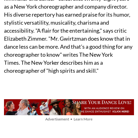
as a New York choreographer and company director.
His diverse repertory has earned praise for its humor,
stylistic versatility, musicality, charisma and
accessibility. "A flair for the entertaining," says critic
Elizabeth Zimmer. "Mr. Gwirtzman does know that in
dance less can be more. And that's a good thing for any
choreographer to know" writes The New York
Times. The New Yorker describes him as a
choreographer of "high spirits and skill."
Advertisement • Learn More