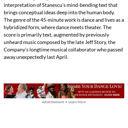
interpretation of Stanescu's mind-bending text that
brings conceptual ideas deep into the human body.
The genre of the 45-minute work is dance and lives as a
hybridized form, where dance meets theater. The
score is primarily text, augmented by previously
unheard music composed by the late Jeff Story, the
Company's longtime musical collaborator who passed
away unexpectedly last April.
Advertisement • Learn More