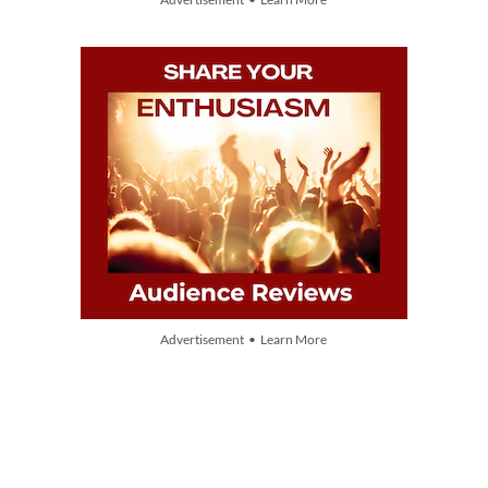
Advertisement • Learn More