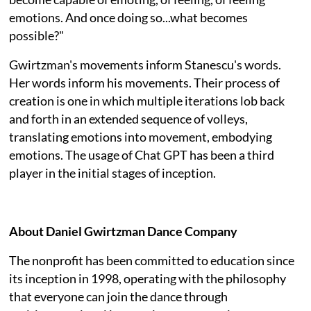
emotions. And once doing so...what becomes
possible?"
Gwirtzman's movements inform Stanescu's words.
Her words inform his movements. Their process of
creation is one in which multiple iterations lob back
and forth in an extended sequence of volleys,
translating emotions into movement, embodying
emotions. The usage of Chat GPT has been a third
player in the initial stages of inception.
About Daniel Gwirtzman Dance Company
The nonprofit has been committed to education since
its inception in 1998, operating with the philosophy
that everyone can join the dance through