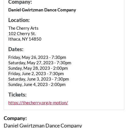
Company:
Daniel Gwirtzman Dance Company
Location:
The Cherry Arts
102 Cherry St.
Ithaca, NY 14850
Dates:
Friday, May 26, 2023 - 7:30pm
Saturday, May 27, 2023 - 7:30pm
Sunday, May 28, 2023 - 2:00pm
Friday, June 2, 2023 - 7:30pm
Saturday, June 3, 2023 - 7:30pm
Sunday, June 4, 2023 - 2:00pm
Tickets:
https://thecherry.org/e-motion/
Company:
Daniel Gwirtzman Dance Company