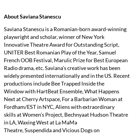
About Saviana Stanescu
Saviana Stanescu is a Romanian-born award-winning
playwright and scholar, winner of New York
Innovative Theatre Award for Outstanding Script,
UNITER Best Romanian Play of the Year, Samuel
French OOB Festival, Marulic Prize for Best European
Radio drama, etc. Saviana's creative work has been
widely presented internationally and in the US. Recent
productions include Bee Trapped Inside the
Window with HartBeat Ensemble, What Happens
Next at Cherry Artspace, For a Barbarian Woman at
Fordham/EST in NYC, Aliens with extraordinary
skills at Women's Project, Bechnyaat Hudson Theatre
in LA, Waxing West at La MaMa
Theatre, Suspendida and Vicious Dogs on