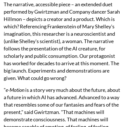
The narrative, accessible piece – an extended duet
performed by Gwirtzman and Company dancer Sarah
Hillmon – depicts a creator and a product. Which is
which? Referencing Frankenstein of Mary Shelley's
imagination, this researcher is a neuroscientist and
(unlike Shelley's scientist), a woman. The narrative
follows the presentation of the AI creature, for
scholarly and public consumption. Our protagonist
has worked for decades to arrive at this moment. The
big launch. Experiments and demonstrations are
given. What could go wrong?
"
e-Motion
is a story very much about the future, about
a future in which AI has advanced. Advanced to a way
that resembles some of our fantasies and fears of the
present," said Gwirtzman. "That machines will
demonstrate consciousness. That machines will
become capable of emoting, of feeling, of feeling