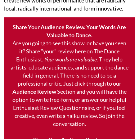
create new works of performance that are radically
local, radically international, and form innovative.
Share Your Audience Review. Your Words Are
Valuable to Dance.
Are you going to see this show, or have you seen
it? Share "your" review here on The Dance
Enthusiast.
Your words are valuable.
They help
artists, educate audiences, and support the dance
field in general. There is no need to be a
professional critic. Just click through to our
Audience Review
Section and you will have the
option to write free-form, or answer our helpful
Enthusiast Review Questionnaire, or if you feel
creative, even write a haiku review. So join the
conversation.