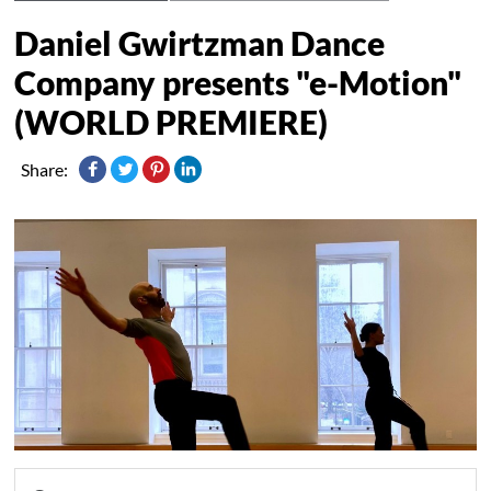
Daniel Gwirtzman Dance
Company presents "e-Motion"
(WORLD PREMIERE)
Share: