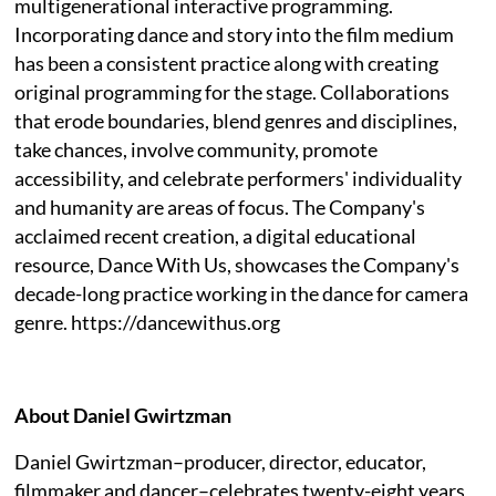
multigenerational interactive programming.
Incorporating dance and story into the film medium
has been a consistent practice along with creating
original programming for the stage. Collaborations
that erode boundaries, blend genres and disciplines,
take chances, involve community, promote
accessibility, and celebrate performers' individuality
and humanity are areas of focus. The Company's
acclaimed recent creation, a digital educational
resource, Dance With Us, showcases the Company's
decade-long practice working in the dance for camera
genre. https://dancewithus.org
About Daniel Gwirtzman
Daniel Gwirtzman–producer, director, educator,
filmmaker and dancer–celebrates twenty-eight years