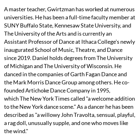
A master teacher, Gwirtzman has worked at numerous
universities. He has been a full-time faculty member at
SUNY Buffalo State, Kennesaw State University, and
The University of the Arts and is currently an
Assistant Professor of Dance at Ithaca College's newly
inaugurated School of Music, Theatre, and Dance
since 2019. Daniel holds degrees from The University
of Michigan and The University of Wisconsin. He
danced in the companies of Garth Fagan Dance and
the Mark Morris Dance Group among others. He co-
founded Artichoke Dance Company in 1995,
which The New York Times called "a welcome addition
to the New York dance scene." As a dancer he has been
described as "a willowy John Travolta, sensual, playful,
a rag doll, unusually supple, and one who moves like
the wind."