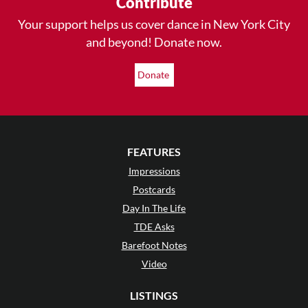
Contribute
Your support helps us cover dance in New York City
and beyond! Donate now.
Donate
FEATURES
Impressions
Postcards
Day In The Life
TDE Asks
Barefoot Notes
Video
LISTINGS