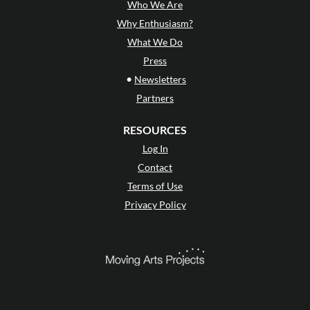
Who We Are
Why Enthusiasm?
What We Do
Press
•
Newsletters
Partners
RESOURCES
Log In
Contact
Terms of Use
Privacy Policy