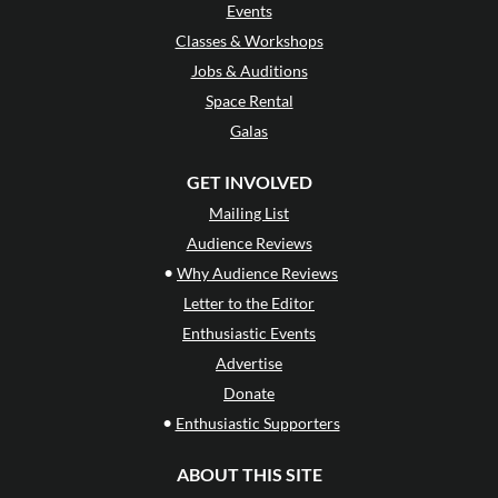
Events
Classes & Workshops
Jobs & Auditions
Space Rental
Galas
GET INVOLVED
Mailing List
Audience Reviews
•
Why Audience Reviews
Letter to the Editor
Enthusiastic Events
Advertise
Donate
•
Enthusiastic Supporters
ABOUT THIS SITE