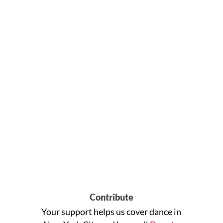
Contribute
Your support helps us cover dance in