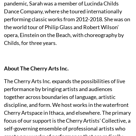
pandemic, Sarah was a member of Lucinda Childs
Dance Company, where she toured internationally
performing classic works from 2012-2018. She was on
the world tour of Philip Glass and Robert Wilson'
opera, Einstein on the Beach, with choreography by
Childs, for three years.
About The Cherry Arts Inc.
The Cherry Arts Inc. expands the possibilities of live
performance by bringing artists and audiences
together across boundaries of language, artistic
discipline, and form. We host works in the waterfront
Cherry Artspace in Ithaca, and elsewhere. The primary
focus of our support is the Cherry Artists' Collective, a
self-governing ensemble of professional artists who