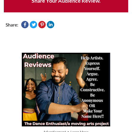
Share Your Audience Review.
Share:
Advertisement • Learn More