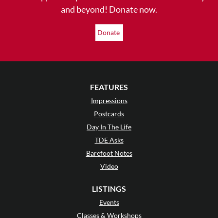
and beyond! Donate now.
Donate
FEATURES
Impressions
Postcards
Day In The Life
TDE Asks
Barefoot Notes
Video
LISTINGS
Events
Classes & Workshops