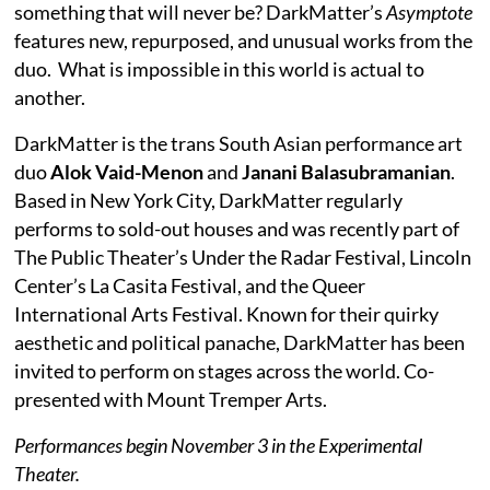
something that will never be? DarkMatter’s
Asymptote
features new, repurposed, and unusual works from the
duo. What is impossible in this world is actual to
another.
DarkMatter is the trans South Asian performance art
duo
Alok Vaid-Menon
and
Janani Balasubramanian
.
Based in New York City, DarkMatter regularly
performs to sold-out houses and was recently part of
The Public Theater’s Under the Radar Festival, Lincoln
Center’s La Casita Festival, and the Queer
International Arts Festival. Known for their quirky
aesthetic and political panache, DarkMatter has been
invited to perform on stages across the world. Co-
presented with Mount Tremper Arts.
Performances begin November 3 in the Experimental
Theater.