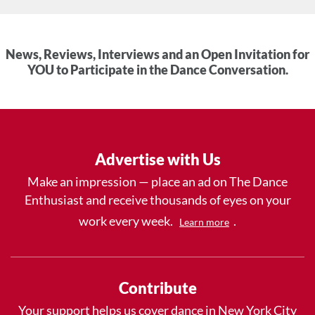
News, Reviews, Interviews and an Open Invitation for
YOU to Participate in the Dance Conversation.
Advertise with Us
Make an impression — place an ad on The Dance
Enthusiast and receive thousands of eyes on your
work every week.
.
Learn more
Contribute
Your support helps us cover dance in New York City