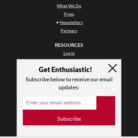
What We Do
Press
•
Newsletters
Partners
RESOURCES
Log In
Contact
Get Enthusiastic!
Terms of Use
Privacy Policy
Subscribe below to receive our email
updates:
Subscribe