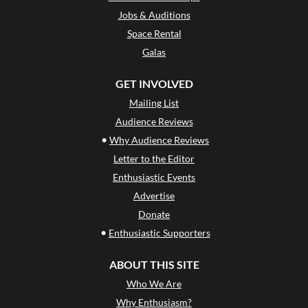
Jobs & Auditions
Space Rental
Galas
GET INVOLVED
Mailing List
Audience Reviews
•
Why Audience Reviews
Letter to the Editor
Enthusiastic Events
Advertise
Donate
•
Enthusiastic Supporters
ABOUT THIS SITE
Who We Are
Why Enthusiasm?