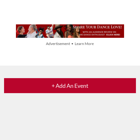
Advertisement • Learn More
+ Add An Event