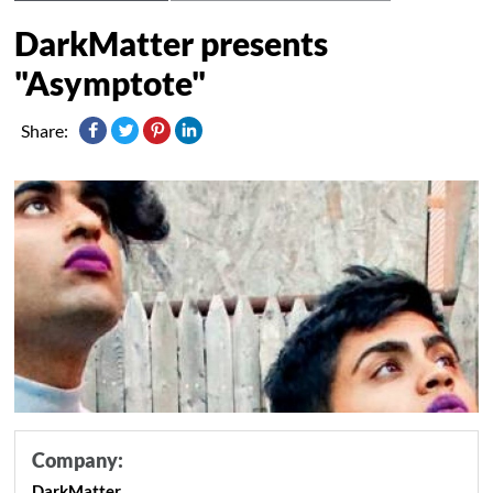
DarkMatter presents
"Asymptote"
Share:
Company:
DarkMatter