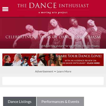
Miguel Miranda's "Se Va." Photo: Steven Pisano
Advertisement • Learn More
Dance Listings
Performances & Events