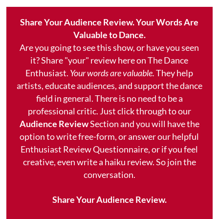
Share Your Audience Review. Your Words Are
Valuable to Dance.
Are you going to see this show, or have you seen
it? Share "your" review here on The Dance
Enthusiast.
Your words are valuable.
They help
artists, educate audiences, and support the dance
field in general. There is no need to be a
professional critic. Just click through to our
Audience Review
Section and you will have the
option to write free-form, or answer our helpful
Enthusiast Review Questionnaire, or if you feel
creative, even write a haiku review. So join the
conversation.
Share Your Audience Review.