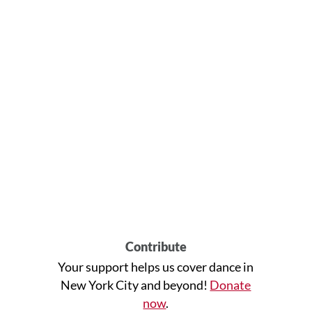
Contribute
Your support helps us cover dance in
New York City and beyond!
Donate
now
.