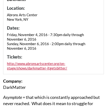
Location:
Abrons Arts Center
New York, NY
Dates:
Friday, November 4, 2016 - 7:30pm daily through
November 6, 2016
Sunday, November 6, 2016 - 2:00pm daily through
November 6, 2016
Tickets:
http://www.abronsartscenter.org/on-
stage/shows/darkmatter-itgetsbitter/
Company:
DarkMatter
Asymptote
= that which is constantly approached but
never reached. What does it mean to struggle for