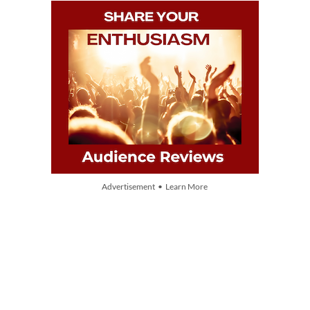
Advertisement • Learn More