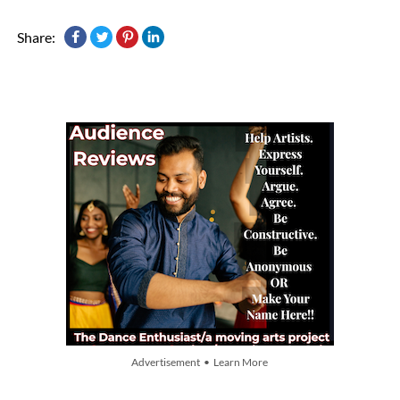
Share:
Advertisement • Learn More