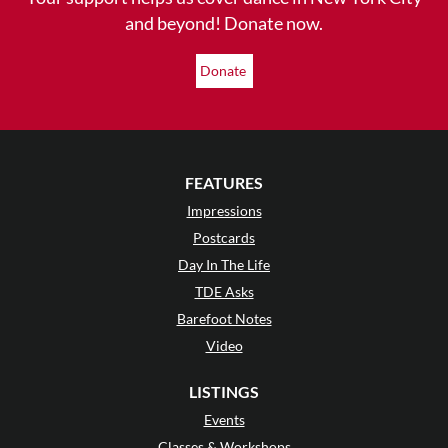
and beyond! Donate now.
Donate
FEATURES
Impressions
Postcards
Day In The Life
TDE Asks
Barefoot Notes
Video
LISTINGS
Events
Classes & Workshops