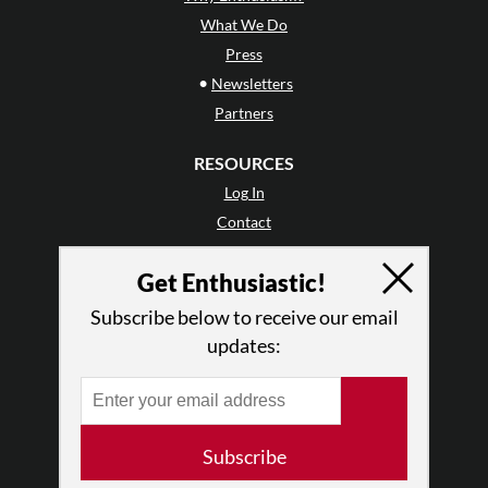
What We Do
Press
•
Newsletters
Partners
RESOURCES
Log In
Contact
Terms of Use
Get Enthusiastic!
Privacy Policy
Subscribe below to receive our email
updates:
Subscribe