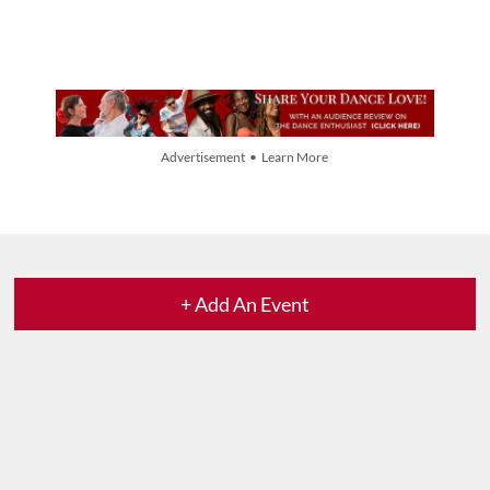
Advertisement • Learn More
+ Add An Event