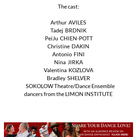
The cast:
Arthur AVILES
Tadej BRDNIK
PeiJu CHIEN-POTT
Christine DAKIN
Antonio FINI
Nina JIRKA
Valentina KOZLOVA
Bradley SHELVER
SOKOLOW Theatre/Dance Ensemble
dancers from the LIMON INSTITUTE