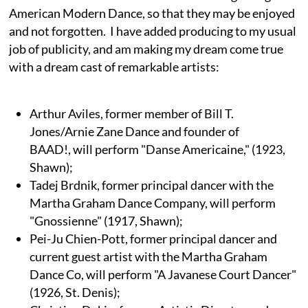
American Modern Dance, so that they may be enjoyed
and not forgotten. I have added producing to my usual
job of publicity, and am making my dream come true
with a dream cast of remarkable artists:
Arthur Aviles, former member of Bill T.
Jones/Arnie Zane Dance and founder of
BAAD!, will perform "Danse Americaine," (1923,
Shawn);
Tadej Brdnik, former principal dancer with the
Martha Graham Dance Company, will perform
"Gnossienne" (1917, Shawn);
Pei-Ju Chien-Pott, former principal dancer and
current guest artist with the Martha Graham
Dance Co, will perform "A Javanese Court Dancer"
(1926, St. Denis);