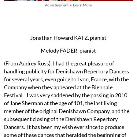
Advertisement • Learn More
Jonathan Howard KATZ, pianist
Melody FADER, pianist
(From Audrey Ross): I had the great pleasure of
handling publicity for Denishawn Repertory Dancers
for several years, even going to Lyon, France, with the
Company when they appeared at the Biennale
Festival. I was very saddened by the passing in 2010
of Jane Sherman at the age of 101, the last living
member of the original Denishawn Company, and the
subsequent closing of the Denishawn Repertory
Dancers. It has been my wish ever since to produce
some of these dances that heralded the beginning of