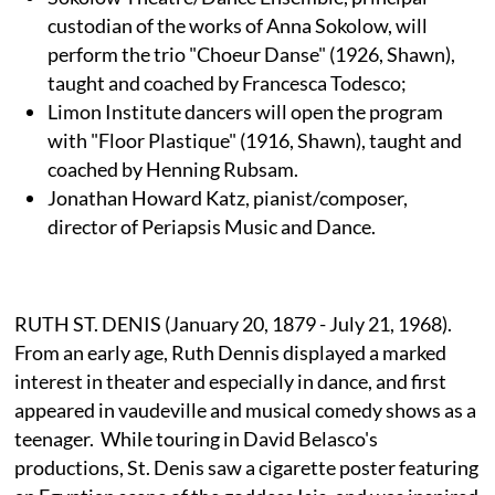
custodian of the works of Anna Sokolow, will
perform the trio "Choeur Danse" (1926, Shawn),
taught and coached by Francesca Todesco;
Limon Institute dancers will open the program
with "Floor Plastique" (1916, Shawn), taught and
coached by Henning Rubsam.
Jonathan Howard Katz, pianist/composer,
director of Periapsis Music and Dance.
RUTH ST. DENIS (January 20, 1879 - July 21, 1968).
From an early age, Ruth Dennis displayed a marked
interest in theater and especially in dance, and first
appeared in vaudeville and musical comedy shows as a
teenager. While touring in David Belasco's
productions, St. Denis saw a cigarette poster featuring