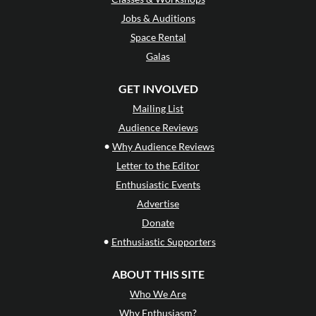
Jobs & Auditions
Space Rental
Galas
GET INVOLVED
Mailing List
Audience Reviews
•
Why Audience Reviews
Letter to the Editor
Enthusiastic Events
Advertise
Donate
•
Enthusiastic Supporters
ABOUT THIS SITE
Who We Are
Why Enthusiasm?