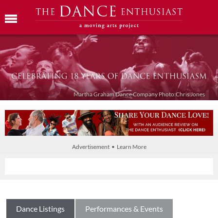
Martha Graham Dance Company Photo:Chris Jones
Advertisement • Learn More
Dance Listings
Performances & Events