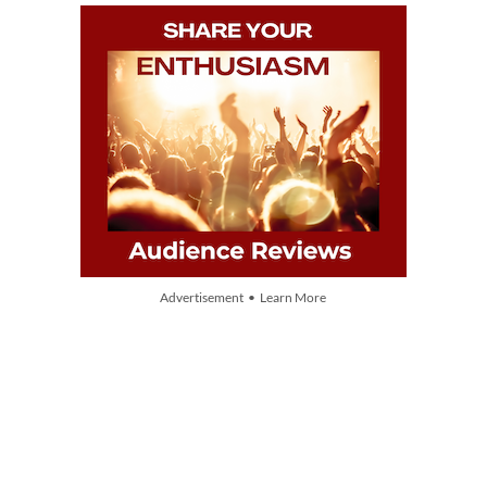
Advertisement • Learn More