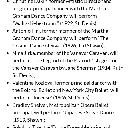
Christine Dakin, former Artistic Director and
longtime principal dancer with the Martha
Graham Dance Company, will perform
"Waltz/Liebestraum" (1922, St. Denis);
Antonio Fini, former member of the Martha
Graham Dance Company, will perform "The
Cosmic Dance of Siva" (1926, Ted Shawn);
Nina Jirka, member of the Vanaver Caravan, will
perform "The Legend of the Peacock" staged for
the Vanaver Caravan by Jane Sherman (1914, Ruth
St. Denis);
Valentina Kozlova, former principal dancer with
the Bolshoi Ballet and New York City Ballet, will
perform "Incense" (1906, St. Denis);
Bradley Shelver, Metropolitan Opera Ballet
principal, will perform "Japanese Spear Dance"
(1919, Shawn);
Sokolow Theatre/Dance Ensemble, principal