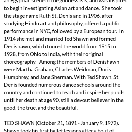
an Egyptian scene of the goddess Isis, and was inspired
to begin investigating Asian art and dance. She took
the stage name Ruth St. Denis and in 1906, after
studying Hindu art and philosophy, offered a public
performance in NYC, followed by a European tour. In
1914 she met and married Ted Shawn and formed
Denishawn, which toured the world from 1915 to
1928, from Ohio to India, with their original
choreography. Among the members of Denishawn
were Martha Graham, Charles Weidman, Doris
Humphrey, and Jane Sherman. With Ted Shawn, St.
Denis founded numerous dance schools around the
country and continued to teach and inspire her pupils
until her death at age 90, still a devout believer in the
good, the true, and the beautiful.
TED SHAWN (October 21, 1891 - January 9, 1972).
Shawn took his first ballet lessons after a bout of