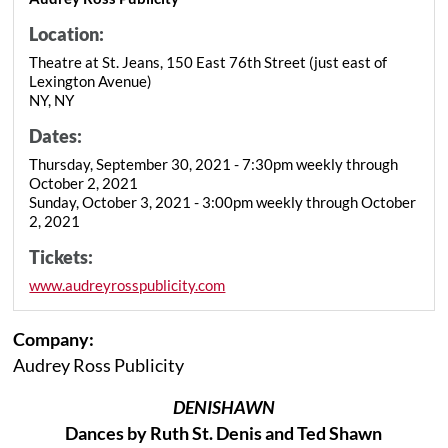
Location:
Theatre at St. Jeans, 150 East 76th Street (just east of
Lexington Avenue)
NY, NY
Dates:
Thursday, September 30, 2021 - 7:30pm weekly through
October 2, 2021
Sunday, October 3, 2021 - 3:00pm weekly through October
2, 2021
Tickets:
www.audreyrosspublicity.com
Company:
Audrey Ross Publicity
DENISHAWN
Dances by Ruth St. Denis and Ted Shawn