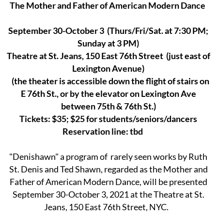
The Mother and Father of American Modern Dance
September 30-October 3 (Thurs/Fri/Sat. at 7:30 PM;
Sunday at 3 PM)
Theatre at St. Jeans, 150 East 76th Street (just east of
Lexington Avenue)
(the theater is accessible down the flight of stairs on
E 76th St., or by the elevator on Lexington Ave
between 75th & 76th St.)
Tickets: $35; $25 for students/seniors/dancers
Reservation line: tbd
"Denishawn" a program of rarely seen works by Ruth
St. Denis and Ted Shawn, regarded as the Mother and
Father of American Modern Dance, will be presented
September 30-October 3, 2021 at the Theatre at St.
Jeans, 150 East 76th Street, NYC.