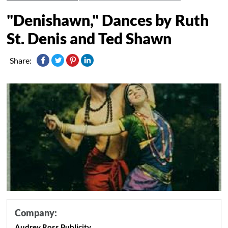
"Denishawn," Dances by Ruth
St. Denis and Ted Shawn
Share:
Company:
Audrey Ross Publicity