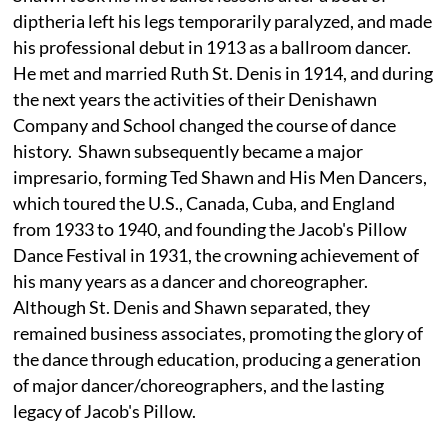
diptheria left his legs temporarily paralyzed, and made
his professional debut in 1913 as a ballroom dancer.
He met and married Ruth St. Denis in 1914, and during
the next years the activities of their Denishawn
Company and School changed the course of dance
history. Shawn subsequently became a major
impresario, forming Ted Shawn and His Men Dancers,
which toured the U.S., Canada, Cuba, and England
from 1933 to 1940, and founding the Jacob's Pillow
Dance Festival in 1931, the crowning achievement of
his many years as a dancer and choreographer.
Although St. Denis and Shawn separated, they
remained business associates, promoting the glory of
the dance through education, producing a generation
of major dancer/choreographers, and the lasting
legacy of Jacob's Pillow.