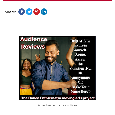
Share:
Advertisement • Learn More