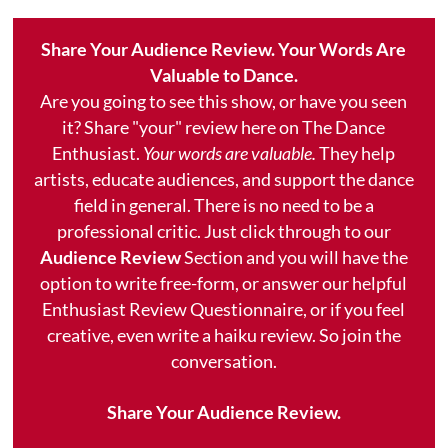
Share Your Audience Review. Your Words Are
Valuable to Dance.
Are you going to see this show, or have you seen
it? Share "your" review here on The Dance
Enthusiast.
Your words are valuable.
They help
artists, educate audiences, and support the dance
field in general. There is no need to be a
professional critic. Just click through to our
Audience Review
Section and you will have the
option to write free-form, or answer our helpful
Enthusiast Review Questionnaire, or if you feel
creative, even write a haiku review. So join the
conversation.
Share Your Audience Review.