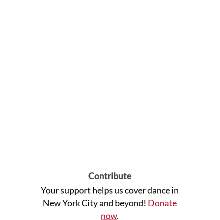
Contribute
Your support helps us cover dance in
New York City and beyond!
Donate
now
.