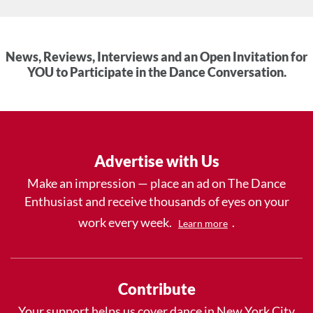
News, Reviews, Interviews and an Open Invitation for
YOU to Participate in the Dance Conversation.
Advertise with Us
Make an impression — place an ad on The Dance
Enthusiast and receive thousands of eyes on your
work every week.
.
Learn more
Contribute
Your support helps us cover dance in New York City