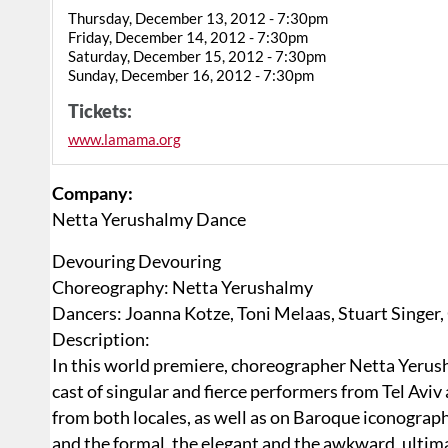
Thursday, December 13, 2012 - 7:30pm
Friday, December 14, 2012 - 7:30pm
Saturday, December 15, 2012 - 7:30pm
Sunday, December 16, 2012 - 7:30pm
Tickets:
www.lamama.org
Company:
Netta Yerushalmy Dance
Devouring Devouring
Choreography: Netta Yerushalmy
Dancers: Joanna Kotze, Toni Melaas, Stuart Singer, 
Description:
In this world premiere, choreographer Netta Yerus
cast of singular and fierce performers from Tel Av
from both locales, as well as on Baroque iconogra
and the formal, the elegant and the awkward, ultima