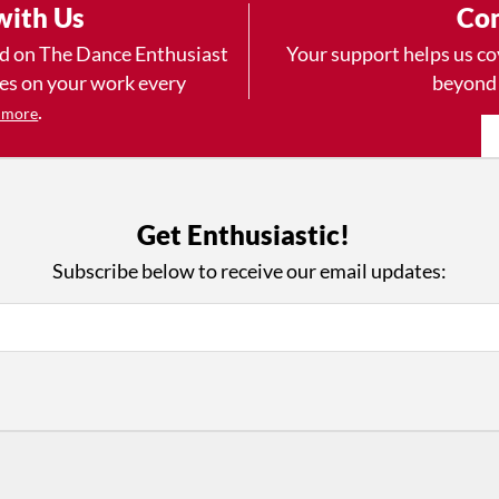
with Us
Con
ad on The Dance Enthusiast
Your support helps us co
yes on your work every
beyond
.
 more
Get Enthusiastic!
D
ABOUT THIS SITE
RESOURCES
Log In
Who We Are
Subscribe below to receive our email updates:
Contact
ws
Why Enthusiasm?
Terms of Use
 Reviews
What We Do
Privacy Policy
tor
Press
•
nts
Newsletters
Partners
Supporters