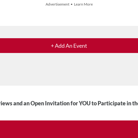
Advertisement • Learn More
+ Add An Event
iews and an Open Invitation for YOU to Participate in t