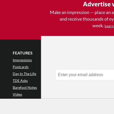
Advertise 
Make an impression — place an 
and receive thousands of e
week.
Learn
FEATURES
LISTINGS
GET INVOLVE
Impressions
Events
Mailing List
Postcards
Classes & Workshops
Audience Revie
•
Day In The Life
Jobs & Auditions
Why Audience
TDE Asks
Space Rental
Letter to the Edi
Barefoot Notes
Galas
Enthusiastic Eve
Video
Advertise
Donate
•
Enthusiastic 