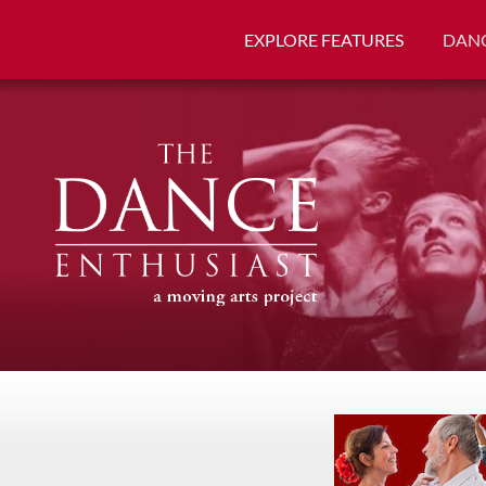
EXPLORE FEATURES
DANC