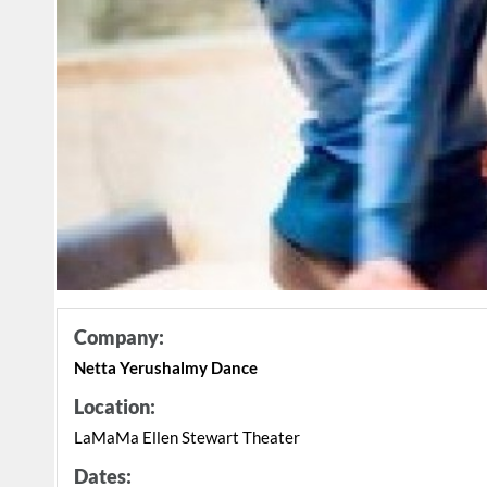
Company:
Netta Yerushalmy Dance
Location:
LaMaMa Ellen Stewart Theater
Dates: