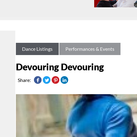
Dance Listings
Performances & Events
Devouring Devouring
Share: