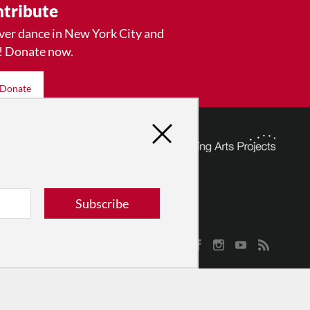
tribute
ver dance in New York City and
! Donate now.
Donate
Subscribe
© 2026 The Dance Enthusiast
Designed & Powered by
Design Brooklyn