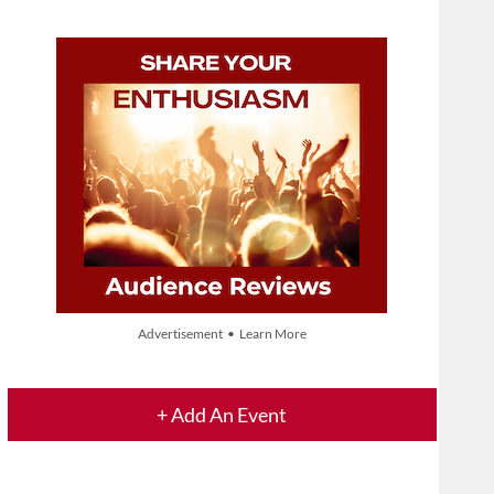
Advertisement • Learn More
+ Add An Event