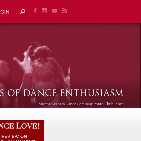
OGIN
Martha Graham Dance Company Photo:Chris Jones