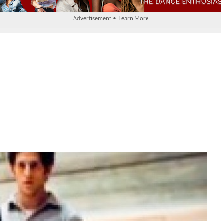
Advertisement • Learn More