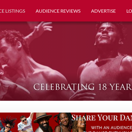
E LISTINGS
AUDIENCE REVIEWS
ADVERTISE
L