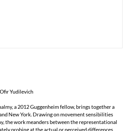
Ofir Yudilevich
halmy, a 2012 Guggenheim fellow, brings together a
iv and New York. Drawing on movement sensibilities
phy, the work meanders between the representational
tely probing at the actual or perceived differences