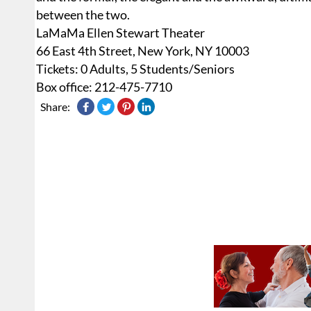
between the two.
LaMaMa Ellen Stewart Theater
66 East 4th Street, New York, NY 10003
Tickets: 0 Adults, 5 Students/Seniors
Box office: 212-475-7710
Share: