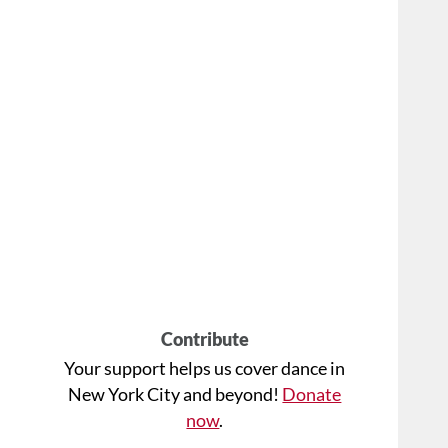
Contribute
Your support helps us cover dance in
New York City and beyond!
Donate
now
.