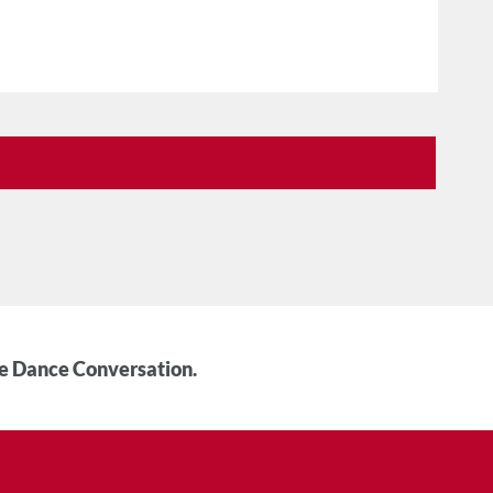
he Dance Conversation.