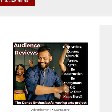
Advertisement • Learn More