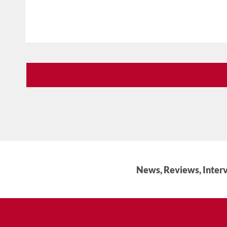
News, Reviews, Interv