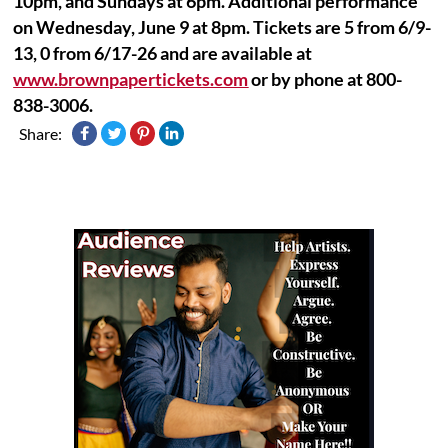
10pm, and Sundays at 6pm. Additional performance
on Wednesday, June 9 at 8pm. Tickets are 5 from 6/9-
13, 0 from 6/17-26 and are available at
www.brownpapertickets.com
or by phone at 800-
838-3006.
Share: