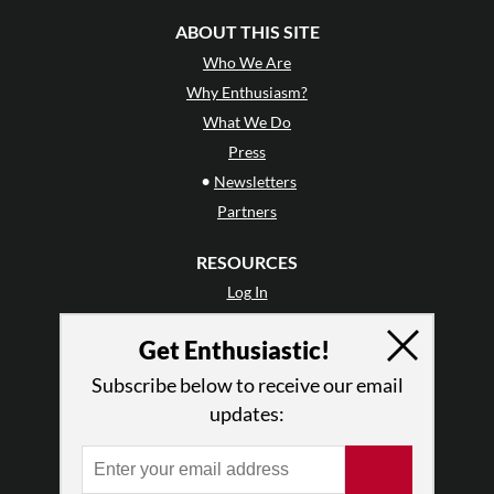
ABOUT THIS SITE
Who We Are
Why Enthusiasm?
What We Do
Press
•
Newsletters
Partners
RESOURCES
Log In
Contact
Get Enthusiastic!
Terms of Use
Privacy Policy
Subscribe below to receive our email
updates: