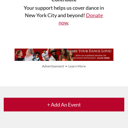
Your support helps us cover dance in
New York City and beyond!
Donate
now
.
Advertisement • Learn More
+ Add An Event