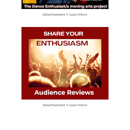
Advertisement • Learn More
Advertisement • Learn More