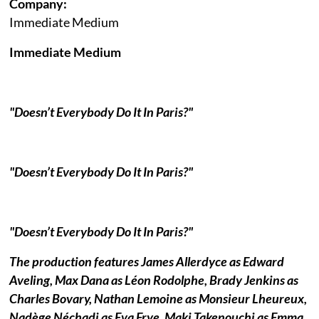
Company:
Immediate Medium
Immediate Medium
"Doesn’t Everybody Do It In Paris?"
"Doesn’t Everybody Do It In Paris?"
"Doesn’t Everybody Do It In Paris?"
The production features James Allerdyce as Edward
Aveling, Max Dana as Léon Rodolphe, Brady Jenkins as
Charles Bovary, Nathan Lemoine as Monsieur Lheureux,
Nadège Néchadi as Eva Frye, Maki Takenouchi as Emma