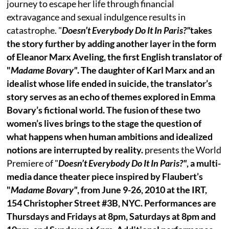
journey to escape her life through financial
extravagance and sexual indulgence results in
catastrophe. "
Doesn’t Everybody Do It In Paris?"
takes
the story further by adding another layer in the form
of Eleanor Marx Aveling, the first English translator of
"
Madame Bovary"
. The daughter of Karl Marx and an
idealist whose life ended in suicide, the translator’s
story serves as an echo of themes explored in Emma
Bovary’s fictional world. The fusion of these two
women’s lives brings to the stage the question of
what happens when human ambitions and idealized
notions are interrupted by reality.
presents the World
Premiere of "
Doesn’t Everybody Do It In Paris?"
, a multi-
media dance theater piece inspired by Flaubert’s
"
Madame Bovary"
, from June 9-26, 2010 at the IRT,
154 Christopher Street #3B, NYC. Performances are
Thursdays and Fridays at 8pm, Saturdays at 8pm and