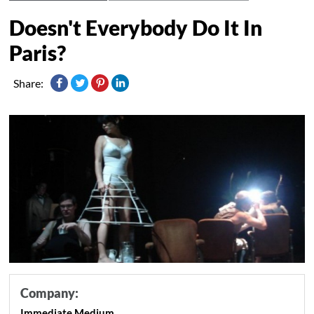
Doesn't Everybody Do It In
Paris?
Share:
Company:
Immediate Medium