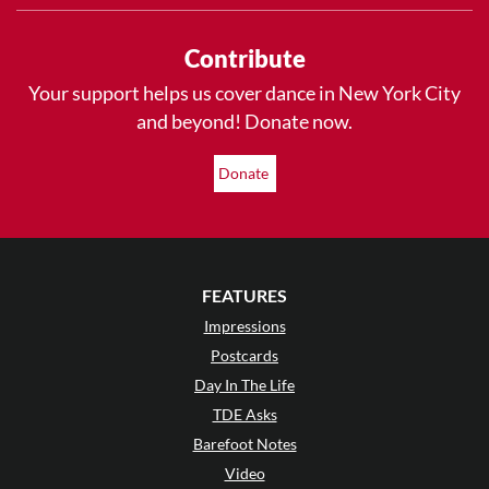
Contribute
Your support helps us cover dance in New York City
and beyond! Donate now.
Donate
FEATURES
Impressions
Postcards
Day In The Life
TDE Asks
Barefoot Notes
Video