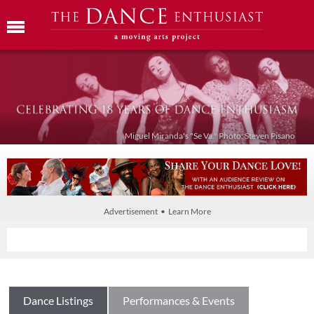
Miguel Miranda's "Se Va." Photo: Steven Pisano
Advertisement • Learn More
Dance Listings
Performances & Events