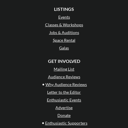
LISTINGS
Events
Classes & Workshops
Jobs & Auditions
Space Rental
Galas
GET INVOLVED
Mailing List
Audience Reviews
•
Why Audience Reviews
Letter to the Editor
Enthusiastic Events
Advertise
Donate
•
Enthusiastic Supporters