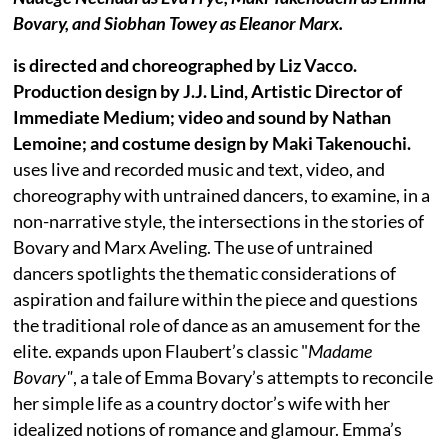
Bovary, and Siobhan Towey as Eleanor Marx.
is directed and choreographed by Liz Vacco.
Production design by J.J. Lind, Artistic Director of
Immediate Medium; video and sound by Nathan
Lemoine; and costume design by Maki Takenouchi.
uses live and recorded music and text, video, and
choreography with untrained dancers, to examine, in a
non-narrative style, the intersections in the stories of
Bovary and Marx Aveling. The use of untrained
dancers spotlights the thematic considerations of
aspiration and failure within the piece and questions
the traditional role of dance as an amusement for the
elite. expands upon Flaubert’s classic "
Madame
Bovary"
, a tale of Emma Bovary’s attempts to reconcile
her simple life as a country doctor’s wife with her
idealized notions of romance and glamour. Emma’s