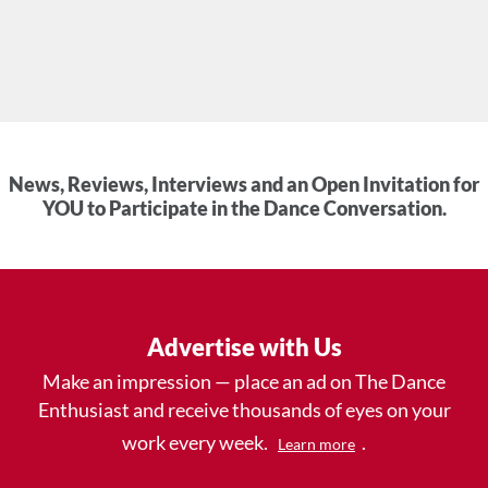
News, Reviews, Interviews and an Open Invitation for
YOU to Participate in the Dance Conversation.
Advertise with Us
Make an impression — place an ad on The Dance
Enthusiast and receive thousands of eyes on your
work every week.
.
Learn more