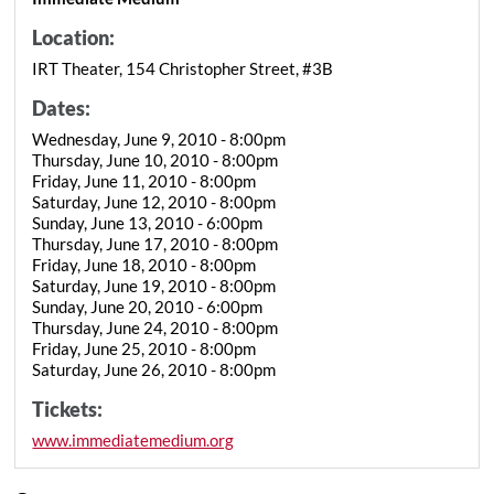
Location:
IRT Theater, 154 Christopher Street, #3B
Dates:
Wednesday, June 9, 2010 - 8:00pm
Thursday, June 10, 2010 - 8:00pm
Friday, June 11, 2010 - 8:00pm
Saturday, June 12, 2010 - 8:00pm
Sunday, June 13, 2010 - 6:00pm
Thursday, June 17, 2010 - 8:00pm
Friday, June 18, 2010 - 8:00pm
Saturday, June 19, 2010 - 8:00pm
Sunday, June 20, 2010 - 6:00pm
Thursday, June 24, 2010 - 8:00pm
Friday, June 25, 2010 - 8:00pm
Saturday, June 26, 2010 - 8:00pm
Tickets:
www.immediatemedium.org