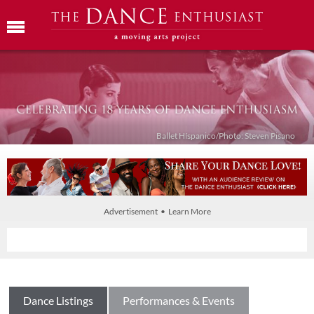
Ballet Híspanico/Photo: Steven Pisano
Advertisement • Learn More
Dance Listings
Performances & Events