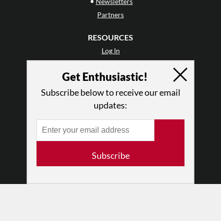
•
Newsletters
Partners
RESOURCES
Log In
Contact
Get Enthusiastic!
Terms of Use
Privacy Policy
Subscribe below to receive our email
updates:
Subscribe