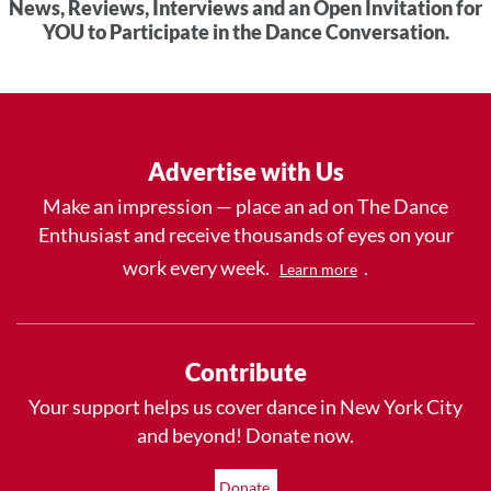
News, Reviews, Interviews and an Open Invitation for
YOU to Participate in the Dance Conversation.
Advertise with Us
Make an impression — place an ad on The Dance
Enthusiast and receive thousands of eyes on your
work every week.
.
Learn more
Contribute
Your support helps us cover dance in New York City
and beyond! Donate now.
Donate