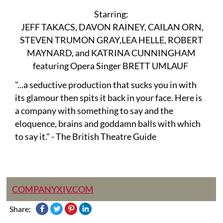
Starring:
JEFF TAKACS, DAVON RAINEY, CAILAN ORN,
STEVEN TRUMON GRAY,LEA HELLE, ROBERT
MAYNARD, and KATRINA CUNNINGHAM
featuring Opera Singer BRETT UMLAUF
"...a seductive production that sucks you in with
its glamour then spits it back in your face. Here is
a company with something to say and the
eloquence, brains and goddamn balls with which
to say it." - The British Theatre Guide
COMPANYXIV.COM
Share: