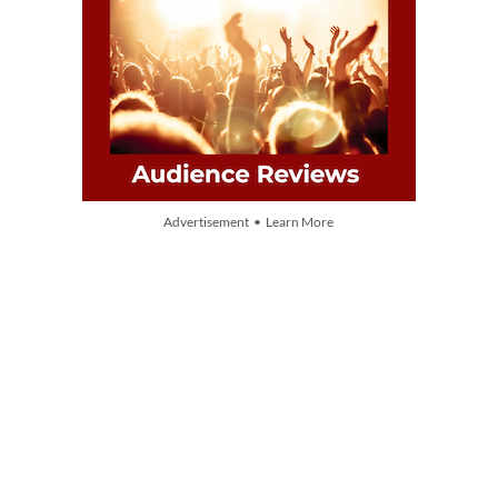
Advertisement • Learn More