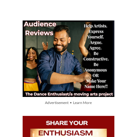
Advertisement • Learn More