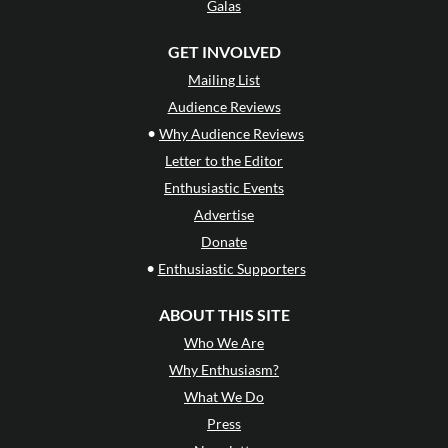
Galas
GET INVOLVED
Mailing List
Audience Reviews
•
Why Audience Reviews
Letter to the Editor
Enthusiastic Events
Advertise
Donate
•
Enthusiastic Supporters
ABOUT THIS SITE
Who We Are
Why Enthusiasm?
What We Do
Press