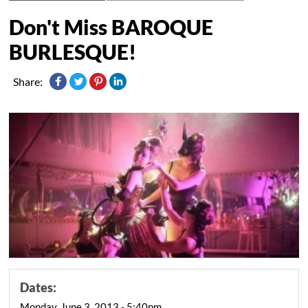
Don't Miss BAROQUE
BURLESQUE!
Share:
Dates:
Monday, June 3, 2013 - 5:40pm