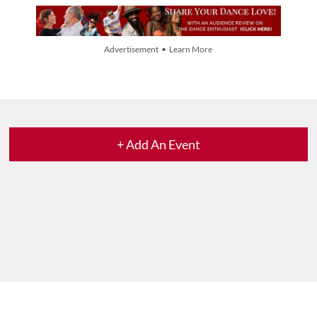
Advertisement • Learn More
+ Add An Event