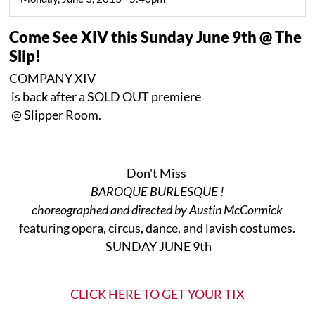
Come See XIV this Sunday June 9th @ The
Slip!
COMPANY XIV
is back after a SOLD OUT premiere
@ Slipper Room.
Don't Miss
BAROQUE BURLESQUE !
choreographed and directed by Austin McCormick
featuring opera, circus, dance, and lavish costumes.
SUNDAY JUNE 9th
CLICK HERE TO GET YOUR TIX