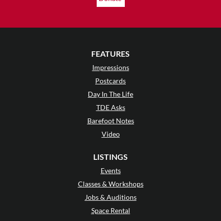
FEATURES
Impressions
Postcards
Day In The Life
TDE Asks
Barefoot Notes
Video
LISTINGS
Events
Classes & Workshops
Jobs & Auditions
Space Rental