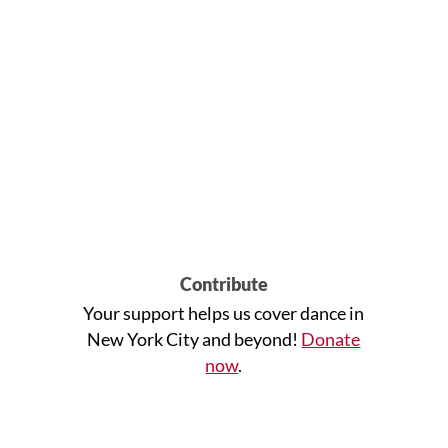
Contribute
Your support helps us cover dance in
New York City and beyond!
Donate
now
.