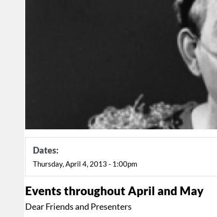
Dates:
Thursday, April 4, 2013 - 1:00pm
Events throughout April and May
Dear Friends and Presenters