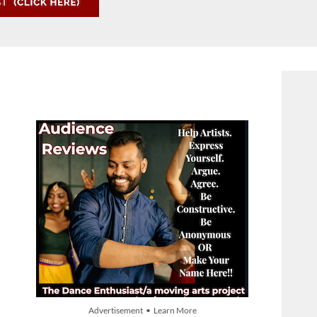
Advertisement • Learn More