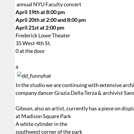
annual NYU Faculty concert
April 19th at 8:00 pm
April 20th at 2:00 and 8:00 pm
April 21st at 2:00 pm
Frederick Lowe Theater
35 West 4th St.
0 at the door
a
In the studio we are continuing with extensive arch
company dancer Grazia Della-Terza & archivist San
Gibson, also an artist, currently has a piece on disp
at Madison Square Park
A white cylinder in the
southwest corner of the park