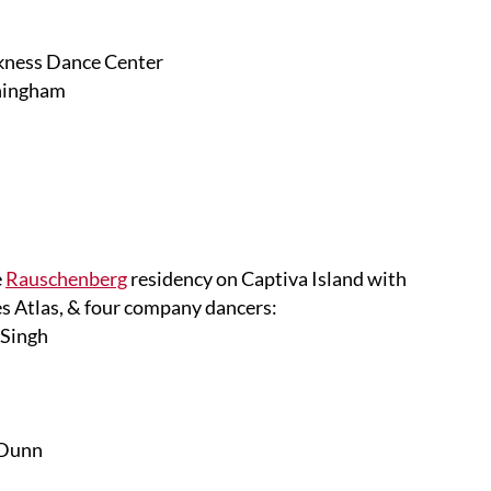
rkness Dance Center
nningham
e
Rauschenberg
residency on Captiva Island with
s Atlas, & four company dancers:
 Singh
 Dunn