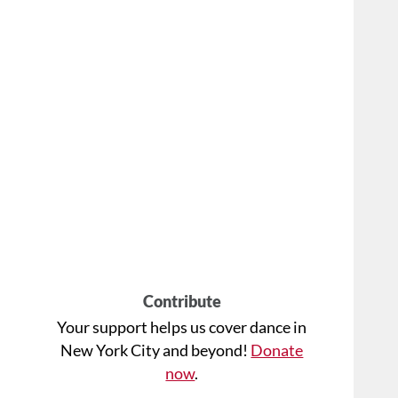
Contribute
Your support helps us cover dance in
New York City and beyond!
Donate
now
.