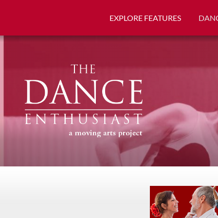
EXPLORE FEATURES
DANC