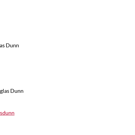
las Dunn
asdunn