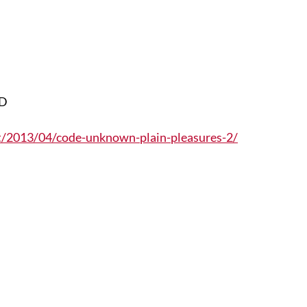
DD
et/2013/04/code-unknown-plain-pleasures-2/