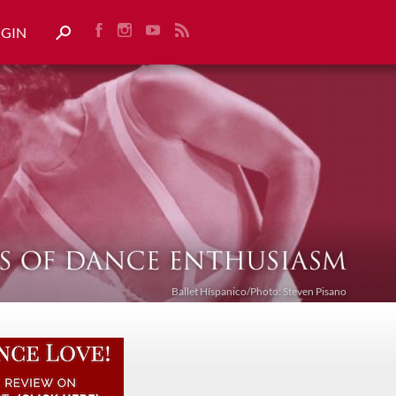
OGIN
Ballet Híspanico/Photo: Steven Pisano