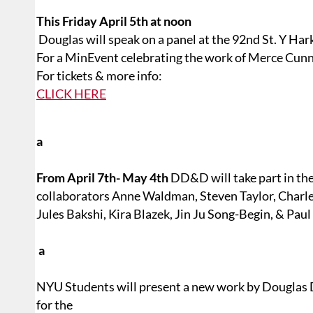
This Friday April 5th at noon
Douglas will speak on a panel at the 92nd St. Y Ha
For a MinEvent celebrating the work of Merce Cu
For tickets & more info:
CLICK HERE
a
From April 7th- May 4th
DD&D will take part in th
collaborators Anne Waldman, Steven Taylor, Charle
Jules Bakshi, Kira Blazek, Jin Ju Song-Begin, & Paul
a
NYU Students will present a new work by Douglas
for the