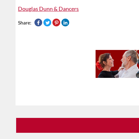
Douglas Dunn & Dancers
Share: