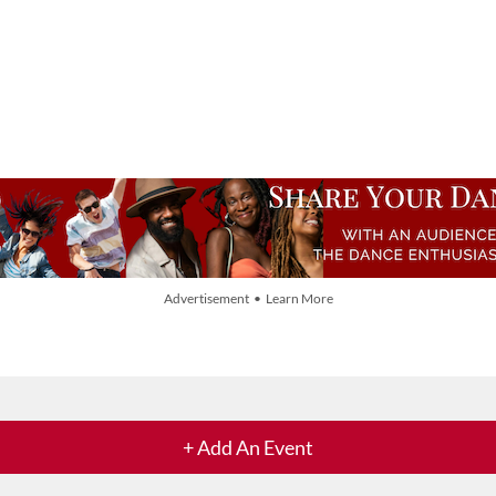
Advertisement • Learn More
+ Add An Event