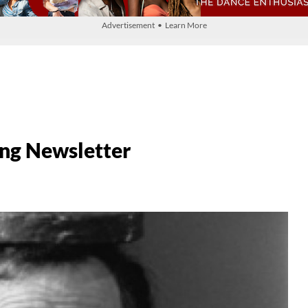
Advertisement • Learn More
ng Newsletter