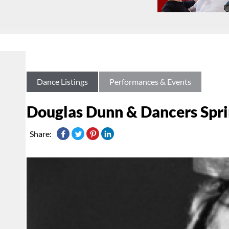
Dance Listings
Performances & Events
Douglas Dunn & Dancers Spri
Share: