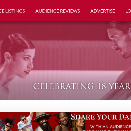
E LISTINGS
AUDIENCE REVIEWS
ADVERTISE
L