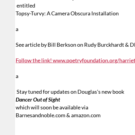
entitled
T
opsy-Turvy: A Camera Obscura Installation
a
See article by Bill Berkson on Rudy Burckhardt & 
Follow the link! www.poetryfoundation.org/harri
a
Stay tuned for updates on Douglas's new book
Dancer Out of Sight
which will soon be available via
Barnesandnoble.com & amazon.com