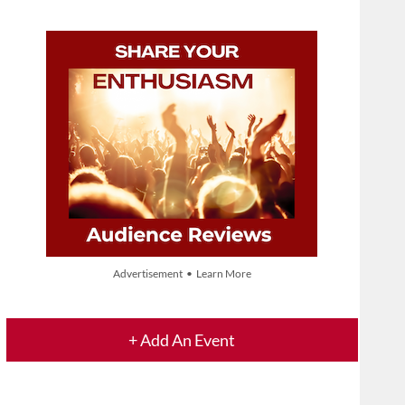
Advertisement • Learn More
+ Add An Event