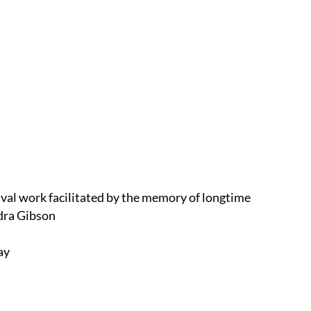
ival work facilitated by the memory of longtime
dra Gibson
lay