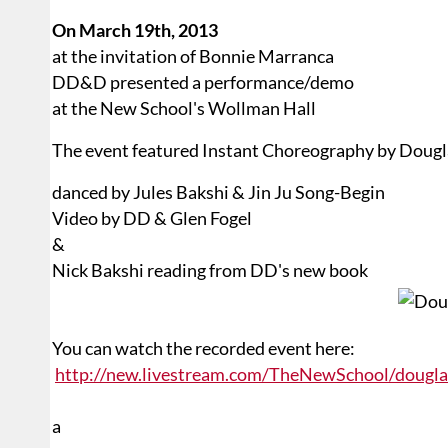
On March 19th, 2013
at the invitation of Bonnie Marranca
DD&D presented a performance/demo
at the New School's Wollman Hall
The event featured Instant Choreography by Doug
danced by Jules Bakshi & Jin Ju Song-Begin
Video by DD & Glen Fogel
&
Nick Bakshi reading from DD's new book
You can watch the recorded event here:
http://new.livestream.com/TheNewSchool/dougl
a