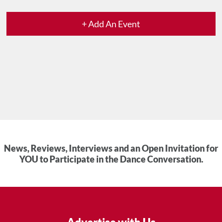
+ Add An Event
News, Reviews, Interviews and an Open Invitation for
YOU to Participate in the Dance Conversation.