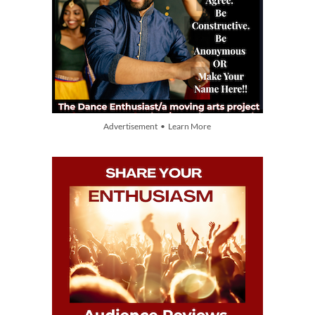
Advertisement • Learn More