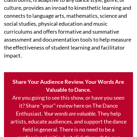
culture, provides an inroad to kinesthetic learning and
connects to language arts, mathematics, science and
social studies, physical education and music
curriculums and offers formative and summative
assessment and documentation tools to help measure
the effectiveness of student learning and facilitator
impact.
Share Your Audience Review. Your Words Are
Valuable to Dance.
Are you going to see this show, or have you seen
it? Share "your" review here on The Dance
Enthusiast.
Your words are valuable.
They help
artists, educate audiences, and support the dance
field in general. There is no need to be a