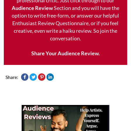
professional critic. Just click through to our
Audience Review
Section and you will have the
option to write free-form, or answer our helpful
Enthusiast Review Questionnaire, or if you feel
creative, even write a haiku review. So join the
conversation.
Share Your Audience Review.
Share: