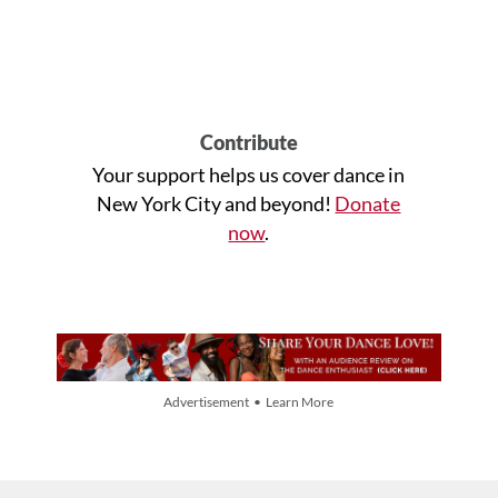
Contribute
Your support helps us cover dance in
New York City and beyond!
Donate
now
.
Advertisement • Learn More