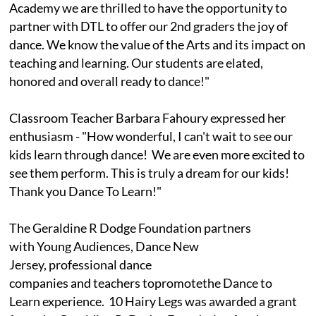
Academy we are thrilled to have the opportunity to
partner with DTL to offer our 2nd graders the joy of
dance. We know the value of the Arts and its impact on
teaching and learning. Our students are elated,
honored and overall ready to dance!"
Classroom Teacher Barbara Fahoury expressed her
enthusiasm - "How wonderful, I can't wait to see our
kids learn through dance! We are even more excited to
see them perform. This is truly a dream for our kids!
Thank you Dance To Learn!"
The Geraldine R Dodge Foundation partners
with Young Audiences, Dance New
Jersey, professional dance
companies and teachers topromotethe Dance to
Learn experience. 10 Hairy Legs was awarded a grant