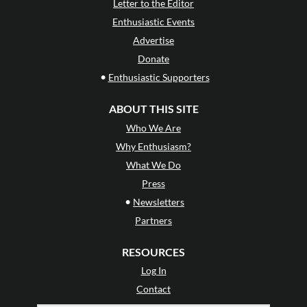
Letter to the Editor
Enthusiastic Events
Advertise
Donate
•
Enthusiastic Supporters
ABOUT THIS SITE
Who We Are
Why Enthusiasm?
What We Do
Press
•
Newsletters
Partners
RESOURCES
Log In
Contact