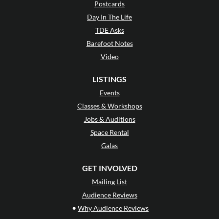
Postcards
Day In The Life
TDE Asks
Barefoot Notes
Video
LISTINGS
Events
Classes & Workshops
Jobs & Auditions
Space Rental
Galas
GET INVOLVED
Mailing List
Audience Reviews
•
Why Audience Reviews