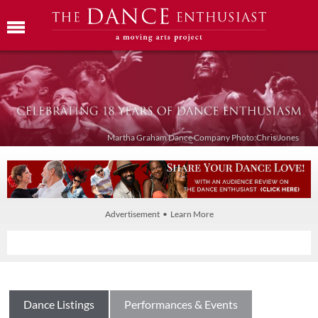
Martha Graham Dance Company Photo:Chris Jones
Advertisement • Learn More
Dance Listings
Performances & Events