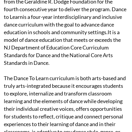
from the Geraldine R. Dodge Foundation for the
fourth consecutive year to deliver the program. Dance
to Learnis a four-year interdisciplinary and inclusive
dance curriculum with the goal to advance dance
education in schools and community settings.It is a
model of dance education that meets or exceeds the
NJ Department of Education Core Curriculum
Standards for Dance and the National Core Arts
Standards in Dance.
The Dance To Learn curriculum is both arts-based and
truly arts-integrated because it encourages students
to explore, internalize and transform classroom
learning and the elements of dance while developing
their individual creative voices, offers opportunities
for students to reflect, critique and connect personal
experiences to their learning of dance and in their
classrooms, is adaptive to any dance style, genre, or