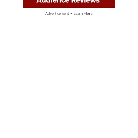
Advertisement • Learn More