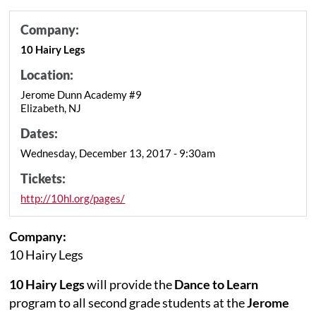
Company:
10 Hairy Legs
Location:
Jerome Dunn Academy #9
Elizabeth, NJ
Dates:
Wednesday, December 13, 2017 - 9:30am
Tickets:
http://10hl.org/pages/
Company:
10 Hairy Legs
10 Hairy Legs
will provide the
Dance to Learn
program to all second grade students at the
Jerome