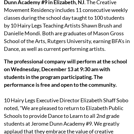
Dunn Academy #9 in Elizabeth, NJ
. The Creative
Movement Residency includes 11 consecutive weekly
classes during the school day taught to 100 students
by 10 Hairy Legs Teaching Artists Shawn Brush and
Danielle Mondi. Both are graduates of Mason Gross
School of the Arts, Rutgers University, earning BFA's in
Dance, as well as current performing artists.
The professional company will perform at the school
on Wednesday, December 13 at 9:30 am with
students in the program participating. The
performance is free and open to the community.
10 Hairy Legs Executive Director Elizabeth Shaff Sobo
noted, "We are pleased to return to Elizabeth Public
Schools to provide Dance to Learn to all 2nd grade
students at Jerome Dunn Academy #9. We greatly
applaud that they embrace the value of creative