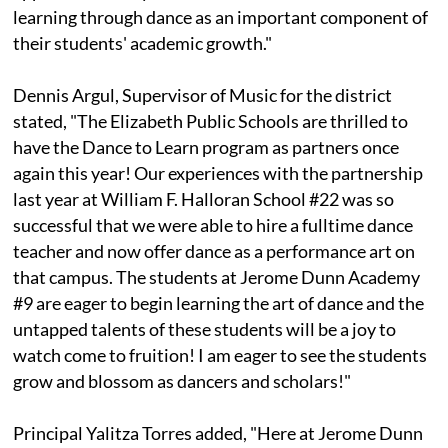
learning through dance as an important component of
their students' academic growth."
Dennis Argul, Supervisor of Music for the district
stated, "The Elizabeth Public Schools are thrilled to
have the Dance to Learn program as partners once
again this year! Our experiences with the partnership
last year at William F. Halloran School #22 was so
successful that we were able to hire a fulltime dance
teacher and now offer dance as a performance art on
that campus. The students at Jerome Dunn Academy
#9 are eager to begin learning the art of dance and the
untapped talents of these students will be a joy to
watch come to fruition! I am eager to see the students
grow and blossom as dancers and scholars!"
Principal Yalitza Torres added, "Here at Jerome Dunn