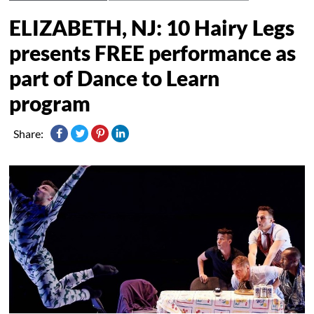
ELIZABETH, NJ: 10 Hairy Legs
presents FREE performance as
part of Dance to Learn
program
Share: