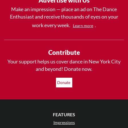
Advertise with Us
Make an impression — place an ad on The Dance
Enthusiast and receive thousands of eyes on your
work every week.
.
Learn more
Contribute
Your support helps us cover dance in New York City
and beyond! Donate now.
Donate
FEATURES
Impressions