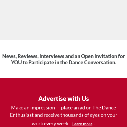
News, Reviews, Interviews and an Open Invitation for
YOU to Participate in the Dance Conversation.
Advertise with Us
Make an impression — place an ad on The Dance
Enthusiast and receive thousands of eyes on your
work every week.
.
Learn more