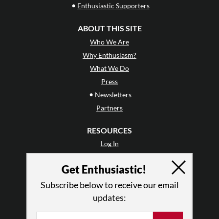
•
Enthusiastic Supporters
ABOUT THIS SITE
Who We Are
Why Enthusiasm?
What We Do
Press
•
Newsletters
Partners
RESOURCES
Log In
Contact
Get Enthusiastic!
Terms of Use
Privacy Policy
Subscribe below to receive our email
updates: