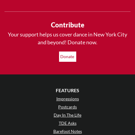
Contribute
Your support helps us cover dance in New York City
and beyond! Donate now.
Donate
FEATURES
Impressions
Postcards
Day In The Life
TDE Asks
Barefoot Notes