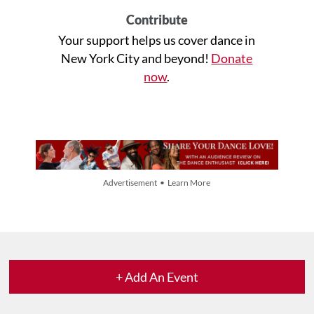
Contribute
Your support helps us cover dance in
New York City and beyond!
Donate
now
.
Advertisement • Learn More
+ Add An Event