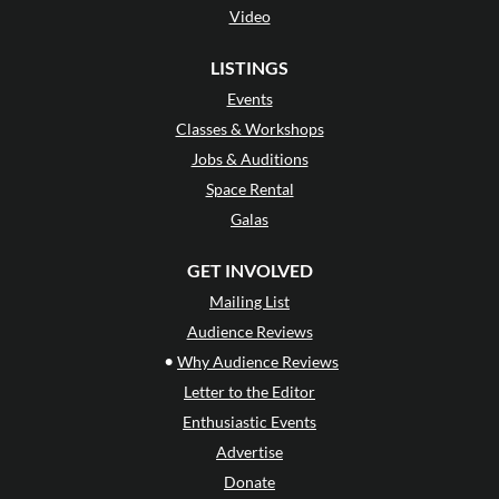
Video
LISTINGS
Events
Classes & Workshops
Jobs & Auditions
Space Rental
Galas
GET INVOLVED
Mailing List
Audience Reviews
•
Why Audience Reviews
Letter to the Editor
Enthusiastic Events
Advertise
Donate