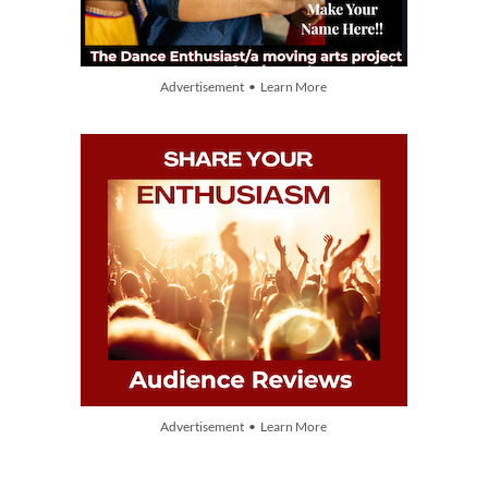
Advertisement • Learn More
Advertisement • Learn More