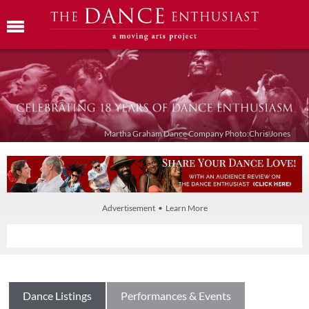
Martha Graham Dance Company Photo:Chris Jones
Advertisement • Learn More
Dance Listings
Performances & Events