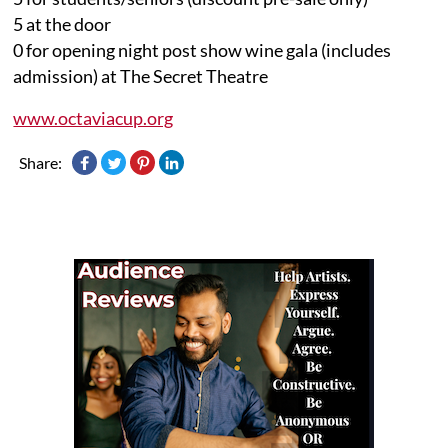
5 at the door
0 for opening night post show wine gala (includes
admission) at The Secret Theatre
www.octaviacup.org
Share: