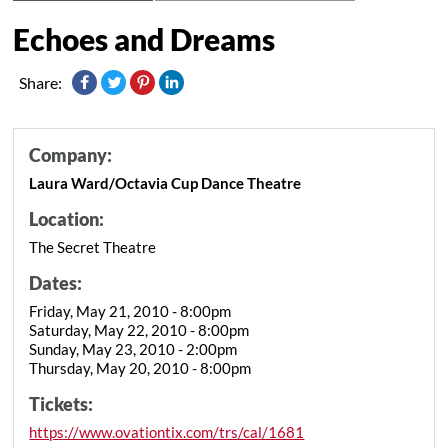
Echoes and Dreams
Share:
Company:
Laura Ward/Octavia Cup Dance Theatre
Location:
The Secret Theatre
Dates:
Friday, May 21, 2010 - 8:00pm
Saturday, May 22, 2010 - 8:00pm
Sunday, May 23, 2010 - 2:00pm
Thursday, May 20, 2010 - 8:00pm
Tickets:
https://www.ovationtix.com/trs/cal/1681