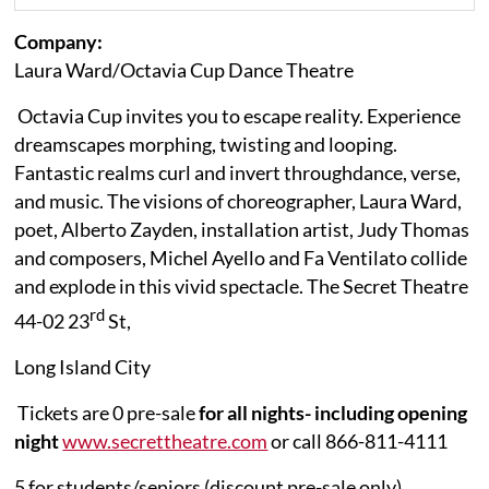
Company:
Laura Ward/Octavia Cup Dance Theatre
Octavia Cup invites you to escape reality. Experience
dreamscapes morphing, twisting and
looping.
Fantastic realms curl and invert through
dance,
verse,
and music. The visions of choreographer, Laura Ward,
poet, Alberto Zayden, installation artist, Judy Thomas
and composers, Michel Ayello and Fa Ventilato collide
and explode in this vivid spectacle.
The Secret Theatre
rd
44-02 23
St,
Long Island City
Tickets are 0 pre-sale
for all nights- including opening
night
www.secrettheatre.com
or call
866-811-4111
5 for students/seniors (discount pre-sale only)